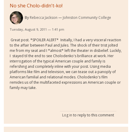
No she Cholo-didn't-ko!
By
Rebecca Jackson
Johnston Community College
Tuesday, August 9, 2011 — 1:41 pm
Great post. *SPOILER ALERT* Initially, I had a very visceral reaction
to the affair between Paul and Jules. The shock of their trist jolted
me from my seat and I *almost* left the theater in disbelief. Luckily,
I stayed til the end to see Cholodenko's brilliance at work. Her
interrogation of the typical American couple and family is
refershing and completely inline with your post. Using media
platforms like film and television, we can tease out a panoply of
American familial and relational modes. Cholodenko's film
remides us of the multifaceted expressions an American couple or
family may take.
Log in
to reply to this comment