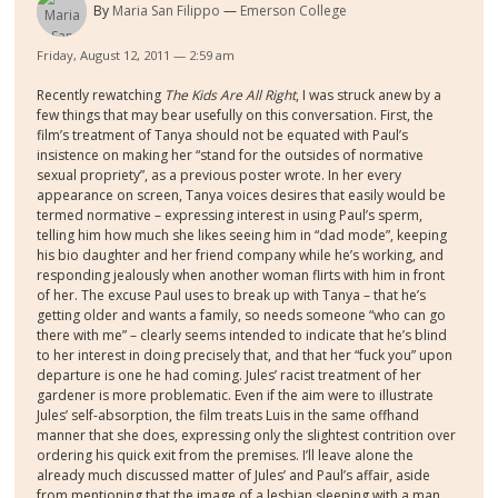
By
Maria San Filippo
Emerson College
Friday, August 12, 2011 — 2:59 am
Recently rewatching
The Kids Are All Right
, I was struck anew by a
few things that may bear usefully on this conversation. First, the
film’s treatment of Tanya should not be equated with Paul’s
insistence on making her “stand for the outsides of normative
sexual propriety”, as a previous poster wrote. In her every
appearance on screen, Tanya voices desires that easily would be
termed normative – expressing interest in using Paul’s sperm,
telling him how much she likes seeing him in “dad mode”, keeping
his bio daughter and her friend company while he’s working, and
responding jealously when another woman flirts with him in front
of her. The excuse Paul uses to break up with Tanya – that he’s
getting older and wants a family, so needs someone “who can go
there with me” – clearly seems intended to indicate that he’s blind
to her interest in doing precisely that, and that her “fuck you” upon
departure is one he had coming. Jules’ racist treatment of her
gardener is more problematic. Even if the aim were to illustrate
Jules’ self-absorption, the film treats Luis in the same offhand
manner that she does, expressing only the slightest contrition over
ordering his quick exit from the premises. I’ll leave alone the
already much discussed matter of Jules’ and Paul’s affair, aside
from mentioning that the image of a lesbian sleeping with a man