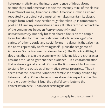
heteronormativity and the interdependence of ideas about
relationships and Americana made me instantly think of the classic
Grant Wood image, American Gothic. American Gothic has been
repeatedly parodied, yet almost all remakes maintain its classic
couple form. (And I suspect this might be taken up in tomorrow's
post so I'll limit my observations here.) But this fact did remind me
of the continuities between
heteronormativity
and
homonormativity
, not only for their shared focus on the couple
form, but also for their own relational self-definition
against
a
variety of other people and social forms -- a dynamic that also has
the norm repeatedly performing itself. (Thus the staginess of
American Gothic too seems relevant here.) The Kids Are All Right
does just that, e.g. in the scene in which Julianne Moore's character
assumes the Latino gardener her audience -- in a characterization
that is stereotypically racist. Or how the film uses a black woman
to stand for the outsides of normative sexual propriety. Thus it
seems that the idealized "American family" is not only defined by
heterosexuality. Others have written about this aspect of the film
more eloquently than I, but I thought I'd contribute to the
conversation here. Thanks for starting us off!
Log in
to reply to this comment