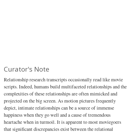
Curator's Note
Relationship research transcripts occasionally read like movie
scripts. Indeed, humans build multifaceted relationships and the
complexities of these relationships are often mimicked and
projected on the big screen. As motion pictures frequently
depict, intimate relationships can be a source of immense
happiness when they go well and a cause of tremendous
heartache when in turmoil. It is apparent to most moviegoers
that significant discrepancies exist between the relational