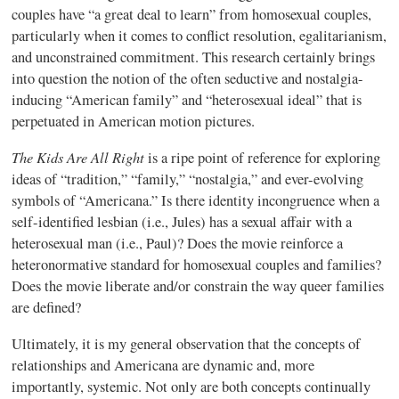
couples have “a great deal to learn” from homosexual couples,
particularly when it comes to conflict resolution, egalitarianism,
and unconstrained commitment. This research certainly brings
into question the notion of the often seductive and nostalgia-
inducing “American family” and “heterosexual ideal” that is
perpetuated in American motion pictures.
The Kids Are All Right
is a ripe point of reference for exploring
ideas of “tradition,” “family,” “nostalgia,” and ever-evolving
symbols of “Americana.” Is there identity incongruence when a
self-identified lesbian (i.e., Jules) has a sexual affair with a
heterosexual man (i.e., Paul)? Does the movie reinforce a
heteronormative standard for homosexual couples and families?
Does the movie liberate and/or constrain the way queer families
are defined?
Ultimately, it is my general observation that the concepts of
relationships and Americana are dynamic and, more
importantly, systemic. Not only are both concepts continually