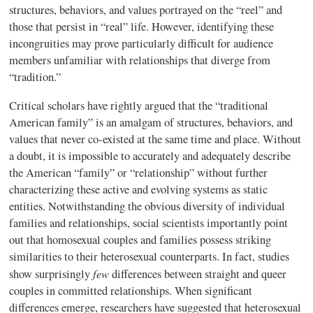
structures, behaviors, and values portrayed on the “reel” and
those that persist in “real” life. However, identifying these
incongruities may prove particularly difficult for audience
members unfamiliar with relationships that diverge from
“tradition.”
Critical scholars have rightly argued that the “traditional
American family” is an amalgam of structures, behaviors, and
values that never co-existed at the same time and place. Without
a doubt, it is impossible to accurately and adequately describe
the American “family” or “relationship” without further
characterizing these active and evolving systems as static
entities.
Notwithstanding the obvious diversity of individual
families and relationships, social scientists importantly point
out that homosexual couples and families possess striking
similarities to their heterosexual counterparts. In fact, studies
few
show surprisingly
differences between straight and queer
couples in committed relationships. When significant
differences emerge, researchers have suggested that heterosexual