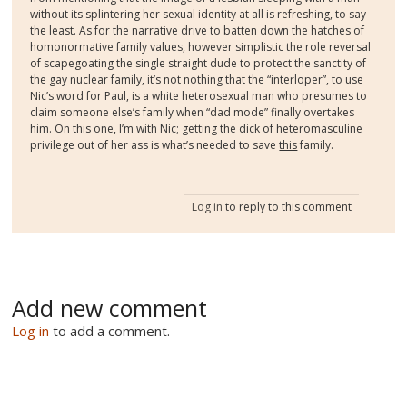
without its splintering her sexual identity at all is refreshing, to say
the least. As for the narrative drive to batten down the hatches of
homonormative family values, however simplistic the role reversal
of scapegoating the single straight dude to protect the sanctity of
the gay nuclear family, it’s not nothing that the “interloper”, to use
Nic’s word for Paul, is a white heterosexual man who presumes to
claim someone else’s family when “dad mode” finally overtakes
him. On this one, I’m with Nic; getting the dick of heteromasculine
privilege out of her ass is what’s needed to save
this
family.
Log in
to reply to this comment
Add new comment
Log in
to add a comment.