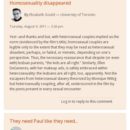
Homosexuality disappeared
By
Elizabeth Gould
University of Toronto
Tuesday, August 9, 2011 — 3:26 pm
Yes!--and thanks and but, with heterosexual couples implied as the
norm (evidenced by the film's title), homosexual couples are
legible only to the extent that they may be read as heterosexual:
dissident, perhaps, or failed, or mimetic, depending on one's
perspective. Thus, the necessary reassurance that despite (or even
with) lesbian parents, "the kids are all right." Similarly, Ellen
DeGeneres, with her makeup ads, is safely embraced within
heterosexuality: the lesbians are all right, too, apparently. Not the
escapees from heterosexual slavery theorized by Monique Wittig
but heterosexually coupling, after all, underscored in the film by
the penis present in every sexual encounter.
Log in
to reply to this comment
They need Paul like they need...