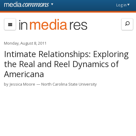
Skip to main content
Front
Log in
page
In
Media
Res
Monday, August 8, 2011
Intimate Relationships: Exploring
the Real and Reel Dynamics of
Americana
by
Jessica Moore
North Carolina State University