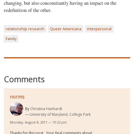
changing, but also concomitantly having an impact on the
redefinition of the other.
relationship research
Queer Americana
interpersonal
Family
Comments
norms
By
Christina Hanhardt
University of Maryland, College Park
Monday, August 8, 2011 — 10:22 pm
Thanks for this post. Your final comments about