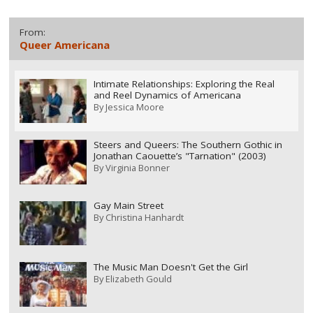
From:
Queer Americana
Intimate Relationships: Exploring the Real
and Reel Dynamics of Americana
By
Jessica Moore
Steers and Queers: The Southern Gothic in
Jonathan Caouette’s "Tarnation" (2003)
By
Virginia Bonner
Gay Main Street
By
Christina Hanhardt
The Music Man Doesn't Get the Girl
By
Elizabeth Gould