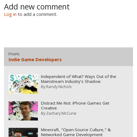
Add new comment
Log in
to add a comment.
From:
Indie Game Developers
Independent of What? Ways Out of the
Mainstream Industry's Shadow
By
Randy Nichols
Distract Me Not: iPhone Games Get
Creative
By
Zachary McCune
Minecraft, "Open-Source Culture," &
Networked Game Development