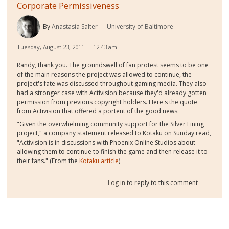
Corporate Permissiveness
By
Anastasia Salter
University of Baltimore
Tuesday, August 23, 2011 — 12:43 am
Randy, thank you. The groundswell of fan protest seems to be one
of the main reasons the project was allowed to continue, the
project's fate was discussed throughout gaming media. They also
had a stronger case with Activision because they'd already gotten
permission from previous copyright holders. Here's the quote
from Activision that offered a portent of the good news:
"Given the overwhelming community support for the Silver Lining
project," a company statement released to Kotaku on Sunday read,
"Activision is in discussions with Phoenix Online Studios about
allowing them to continue to finish the game and then release it to
their fans." (From the
Kotaku article
)
Log in
to reply to this comment