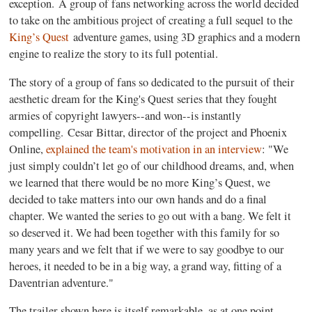
exception. A group of fans networking across the world decided
to take on the ambitious project of creating a full sequel to the
King’s Quest
adventure games, using 3D graphics and a modern
engine to realize the story to its full potential.
The story of a group of fans so dedicated to the pursuit of their
aesthetic dream for the King's Quest series that they fought
armies of copyright lawyers--and won--is instantly
compelling. Cesar Bittar, director of the project and Phoenix
Online,
explained the team's motivation in an interview
: "We
just simply couldn’t let go of our childhood dreams, and, when
we learned that there would be no more King’s Quest, we
decided to take matters into our own hands and do a final
chapter. We wanted the series to go out with a bang. We felt it
so deserved it. We had been together with this family for so
many years and we felt that if we were to say goodbye to our
heroes, it needed to be in a big way, a grand way, fitting of a
Daventrian adventure."
The trailer shown here is itself remarkable, as at one point