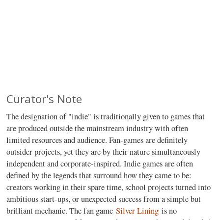
Curator's Note
The designation of "indie" is traditionally given to games that
are produced outside the mainstream industry with often
limited resources and audience. Fan-games are definitely
outsider projects, yet they are by their nature simultaneously
independent and corporate-inspired. Indie games are often
defined by the legends that surround how they came to be:
creators working in their spare time, school projects turned into
ambitious start-ups, or unexpected success from a simple but
brilliant mechanic. The fan game
Silver Lining
is no