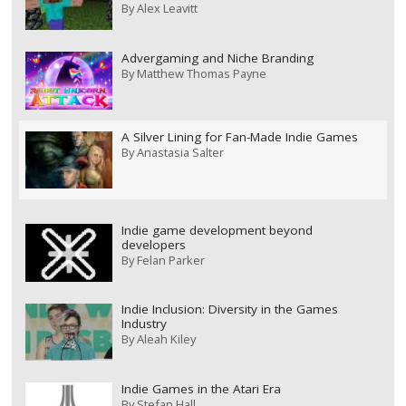
By
Alex Leavitt
Advergaming and Niche Branding
By
Matthew Thomas Payne
A Silver Lining for Fan-Made Indie Games
By
Anastasia Salter
Indie game development beyond
developers
By
Felan Parker
Indie Inclusion: Diversity in the Games
Industry
By
Aleah Kiley
Indie Games in the Atari Era
By
Stefan Hall