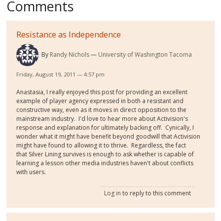
Comments
Resistance as Independence
By
Randy Nichols
University of Washington Tacoma
Friday, August 19, 2011 — 4:57 pm
Anastasia, I really enjoyed this post for providing an excellent
example of player agency expressed in both a resistant and
constructive way, even as it moves in direct opposition to the
mainstream industry. I'd love to hear more about Activision's
response and explanation for ultimately backing off. Cynically, I
wonder what it might have benefit beyond goodwill that Activision
might have found to allowing it to thrive. Regardless, the fact
that Silver Lining survives is enough to ask whether is capable of
learning a lesson other media industries haven't about conflicts
with users.
Log in
to reply to this comment