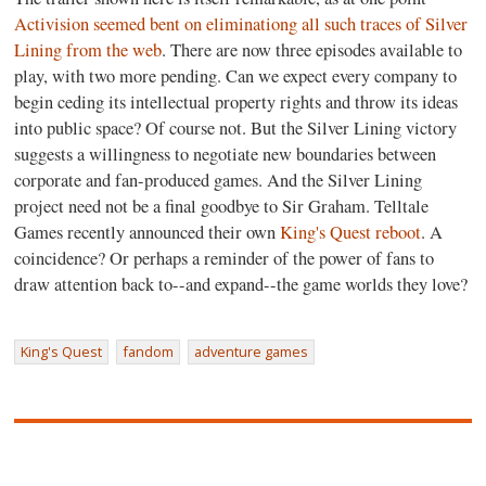
Activision seemed bent on eliminationg all such traces of Silver
Lining from the web
. There are now three episodes available to
play, with two more pending. Can we expect every company to
begin ceding its intellectual property rights and throw its ideas
into public space? Of course not. But the Silver Lining victory
suggests a willingness to negotiate new boundaries between
corporate and fan-produced games. And the Silver Lining
project need not be a final goodbye to Sir Graham. Telltale
Games recently announced their own
King's Quest reboot
. A
coincidence? Or perhaps a reminder of the power of fans to
draw attention back to--and expand--the game worlds they love?
King's Quest
fandom
adventure games