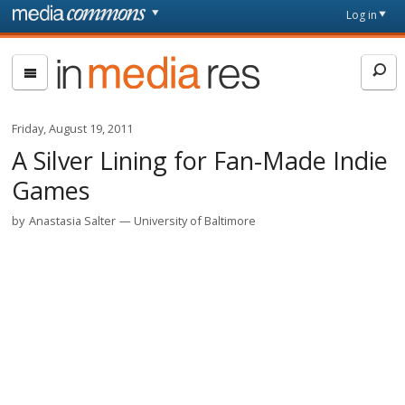
Skip to main content
Front
Log in
page
In
Media
Res
Friday, August 19, 2011
A Silver Lining for Fan-Made Indie
Games
by
Anastasia Salter
University of Baltimore