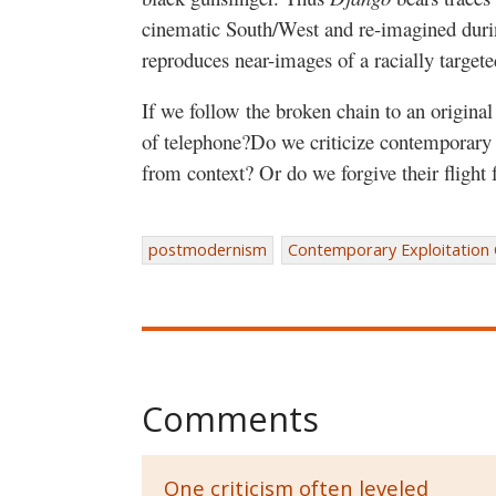
cinematic South/West and re-imagined durin
reproduces near-images of a racially targete
If we follow the broken chain to an origina
of telephone?Do we criticize contemporary e
from context? Or do we forgive their flight 
postmodernism
Contemporary Exploitation
Comments
One criticism often leveled