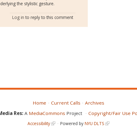
erlying the stylistic gesture.
Log in
to reply to this comment
Home
Current Calls
Archives
Media Res:
A
MediaCommons
Project
Copyright/Fair Use Po
Accessibility
Powered by
NYU DLTS