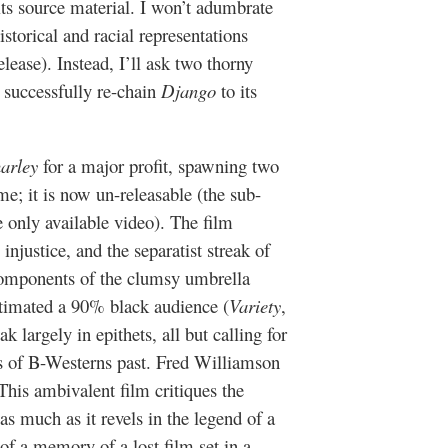
its source material. I won’t adumbrate
storical and racial representations
elease). Instead, I’ll ask two thorny
 successfully re-chain
Django
to its
harley
for a major profit, spawning two
ime; it is now un-releasable (the sub-
only available video). The film
 injustice, and the separatist streak of
components of the clumsy umbrella
timated a 90% black audience (
Variety
,
 largely in epithets, all but calling for
ins of B-Westerns past. Fred Williamson
 This ambivalent film critiques the
as much as it revels in the legend of a
 of a memory of a lost film set in a