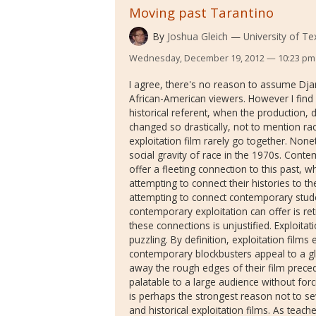
Moving past Tarantino
By
Joshua Gleich
University of Te
Wednesday, December 19, 2012 — 10:23 pm
I agree, there's no reason to assume Dj
African-American viewers. However I find i
historical referent, when the production, d
changed so drastically, not to mention raci
exploitation film rarely go together. Nonet
social gravity of race in the 1970s. Conte
offer a fleeting connection to this past, wh
attempting to connect their histories to t
attempting to connect contemporary student
contemporary exploitation can offer is ret
these connections is unjustified. Exploitat
puzzling. By definition, exploitation films 
contemporary blockbusters appeal to a g
away the rough edges of their film prece
palatable to a large audience without forc
is perhaps the strongest reason not to s
and historical exploitation films. As teac