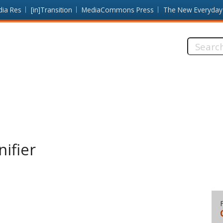
dia Res
[in]Transition
MediaCommons Press
The New Everyday
Search
this
site:
ifier