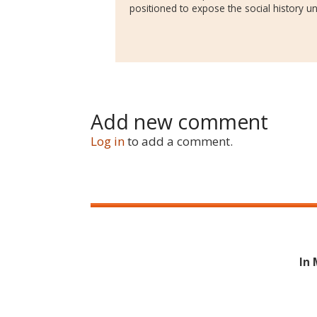
positioned to expose the social history und
Add new comment
Log in
to add a comment.
In 