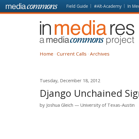
Skip to main content
Front
Field Guide
#Alt-Academy
In Me
page
In
Media
Res
Home
Current Calls
Archives
Tuesday, December 18, 2012
Django Unchained Sign
by
Joshua Gleich
University of Texas-Austin