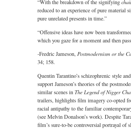
“With the breakdown of the signifying
chai
reduced to an experience of pure material sig
pure unrelated presents in time.”
“Offensive ideas have now been transformed 
which you gaze for a moment and then pass
-Fredric Jameson,
Postmodernism or the Cul
34; 158.
Quentin Tarantino’s schizophrenic style and
support Jameson’s theories of the postmode
similar scenes in
The Legend of Nigger Cha
trailers, highlights film imagery co-opted f
racial antipathy to the familiar contemporar
(see Melvin Donalson’s work). Despite Tara
film’s sure-to-be controversial portrayal of 