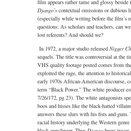
film appears rather tame and glossy beside 
Django’s
contextual omissions or dubious hi
(especially while writing before the film’s r
questions: As scholars and teachers, can we
lost referents? And should we?
In 1972, a major studio released
Nigger C
sequels. The title was controversial at the t
VHS quality footage posted comes from the 
exploited the rage, the attention to historical
early 1970s African-American discourse, 
term “Black Power.” The white producer es
7/26/172, pg 23). The white antagonists speak
boos and hisses like the black-hatted villa
answers these slurs with his fists and guns.
racial history underlying the Western genre 
black gunslinger. Thus
Django
bears traces