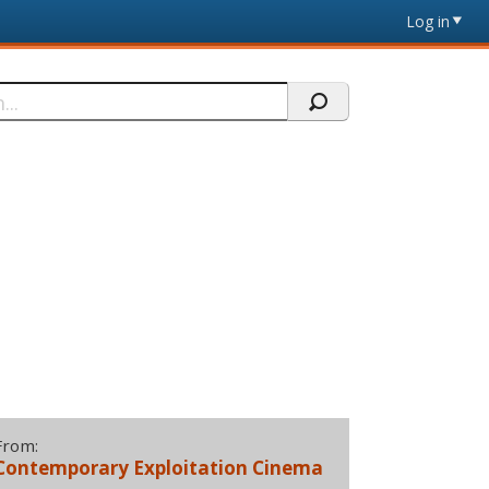
Log in
From:
Contemporary Exploitation Cinema