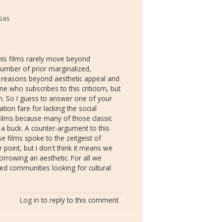
nsas
t his films rarely move beyond
number of prior marginalized,
for reasons beyond aesthetic appeal and
one who subscribes to this criticism, but
. So I guess to answer one of your
tion fare for lacking the social
n films because many of those classic
 a buck. A counter-argument to this
se films spoke to the zeitgeist of
r point, but I don't think it means we
borrowing an aesthetic. For all we
ed communities looking for cultural
Log in
to reply to this comment