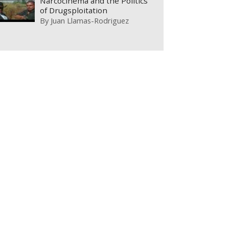
Narcocinema and the Politics
of Drugsploitation
By
Juan Llamas-Rodriguez