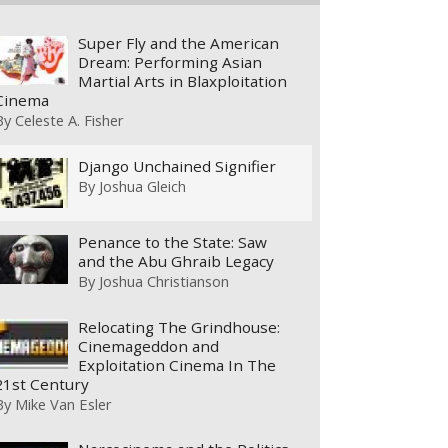
Super Fly and the American
Dream: Performing Asian
Martial Arts in Blaxploitation
Cinema
By
Celeste A. Fisher
Django Unchained Signifier
By
Joshua Gleich
Penance to the State: Saw
and the Abu Ghraib Legacy
By
Joshua Christianson
Relocating The Grindhouse:
Cinemageddon and
Exploitation Cinema In The
21st Century
By
Mike Van Esler