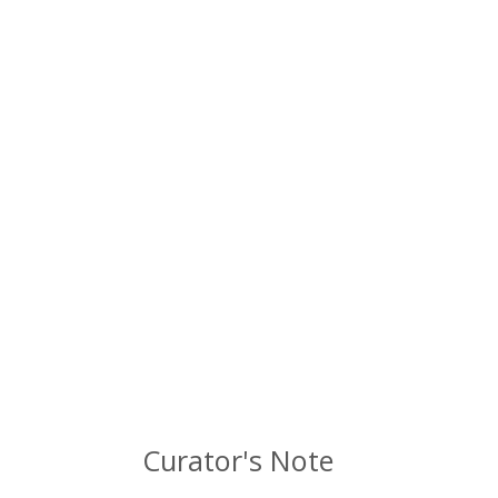
Curator's Note