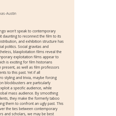
xas-Austin
ango won't speak to contemporary
t daunting to reconnect the film to its
istribution, and exhibition structure has
al politics. Social gravitas and
heless, blaxploitation films reveal the
mporary exploitation films appear to
ich is exciting for film historians
he present, as well as film professors
s to this past. Yet if all
ro styling and trivia, maybe forcing
ion blockbusters are particularly
exploit a specific audience, while
lobal mass audience. By smoothing
dents, they make the formerly taboo
ing them to confront an ugly past. This
ever the ties between contemporary
hers and scholars, we may be best