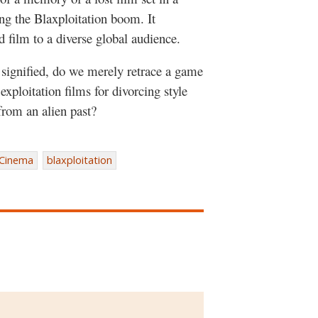
g the Blaxploitation boom. It
d film to a diverse global audience.
l signified, do we merely retrace a game
xploitation films for divorcing style
from an alien past?
 Cinema
blaxploitation