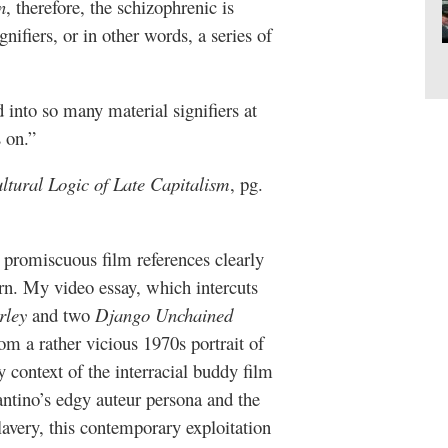
n
, therefore, the schizophrenic is
nifiers, or in other words, a series of
into so many material signifiers at
 on.”
tural Logic of Late Capitalism
, pg.
 promiscuous film references clearly
rn. My video essay, which intercuts
rley
and two
Django Unchained
rom a rather vicious 1970s portrait of
y context of the interracial buddy film
ntino’s edgy auteur persona and the
slavery, this contemporary exploitation