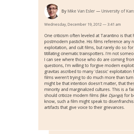
By
Mike Van Esler
University of Ka
Wednesday, December 19, 2012 — 3:41 am
One criticism often leveled at Tarantino is tha
postmodern pastiche. His films reference any 
exploitation, and cult films, but rarely do so 
titillating cinematic trainspotters. I'm not some
I can see where those who do are coming from
questions, I'm willing to forgive modern exploita
gravitas ascribed to many 'classic' exploitatio
films weren't trying to do much more than turn
might be that intention doesn't matter, that the
minority and marginalized cultures. This is a fai
should criticize modern films (like
Django
) for 
know, such a film might speak to disenfranchis
artifacts that give voice to their grievances.