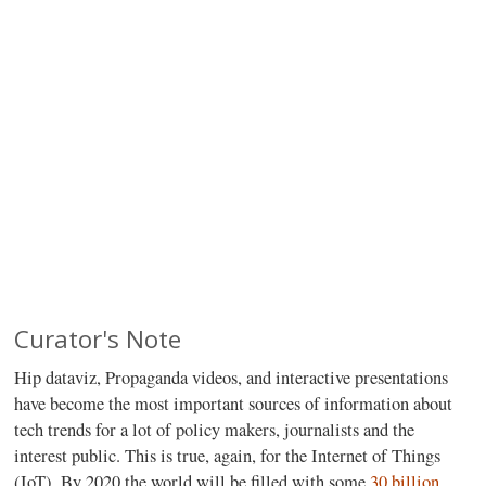
Curator's Note
H
ip dataviz, Propaganda videos, and interactive presentations
have become the most important sources of information about
tech trends for a lot of policy makers, journalists and the
interest public. This is true, again, for the Internet of Things
(IoT). By 2020 the world will be filled with some
30 billion