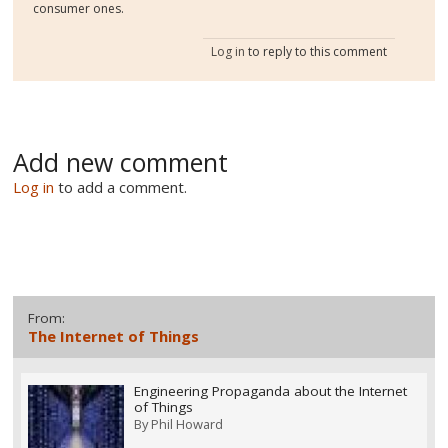
consumer ones.
Log in
to reply to this comment
Add new comment
Log in
to add a comment.
From:
The Internet of Things
Engineering Propaganda about the Internet
of Things
By
Phil Howard