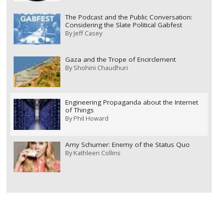
The Podcast and the Public Conversation:
Considering the Slate Political Gabfest
By
Jeff Casey
Gaza and the Trope of Encirclement
By
Shohini Chaudhuri
Engineering Propaganda about the Internet
of Things
By
Phil Howard
Amy Schumer: Enemy of the Status Quo
By
Kathleen Collins