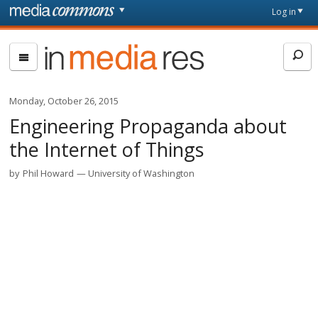
Skip to main content
Front
Log in
page
In
Media
Res
Monday, October 26, 2015
Engineering Propaganda about
the Internet of Things
by
Phil Howard
University of Washington