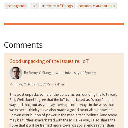
propaganda
IoT
Internet of Things
corporate authorship
Comments
Good unpacking of the issues re: IoT
By
Remy Yi Siang Low
University of Sydney
Monday, October 26, 2015 — 9:41 am
This post unpacks some of the concerns surrounding the IoT nicely,
Phil. Well done! I agree that the IoT is marketed as "smart" in this
way and that, but as you say, perhaps not always in the ways that
we expect. I think you've also made a good point about how the
uneven distribution of power in the media/tech/political landscape
may be further exacerbated with the IoT. Like you, I also share the
hope that it will be framed more towards social ends rather than