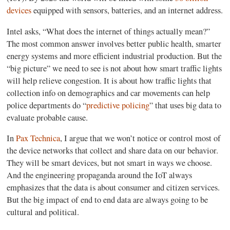
devices
equipped with sensors, batteries, and an internet address.
Intel asks, “What does the internet of things actually mean?”
The most common answer involves better public health, smarter
energy systems and more efficient industrial production. But the
“big picture” we need to see is not about how smart traffic lights
will help relieve congestion. It is about how traffic lights that
collection info on demographics and car movements can help
police departments do “
predictive policing
” that uses big data to
evaluate probable cause.
In
Pax Technica
, I argue that we won’t notice or control most of
the device networks that collect and share data on our behavior.
They will be smart devices, but not smart in ways we choose.
And the engineering propaganda around the IoT always
emphasizes that the data is about consumer and citizen services.
But the big impact of end to end data are always going to be
cultural and political.