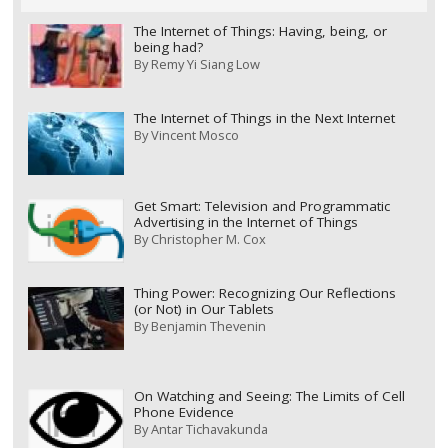
The Internet of Things: Having, being, or
being had?
By
Remy Yi Siang Low
The Internet of Things in the Next Internet
By
Vincent Mosco
Get Smart: Television and Programmatic
Advertising in the Internet of Things
By
Christopher M. Cox
Thing Power: Recognizing Our Reflections
(or Not) in Our Tablets
By
Benjamin Thevenin
On Watching and Seeing: The Limits of Cell
Phone Evidence
By
Antar Tichavakunda