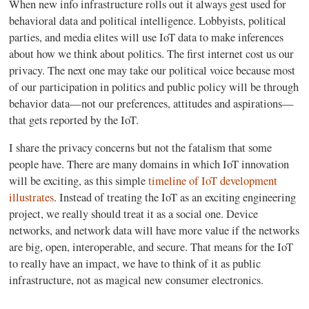
When new info infrastructure rolls out it always gest used for
behavioral data and political intelligence. Lobbyists, political
parties, and media elites will use IoT data to make inferences
about how we think about politics. The first internet cost us our
privacy. The next one may take our political voice because most
of our participation in politics and public policy will be through
behavior data—not our preferences, attitudes and aspirations—
that gets reported by the IoT.
I share the privacy concerns but not the fatalism that some
people have. There are many domains in which IoT innovation
will be exciting, as this simple
timeline of IoT development
illustrates
. Instead of treating the IoT as an exciting engineering
project, we really should treat it as a social one. Device
networks, and network data will have more value if the networks
are big, open, interoperable, and secure. That means for the IoT
to really have an impact, we have to think of it as public
infrastructure, not as magical new consumer electronics.