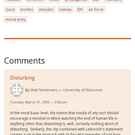
Gaza
bombs
missiles
Hamas
IDF
air force
moral army
Comments
Disturbing
By
Matt Sienkiewicz
University of Wisconsin
Tuesday, March 31, 2009 — 3:04 pm
At the most basic level, the notion that media of any sort should
encourage a mindset in which watching the end of human life is
anything other than disturbing is, well, certainly nothing short of
disturbing. Similarly, the clip combined with Leibovich's statement
creates a pit in the stomach with its forceful reminder of just how