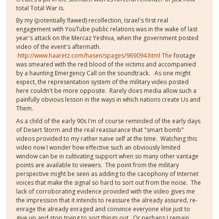
total Total War is.
By my (potentially flawed) recollection, Israel's first real
engagement with YouTube public relations was in the wake of last
year's attack on the Mercaz Yeshiva, when the government posted
video of the event's aftermath.
http://www.haaretz.com/hasen/spages/969094.html The
footage
was smeared with the red blood of the victims and accompanied
by a haunting Emergency Call on the soundtrack. As one might
expect, the representation system of the military video posted
here couldn't be more opposite. Rarely does media allow such a
painfully obvious lesson in the ways in which nations create Us and
Them.
As a child of the early 90s I'm of course reminded of the early days
of Desert Storm and the real reassurance that "smart bomb"
videos provided to my rather naive self at the time. Watching this
video now I wonder how effective such an obviously limited
window can be in cultivating support when so many other vantage
points are available to viewers. The point from the military
perspective might be seen as adding to the cacophony of Internet
voices that make the signal so hard to sort out from the noise. The
lack of corroborating evidence provided with the video gives me
the impression that it intends to reassure the already assured, re-
enrage the already enraged and convince everyone else just to
give up and stop trying to sort things out. Or perhaps I remain