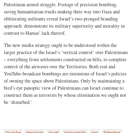
Palestinian armed struggle. Footage of precision bombing,
saving humanitarian trucks making their way into Gaza and
obliterating militants reveal Israel’s two-pronged branding
approach: demonstrate its military superiority and morality in
contrast to Hamas’ lack thereof.
The new media strategy ought to be understood within the
larger practice of the Israel’s ‘vertical control’ over Palestinians
– everything from settlements constructed on hills, to complete
control of the airwaves over the Territories. Both real and
YouTube-broadcast bombings are extensions of Israel’s policies
of owning the space above Palestinians. Only by maintaining a
bird’s eye panoptic view of Palestinians can Israel continue to
construct them as terrorists by whose elimination we ought not
be ‘disturbed.’
Youtube
terrorism
Israel
propaganda
war
Palestine