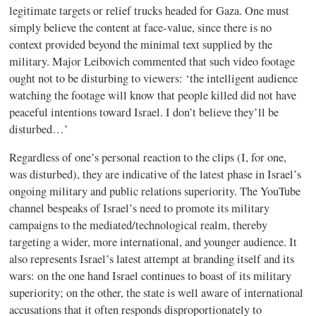
legitimate targets or relief trucks headed for Gaza. One must
simply believe the content at face-value, since there is no
context provided beyond the minimal text supplied by the
military. Major Leibovich commented that such video footage
ought not to be disturbing to viewers: ‘the intelligent audience
watching the footage will know that people killed did not have
peaceful intentions toward Israel. I don’t believe they’ll be
disturbed…’
Regardless of one’s personal reaction to the clips (I, for one,
was disturbed), they are indicative of the latest phase in Israel’s
ongoing military and public relations superiority. The YouTube
channel bespeaks of Israel’s need to promote its military
campaigns to the mediated/technological realm, thereby
targeting a wider, more international, and younger audience. It
also represents Israel’s latest attempt at branding itself and its
wars: on the one hand Israel continues to boast of its military
superiority; on the other, the state is well aware of international
accusations that it often responds disproportionately to