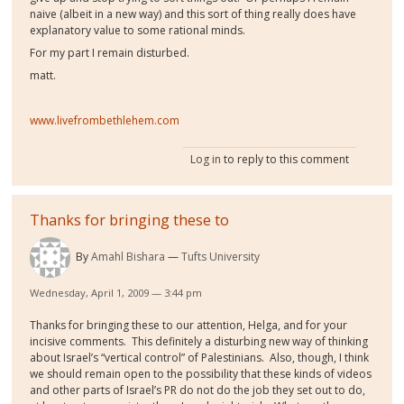
naive (albeit in a new way) and this sort of thing really does have
explanatory value to some rational minds.
For my part I remain disturbed.
matt.
www.livefrombethlehem.com
Log in
to reply to this comment
Thanks for bringing these to
By
Amahl Bishara
Tufts University
Wednesday, April 1, 2009 — 3:44 pm
Thanks for bringing these to our attention, Helga, and for your
incisive comments. This definitely a disturbing new way of thinking
about Israel’s “vertical control” of Palestinians. Also, though, I think
we should remain open to the possibility that these kinds of videos
and other parts of Israel’s PR do not do the job they set out to do,