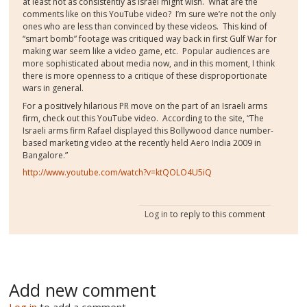
at least not as consistently as Israel might wish. What are the
comments like on this YouTube video? I’m sure we’re not the only
ones who are less than convinced by these videos. This kind of
“smart bomb” footage was critiqued way back in first Gulf War for
making war seem like a video game, etc. Popular audiences are
more sophisticated about media now, and in this moment, I think
there is more openness to a critique of these disproportionate
wars in general.
For a positively hilarious PR move on the part of an Israeli arms
firm, check out this YouTube video. According to the site, “The
Israeli arms firm Rafael displayed this Bollywood dance number-
based marketing video at the recently held Aero India 2009 in
Bangalore.”
http://www.youtube.com/watch?v=ktQOLO4U5iQ
Log in
to reply to this comment
Add new comment
Log in
to add a comment.