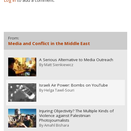
From:
Media and Conflict in the Middle East
A Serious Alternative to Media Outreach
By
Matt Sienkiewicz
Israeli Air Power: Bombs on YouTube
By
Helga Tawil-Souri
Injuring Objectivity? The Multiple Kinds of
Violence against Palestinian
Photojournalists
By
Amahl Bishara