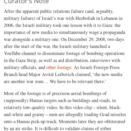
Curator's Note
After the apparent public relations failure (and, arguably,
military failure) of Israel’s war with Hezbollah in Lebanon in
2006, the Israeli military took one lesson with it to Gaza: the
importance of new media to simultaneously wage a propaganda
war alongside a military one. On December 29, 2008, two days
after the start of the war, the Israeli military launched a
YouTube channel to disseminate footage of bombing operations
in the Gaza Strip, as well as aid distribution, interviews with
military officials, and
other footage
. As Israeli Foreign Press
Branch head Major Avital Leibovich claimed, ‘the new media
are another war zone… We have to be relevant there.’
Most of the footage is of precision aerial bombings of
(supposedly) Hamas targets such as buildings and roads, in
relatively low-quality video. In this video clip – silent, black-
and-white and grainy – men are allegedly loading Grad missiles
onto a Hamas pick-up truck. Moments later they are obliterated
by an air strike. It is difficult to validate claims of either