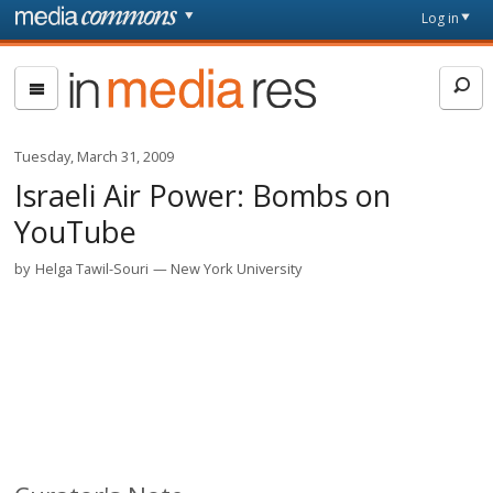
Skip to main content
Front
Log in
page
In
Media
Res
Tuesday, March 31, 2009
Israeli Air Power: Bombs on
YouTube
by
Helga Tawil-Souri
New York University