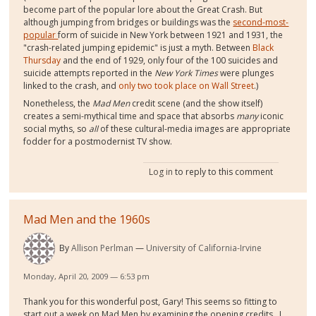
become part of the popular lore about the Great Crash. But
although jumping from bridges or buildings was the
second-most-
popular
form of suicide in New York between 1921 and 1931, the
"crash-related jumping epidemic" is just a myth. Between
Black
Thursday
and the end of 1929, only four of the 100 suicides and
suicide attempts reported in the
New York Times
were plunges
linked to the crash, and
only two took place on Wall Street
.)
Nonetheless, the
Mad Men
credit scene (and the show itself)
creates a semi-mythical time and space that absorbs
many
iconic
social myths, so
all
of these cultural-media images are appropriate
fodder for a postmodernist TV show.
Log in
to reply to this comment
Mad Men and the 1960s
By
Allison Perlman
University of California-Irvine
Monday, April 20, 2009 — 6:53 pm
Thank you for this wonderful post, Gary! This seems so fitting to
start out a week on Mad Men by examining the opening credits. I