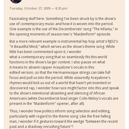
Tuesday, October 27, 2009 — 8:35 pm
Fascinating stuff here. Something I've been struck by is the show's
use of contemporary music and how it is woven into the period.
One example is the use of the Decemberists' song "The Infanta," in
the opening moments of season two's "Maidenform" episode.
But a more relevant example is instrumental hip hop artist's RJD2's
"A Beautiful Mind," which serves as the show's theme song. While
little has been commented upon it, I wonder
what a contemporary song that so seamlessly fits this world
functions in the show's larger context. I also pause on what
it means to absent rapper Aceyalone's vocals in this
edited version, so that the Hermannesque strings can take full
focus and pull us into the period. While assuredly Aceyalone's
rhymes would kick us out of a world that hasn't yet invented or
discovered rap, I wonder how race might factor into this and speak
to the show's intentional absenting and silencing of African
Americans (white Decemberist lead singer Colin Meloy's vocals are
present in the "Maidenform" opener, after all).
Thus, I wonder how politics inform song selection and editing,
particularly with regard to the theme song. Like the free-falling
man, I wonder if it gestures toward the wedge "between the recent
past and a shadowy onrushing future"?