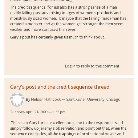
The credit sequence (for us) also has a strong sense of a man
dizzily falling past advertising images of women's products and
monstrously sized women. It maybe that the falling (mad) man has
created a monster and as the women get stronger the men seem
weaker and more confused than ever.
Gary's post has certainly given us much to think about.
Log in
to reply to this comment
Gary's post and the credit sequence thread
By
Nelson Hathcock
Saint Xavier University, Chicago
Tuesday, April 21, 2009 — 1:35 pm
Thanks to Gary for his excellent post and to the respondents; I'd
simply follow up Jeremy's observation and point out that, when the
sequence concludes, all the trappings of professional power and