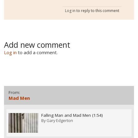
Log in
to reply to this comment
Add new comment
Log in
to add a comment.
From:
Mad Men
Falling Man and Mad Men (1:54)
By
Gary Edgerton