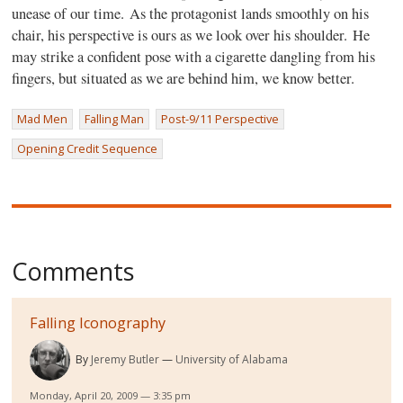
unease of our time. As the protagonist lands smoothly on his
chair, his perspective is ours as we look over his shoulder. He
may strike a confident pose with a cigarette dangling from his
fingers, but situated as we are behind him, we know better.
Mad Men
Falling Man
Post-9/11 Perspective
Opening Credit Sequence
Comments
Falling Iconography
By
Jeremy Butler
University of Alabama
Monday, April 20, 2009 — 3:35 pm