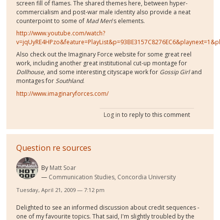
screen fill of flames. The shared themes here, between hyper-
commercialism and post-war male identity also provide a neat
counterpoint to some of
Mad Men
's
elements.
http://www.youtube.com/watch?
v=jqUyRE4HPzo&feature=PlayList&p=93BE3157C8276EC6&playnext=1&p
Also check out the Imaginary Force website for some great reel
work, including another great institutional cut-up montage for
Dollhouse
, and some interesting cityscape work for
Gossip Girl
and
montages for
Southland
.
http://www.imaginaryforces.com/
Log in
to reply to this comment
Question re sources
By
Matt Soar
Communication Studies, Concordia University
Tuesday, April 21, 2009 — 7:12 pm
Delighted to see an informed discussion about credit sequences -
one of my favourite topics. That said, I'm slightly troubled by the