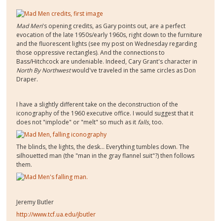
Mad Men
's opening credits, as Gary points out, are a perfect
evocation of the late 1950s/early 1960s, right down to the furniture
and the fluorescent lights (see my post on Wednesday regarding
those oppressive rectangles). And the connections to
Bass/Hitchcock are undeniable. Indeed, Cary Grant's character in
North By Northwest
would've traveled in the same circles as Don
Draper.
I have a slightly different take on the deconstruction of the
iconography of the 1960 executive office. I would suggest that it
does not "implode" or "melt" so much as it
falls
, too.
The blinds, the lights, the desk... Everything tumbles down. The
silhouetted man (the "man in the gray flannel suit"?) then follows
them.
Jeremy Butler
http://www.tcf.ua.edu/jbutler