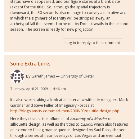
status have disappeared, and our figure stares at a blank slate
(except for the title). So, although the spatial trajectory is
downward, the 30 seconds also manage to convey a narrative arc
in which the signifiers of identity will be stripped away, an
archetypal fall that seems borne out by Don's travails in the second
season. The screen is ready for new projection.
Log in
to reply to this comment
Some Extra Links
By
Gareth James
University of Exeter
Tuesday, April 21, 2009 — 4:46 pm
It's also worth taking a look at an interview with title designers Mark
Gardner and Steve Fuller of Imaginary Forces at
http://blogs.amctv.com/mad-men/2008/03/qa-title-design.php
Here they discuss the influence of
Anatomy of a Murder
on
silhouette design, as well as the titles to
Casino,
which also features
an extended falling man sequence designed by Saul Bass, shaped
through a series of neon overlays of Las Vegas and an eventual