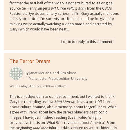
fact that the first half of the video is not attributed to its original
source (ie Henry Singer’s
9/11: The Falling Man,
from the CBC's
Passionate Eye documentary series) - a film Gary actually mentions
in his short article. I'm sure visitors like me could be forgiven for
thinking we're actually watching a video made and narrated by
Gary (Which would have been neat!).
Log in
to reply to this comment
The Terror Dream
By
Janet McCabe and Kim Akass
Manchester Metropolitan University
Wednesday, April 22, 2009 — 9:20 am
This is an addendum to our last comment, but I wanted to thank
Gary for reminding us how
Mad Men
works as a post-9/11 text -
about cultural trauma, about memory, about forgetfulness. While I
agree with Frank, about how the series plunders past iconic
images, I have just finished reading Susan Faludi's highly
provocative thesis on 'What 9/11 revealed about America'. From
the beginning
Mad Men
infuriated/fascinated us with its hideously