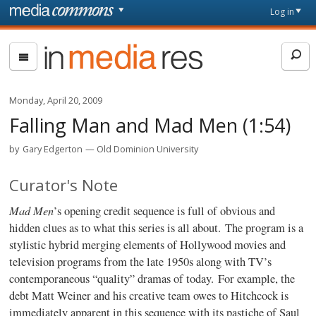
Skip to main content
Front
Log in
page
In
Media
Res
Monday, April 20, 2009
Falling Man and Mad Men (1:54)
by
Gary Edgerton
Old Dominion University
Curator's Note
Mad Men
’s opening credit sequence is full of obvious and
hidden clues as to what this series is all about. The program is a
stylistic hybrid merging elements of Hollywood movies and
television programs from the late 1950s along with TV’s
contemporaneous “quality” dramas of today. For example, the
debt Matt Weiner and his creative team owes to Hitchcock is
immediately apparent in this sequence with its pastiche of Saul