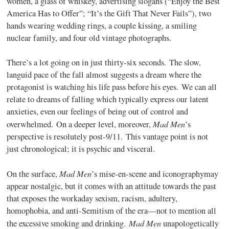
women, a glass of whiskey, advertising slogans (“Enjoy the Best
America Has to Offer”; “It’s the Gift That Never Fails”), two
hands wearing wedding rings, a couple kissing, a smiling
nuclear family, and four old vintage photographs.
There’s a lot going on in just thirty-six seconds. The slow,
languid pace of the fall almost suggests a dream where the
protagonist is watching his life pass before his eyes. We can all
relate to dreams of falling which typically express our latent
anxieties, even our feelings of being out of control and
Mad Men
overwhelmed. On a deeper level, moreover,
’s
perspective is resolutely post-9/11. This vantage point is not
just chronological; it is psychic and visceral.
Mad Men
On the surface,
’s mise-en-scene and iconographymay
appear nostalgic, but it comes with an attitude towards the past
that exposes the workaday sexism, racism, adultery,
homophobia, and anti-Semitism of the era—not to mention all
Mad Men
the excessive smoking and drinking.
unapologetically