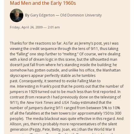
Mad Men and the Early 1960s
By
Gary Edgerton
Old Dominion University
Friday, April 24, 2009 — 2:01 am
Thanks for the reactions so far. As far as Jeremy’s post, yes I was
viewing the credit sequence through the lens of 9/11, thus taking
the “falling” one step further to “melting.” Of course, we’re dealing
with a kind of dream logic in this scene, but the silhouetted man
doesn’t just fall from where he’s standing inside the building; he
somehow has gotten outside, and unlike his office, the Manhattan
skyscrapers appear perfectly stable as he tumbles
past. Consequently, it seemed to evoke Falling Man to
me. Interesting in Frank’s post that he points out that the number of
jumpers in 1929 turned out to be much less than first reported. In
contrast (from research I had previously done on the televising of
9/11), the
New York Times
and
USA Today
estimated that the
number of jumpers during 9/11 ranged from between 5% to 10%
of all the fatalities at the twin towers (or approximately 150 to 300
people). The media blackout was quite effective in this regard. And
Allison, yes, there’s probably more representatives of the silent
generation (Peggy, Pete, Betty, Joan, etc.) than the World War II