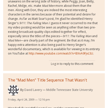
unawares on the wrong side of history, while Peggy, Joan, Betty,
Rachel, Midge, etc. make
Mad Men
more about them than the
men. Along with Don, they are indeed the most interesting
characters in the series because of their potential and desire for
change. As far as Matt Soar’s post, I’m glad he identified Henry
Singer's
9/11: The Falling Man
. I guess it never occurred to me that
my video posting would be seen as anything other than two pre-
existing broadcast-quality clips edited together for effect,
especially since the titles of the pieces—
9/11: The Falling Man
and
Mad Men
—are clearly part of the segment. Be that as it may, I’m
happy extra attention is also being paid to Henry Singer’s
wonderful documentary, which is available for viewing in its entirety
on YouTube at
http://www.youtube.com/watch?v=BXnA9FjvLSU
.
Log in
to reply to this comment
The "Mad Men" Title Sequence That Wasn't
By
David Lavery
Middle Tennessee State University
Friday, April 24, 2009 — 12:16 pm