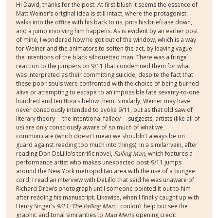
Hi David, thanks for the post. At first blush it seems the essence of
Matt Weiner’s original idea is still intact, where the protagonist
walks into the office with his back to us, puts his briefcase down,
and a jump involving him happens. As is evident by an earlier post
of mine, I wondered how he got out of the window, which is a way
for Weiner and the animators to soften the act, by leaving vague
the intentions of the black silhouetted man. There was a fringe
reaction to the jumpers on 9/11 that condemned them for what
was interpreted as their committing suicide, despite the fact that
these poor souls were confronted with the choice of being burned
alive or attempting to escape to an impossible fate seventy-to-one
hundred and ten floors below them. Similarly, Weiner may have
never consciously intended to evoke 9/11, but as that old saw of
literary theory— the intentional fallacy— suggests, artists (like all of
us) are only consciously aware of so much of what we
communicate (which doesn’t mean we shouldn’t always be on
guard against reading too much into things). In a similar vein, after
reading Don DeLillo’s terrific novel,
Falling Man
, which features a
performance artist who makes unexpected post-9/11 jumps
around the New York metropolitan area with the use of a bungee
cord, I read an interview with DeLillo that said he was unaware of
Richard Drew’s photograph until someone pointed it out to him
after reading his manuscript. Likewise, when I finally caught up with
Henry Singer’s
9/11: The Falling Man
, I couldn’t help but see the
graphic and tonal similarities to
Mad Men
’s opening credit