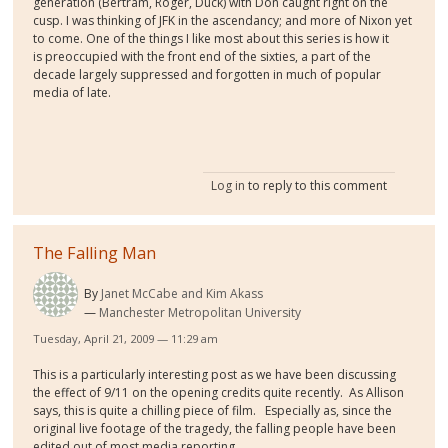
generation (Bertram, Roger, Duck) with Don caught right on the
cusp. I was thinking of JFK in the ascendancy; and more of Nixon yet
to come. One of the things I like most about this series is how it
is preoccupied with the front end of the sixties, a part of the
decade largely suppressed and forgotten in much of popular
media of late.
Log in
to reply to this comment
The Falling Man
By
Janet McCabe and Kim Akass
Manchester Metropolitan University
Tuesday, April 21, 2009 — 11:29 am
This is a particularly interesting post as we have been discussing
the effect of 9/11 on the opening credits quite recently. As Allison
says, this is quite a chilling piece of film. Especially as, since the
original live footage of the tragedy, the falling people have been
edited out of most media reporting.