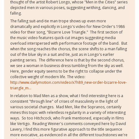
thought of the artist Robert Longo, whose "Men in the Cities" series
depicted men in various poses, suggesting writhing, dancing, and
falling.
The falling suit-and-tie man trope shows up even more
dramatically and explicitly in Longo's video for New Order's 1986
video for their song, "Bizarre Love Triangle." The first section of
the music video features quick-cut images suggesting media
overload interspersed with performance footage of the band. But
when the song reaches the chorus, the scene shifts to a man falling
out of the blue sky in a suit and tie, just as in Longo's earlier
painting series. The difference here is that by the second chorus,
we see a woman in business dress tumbling from the sky as well.
Here, gender equity seems to be the right to collapse under the
collective weight of modern life. The video:
http://www.dailymotion.com/video/x7h89_new-order-bizarre-love-
triangle_m...
In relation to Mad Men as a show, what I find interesting here is a
consistent "through line" of crises of masculinity in the light of
various societal changes. Mad Men, like the Sopranos, certainly
mines this topic with relentless regularity in a variety of interesting
ways. So too Hitchcock, who Frank mentioned, especially in films
like Vertigo. Reading Weiner's comments conveyed here by David
Lavery, I find this more figurative approach to the title sequence
more evocative, as evidenced in all the different touchstones we're