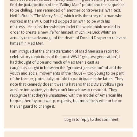
find the juxtaposition of the "Falling Man" photo and the sequence
to be chilling. I am reminded of another controversial 9/11 text,
Neil LaBute's "The Mercy Seat," which tells the story of a man who
worked in the WTC but had skipped on 9/11 to be with his
mistress. He considers whether to let the world think he died in
order to create a new life for himself, much like Dick Whitman
actually takes advantage of the death of Donald Draper to reinvent
himself in Mad Men.
I am intrigued at the characterization of Mad Men as a retort to
celebratory depictions of the post-WWII "greatest generation"; I
had thought of Don and much of Mad Men's cast as
caught as caught in between the "greatest generation" of and the
youth and social movements of the 1960s -- too young to be part
of the former, potentially too old to participate in the latter. They
note that Kennedy doesn't wear a hat and that DDB's Volkswagen
ads are innovative, yet they don't know how to respond. They
recognize that they're unsatisfied with the model of American life
bequeathed by postwar prosperity, but most likely will not be on
the vanguard to change it.
Log in
to reply to this comment