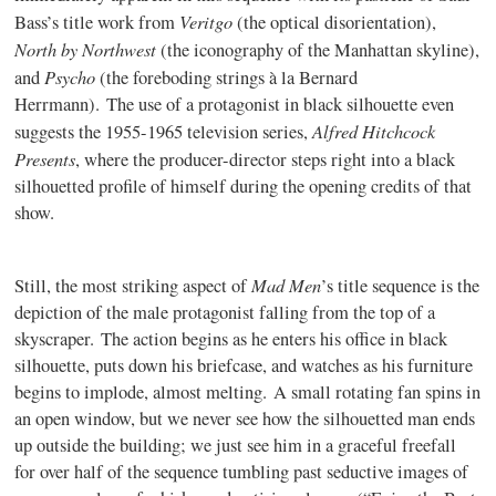
Veritgo
Bass’s title work from
(the optical disorientation),
North by Northwest
(the iconography of the Manhattan skyline),
Psycho
and
(the foreboding strings à la Bernard
Herrmann). The use of a protagonist in black silhouette even
Alfred Hitchcock
suggests the 1955-1965 television series,
Presents
, where the producer-director steps right into a black
silhouetted profile of himself during the opening credits of that
show.
Mad Men
Still, the most striking aspect of
’s title sequence is the
depiction of the male protagonist falling from the top of a
skyscraper. The action begins as he enters his office in black
silhouette, puts down his briefcase, and watches as his furniture
begins to implode, almost melting. A small rotating fan spins in
an open window, but we never see how the silhouetted man ends
up outside the building; we just see him in a graceful freefall
for over half of the sequence tumbling past seductive images of