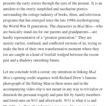
presents the early sixties through the eyes of the present. It is an
antidote to the overly simplified and saccharine poetics
surrounding the cottage industry of books, films, and television
programs that has emerged since the late 1990s mythologizing
Mad Men
the World War II generation. The characters in
—who
are basically stand-ins for our parents and grandparents—are
hardly representative of a “greatest generation.” They are
merely earlier, confused, and conflicted versions of us, trying to
make the best of their own transformative moment where they
too are caught in a kind of freefall wedged between the recent
past and a shadowy onrushing future.
Mad
Let me conclude with a caveat: my intention in linking
Men
’s opening credit sequence with Richard Drew’s famous
photograph of the Falling Man in these notes and in the
accompanying video clip is not meant in any way to trivialize or
diminish the personal tragedy and pain felt by family members
and loved ones on 9/11 and afterwards. 9/11 is what it is and
Mad Men