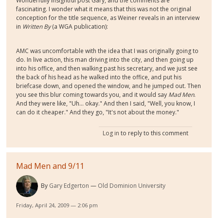
Wonderfully insightful post Gary, and the comments are
fascinating. I wonder what it means that this was not the original
conception for the title sequence, as Weiner reveals in an interview
in
Written By
(a WGA publication):
AMC was uncomfortable with the idea that I was originally going to
do. In live action, this man driving into the city, and then going up
into his office, and then walking past his secretary, and we just see
the back of his head as he walked into the office, and put his
briefcase down, and opened the window, and he jumped out. Then
you see this blur coming towards you, and it would say
Mad Men
.
And they were like, "Uh... okay." And then I said, "Well, you know, I
can do it cheaper." And they go, "It's not about the money."
Log in
to reply to this comment
Mad Men and 9/11
By
Gary Edgerton
Old Dominion University
Friday, April 24, 2009 — 2:06 pm