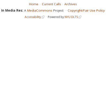
Home
Current Calls
Archives
In Media Res:
A
MediaCommons
Project
Copyright/Fair Use Policy
Accessibility
Powered by
NYU DLTS