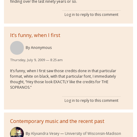
finding over the last ninety years or so.
Log in
to reply to this comment
It’s funny, when I first
By
Anonymous
Thursday, July 9, 2009 — 8:25 am
It’s funny, when I first saw those credits done in that particular
format, white on black, with that particular font, I immediately
thought, “Hey those look EXACTLY like the credits for THE
SOPRANOS.”
Log in
to reply to this comment
Contemporary music and the recent past
By
Alyxandra Vesey
University of Wisconsin-Madison