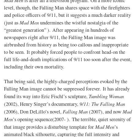
is after all a television program. On a more iconic
level, though, the Falling Man shares space with the firefighters
and police officers of 9/11, but it suggests a much darker reality
Mad Men
(just as
undermines the wistful nostalgia of the
“greatest generation” ). After appearing in hundreds of
newspapers right after 9/11, the Falling Man image was
airbrushed from history as being too callous and inappropriate
to be seen. It probably forced people to confront head-on the
full life-and-death implications of 9/11 too soon after the event,
including their own mortality.
That being said, the highly-charged perceptions evoked by the
Falling Man image cannot be suppressed forever. It has already
Tumbling Woman
found its way into Eric Fischl’s sculpture,
9/11: The Falling Man
(2002), Henry Singer’s documentary,
Falling Man
Mad
(2006), Don DeLillo’s novel,
(2007), and now
Men
’s opening sequence(2007- ). The terrible, quiet serenity of
Mad Men
that image provides a disturbing template for
’s
animated black silhouette, capturing the full intensity and