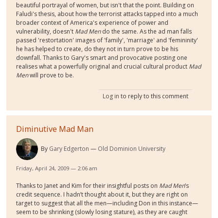
beautiful portrayal of women, but isn't that the point. Building on
Faludi's thesis, about how the terrorist attacks tapped into a much
broader context of America's experience of power and
vulnerability, doesn't
Mad Men
do the same. As the ad man falls
passed 'restortation' images of 'family', 'marriage' and 'femininity'
he has helped to create, do they not in turn prove to be his
downfall. Thanks to Gary's smart and provocative posting one
realises what a powerfully original and crucial cultural product
Mad
Men
will prove to be.
Log in
to reply to this comment
Diminutive Mad Man
By
Gary Edgerton
Old Dominion University
Friday, April 24, 2009 — 2:06 am
Thanks to Janet and Kim for their insightful posts on
Mad Men
’s
credit sequence. I hadn’t thought about it, but they are right on
target to suggest that all the men—including Don in this instance—
seem to be shrinking (slowly losing stature), as they are caught