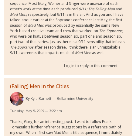
sequence. Most likely, Weiner and Singer were unaware of each
other’s work at the time each produced
9/11: The Falling Man
and
Mad Men
, respectively, but 9/11 is in the air. And as you and I have
talked about earlier at the Sopranos conference last May, the first
season of
Mad Men
was produced by essentially the same New
York-based creative team and crew that worked on
The Sopranos
,
who were on hiatus between season six, part one and season six,
part two of that series. Just as there is a 9/11 sensibility that infuses
The Sopranos
after season three, I think there is an unmistakable
9/11 awareness that impacts much of
Mad Men
as well.
Log in
to reply to this comment
(Falling) Men in the Cities
By
Kyle Barnett
Bellarmine University
Tuesday, May 5, 2009 — 3:22 pm
Thanks, Gary, for an interesting post. I want to follow Frank
Tomasulo's further reference suggestions by a reference path of
my own. When I first saw Mad Men's title sequence, I immediately