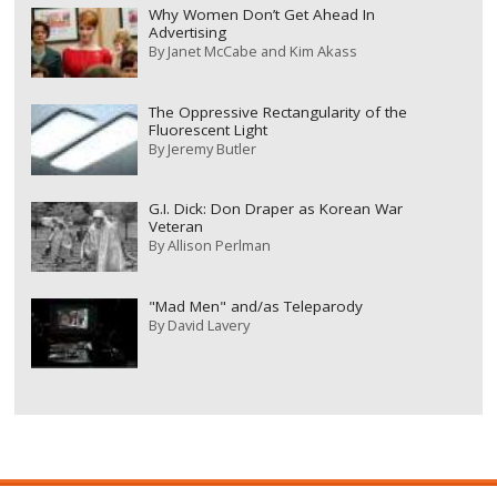
Why Women Don’t Get Ahead In
Advertising
By
Janet McCabe and Kim Akass
The Oppressive Rectangularity of the
Fluorescent Light
By
Jeremy Butler
G.I. Dick: Don Draper as Korean War
Veteran
By
Allison Perlman
"Mad Men" and/as Teleparody
By
David Lavery