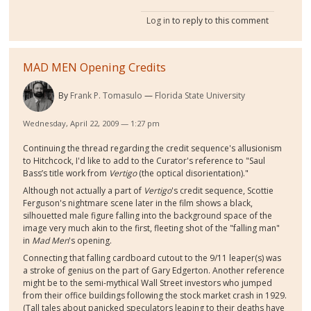
Log in
to reply to this comment
MAD MEN Opening Credits
By
Frank P. Tomasulo
Florida State University
Wednesday, April 22, 2009 — 1:27 pm
Continuing the thread regarding the credit sequence's allusionism
to Hitchcock, I'd like to add to the Curator's reference to "Saul
Bass’s title work from
Vertigo
(the optical disorientation)."
Although not actually a part of
Vertigo
's credit sequence, Scottie
Ferguson's nightmare scene later in the film shows a black,
silhouetted male figure falling into the background space of the
image very much akin to the first, fleeting shot of the "falling man"
in
Mad Men
's opening.
Connecting that falling cardboard cutout to the 9/11 leaper(s) was
a stroke of genius on the part of Gary Edgerton. Another reference
might be to the semi-mythical Wall Street investors who jumped
from their office buildings following the stock market crash in 1929.
(Tall tales about panicked speculators leaping to their deaths have