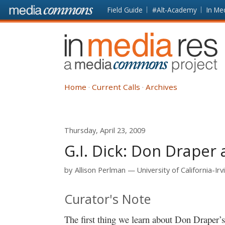
Skip to main content
Front
Field Guide
#Alt-Academy
In Me
page
In
Media
Res
Home
Current Calls
Archives
Thursday, April 23, 2009
G.I. Dick: Don Draper
by
Allison Perlman
University of California-Irv
Curator's Note
The first thing we learn about Don Draper’s p