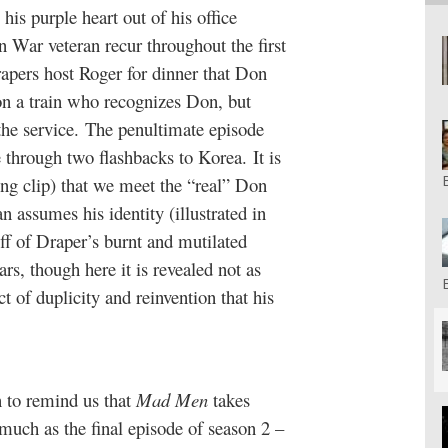
his purple heart out of his office
n War veteran recur throughout the first
pers host Roger for dinner that Don
 on a train who recognizes Don, but
the service. The penultimate episode
 through two flashbacks to Korea. It is
ing clip) that we meet the “real” Don
assumes his identity (illustrated in
ff of Draper’s burnt and mutilated
s, though here it is revealed not as
t of duplicity and reinvention that his
n to remind us that
Mad Men
takes
 much as the final episode of season 2 –