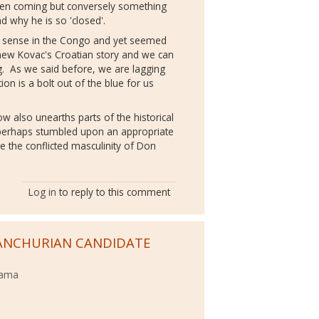
een coming but conversely something
d why he is so 'closed'.
t sense in the Congo and yet seemed
knew Kovac's Croatian story and we can
ng. As we said before, we are lagging
on is a bolt out of the blue for us
s.
how also unearths parts of the historical
 perhaps stumbled upon an appropriate
e the conflicted masculinity of Don
Log in
to reply to this comment
ANCHURIAN CANDIDATE
bama