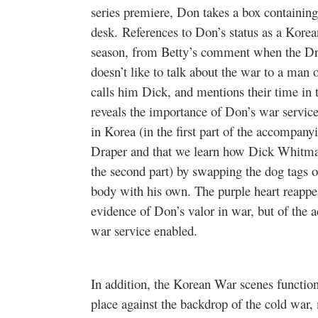
series premiere, Don takes a box containing 
desk. References to Don’s status as a Korea
season, from Betty’s comment when the Dra
doesn’t like to talk about the war to a man
calls him Dick, and mentions their time in 
reveals the importance of Don’s war service
in Korea (in the first part of the accompany
Draper and that we learn how Dick Whitman 
the second part) by swapping the dog tags o
body with his own. The purple heart reappear
evidence of Don’s valor in war, but of the ac
war service enabled.
In addition, the Korean War scenes functio
place against the backdrop of the cold war,