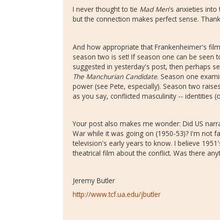
I never thought to tie
Mad Men
's anxieties int
but the connection makes perfect sense. Thank y
And how appropriate that Frankenheimer's film
season two is set! If season one can be seen t
suggested in yesterday's post, then perhaps s
The Manchurian Candidate
. Season one examin
power (see Pete, especially). Season two rais
as you say, conflicted masculinity -- identities 
Your post also makes me wonder: Did US narrat
War while it was going on (1950-53)? I'm not fa
television's early years to know. I believe 1951
theatrical film about the conflict. Was there any
Jeremy Butler
http://www.tcf.ua.edu/jbutler