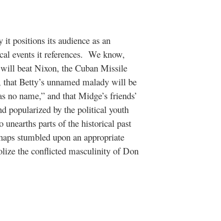
 it positions its audience as an
al events it references.
We know,
 will beat Nixon, the Cuban Missile
on, that Betty’s unnamed malady will be
as no name,” and that Midge’s friends’
and popularized by the political youth
 unearths parts of the historical past
rhaps stumbled upon an appropriate
lize the conflicted masculinity of Don