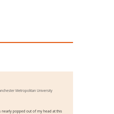
nchester Metropolitan University
s nearly popped out of my head at this