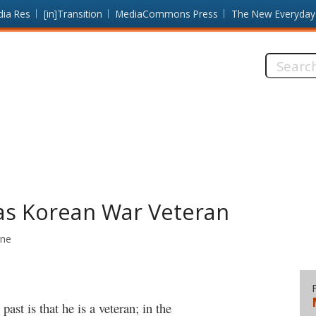
dia Res
[in]Transition
MediaCommons Press
The New Everyday
Search
this
site:
 as Korean War Veteran
ine
ast is that he is a veteran; in the