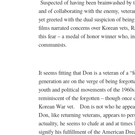
Suspected of having been brainwashed by t
and of collaborating with the enemy, vete
yet greeted with the dual suspicion of being
films narrated concerns over Korean vets,
this fear – a medal of honor winner who, in
communists.
It seems fitting that Don is a veteran of a “
generation are on the verge of being forgot
youth and political movements of the 1960s
reminiscent of the forgotten – though once q
Korean War vet.
Don is not who he appears
Don, like returning veterans, appears to pe
actuality, he seems to chafe at and at times 
signify his fulfillment of the American Dr