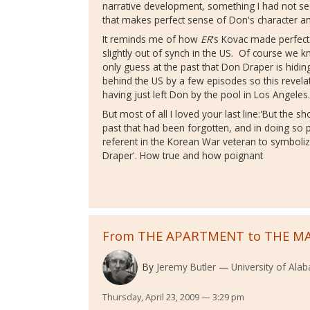
narrative development, something I had not s
that makes perfect sense of Don's character an
It reminds me of how
ER
's Kovac made perfec
slightly out of synch in the US. Of course we 
only guess at the past that Don Draper is hidi
behind the US by a few episodes so this revelati
having just left Don by the pool in Los Angele
But most of all I loved your last line:'But the s
past that had been forgotten, and in doing so
referent in the Korean War veteran to symboliz
Draper'. How true and how poignant
From THE APARTMENT to THE M
By
Jeremy Butler
University of Ala
Thursday, April 23, 2009 — 3:29 pm