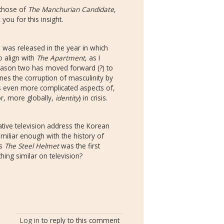
o those of
The Manchurian Candidate
,
ou for this insight.
 was released in the year in which
o align with
The Apartment
, as I
eason two has moved forward (?) to
es the corruption of masculinity by
es even more complicated aspects of,
(or, more globally,
identity
) in crisis.
ive television address the Korean
miliar enough with the history of
's
The Steel Helmet
was the first
thing similar on television?
Log in
to reply to this comment