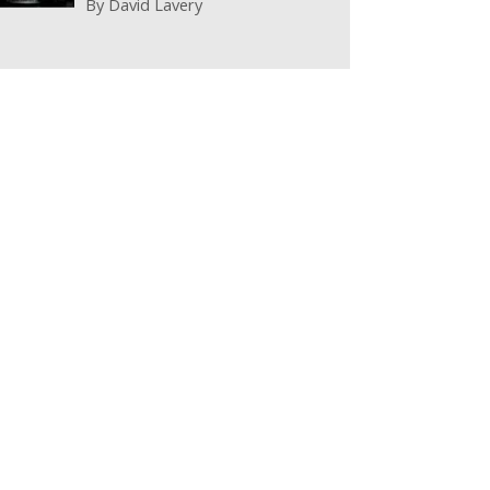
By
David Lavery