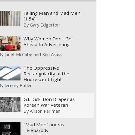
Falling Man and Mad Men
(1:54)
By
Gary Edgerton
Why Women Don’t Get
Ahead In Advertising
By
Janet McCabe and Kim Akass
The Oppressive
Rectangularity of the
Fluorescent Light
By
Jeremy Butler
G.I. Dick: Don Draper as
Korean War Veteran
By
Allison Perlman
"Mad Men" and/as
Teleparody