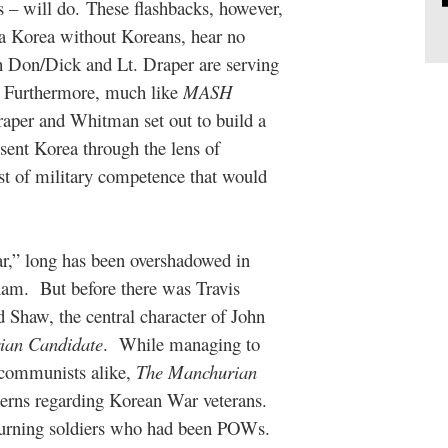
s – will do. These flashbacks, however,
e a Korea without Koreans, hear no
 Don/Dick and Lt. Draper are serving
s. Furthermore, much like
MASH
raper and Whitman set out to build a
esent Korea through the lens of
st of military competence that would
war,” long has been overshadowed in
nam.
But before there was Travis
haw, the central character of John
ian Candidate
.
While managing to
-communists alike,
The Manchurian
erns regarding Korean War veterans.
returning soldiers who had been POWs.