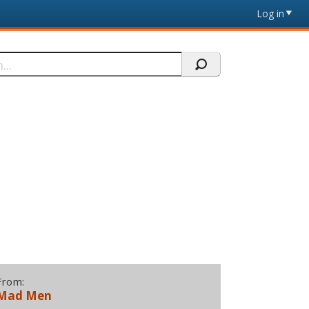
Log in
From:
Mad Men