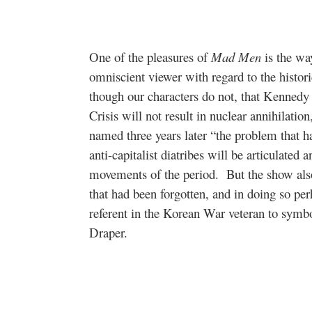
One of the pleasures of
Mad Men
is the way
omniscient viewer with regard to the historic
though our characters do not, that Kennedy
Crisis will not result in nuclear annihilati
named three years later “the problem that h
anti-capitalist diatribes will be articulated 
movements of the period.
But the show also
that had been forgotten, and in doing so pe
referent in the Korean War veteran to symbo
Draper.