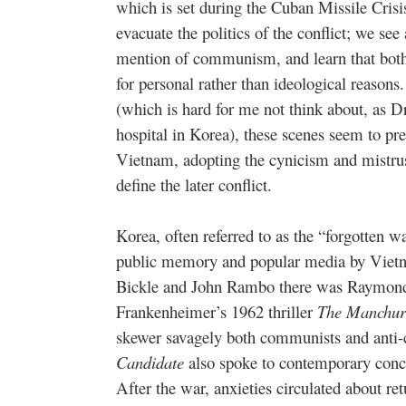
which is set during the Cuban Missile Crisi
evacuate the politics of the conflict; we se
mention of communism, and learn that both
for personal rather than ideological reason
(which is hard for me not think about, as D
hospital in Korea), these scenes seem to pr
Vietnam, adopting the cynicism and mistru
define the later conflict.
Korea, often referred to as the “forgotten 
public memory and popular media by Viet
Bickle and John Rambo there was Raymond S
Frankenheimer’s 1962 thriller
The Manchur
skewer savagely both communists and anti
Candidate
also spoke to contemporary conc
After the war, anxieties circulated about 