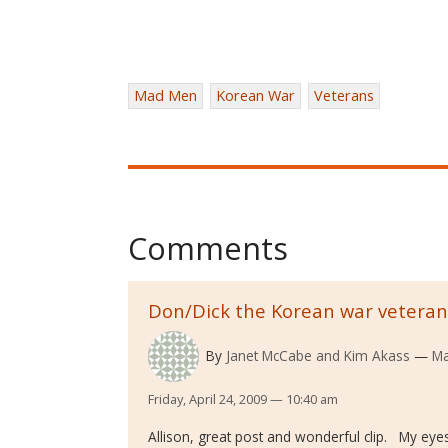
Mad Men
Korean War
Veterans
Comments
Don/Dick the Korean war veteran
By
Janet McCabe and Kim Akass
Ma
Friday, April 24, 2009 — 10:40 am
Allison, great post and wonderful clip. My eye