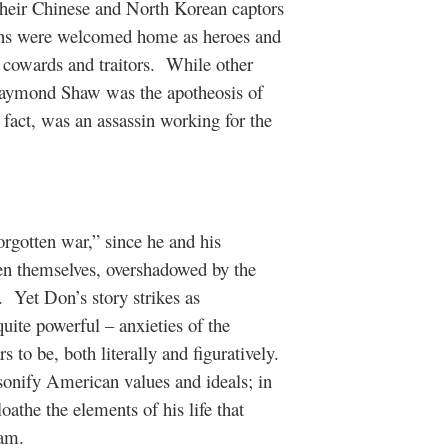
heir Chinese and North Korean captors
rans were welcomed home as heroes and
 cowards and traitors.
While other
 Raymond Shaw was the apotheosis of
 fact, was an assassin working for the
forgotten war,” since he and his
ten themselves, overshadowed by the
.
Yet Don’s story strikes as
uite powerful – anxieties of the
 to be, both literally and figuratively.
rsonify American values and ideals; in
loathe the elements of his life that
eam.