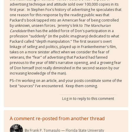
advertising technique and attitude sold over 100,000 copies in its
first year. In Stephen Fox's history of advertising he speculates that
one reason for this response by the reading public was that
Packard's book tapped into an American fear of being controlled
by unknown, unseen forces. Jeremy's link to
The Manchurian
Candidate
then has the added force of Don's participation in a
profession "suddenly" (in the public imaginary) dedicated to what
Packard called "depth manipulation." The first season's overt
linkage of selling and politics, played up in Frankenheimer's film,
takes on a more sinister affect when we consider the fear of
veterans, the "fear" of advertising that Packard had fanned
previous to the year of MM's narrative opening, and a growing fear
of Don himself (not really diminished in the second season by our
increasing knowledge of the man).
PS--I'm working on an article, and your posts constitute some of the
best "sources" I've encountered. Keep them coming.
Log in
to reply to this comment
A comment re-posted from another thread
By
Frank P. Tomasulo
Florida State University