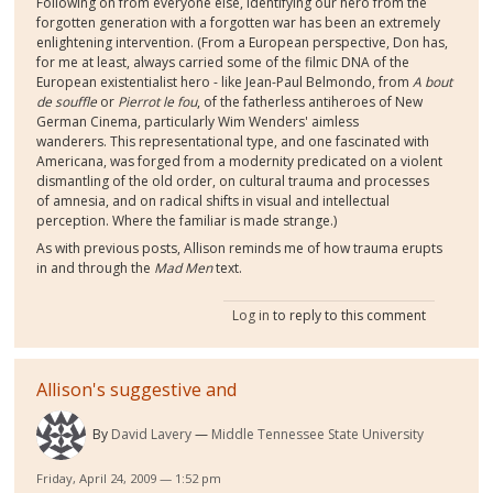
Following on from everyone else, identifying our hero from the
forgotten generation with a forgotten war has been an extremely
enlightening intervention. (From a European perspective, Don has,
for me at least, always carried some of the filmic DNA of the
European existentialist hero - like Jean-Paul Belmondo, from
A bout
de souffle
or
Pierrot le fou
, of the fatherless antiheroes of New
German Cinema, particularly Wim Wenders' aimless
wanderers. This representational type, and one fascinated with
Americana, was forged from a modernity predicated on a violent
dismantling of the old order, on cultural trauma and processes
of amnesia, and on radical shifts in visual and intellectual
perception. Where the familiar is made strange.)
As with previous posts, Allison reminds me of how trauma erupts
in and through the
Mad Men
text.
Log in
to reply to this comment
Allison's suggestive and
By
David Lavery
Middle Tennessee State University
Friday, April 24, 2009 — 1:52 pm