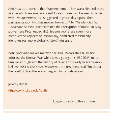
And how appropriate that Frankenheimer's film was released in the
year in which season two is set! If season one can be seen to align
with
The Apartment
, as I suggested in yesterday's post, then
perhaps season two has moved forward (?) to
The Manchurian
Candidate
. Season one examines the corruption of masculinity by
power (see Pete, especially). Season two raises even more
complicated aspects of, as you say, conflicted masculinity --
identities (or, more globally,
identity
) in crisis.
Your post also makes me wonder: Did US narrative television
address the Korean War while it was going on (1950-53)? I'm not
familiar enough with the history of television's early years to know. I
believe 1951's
The Steel Helmet
was the first theatrical film about
the conflict. Was there anything similar on television?
Jeremy Butler
http://www.tcf.ua.edu/jbutler
Log in
to reply to this comment