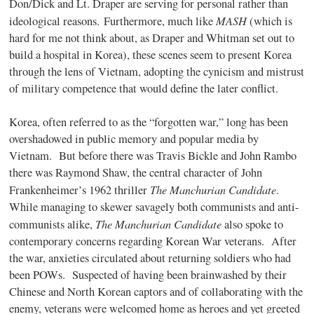
Don/Dick and Lt. Draper are serving for personal rather than
MASH
ideological reasons. Furthermore, much like
(which is
hard for me not think about, as Draper and Whitman set out to
build a hospital in Korea), these scenes seem to present Korea
through the lens of Vietnam, adopting the cynicism and mistrust
of military competence that would define the later conflict.
Korea, often referred to as the “forgotten war,” long has been
overshadowed in public memory and popular media by
Vietnam.
But before there was Travis Bickle and John Rambo
there was Raymond Shaw, the central character of John
The Manchurian Candidate
Frankenheimer’s 1962 thriller
.
While managing to skewer savagely both communists and anti-
The Manchurian Candidate
communists alike,
also spoke to
contemporary concerns regarding Korean War veterans.
After
the war, anxieties circulated about returning soldiers who had
been POWs. Suspected of having been brainwashed by their
Chinese and North Korean captors and of collaborating with the
enemy, veterans were welcomed home as heroes and yet greeted