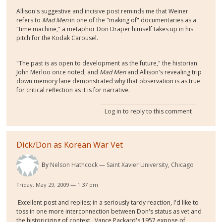
Allison's suggestive and incisive post reminds me that Weiner
refers to
Mad Men
in one of the "making of" documentaries as a
"time machine," a metaphor Don Draper himself takes up in his
pitch for the Kodak Carousel.
"The past is as open to development as the future," the historian
John Merloo once noted, and
Mad Men
and Allison's revealing trip
down memory lane demonstrated why that observation is as true
for critical reflection as it is for narrative.
Log in
to reply to this comment
Dick/Don as Korean War Vet
By
Nelson Hathcock
Saint Xavier University, Chicago
Friday, May 29, 2009 — 1:37 pm
Excellent post and replies; in a seriously tardy reaction, I'd like to
toss in one more interconnection between Don's status as vet and
the historicizing of context. Vance Packard's 1957 expose of