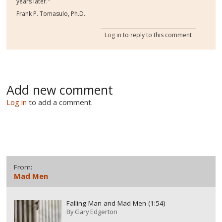
years later."
Frank P. Tomasulo, Ph.D.
Log in
to reply to this comment
Add new comment
Log in
to add a comment.
From:
Mad Men
Falling Man and Mad Men (1:54)
By
Gary Edgerton