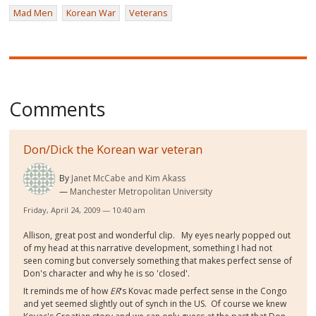
Mad Men
Korean War
Veterans
Comments
Don/Dick the Korean war veteran
By
Janet McCabe and Kim Akass
Manchester Metropolitan University
Friday, April 24, 2009 — 10:40 am
Allison, great post and wonderful clip. My eyes nearly popped out
of my head at this narrative development, something I had not
seen coming but conversely something that makes perfect sense of
Don's character and why he is so 'closed'.
It reminds me of how
ER
's Kovac made perfect sense in the Congo
and yet seemed slightly out of synch in the US. Of course we knew