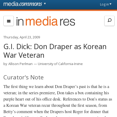
Skip to main content
Front
Log in
page
In
Media
Res
Thursday, April 23, 2009
G.I. Dick: Don Draper as Korean
War Veteran
by
Allison Perlman
University of California-Irvine
Curator's Note
The first thing we learn about Don Draper’s past is that he is a
veteran; in the series premiere, Don takes a box containing his
purple heart out of his office desk. References to Don’s status as
a Korean War veteran recur throughout the first season, from
Betty’s comment when the Drapers host Roger for dinner that