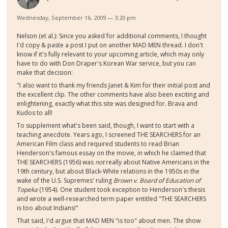
Wednesday, September 16, 2009 — 3:20 pm
Nelson (et al.): Since you asked for additional comments, I thought
I'd copy & paste a post I put on another MAD MEN thread. I don't
know if it's fully relevant to your upcoming article, which may only
have to do with Don Draper's Korean War service, but you can
make that decision:
"I also want to thank my friends Janet & Kim for their initial post and
the excellent clip. The other comments have also been exciting and
enlightening, exactly what this site was designed for. Brava and
Kudos to all!
To supplement what's been said, though, I want to start with a
teaching anecdote. Years ago, I screened THE SEARCHERS for an
American Film class and required students to read Brian
Henderson's famous essay on the movie, in which he claimed that
THE SEARCHERS (1956) was
not
really about Native Americans in the
19th century, but about Black-White relations in the 1950s in the
wake of the U.S. Supremes' ruling
Brown v. Board of Education of
Topeka
(1954). One student took exception to Henderson's thesis
and wrote a well-researched term paper entitled "THE SEARCHERS
is too about Indians!"
That said, I'd argue that MAD MEN "is too" about men. The show