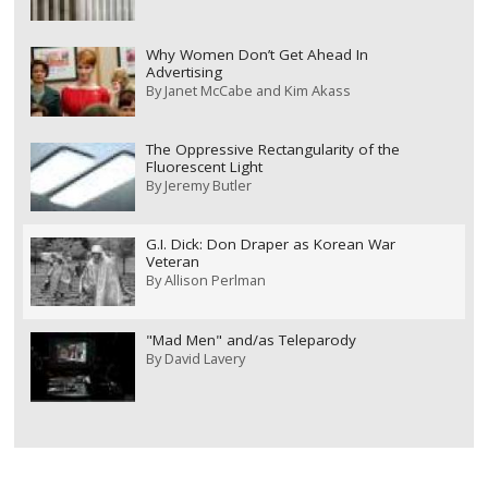
Why Women Don’t Get Ahead In
Advertising
By
Janet McCabe and Kim Akass
The Oppressive Rectangularity of the
Fluorescent Light
By
Jeremy Butler
G.I. Dick: Don Draper as Korean War
Veteran
By
Allison Perlman
"Mad Men" and/as Teleparody
By
David Lavery