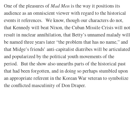
Mad Men
One of the pleasures of
is the way it positions its
audience as an omniscient viewer with regard to the historical
events it references.
We know, though our characters do not,
that Kennedy will beat Nixon, the Cuban Missile Crisis will not
result in nuclear annihilation, that Betty’s unnamed malady will
be named three years later “the problem that has no name,” and
that Midge’s friends’ anti-capitalist diatribes will be articulated
and popularized by the political youth movements of the
period.
But the show also unearths parts of the historical past
that had been forgotten, and in doing so perhaps stumbled upon
an appropriate referent in the Korean War veteran to symbolize
the conflicted masculinity of Don Draper.