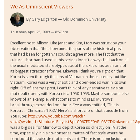
We As Omniscient Viewers
By
Gary Edgerton
Old Dominion University
Thursday, April 23, 2009 — 8:57 pm
Excellent post, Allison. Like Janet and Kim, I too was struck by your
observation that “the show unearths parts of the historical past
that had been forgotten.” I couldn’t agree more. The fact that the
cultural shorthand used in this series doesn’t always fall back on all
the usual mediated stereotypes about the sixties has been one of
its biggest attractions for me. Likewise I think you’re right on that
Korea is seen through the lens of Vietnam in these scenes, but like
Vietnam, Korea was a very chaotic and open-ended war in its own
right. Off of Jeremy’s post, I can’t think of any narrative television
that dealt openly with Korea circa 1950-1953. Maybe someone else
knows of an example. What comes to mind is Ed Murrow’s
breakthrough expanded one-hour
See It Now
entitled, “This is
Korea . . . Christmas 1952.” Here’s a short clip of that episode from
YouTube:
http://www.youtube.com/watch?
v=4uQwsdmJl1c&feature=PlayList&p=C067FDE0AF108ECD&playnext=1&p
was a big deal for Murrow
to depict Korea so directly on TV at the
time, especially in his no-nonsense matter-of fact style where he
concluded the episode (not in this clip): “There is no conclusion to