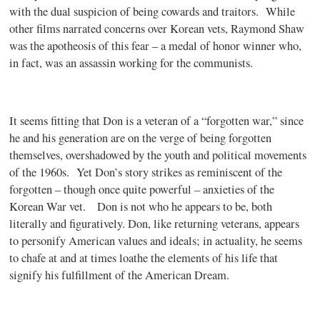
with the dual suspicion of being cowards and traitors.
While
other films narrated concerns over Korean vets, Raymond Shaw
was the apotheosis of this fear – a medal of honor winner who,
in fact, was an assassin working for the communists.
It seems fitting that Don is a veteran of a “forgotten war,” since
he and his generation are on the verge of being forgotten
themselves, overshadowed by the youth and political movements
of the 1960s.
Yet Don’s story strikes as reminiscent of the
forgotten – though once quite powerful – anxieties of the
Korean War vet.
Don is not who he appears to be, both
literally and figuratively. Don, like returning veterans, appears
to personify American values and ideals; in actuality, he seems
to chafe at and at times loathe the elements of his life that
signify his fulfillment of the American Dream.