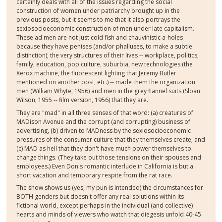
certainly deals with all of the issues regarding the social
construction of women under patriarchy brought up in the
previous posts, but it seems to me that it also portrays the
sexiosocioeconomic construction of men under late capitalism.
These ad men are not just cold fish and chauvinistic a-holes
because they have penises (and/or phalluses, to make a subtle
distinction); the very structures of their lives -- workplace, politics,
family, education, pop culture, suburbia, new technologies (the
Xerox machine, the fluorescent lighting that Jeremy Butler
mentioned on another post, etc.) -- made them the organization
men (William Whyte, 1956) and men in the grey flannel suits (Sloan
Wilson, 1955 -- film version, 1956) that they are.
They are "mad" in all three senses of that word: (a) creatures of
MADison Avenue and the corrupt (and corrupting) business of
advertising, (b) driven to MADness by the sexiosocioeconomic
pressures of the consumer culture that they themselves create; and
(c) MAD as hell that they don't have much power themselves to
change things. (They take out those tensions on their spouses and
employees.) Even Don's romantic interlude in California is but a
short vacation and temporary respite from the rat race.
The show shows us (yes, my pun is intended) the circumstances for
BOTH genders but doesn't offer any real solutions within its
fictional world, except perhaps in the individual (and collective)
hearts and minds of viewers who watch that diegesis unfold 40-45