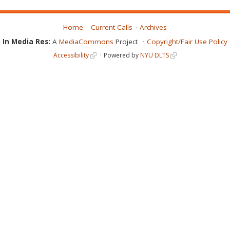
Home
Current Calls
Archives
In Media Res:
A
MediaCommons
Project
Copyright/Fair Use Policy
Accessibility
Powered by
NYU DLTS