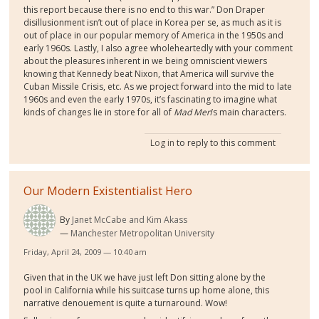
this report because there is no end to this war.” Don Draper
disillusionment isn’t out of place in Korea per se, as much as it is
out of place in our popular memory of America in the 1950s and
early 1960s. Lastly, I also agree wholeheartedly with your comment
about the pleasures inherent in we being omniscient viewers
knowing that Kennedy beat Nixon, that America will survive the
Cuban Missile Crisis, etc. As we project forward into the mid to late
1960s and even the early 1970s, it’s fascinating to imagine what
kinds of changes lie in store for all of
Mad Men
’s main characters.
Log in
to reply to this comment
Our Modern Existentialist Hero
By
Janet McCabe and Kim Akass
Manchester Metropolitan University
Friday, April 24, 2009 — 10:40 am
Given that in the UK we have just left Don sitting alone by the
pool in California while his suitcase turns up home alone, this
narrative denouement is quite a turnaround. Wow!