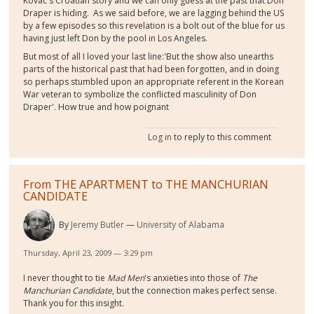
Kovac's Croatian story and we can only guess at the past that Don
Draper is hiding. As we said before, we are lagging behind the US
by a few episodes so this revelation is a bolt out of the blue for us
having just left Don by the pool in Los Angeles.
But most of all I loved your last line:'But the show also unearths
parts of the historical past that had been forgotten, and in doing
so perhaps stumbled upon an appropriate referent in the Korean
War veteran to symbolize the conflicted masculinity of Don
Draper'. How true and how poignant
Log in
to reply to this comment
From THE APARTMENT to THE MANCHURIAN
CANDIDATE
By
Jeremy Butler
University of Alabama
Thursday, April 23, 2009 — 3:29 pm
I never thought to tie
Mad Men
's anxieties into those of
The
Manchurian Candidate
, but the connection makes perfect sense.
Thank you for this insight.