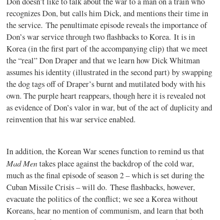
Don doesn’t like to talk about the war to a man on a train who
recognizes Don, but calls him Dick, and mentions their time in
the service. The penultimate episode reveals the importance of
Don’s war service through two flashbacks to Korea. It is in
Korea (in the first part of the accompanying clip) that we meet
the “real” Don Draper and that we learn how Dick Whitman
assumes his identity (illustrated in the second part) by swapping
the dog tags off of Draper’s burnt and mutilated body with his
own. The purple heart reappears, though here it is revealed not
as evidence of Don’s valor in war, but of the act of duplicity and
reinvention that his war service enabled.
In addition, the Korean War scenes function to remind us that
Mad Men
takes place against the backdrop of the cold war,
much as the final episode of season 2 – which is set during the
Cuban Missile Crisis – will do. These flashbacks, however,
evacuate the politics of the conflict; we see a Korea without
Koreans, hear no mention of communism, and learn that both