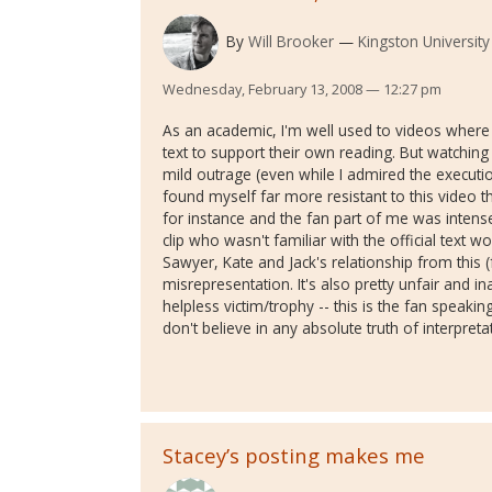
By
Will Brooker
Kingston University
Wednesday, February 13, 2008 — 12:27 pm
As an academic, I'm well used to videos where f
text to support their own reading. But watching
mild outrage (even while I admired the executio
found myself far more resistant to this video t
for instance and the fan part of me was intens
clip who wasn't familiar with the official text 
Sawyer, Kate and Jack's relationship from this 
misrepresentation. It's also pretty unfair and in
helpless victim/trophy -- this is the fan speaki
don't believe in any absolute truth of interpreta
Stacey’s posting makes me