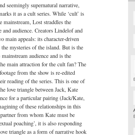
nd seemingly supernatural narrative,
arks it as a cult series. While ‘cult’ is
he mainstream, Lost straddles the
 and audience. Creators Lindelof and
wo main appeals: its character-driven
the mysteries of the island. But is the
he mainstream audience and is the
e main attraction for the cult fan? The
 footage from the show is re-edited
eir reading of the series. This is one of
the love triangle between Jack, Kate
ce for a particular pairing (Jack/Kate,
gining of these relationships in this
e partner from whom Kate must be
extual poaching’, it is also responding
love triangle as a form of narrative hook