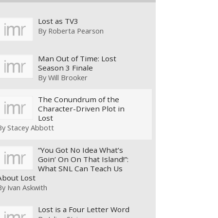
Lost as TV3
By
Roberta Pearson
Man Out of Time: Lost
Season 3 Finale
By
Will Brooker
The Conundrum of the
Character-Driven Plot in
Lost
By
Stacey Abbott
“You Got No Idea What’s
Goin’ On On That Island!”:
What SNL Can Teach Us
About Lost
By
Ivan Askwith
Lost is a Four Letter Word