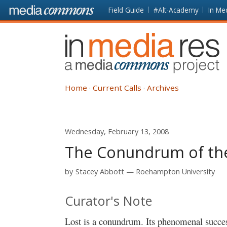
Skip to main content
Front
Field Guide
#Alt-Academy
In Me
page
In
Media
Res
Home
Current Calls
Archives
Wednesday, February 13, 2008
The Conundrum of the 
by
Stacey Abbott
Roehampton University
Curator's Note
Lost is a conundrum. Its phenomenal success