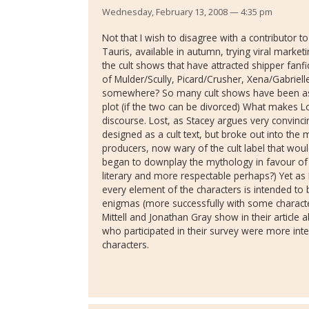
Wednesday, February 13, 2008 — 4:35 pm
Not that I wish to disagree with a contributor 
Tauris, available in autumn, trying viral marketin
the cult shows that have attracted shipper fan
of Mulder/Scully, Picard/Crusher, Xena/Gabrielle
somewhere? So many cult shows have been as
plot (if the two can be divorced) What makes Lo
discourse. Lost, as Stacey argues very convincing
designed as a cult text, but broke out into the
producers, now wary of the cult label that woul
began to downplay the mythology in favour of
literary and more respectable perhaps?) Yet as 
every element of the characters is intended to b
enigmas (more successfully with some characte
Mittell and Jonathan Gray show in their article 
who participated in their survey were more inte
characters.