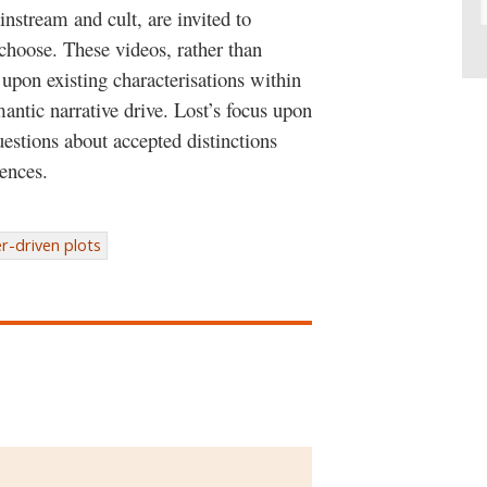
nstream and cult, are invited to
 choose. These videos, rather than
 upon existing characterisations within
mantic narrative drive. Lost’s focus upon
questions about accepted distinctions
ences.
r-driven plots