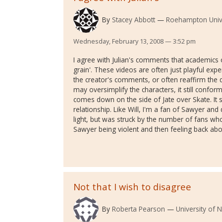
By
Stacey Abbott
Roehampton Unive
Wednesday, February 13, 2008 — 3:52 pm
I agree with Julian's comments that academics o
grain'. These videos are often just playful exp
the creator's comments, or often reaffirm the d
may oversimplify the characters, it still conform
comes down on the side of Jate over Skate. It s
relationship. Like Will, I'm a fan of Sawyer and 
light, but was struck by the number of fans w
Sawyer being violent and then feeling back abou
Not that I wish to disagree
By
Roberta Pearson
University of 