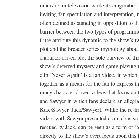
mainstream television while its enigmatic a
inviting fan speculation and interpretation, m
often defined as standing in opposition to t
barrier between the two types of programme
Cuse attribute this dynamic to the show’s t
plot and the broader series mythology about 
character-driven plot the sole purview of t
show’s deferred mystery and game playing th
clip ‘Never Again’ is a fan video, in which
together as a means for the fan to express th
many character-driven videos that focus on 
and Sawyer in which fans declare an allegian
Kate/Sawyer, Jack/Sawyer). While the re-ima
video, with Sawyer presented as an abusiv
rescued by Jack, can be seen as a form of ‘t
directly to the show’s overt focus upon this 