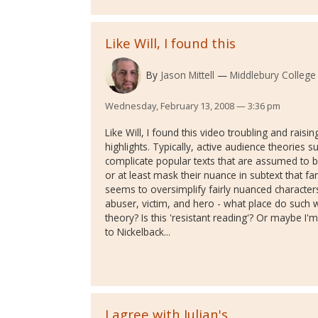
Like Will, I found this
By
Jason Mittell
Middlebury College
Wednesday, February 13, 2008 — 3:36 pm
Like Will, I found this video troubling and rais
highlights. Typically, active audience theories s
complicate popular texts that are assumed to b
or at least mask their nuance in subtext that fan
seems to oversimplify fairly nuanced character
abuser, victim, and hero - what place do such w
theory? Is this 'resistant reading'? Or maybe I'm
to Nickelback...
I agree with Julian's