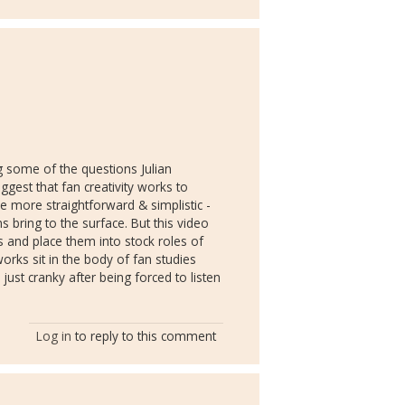
ing some of the questions Julian
uggest that fan creativity works to
e more straightforward & simplistic -
s bring to the surface. But this video
s and place them into stock roles of
orks sit in the body of fan studies
 just cranky after being forced to listen
Log in
to reply to this comment