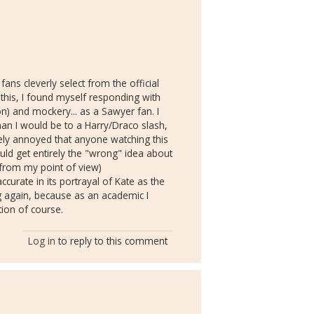
ans cleverly select from the official
 this, I found myself responding with
n) and mockery... as a Sawyer fan. I
han I would be to a Harry/Draco slash,
ely annoyed that anyone watching this
would get entirely the "wrong" idea about
(from my point of view)
accurate in its portrayal of Kate as the
ng again, because as an academic I
tion of course.
Log in
to reply to this comment