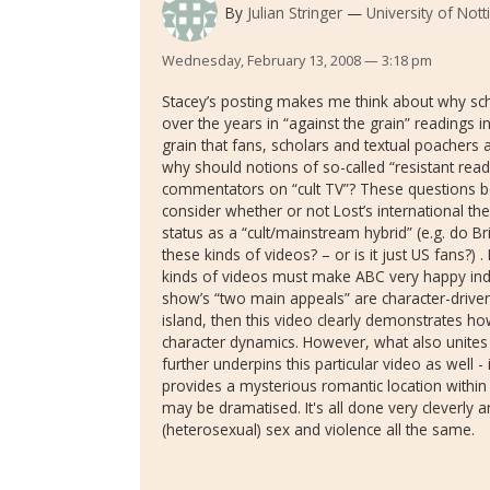
By
Julian Stringer
University of Not
Wednesday, February 13, 2008 — 3:18 pm
Stacey’s posting makes me think about why sch
over the years in “against the grain” readings in 
grain that fans, scholars and textual poachers
why should notions of so-called “resistant rea
commentators on “cult TV”? These questions be
consider whether or not Lost’s international th
status as a “cult/mainstream hybrid” (e.g. do B
these kinds of videos? – or is it just US fans?) 
kinds of videos must make ABC very happy indeed
show’s “two main appeals” are character-driven
island, then this video clearly demonstrates h
character dynamics. However, what also unites
further underpins this particular video as well -
provides a mysterious romantic location withi
may be dramatised. It's all done very cleverly an
(heterosexual) sex and violence all the same.