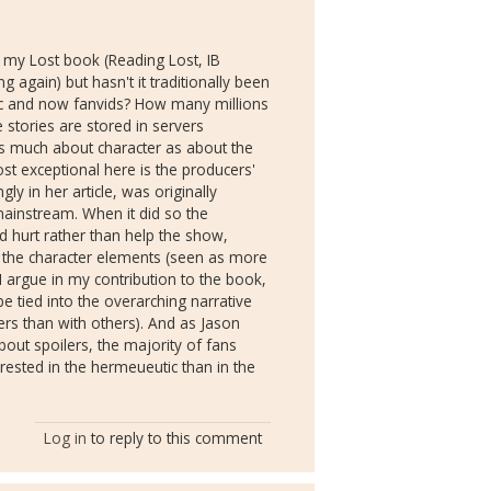
to my Lost book (Reading Lost, IB
g again) but hasn't it traditionally been
fic and now fanvids? How many millions
 stories are stored in servers
 much about character as about the
st exceptional here is the producers'
ly in her article, was originally
 mainstream. When it did so the
d hurt rather than help the show,
 the character elements (seen as more
I argue in my contribution to the book,
e tied into the overarching narrative
rs than with others). And as Jason
about spoilers, the majority of fans
rested in the hermeueutic than in the
Log in
to reply to this comment