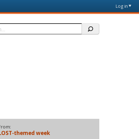
Log in
From:
LOST-themed week