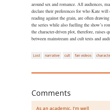
around sex and romance. All audiences, mai
declare their preferences for who Kate will
reading against the grain, are often drawing
the series while also fuelling the show’s ro
the character-driven plot, therefore, raises 
between mainstream and cult texts and audi
Lost
narrative
cult
fan videos
characte
Comments
As an academic, I'm well