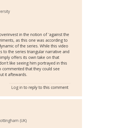
rsity
verinvest in the notion of 'against the
eriments, as this one was according to
ynamic of the series. While this video
s to the series triangular narrative and
imply offers its own take on that
don't like seeing him portrayed in this
ho commented that they could see
t it aftewards.
Log in
to reply to this comment
Nottingham (UK)