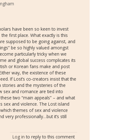
tingham
olars have been so keen to invest
the first place. What exactly is this
 are supposed to be going against, and
dings” be so highly valued amongst
come particularly tricky when we
eme and global success complicates its
ritish or Korean fans make and post
. Either way, the existence of these
. If Lost’s co-creators insist that the
 stories and the mysteries of the
ow sex and romance are tied into
 these two “main appeals” – and what
 is sex and violence. The Lost island
n which themes of sex and violence
d very professionally…but it’s still
Log in
to reply to this comment