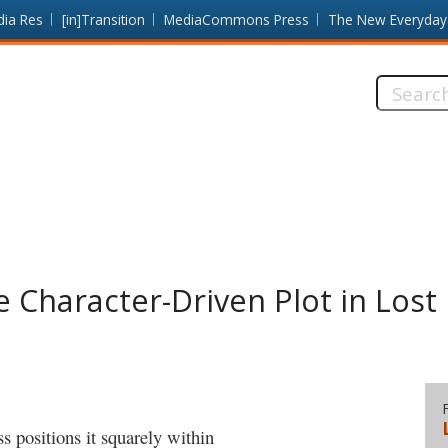
dia Res
[in]Transition
MediaCommons Press
The New Everyday
Search
this
site:
Character-Driven Plot in Lost
 positions it squarely within