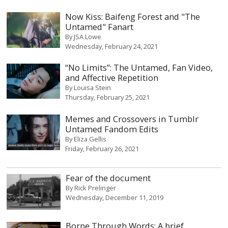
Now Kiss: Baifeng Forest and "The
Untamed" Fanart
By
JSA Lowe
Wednesday, February 24, 2021
“No Limits”: The Untamed, Fan Video,
and Affective Repetition
By
Louisa Stein
Thursday, February 25, 2021
Memes and Crossovers in Tumblr
Untamed Fandom Edits‎
By
Eliza Gellis
Friday, February 26, 2021
Fear of the document
By
Rick Prelinger
Wednesday, December 11, 2019
Borne Through Words: A brief