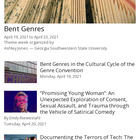
Bent Genres
April 19, 2021
to
April 23, 2021
Theme week organized by
Ashley Jones
Georgia Southwestern State University
Bent Genres in the Cultural Cycle of the
Genre Convention
Monday, April 19, 2021
“Promising Young Woman”: An
Unexpected Exploration of Consent,
Sexual Assault, and Trauma through
the Vehicle of Satirical Comedy
By
Emily Riewestahl
Tuesday, April 20, 2021
Documenting the Terrors of Tech: The