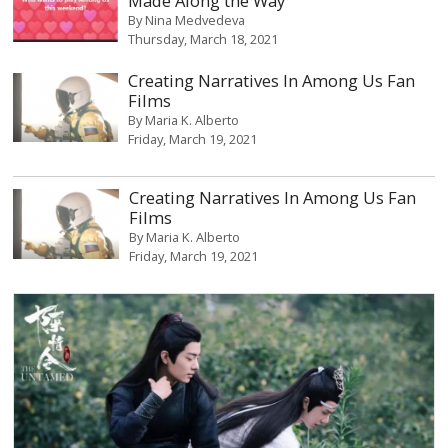
Made Along the Way
By
Nina Medvedeva
Thursday, March 18, 2021
Creating Narratives In Among Us Fan
Films
By
Maria K. Alberto
Friday, March 19, 2021
Creating Narratives In Among Us Fan
Films
By
Maria K. Alberto
Friday, March 19, 2021