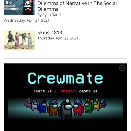
Dilemma of Narrative in The Social
Dilemma
By
Ryan Banfi
Wednesday, April 21, 2021
Skins: 1813
Thursday, April 22, 2021