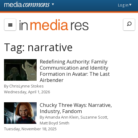
Skip to main content
Front
Log in
page
In
Media
Res
Tag:
narrative
Redefining Authority: Family
Communication and Identity
Formation in Avatar: The Last
Airbender
By
ChrisLynne Stokes
Wednesday, April 1, 2026
Chucky Three Ways: Narrative,
Industry, Fandom
By
Amanda Ann Klein
Suzanne Scott
Matt Boyd Smith
Tuesday, November 18, 2025