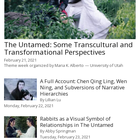
The Untamed: Some Transcultural and
Transformational Perspectives
February 21, 2021
Theme week organized by
Maria K. Alberto
University of Utah
A Full Account: Chen Qing Ling, Wen
Ning, and Subversions of Narrative
Hierarchies
By
Lillian Lu
Monday, February 22, 2021
Rabbits as a Visual Symbol of
Relationships in The Untamed
By
Abby Springman
Tuesday, February 23, 2021