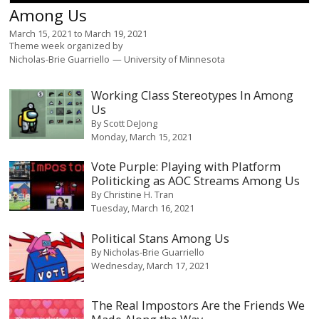
Among Us
March 15, 2021
to
March 19, 2021
Theme week organized by
Nicholas-Brie Guarriello
University of Minnesota
Working Class Stereotypes In Among
Us
By
Scott DeJong
Monday, March 15, 2021
Vote Purple: Playing with Platform
Politicking as AOC Streams Among Us
By
Christine H. Tran
Tuesday, March 16, 2021
Political Stans Among Us
By
Nicholas-Brie Guarriello
Wednesday, March 17, 2021
The Real Impostors Are the Friends We