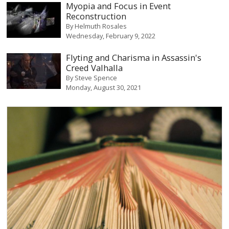
Myopia and Focus in Event
Reconstruction
By
Helmuth Rosales
Wednesday, February 9, 2022
Flyting and Charisma in Assassin's
Creed Valhalla
By
Steve Spence
Monday, August 30, 2021