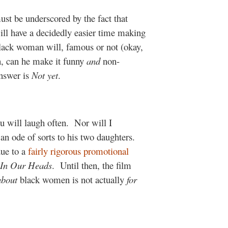
st be underscored by the fact that
ll have a decidedly easier time making
lack woman will, famous or not (okay,
h, can he make it funny
and
non-
answer is
Not yet
.
 will laugh often.
Nor will I
an ode of sorts to his two daughters.
ue to a
fairly rigorous promotional
In Our Heads
.
Until then, the film
about
black women is not actually
for