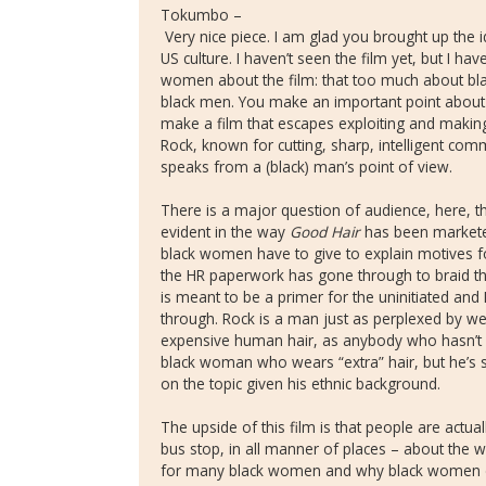
Tokumbo –
Very nice piece. I am glad you brought up the
US culture. I haven’t seen the film yet, but I 
women about the film: that too much about bla
black men. You make an important point about th
make a film that escapes exploiting and makin
Rock, known for cutting, sharp, intelligent com
speaks from a (black) man’s point of view.
There is a major question of audience, here,
evident in the way
Good Hair
has been markete
black women have to give to explain motives for
the HR paperwork has gone through to braid the
is meant to be a primer for the uninitiated and
through. Rock is a man just as perplexed by w
expensive human hair, as anybody who hasn’t 
black woman who wears “extra” hair, but he’s st
on the topic given his ethnic background.
The upside of this film is that people are actual
bus stop, in all manner of places – about the w
for many black women and why black women do 