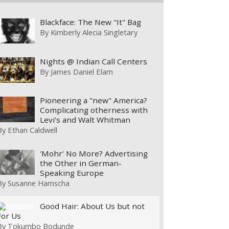
Blackface: The New "It" Bag
By
Kimberly Alecia Singletary
Nights @ Indian Call Centers
By
James Daniel Elam
Pioneering a "new" America?
Complicating otherness with
Levi's and Walt Whitman
By
Ethan Caldwell
'Mohr' No More? Advertising
the Other in German-
Speaking Europe
By
Susanne Hamscha
Good Hair: About Us but not
For Us
By
Tokumbo Bodunde