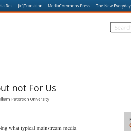
dia Res
[in]Transition
MediaCommons Press
The New Everyday
Search
this
site:
ut not For Us
lliam Paterson University
oing what typical mainstream media