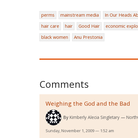
perms
mainstream media
In Our Heads Ab
hair care
hair
Good Hair
economic explo
black women
Anu Prestonia
Comments
Weighing the God and the Bad
By
Kimberly Alecia Singletary
North
Sunday, November 1, 2009 — 1:52 am