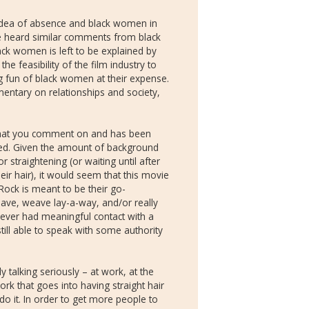
 idea of absence and black women in
have heard similar comments from black
ck women is left to be explained by
e feasibility of the film industry to
g fun of black women at their expense.
mentary on relationships and society,
 that you comment on and has been
d. Given the amount of background
 straightening (or waiting until after
ir hair), it would seem that this movie
 Rock is meant to be their go-
eave, weave lay-a-way, and/or really
ever had meaningful contact with a
ill able to speak with some authority
ly talking seriously – at work, at the
ork that goes into having straight hair
it. In order to get more people to