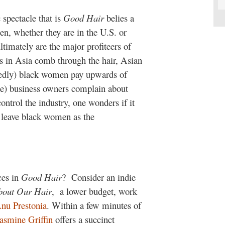
c spectacle that is
Good Hair
belies a
en, whether they are in the U.S. or
ltimately are the major profiteers of
 in Asia comb through the hair, Asian
ortedly) black women pay upwards of
e) business owners complain about
ntrol the industry, one wonders if it
s leave black women as the
ces in
Good Hair
?
Consider an indie
bout Our Hair
, a lower budget, work
nu Prestonia
. Within a few minutes of
asmine Griffin
offers a succinct