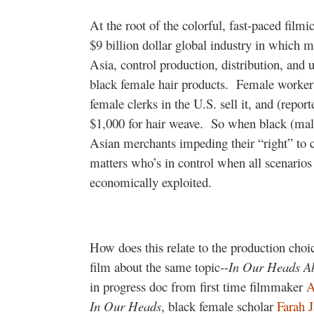
At the root of the colorful, fast-paced filmi
$9 billion dollar global industry in which m
Asia, control production, distribution, and u
black female hair products.
Female workers
female clerks in the U.S. sell it, and (rep
$1,000 for hair weave.
So when black (mal
Asian merchants impeding their “right” to co
matters who’s in control when all scenario
economically exploited.
How does this relate to the production choi
film about the same topic--
In Our Heads A
in progress doc from first time filmmaker
A
In Our Heads
, black female scholar
Farah J