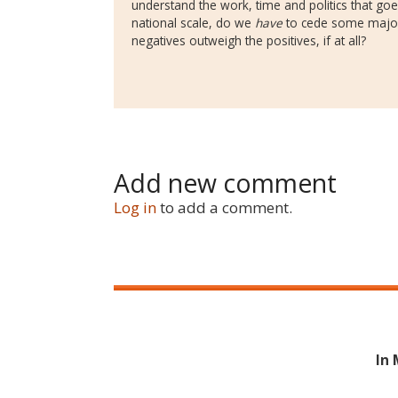
understand the work, time and politics that go
national scale, do we
have
to cede some major
negatives outweigh the positives, if at all?
Add new comment
Log in
to add a comment.
In 