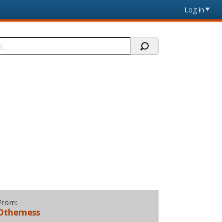
Log in
From:
Otherness