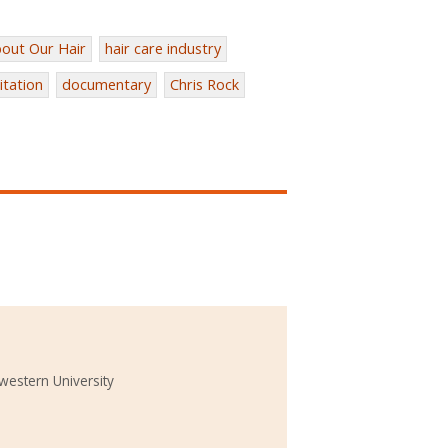
out Our Hair
hair care industry
itation
documentary
Chris Rock
western University