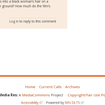
es into a black woman’s hair on a
 ground? How much do the film’s
Log in
to reply to this comment
Home
Current Calls
Archives
Media Res:
A
MediaCommons
Project
Copyright/Fair Use Po
Accessibility
Powered by
NYU DLTS