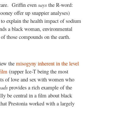
care.
Griffin even
says
the R-word:
oney offer up snappier analyses)
 to explain the health impact of sodium
finds a black woman, environmental
 of those compounds on the earth.
view the
misogyny inherent in the level
film
(rapper Ice-T being the most
sts of love and sex with women who
eads
provides a rich example of the
lly be central in a film about black
 that Prestonia worked with a largely