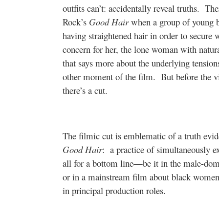
outfits can’t: accidentally reveal truths.
The
Rock’s
Good Hair
when a group of young bl
having straightened hair in order to secure 
concern for her, the lone woman with natural
that says more about the underlying tensio
other moment of the film.
But before the 
there’s a cut.
The filmic cut is emblematic of a truth evid
Good Hair
:
a practice of simultaneously 
all for a bottom line—be it in the male-do
or in a mainstream film about black women
in principal production roles.