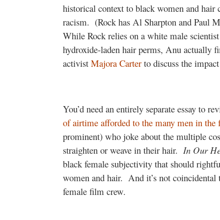
historical context to black women and hair 
racism.
(Rock has Al Sharpton and Paul Mo
While Rock relies on a white male scientist
hydroxide-laden hair perms, Anu actually 
activist
Majora Carter
to discuss the impact
You’d need an entirely separate essay to re
of airtime afforded to the many men in the 
prominent) who joke about the multiple co
straighten or weave in their hair.
In Our H
black female subjectivity that should rightfu
women and hair.
And it’s not coincidental
female film crew.