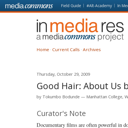
Skip to main content
Front
Field Guide
#Alt-Academy
In Me
page
In
Media
Res
Home
Current Calls
Archives
Thursday, October 29, 2009
Good Hair: About Us b
by
Tokumbo Bodunde
Manhattan College, Wi
Curator's Note
Documentary films are often powerful in d