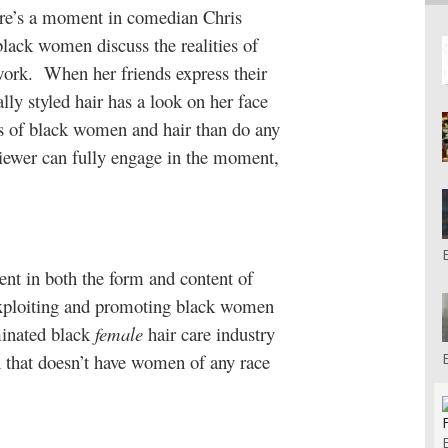
re’s a moment in comedian Chris
ack women discuss the realities of
work.
When her friends express their
ly styled hair has a look on her face
ns of black women and hair than do any
viewer can fully engage in the moment,
ent in both the form and content of
exploiting and promoting black women
minated black
female
hair care industry
 that doesn’t have women of any race