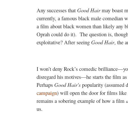
Any successes that
Good Hair
may boast mu
currently, a famous black male comedian wi
a film about black women than likely any b
Oprah could do it).
The question is, thoug
exploitative? After seeing
Good Hair
, the 
I won’t deny Rock’s comedic brilliance—you
disregard his motives—he starts the film as 
Perhaps
Good Hair's
popularity (assumed d
campaign
) will open the door for films like
remains a sobering example of how a film
us.