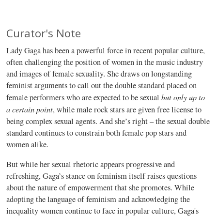
Curator's Note
Lady Gaga has been a powerful force in recent popular culture,
often challenging the position of women in the music industry
and images of female sexuality. She draws on longstanding
feminist arguments to call out the double standard placed on
but only up to
female performers who are expected to be sexual
a certain point
, while male rock stars are given free license to
being complex sexual agents. And she’s right – the sexual double
standard continues to constrain both female pop stars and
women alike.
But while her sexual rhetoric appears progressive and
refreshing, Gaga’s stance on feminism itself raises questions
about the nature of empowerment that she promotes. While
adopting the language of feminism and acknowledging the
inequality women continue to face in popular culture, Gaga's