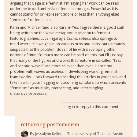
arguing that Gaga is a feminist, I'm saying her work can be read
under the broad umbrella of feminist thought. Powerful as it is, it
cannot stand for or represent (more or less than anything else)
"feminism" or feminists.
Karin and Michael (and also Karen)- Yes, I agree there is good stuff
being written on the wave metaphor in relation to feminist
historiographies. Luce Irigaray's
Conversations
also springs to
mind where she weighs in on various pros and cons, but ultimately
suspects that the problem does not lie with developing other
notions of time. So much more can be said on this, but I'll just say
that many of the figures and works that feature in so called "first
and second waves" are more relevant than ever. Hence my
problem with waves as useless in developing working feminist
frameworks. I look forward to reading the articles in your links, and
take heart in your flagging of upcoming scholarship which presents
"feminism" as multiple, intersecting, and intermingling
discursive processes.
Log in
to reply to this comment
rethinking postfeminism
By
Jessalynn Keller
The University of Texas at Austin