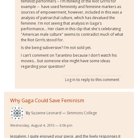
feminist performers -- I'm thinking of the Riot Grrrls for
example -- have used femininity and feminine markers as
sources of empowerment, however, included in this was a
analysis of patriarchal culture, which has devalued the
feminine. I'm not seeing that analysis in Gaga's
performance... Her claim in this clip that she's celebrating
"American male culture" seems to contradict much of what
the Riot Grrrls stood for.
Is she being subversive? I'm not sold yet.
I can't comment on Tarantino because I don't watch his
movies... but someone else might have some ideas
regarding your question?
Log in
to reply to this comment
Why Gaga Could Save Feminism
By
Suzanne Leonard
Simmons College
Wednesday, August 4, 2010 — 6:06 pm
Jessalynn, I quite enjoyed your piece, and the lively responses it