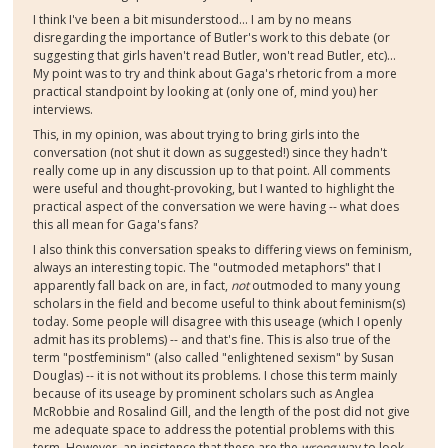
I think I've been a bit misunderstood... I am by no means
disregarding the importance of Butler's work to this debate (or
suggesting that girls haven't read Butler, won't read Butler, etc)...
My point was to try and think about Gaga's rhetoric from a more
practical standpoint by looking at (only one of, mind you) her
interviews.
This, in my opinion, was about trying to bring girls into the
conversation (not shut it down as suggested!) since they hadn't
really come up in any discussion up to that point. All comments
were useful and thought-provoking, but I wanted to highlight the
practical aspect of the conversation we were having -- what does
this all mean for Gaga's fans?
I also think this conversation speaks to differing views on feminism,
always an interesting topic. The "outmoded metaphors" that I
apparently fall back on are, in fact,
not
outmoded to many young
scholars in the field and become useful to think about feminism(s)
today. Some people will disagree with this useage (which I openly
admit has its problems) -- and that's fine. This is also true of the
term "postfeminism" (also called "enlightened sexism" by Susan
Douglas) -- it is not without its problems. I chose this term mainly
because of its useage by prominent scholars such as Anglea
McRobbie and Rosalind Gill, and the length of the post did not give
me adequate space to address the potential problems with this
term. However, an insistence that these are the
wrong
way to look