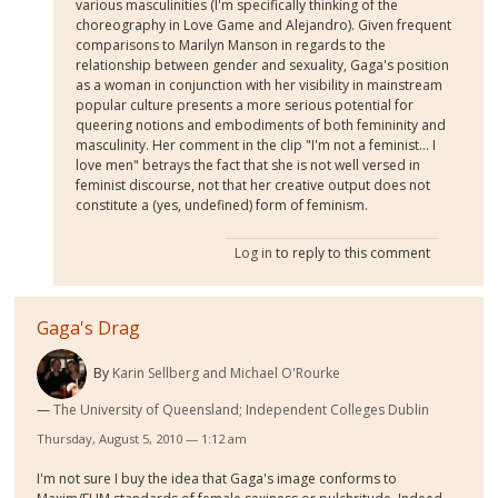
various masculinities (I'm specifically thinking of the
choreography in Love Game and Alejandro). Given frequent
comparisons to Marilyn Manson in regards to the
relationship between gender and sexuality, Gaga's position
as a woman in conjunction with her visibility in mainstream
popular culture presents a more serious potential for
queering notions and embodiments of both femininity and
masculinity. Her comment in the clip "I'm not a feminist... I
love men" betrays the fact that she is not well versed in
feminist discourse, not that her creative output does not
constitute a (yes, undefined) form of feminism.
Log in
to reply to this comment
Gaga's Drag
By
Karin Sellberg and Michael O'Rourke
The University of Queensland; Independent Colleges Dublin
Thursday, August 5, 2010 — 1:12 am
I'm not sure I buy the idea that Gaga's image conforms to