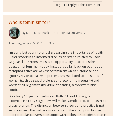
Log in
to reply to this comment
Who is feminism for?
By
Dom Nasilowski
Concordia University
Thursday, August 5, 2010 — 7:33 am
I'm sorry but your rhetoric disregarding the importance of Judith
Butler's work in an informed discussion strand related to Lady
Gaga and queerness misses an opportunity to address the
question of feminism today. Instead, you fall back on outmoded
metaphors such as "waves" of feminism which historicize and
ignore very practical ever, present issues related to the status of
women (such as sexual violence and economic inequality) and
worst of all, legitimize (by virtue of naming) a "post"feminist
condition.
Do all/any 13 year old girls read Butler? I couldn't say, but
experiencing Lady Gaga now, will make "Gender Trouble" easier to
grasp later on. The distinction between theory and practice is not
set in cement. This website is evidence of the attempt to bridge
more popular conversation topics with philosophical ideas. That is