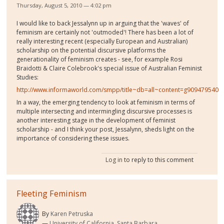
Thursday, August 5, 2010 — 4:02 pm
I would like to back Jessalynn up in arguing that the 'waves' of
feminism are certainly not 'outmoded'! There has been a lot of
really interesting recent (especially European and Australian)
scholarship on the potential discursive platforms the
generationality of feminism creates - see, for example Rosi
Braidotti & Claire Colebrook's special issue of Australian Feminist
Studies:
http://www.informaworld.com/smpp/title~db=all~content=g909479540
In a way, the emerging tendency to look at feminism in terms of
multiple intersecting and intermingling discursive processes is
another interesting stage in the development of feminist
scholarship - and I think your post, Jessalynn, sheds light on the
importance of considering these issues.
Log in
to reply to this comment
Fleeting Feminism
By
Karen Petruska
University of California, Santa Barbara