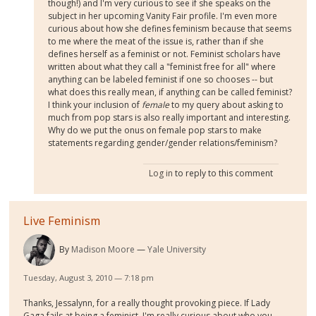
though!) and I'm very curious to see if she speaks on the
subject in her upcoming Vanity Fair profile. I'm even more
curious about how she defines feminism because that seems
to me where the meat of the issue is, rather than if she
defines herself as a feminist or not. Feminist scholars have
written about what they call a "feminist free for all" where
anything can be labeled feminist if one so chooses -- but
what does this really mean, if anything can be called feminist?
I think your inclusion of
female
to my query about asking to
much from pop stars is also really important and interesting.
Why do we put the onus on female pop stars to make
statements regarding gender/gender relations/feminism?
Log in
to reply to this comment
Live Feminism
By
Madison Moore
Yale University
Tuesday, August 3, 2010 — 7:18 pm
Thanks, Jessalynn, for a really thought provoking piece. If Lady
Gaga fails at being a feminist, I'm really curious about who you