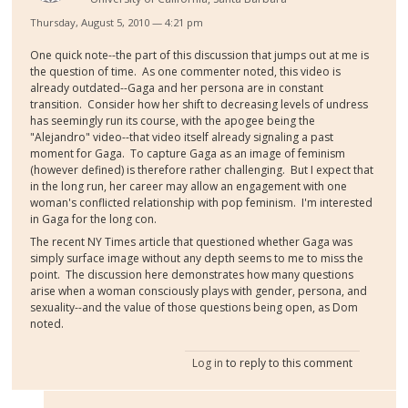
Thursday, August 5, 2010 — 4:21 pm
One quick note--the part of this discussion that jumps out at me is
the question of time. As one commenter noted, this video is
already outdated--Gaga and her persona are in constant
transition. Consider how her shift to decreasing levels of undress
has seemingly run its course, with the apogee being the
"Alejandro" video--that video itself already signaling a past
moment for Gaga. To capture Gaga as an image of feminism
(however defined) is therefore rather challenging. But I expect that
in the long run, her career may allow an engagement with one
woman's conflicted relationship with pop feminism. I'm interested
in Gaga for the long con.
The recent NY Times article that questioned whether Gaga was
simply surface image without any depth seems to me to miss the
point. The discussion here demonstrates how many questions
arise when a woman consciously plays with gender, persona, and
sexuality--and the value of those questions being open, as Dom
noted.
Log in
to reply to this comment