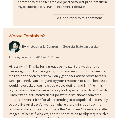
commodity that alters the old (and somewht problematic in
my opinion) pro-sex/anti-sex feminist debate.
Log in
to reply to this comment
Whose Feminism?
By
Kristopher L. Cannon
Georgia State University
Tuesday, August 3, 2010 — 11:21 pm
Hi Jessalynn! Thanks for a great post to start the week and for
centering on such an intriguing, controversial topic. I imagine that
the topic of pop/feminism will only get richer as the posts for this
week proceed. I am intrigued by your response to Dom, because I
would have asked you how you would define (and limit) feminism--
or, for whom does feminism apply and by which standards? While
I understand arguments about postfeminism and/or concerns
about a "feminist free for all" (extending into popular discourse by
people like Ariel Levy), I wonder where there might be room for
feminists who choose to embrace the "feminine." Does Gaga offer
images (of herself, objects, and/or her relation to objects) in such a