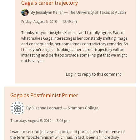
Gaga's career trajectory
By
Jessalynn Keller
The University of Texas at Austin
Friday, August 6, 2010 — 12:49 am
Thanks for your insights Karen -- and I totally agree. Part of
what makes Gaga interesting is her constantly shifting image
and consequently, her sometimes contradictory remarks. So
I think you're right -- looking at her career trajectory will be
interesting and perhaps provide some insight that we might
not have yet.
Log in
to reply to this comment
Gaga as Postfeminist Primer
By
Suzanne Leonard
Simmons College
Thursday, August 5, 2010 — 5:46 pm
I want to second Jessalynn's post, and particularly her defense of
the term "postfeminism" which has, in fact, been an incredibly