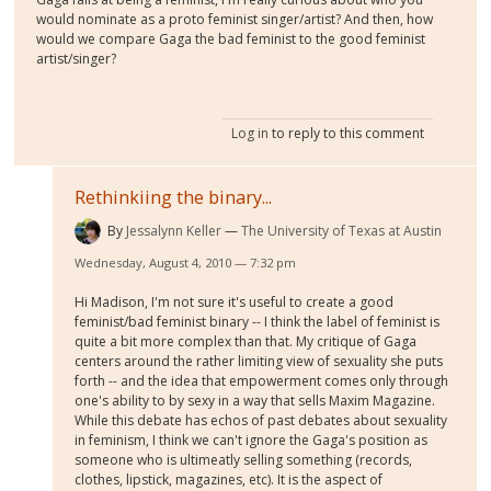
would nominate as a proto feminist singer/artist? And then, how
would we compare Gaga the bad feminist to the good feminist
artist/singer?
Log in
to reply to this comment
Rethinkiing the binary...
By
Jessalynn Keller
The University of Texas at Austin
Wednesday, August 4, 2010 — 7:32 pm
Hi Madison, I'm not sure it's useful to create a good
feminist/bad feminist binary -- I think the label of feminist is
quite a bit more complex than that. My critique of Gaga
centers around the rather limiting view of sexuality she puts
forth -- and the idea that empowerment comes only through
one's ability to by sexy in a way that sells Maxim Magazine.
While this debate has echos of past debates about sexuality
in feminism, I think we can't ignore the Gaga's position as
someone who is ultimeatly selling something (records,
clothes, lipstick, magazines, etc). It is the aspect of