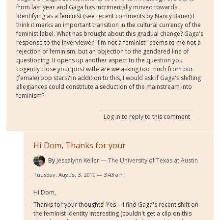
from last year and Gaga has incrimentally moved towards
identifying as a feminist (see recent comments by Nancy Bauer) I
think it marks an important transition in the cultural currency of the
feminist label. What has brought about this gradual change? Gaga's
response to the inverviewer "I'm not a feminist" seems to me not a
rejection of feminism, but an objection to the gendered line of
questioning. It opens up another aspect to the question you
cogently close your post with- are we asking too much from our
(female) pop stars? In addition to this, I would ask if Gaga's shifting
allegiances could constitute a seduction of the mainstream into
feminism?
Log in
to reply to this comment
Hi Dom, Thanks for your
By
Jessalynn Keller
The University of Texas at Austin
Tuesday, August 3, 2010 — 3:43 am
Hi Dom,
Thanks for your thoughts! Yes -- I find Gaga's recent shift on
the feminist identity interesting (couldn't get a clip on this