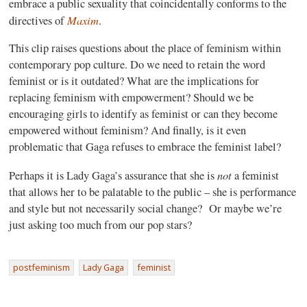
embrace a public sexuality that coincidentally conforms to the
Maxim
directives of
.
This clip raises questions about the place of feminism within
contemporary pop culture. Do we need to retain the word
feminist or is it outdated? What are the implications for
replacing feminism with empowerment? Should we be
encouraging girls to identify as feminist or can they become
empowered without feminism? And finally, is it even
problematic that Gaga refuses to embrace the feminist label?
not
Perhaps it is Lady Gaga’s assurance that she is
a feminist
that allows her to be palatable to the public – she is performance
and style but not necessarily social change?
Or maybe we’re
just asking too much from our pop stars?
postfeminism
Lady Gaga
feminist