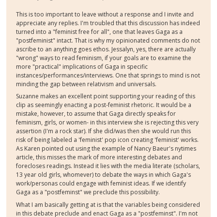
This is too important to leave without a response and I invite and
appreciate any replies. I'm troubled that this discussion has indeed
turned into a "feminist free for all", one that leaves Gaga as a
"postfeminist" intact. That is why my opinionated comments do not
ascribe to an anything goes ethos. Jessalyn, yes, there are actually
"wrong" ways to read feminism, if your goals are to examine the
more "practical" implications of Gaga in specific
instances/performances/interviews. One that springs to mind is not
minding the gap between relativism and universals.
Suzanne makes an excellent point supporting your reading of this
clip as seemingly enacting a post-feminist rhetoric. It would be a
mistake, however, to assume that Gaga directly speaks for
feminism, girls, or women- in this interview she is rejecting this very
assertion (I'm a rock star). If she did/was then she would run this
risk of being labeled a 'feminist' pop icon creating 'feminist' works.
As Karen pointed out using the example of Nancy Baeur's nytimes
article, this misses the mark of more interesting debates and
forecloses readings. Instead it lies with the media literate (scholars,
13 year old girls, whomever) to debate the ways in which Gaga's
work/personas could engage with feminist ideas. If we identify
Gaga as a "postfeminst" we preclude this possibility.
What I am basically getting at is that the variables being considered
in this debate preclude and enact Gaga as a "postfeminst". I'm not