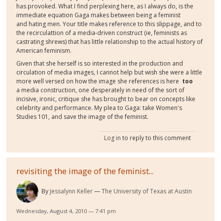
has provoked. What I find perplexing here, as I always do, is the
immediate equation Gaga makes between being a feminist
and hating men. Your title makes reference to this slippage, and to
the recirculattion of a media-driven construct (ie, feminists as
castrating shrews) that has little relationship to the actual history of
American feminism.
Given that she herself is so interested in the production and
circulation of media images, I cannot help but wish she were a little
more well versed on how the image she references is here
too
a media construction, one desperately in need of the sort of
incisive, ironic, critique she has brought to bear on concepts like
celebrity and performance. My plea to Gaga: take Women's
Studies 101, and save the image of the feminist.
Log in
to reply to this comment
revisiting the image of the feminist...
By
Jessalynn Keller
The University of Texas at Austin
Wednesday, August 4, 2010 — 7:41 pm