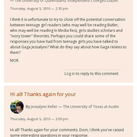
The University of Queensland; Independent Colleges Dublin
Thursday, August 5, 2010 — 2:35 pm
I think it is unfortunate to try to close off the potential conversation
between teenage girl readers (who may well be reading Butler,
who may well be reading In Media Res), girls studies scholars and
"ivory tower" theorists. Perhaps you could share some of the
responses you have had from teenage girls you have talked to
about Gaga Jessalynn? What do they say about how Gaga relates to
them?
MOR.
Log in
to reply to this comment
Hi all! Thanks again for your
By
Jessalynn Keller
The University of Texas at Austin
Thursday, August 5, 2010 — 3:09 pm
Hi all! Thanks again for your comments. Dom, I think you've raised
some interesting questions in your response.