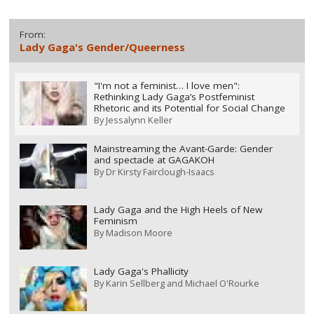
From:
Lady Gaga's Gender/Queerness
"I'm not a feminist… I love men":
Rethinking Lady Gaga’s Postfeminist
Rhetoric and its Potential for Social Change
By
Jessalynn Keller
Mainstreaming the Avant-Garde: Gender
and spectacle at GAGAKOH
By
Dr Kirsty Fairclough-Isaacs
Lady Gaga and the High Heels of New
Feminism
By
Madison Moore
Lady Gaga's Phallicity
By
Karin Sellberg and Michael O'Rourke