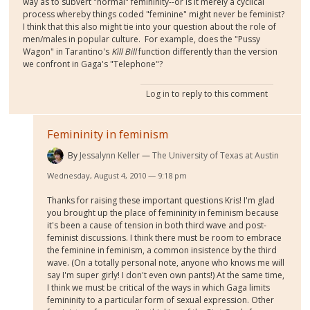
way as to subvert "normal" femininity--or is it merely a cyclical
process whereby things coded "feminine" might never be feminist?
I think that this also might tie into your question about the role of
men/males in popular culture. For example, does the "Pussy
Wagon" in Tarantino's
Kill Bill
function differently than the version
we confront in Gaga's "Telephone"?
Log in
to reply to this comment
Femininity in feminism
By
Jessalynn Keller
The University of Texas at Austin
Wednesday, August 4, 2010 — 9:18 pm
Thanks for raising these important questions Kris! I'm glad
you brought up the place of femininity in feminism because
it's been a cause of tension in both third wave and post-
feminist discussions. I think there must be room to embrace
the feminine in feminism, a common insistence by the third
wave. (On a totally personal note, anyone who knows me will
say I'm super girly! I don't even own pants!) At the same time,
I think we must be critical of the ways in which Gaga limits
femininity to a particular form of sexual expression. Other