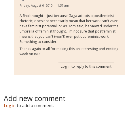
Friday, August 6, 2010 — 1:37 am
A final thought -- just because Gaga adopts a postfeminist
rhetoric, does not necessarily mean that her work can't
ever
have feminist potential, or as Dom said, be viewed under the
umbrella of feminist thought. I'm not sure that postfeminist
means that you can't (won't) ever put out feminist work.
Something to consider.
Thanks again to all for making this an interesting and exciting
week on IMR!
Log in
to reply to this comment
Add new comment
Log in
to add a comment.