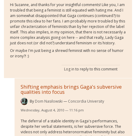
Hi Suzanne, and thanks for your insightful comments! Like you, I am
troubled that being a feminist is still equated with hating me. And I
am somewhat disappointed that Gaga continues (continued?) to
promote this idea to her fans. I am probably more troubled by this
unfair chracterization of feminists than by her rejection of the label
itself. This also implies, in my opinion, that there is not necessarily a
more complex analysis going on here -- and that really, Lady Gaga
just does not (or did not?) understand feminism or its history.
Or maybe I'm just being a shrewd feminist with no sense of humor
or irony?! :)
Log in
to reply to this comment
Shifting emphasis brings Gaga's subversive
qualities into focus
By
Dom Nasilowski
Concordia University
Wednesday, August 4, 2010 — 11:16 pm
The deferral of a stable identity in Gaga's performances,
despite her verbal statements, is her subversive force. The
videos not only address heteronormative femininity but also