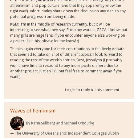
at feminism and pop culture (and that they apparently know the
right way!) unfortunatley shuts down the discussion any denies any
potential progress from being made.
K&M: I'm in the middle of research currently, but it will be
interesting to see what they say. From my work at GRCA, I know that
many girls are huge fans! If you encounter anyone else working on
a project like this, please let me know! :)
Thanks again everyone for their contributions to this lively debate
that seemed to take on a lot of different topics! I look forward to
reading the rest of the week's entries. Best, Jessalynn (I probably
won't have time to respond to any more posts on here due to
another project, just an FYI, but feel free to comment away if you
want!)
Log in
to reply to this comment
Waves of Feminism
By
Karin Sellberg and Michael O'Rourke
The University of Queensland; Independent Colleges Dublin