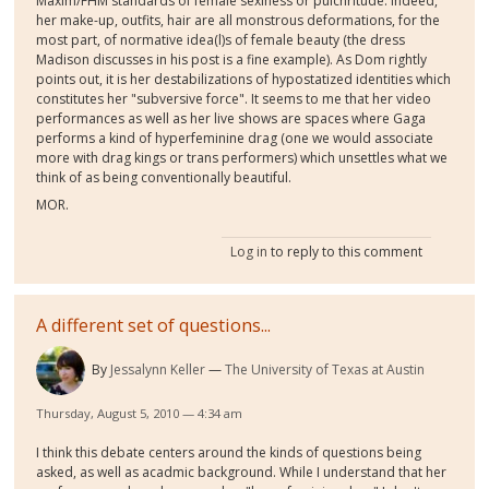
Maxim/FHM standards of female sexiness or pulchritude. Indeed,
her make-up, outfits, hair are all monstrous deformations, for the
most part, of normative idea(l)s of female beauty (the dress
Madison discusses in his post is a fine example). As Dom rightly
points out, it is her destabilizations of hypostatized identities which
constitutes her "subversive force". It seems to me that her video
performances as well as her live shows are spaces where Gaga
performs a kind of hyperfeminine drag (one we would associate
more with drag kings or trans performers) which unsettles what we
think of as being conventionally beautiful.
MOR.
Log in
to reply to this comment
A different set of questions...
By
Jessalynn Keller
The University of Texas at Austin
Thursday, August 5, 2010 — 4:34 am
I think this debate centers around the kinds of questions being
asked, as well as acadmic background. While I understand that her