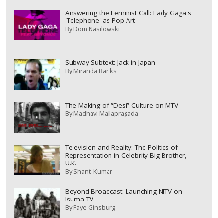
Answering the Feminist Call: Lady Gaga's
'Telephone' as Pop Art
By
Dom Nasilowski
Subway Subtext: Jack in Japan
By
Miranda Banks
The Making of “Desi” Culture on MTV
By
Madhavi Mallapragada
Television and Reality: The Politics of
Representation in Celebrity Big Brother,
U.K.
By
Shanti Kumar
Beyond Broadcast: Launching NITV on
Isuma TV
By
Faye Ginsburg