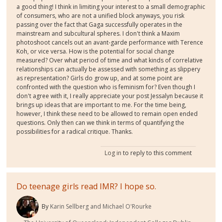
a good thing! I think in limiting your interest to a small demographic
of consumers, who are not a unified block anyways, you risk
passing over the fact that Gaga successfully operates in the
mainstream and subcultural spheres. I don't think a Maxim
photoshoot cancels out an avant-garde performance with Terence
Koh, or vice versa. How is the potential for social change
measured? Over what period of time and what kinds of correlative
relationships can actually be assessed with something as slippery
as representation? Girls do grow up, and at some point are
confronted with the question who is feminism for? Even though I
don't agree with it, I really appreciate your post Jessalyn because it
brings up ideas that are important to me. For the time being,
however, I think these need to be allowed to remain open ended
questions. Only then can we think in terms of quantifying the
possibilities for a radical critique. Thanks.
Log in
to reply to this comment
Do teenage girls read IMR? I hope so.
By
Karin Sellberg and Michael O'Rourke