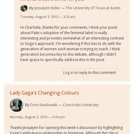
By
Jessalynn Keller
The University of Texas at Austin
Tuesday, August 3, 2010 — 3:32 am
Hi Charlotte, thanks for your comments. I think your point
about Palin's adoption of the feminist label is really
interesting and provides somewhat of an interesting contrast
to Gaga's approach. I'm wondering if this has to do with the
generation of women each woman is trying to reach. I think
generation becomes key to this debate, although I didn't
have space to specifically address this in the post.
Log in
to reply to this comment
Lady Gaga's Changing Colours
By
Dom Nasilowski
Concordia University
Monday, August 2, 2010 — 9:43 pm
Thanks Jessalynn for opening this week's discussion by highlighting
Gaga's ambiguous relationship to feminism. Although this clip is