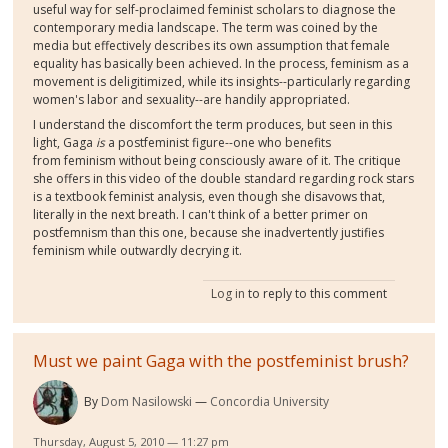
useful way for self-proclaimed feminist scholars to diagnose the
contemporary media landscape. The term was coined by the
media but effectively describes its own assumption that female
equality has basically been achieved. In the process, feminism as a
movement is deligitimized, while its insights--particularly regarding
women's labor and sexuality--are handily appropriated.
I understand the discomfort the term produces, but seen in this
light, Gaga
is
a postfeminist figure--one who benefits
from feminism without being consciously aware of it. The critique
she offers in this video of the double standard regarding rock stars
is a textbook feminist analysis, even though she disavows that,
literally in the next breath. I can't think of a better primer on
postfemnism than this one, because she inadvertently justifies
feminism while outwardly decrying it.
Log in
to reply to this comment
Must we paint Gaga with the postfeminist brush?
By
Dom Nasilowski
Concordia University
Thursday, August 5, 2010 — 11:27 pm