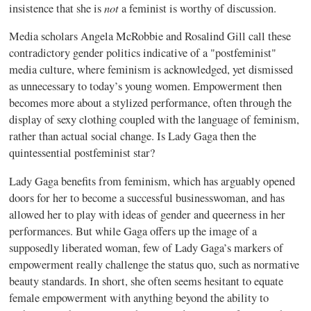
not
insistence that she is
a feminist is worthy of discussion.
Media scholars Angela McRobbie and Rosalind Gill call these
contradictory gender politics indicative of a "postfeminist"
media culture, where feminism is acknowledged, yet dismissed
as unnecessary to today’s young women. Empowerment then
becomes more about a stylized performance, often through the
display of sexy clothing coupled with the language of feminism,
rather than actual social change. Is Lady Gaga then the
quintessential postfeminist star?
Lady Gaga benefits from feminism, which has arguably opened
doors for her to become a successful businesswoman, and has
allowed her to play with ideas of gender and queerness in her
performances. But while Gaga offers up the image of a
supposedly liberated woman, few of Lady Gaga’s markers of
empowerment really challenge the status quo, such as normative
beauty standards. In short, she often seems hesitant to equate
female empowerment with anything beyond the ability to