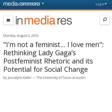
Skip to main content
Front
Log in
page
In
Media
Res
Monday, August 2, 2010
"I'm not a feminist… I love men":
Rethinking Lady Gaga’s
Postfeminist Rhetoric and its
Potential for Social Change
by
Jessalynn Keller
The University of Texas at Austin