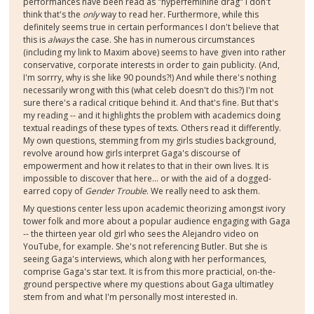
performances have been read as "hyperfeminine drag" I don't
think that's the
only
way to read her. Furthermore, while this
definitely seems true in certain performances I don't believe that
this is
always
the case. She has in numerous circumstances
(including my link to Maxim above) seems to have given into rather
conservative, corporate interests in order to gain publicity. (And,
I'm sorrry, why is she like 90 pounds?!) And while there's nothing
necessarily wrong with this (what celeb doesn't do this?) I'm not
sure there's a radical critique behind it. And that's fine. But that's
my reading -- and it highlights the problem with academics doing
textual readings of these types of texts. Others read it differently.
My own questions, stemming from my girls studies background,
revolve around how girls interpret Gaga's discourse of
empowerment and how it relates to that in their own lives. It is
impossible to discover that here... or with the aid of a dogged-
earred copy of
Gender Trouble
. We really need to ask them.
My questions center less upon academic theorizing amongst ivory
tower folk and more about a popular audience engaging with Gaga
-- the thirteen year old girl who sees the Alejandro video on
YouTube, for example. She's not referencing Butler. But she is
seeing Gaga's interviews, which along with her performances,
comprise Gaga's star text. It is from this more practicial, on-the-
ground perspective where my questions about Gaga ultimatley
stem from and what I'm personally most interested in.