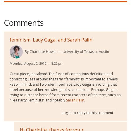
Comments
feminism, Lady Gaga, and Sarah Palin
By
Charlotte Howell
University of Texas at Austin
Monday, August 2, 2010 — 8:22 pm
Great piece, Jessalynn! The furor of contentious definition and
conflicting uses around the term "feminist" is important to always
keep in mind, and I wonder if perhaps Lady Gaga is avoiding that
label because of her knowledge of such tension. Perhaps Gaga is
trying to distance herself from recent coopters of the term, such as
"Tea Party Feminists" and notably
Sarah Palin
.
Log in
to reply to this comment
Hi Charlotte, thanks for your