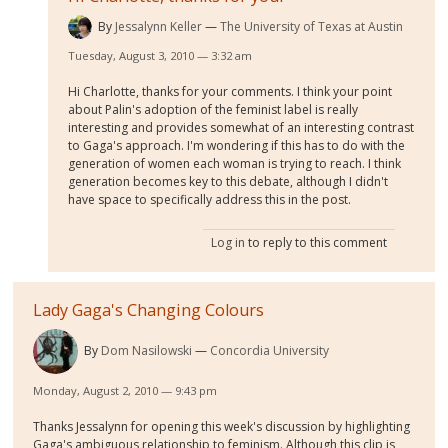
By
Jessalynn Keller
The University of Texas at Austin
Tuesday, August 3, 2010 — 3:32 am
Hi Charlotte, thanks for your comments. I think your point
about Palin's adoption of the feminist label is really
interesting and provides somewhat of an interesting contrast
to Gaga's approach. I'm wondering if this has to do with the
generation of women each woman is trying to reach. I think
generation becomes key to this debate, although I didn't
have space to specifically address this in the post.
Log in
to reply to this comment
Lady Gaga's Changing Colours
By
Dom Nasilowski
Concordia University
Monday, August 2, 2010 — 9:43 pm
Thanks Jessalynn for opening this week's discussion by highlighting
Gaga's ambiguous relationship to feminism. Although this clip is