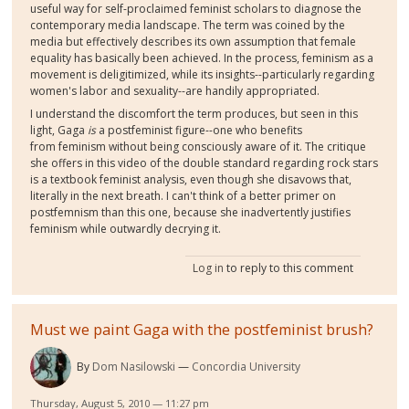
useful way for self-proclaimed feminist scholars to diagnose the
contemporary media landscape. The term was coined by the
media but effectively describes its own assumption that female
equality has basically been achieved. In the process, feminism as a
movement is deligitimized, while its insights--particularly regarding
women's labor and sexuality--are handily appropriated.
I understand the discomfort the term produces, but seen in this
light, Gaga
is
a postfeminist figure--one who benefits
from feminism without being consciously aware of it. The critique
she offers in this video of the double standard regarding rock stars
is a textbook feminist analysis, even though she disavows that,
literally in the next breath. I can't think of a better primer on
postfemnism than this one, because she inadvertently justifies
feminism while outwardly decrying it.
Log in
to reply to this comment
Must we paint Gaga with the postfeminist brush?
By
Dom Nasilowski
Concordia University
Thursday, August 5, 2010 — 11:27 pm