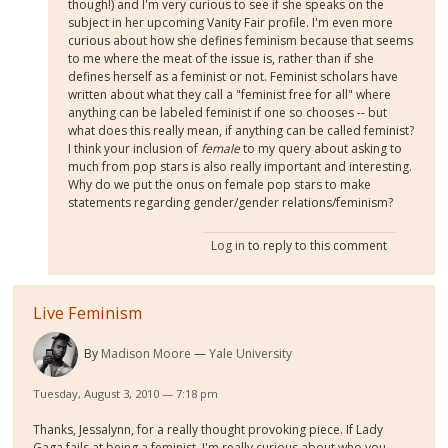
though!) and I'm very curious to see if she speaks on the
subject in her upcoming Vanity Fair profile. I'm even more
curious about how she defines feminism because that seems
to me where the meat of the issue is, rather than if she
defines herself as a feminist or not. Feminist scholars have
written about what they call a "feminist free for all" where
anything can be labeled feminist if one so chooses -- but
what does this really mean, if anything can be called feminist?
I think your inclusion of
female
to my query about asking to
much from pop stars is also really important and interesting.
Why do we put the onus on female pop stars to make
statements regarding gender/gender relations/feminism?
Log in
to reply to this comment
Live Feminism
By
Madison Moore
Yale University
Tuesday, August 3, 2010 — 7:18 pm
Thanks, Jessalynn, for a really thought provoking piece. If Lady
Gaga fails at being a feminist, I'm really curious about who you