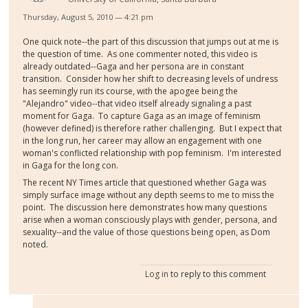
Thursday, August 5, 2010 — 4:21 pm
One quick note--the part of this discussion that jumps out at me is
the question of time. As one commenter noted, this video is
already outdated--Gaga and her persona are in constant
transition. Consider how her shift to decreasing levels of undress
has seemingly run its course, with the apogee being the
"Alejandro" video--that video itself already signaling a past
moment for Gaga. To capture Gaga as an image of feminism
(however defined) is therefore rather challenging. But I expect that
in the long run, her career may allow an engagement with one
woman's conflicted relationship with pop feminism. I'm interested
in Gaga for the long con.
The recent NY Times article that questioned whether Gaga was
simply surface image without any depth seems to me to miss the
point. The discussion here demonstrates how many questions
arise when a woman consciously plays with gender, persona, and
sexuality--and the value of those questions being open, as Dom
noted.
Log in
to reply to this comment