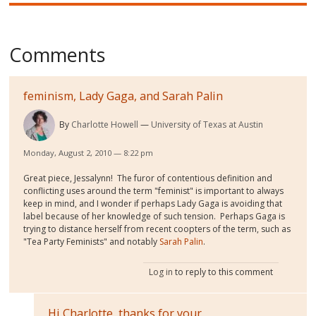
Comments
feminism, Lady Gaga, and Sarah Palin
By
Charlotte Howell
University of Texas at Austin
Monday, August 2, 2010 — 8:22 pm
Great piece, Jessalynn! The furor of contentious definition and
conflicting uses around the term "feminist" is important to always
keep in mind, and I wonder if perhaps Lady Gaga is avoiding that
label because of her knowledge of such tension. Perhaps Gaga is
trying to distance herself from recent coopters of the term, such as
"Tea Party Feminists" and notably
Sarah Palin
.
Log in
to reply to this comment
Hi Charlotte, thanks for your