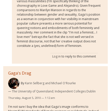
various masculinities (I'm specifically thinking of the
choreography in Love Game and Alejandro). Given frequent
comparisons to Marilyn Manson in regards to the
relationship between gender and sexuality, Gaga's position
as a woman in conjunction with her visibility in mainstream
popular culture presents a more serious potential for
queering notions and embodiments of both femininity and
masculinity. Her comment in the clip "I'm not a feminist... I
love men" betrays the fact that she is not well versed in
feminist discourse, not that her creative output does not
constitute a (yes, undefined) form of feminism.
Log in
to reply to this comment
Gaga's Drag
By
Karin Sellberg and Michael O'Rourke
The University of Queensland; Independent Colleges Dublin
Thursday, August 5, 2010 — 1:12 am
I'm not sure I buy the idea that Gaga's image conforms to