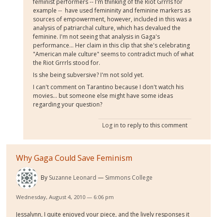
feminist performers -- I'm thinking of the Riot Grrrls for
example -- have used femininity and feminine markers as
sources of empowerment, however, included in this was a
analysis of patriarchal culture, which has devalued the
feminine. I'm not seeing that analysis in Gaga's
performance... Her claim in this clip that she's celebrating
"American male culture" seems to contradict much of what
the Riot Grrrls stood for.
Is she being subversive? I'm not sold yet.
I can't comment on Tarantino because I don't watch his
movies... but someone else might have some ideas
regarding your question?
Log in
to reply to this comment
Why Gaga Could Save Feminism
By
Suzanne Leonard
Simmons College
Wednesday, August 4, 2010 — 6:06 pm
Jessalynn, I quite enjoyed your piece, and the lively responses it