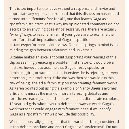
This is too important to leave without a response and I invite and
appreciate any replies. I'm troubled that this discussion has indeed
turned into a "feminist free for all", one that leaves Gaga as a
"postfeminist" intact. That is why my opinionated comments do not
ascribe to an anything goes ethos. Jessalyn, yes, there are actually
"wrong" ways to read feminism, if your goals are to examine the
more "practical" implications of Gaga in specific
instances/performances/interviews. One that springs to mind is not
minding the gap between relativism and universals.
Suzanne makes an excellent point supporting your reading of this
clip as seemingly enacting a post-feminist rhetoric. It would be a
mistake, however, to assume that Gaga directly speaks for
feminism, girls, or women- in this interview she is rejecting this very
assertion (I'm a rock star). If she did/was then she would run this
risk of being labeled a 'feminist' pop icon creating 'feminist' works.
As Karen pointed out using the example of Nancy Baeur's nytimes
article, this misses the mark of more interesting debates and
forecloses readings. Instead it lies with the media literate (scholars,
13 year old girls, whomever) to debate the ways in which Gaga's
work/personas could engage with feminist ideas. If we identify
Gaga as a "postfeminst" we preclude this possibility.
What I am basically getting at is that the variables being considered
in this debate preclude and enact Gaga as a "postfeminst". I'm not