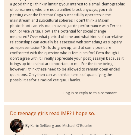
a good thing! I think in limiting your interest to a small demographic
of consumers, who are not a unified block anyways, you risk
passing over the fact that Gaga successfully operates in the
mainstream and subcultural spheres. I don't think a Maxim
photoshoot cancels out an avant-garde performance with Terence
Koh, or vice versa. How is the potential for social change
measured? Over what period of time and what kinds of correlative
relationships can actually be assessed with something as slippery
as representation? Girls do grow up, and at some point are
confronted with the question who is feminism for? Even though I
don't agree with it, I really appreciate your post Jessalyn because it
brings up ideas that are important to me. For the time being,
however, I think these need to be allowed to remain open ended
questions. Only then can we think in terms of quantifying the
possibilities for a radical critique. Thanks.
Log in
to reply to this comment
Do teenage girls read IMR? I hope so.
By
Karin Sellberg and Michael O'Rourke