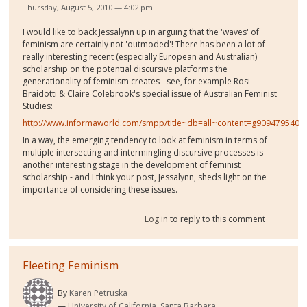
Thursday, August 5, 2010 — 4:02 pm
I would like to back Jessalynn up in arguing that the 'waves' of
feminism are certainly not 'outmoded'! There has been a lot of
really interesting recent (especially European and Australian)
scholarship on the potential discursive platforms the
generationality of feminism creates - see, for example Rosi
Braidotti & Claire Colebrook's special issue of Australian Feminist
Studies:
http://www.informaworld.com/smpp/title~db=all~content=g909479540
In a way, the emerging tendency to look at feminism in terms of
multiple intersecting and intermingling discursive processes is
another interesting stage in the development of feminist
scholarship - and I think your post, Jessalynn, sheds light on the
importance of considering these issues.
Log in
to reply to this comment
Fleeting Feminism
By
Karen Petruska
University of California, Santa Barbara