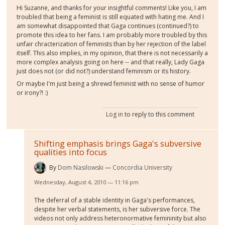
Hi Suzanne, and thanks for your insightful comments! Like you, I am
troubled that being a feminist is still equated with hating me. And I
am somewhat disappointed that Gaga continues (continued?) to
promote this idea to her fans. I am probably more troubled by this
unfair chracterization of feminists than by her rejection of the label
itself. This also implies, in my opinion, that there is not necessarily a
more complex analysis going on here -- and that really, Lady Gaga
just does not (or did not?) understand feminism or its history.
Or maybe I'm just being a shrewd feminist with no sense of humor
or irony?! :)
Log in
to reply to this comment
Shifting emphasis brings Gaga's subversive
qualities into focus
By
Dom Nasilowski
Concordia University
Wednesday, August 4, 2010 — 11:16 pm
The deferral of a stable identity in Gaga's performances,
despite her verbal statements, is her subversive force. The
videos not only address heteronormative femininity but also