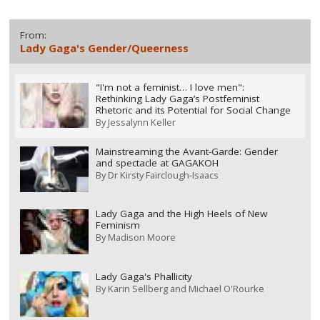
From:
Lady Gaga's Gender/Queerness
"I'm not a feminist… I love men":
Rethinking Lady Gaga’s Postfeminist
Rhetoric and its Potential for Social Change
By
Jessalynn Keller
Mainstreaming the Avant-Garde: Gender
and spectacle at GAGAKOH
By
Dr Kirsty Fairclough-Isaacs
Lady Gaga and the High Heels of New
Feminism
By
Madison Moore
Lady Gaga's Phallicity
By
Karin Sellberg and Michael O'Rourke