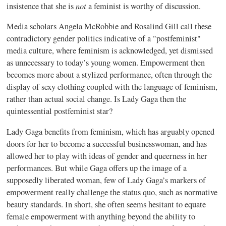
not
insistence that she is
a feminist is worthy of discussion.
Media scholars Angela McRobbie and Rosalind Gill call these
contradictory gender politics indicative of a "postfeminist"
media culture, where feminism is acknowledged, yet dismissed
as unnecessary to today’s young women. Empowerment then
becomes more about a stylized performance, often through the
display of sexy clothing coupled with the language of feminism,
rather than actual social change. Is Lady Gaga then the
quintessential postfeminist star?
Lady Gaga benefits from feminism, which has arguably opened
doors for her to become a successful businesswoman, and has
allowed her to play with ideas of gender and queerness in her
performances. But while Gaga offers up the image of a
supposedly liberated woman, few of Lady Gaga’s markers of
empowerment really challenge the status quo, such as normative
beauty standards. In short, she often seems hesitant to equate
female empowerment with anything beyond the ability to