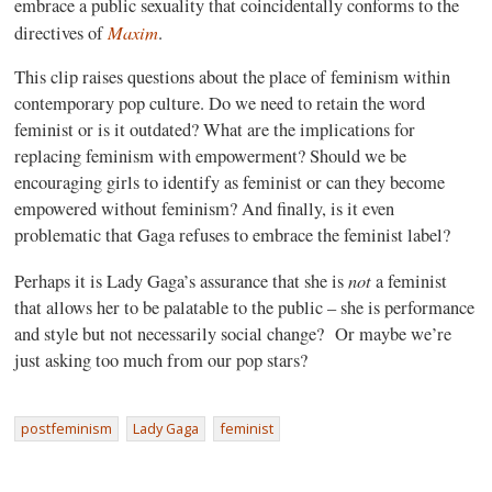
embrace a public sexuality that coincidentally conforms to the
Maxim
directives of
.
This clip raises questions about the place of feminism within
contemporary pop culture. Do we need to retain the word
feminist or is it outdated? What are the implications for
replacing feminism with empowerment? Should we be
encouraging girls to identify as feminist or can they become
empowered without feminism? And finally, is it even
problematic that Gaga refuses to embrace the feminist label?
not
Perhaps it is Lady Gaga’s assurance that she is
a feminist
that allows her to be palatable to the public – she is performance
and style but not necessarily social change?
Or maybe we’re
just asking too much from our pop stars?
postfeminism
Lady Gaga
feminist