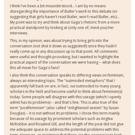
I think I've been a bit misunderstood... I am by no means
disregarding the importance of Butler's work to this debate (or
suggesting that girls haven't read Butler, won't read Butler, etc)...
My point was to try and think about Gaga's rhetoric from a more
practical standpoint by looking at (only one of, mind you) her
interviews.
This, in my opinion, was about trying to bring girls into the
conversation (not shut it down as suggested!) since they hadn't
really come up in any discussion up to that point. All comments
were useful and thought-provoking, but I wanted to highlight the
practical aspect of the conversation we were having -- what does
this all mean for Gaga's fans?
I also think this conversation speaks to differing views on feminism,
always an interesting topic. The "outmoded metaphors" that I
apparently fall back on are, in fact,
not
outmoded to many young
scholars in the field and become useful to think about feminism(s)
today. Some people will disagree with this useage (which I openly
admit has its problems) -- and that's fine. This is also true of the
term "postfeminism" (also called "enlightened sexism" by Susan
Douglas) -- it is not without its problems. I chose this term mainly
because of its useage by prominent scholars such as Anglea
McRobbie and Rosalind Gill, and the length of the post did not give
me adequate space to address the potential problems with this
term. However, an insistence that these are the
wrong
way to look