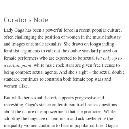
Curator's Note
Lady Gaga has been a powerful force in recent popular culture,
often challenging the position of women in the music industry
and images of female sexuality. She draws on longstanding
feminist arguments to call out the double standard placed on
but only up to
female performers who are expected to be sexual
a certain point
, while male rock stars are given free license to
being complex sexual agents. And she’s right – the sexual double
standard continues to constrain both female pop stars and
women alike.
But while her sexual rhetoric appears progressive and
refreshing, Gaga’s stance on feminism itself raises questions
about the nature of empowerment that she promotes. While
adopting the language of feminism and acknowledging the
inequality women continue to face in popular culture, Gaga's