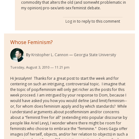
commodity that alters the old (and somewht problematic in
my opinion) pro-sex/anti-sex feminist debate.
Log in
to reply to this comment
Whose Feminism?
By
Kristopher L. Cannon
Georgia State University
Tuesday, August 3, 2010 — 11:21 pm
Hi Jessalynn! Thanks for a great post to start the week and for
centering on such an intriguing, controversial topic. I imagine that
the topic of pop/feminism will only get richer as the posts for this
week proceed. I am intrigued by your response to Dom, because I
would have asked you how you would define (and limit) feminism--
or, for whom does feminism apply and by which standards? While
I understand arguments about postfeminism and/or concerns
about a "feminist free for all" (extending into popular discourse by
people like Ariel Levy), I wonder where there might be room for
feminists who choose to embrace the "feminine." Does Gaga offer
images (of herself, objects, and/or her relation to objects) in such a