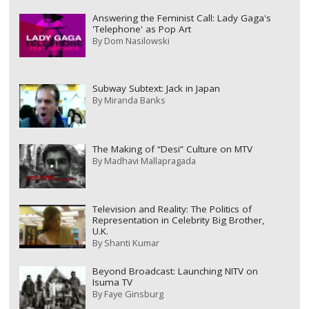
Answering the Feminist Call: Lady Gaga's
'Telephone' as Pop Art
By
Dom Nasilowski
Subway Subtext: Jack in Japan
By
Miranda Banks
The Making of “Desi” Culture on MTV
By
Madhavi Mallapragada
Television and Reality: The Politics of
Representation in Celebrity Big Brother,
U.K.
By
Shanti Kumar
Beyond Broadcast: Launching NITV on
Isuma TV
By
Faye Ginsburg