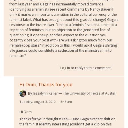
from last year and Gaga has incrimentally moved towards
identifying as a feminist (see recent comments by Nancy Bauer) I
think it marks an important transition in the cultural currency of the
feminist label. What has brought about this gradual change? Gaga's
response to the inverviewer "I'm not a feminist" seems to me not a
rejection of feminism, but an objection to the gendered line of
questioning. It opens up another aspect to the question you
cogently close your post with- are we asking too much from our
(female) pop stars? In addition to this, I would ask if Gaga's shifting
allegiances could constitute a seduction of the mainstream into
feminism?
Log in
to reply to this comment
Hi Dom, Thanks for your
By
Jessalynn Keller
The University of Texas at Austin
Tuesday, August 3, 2010 — 3:43 am
Hi Dom,
Thanks for your thoughts! Yes -- I find Gaga's recent shift on
the feminist identity interesting (couldn't get a clip on this