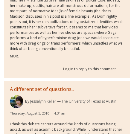
Maxim/FHM standards of female sexiness or pulchritude. Indeed,
her make-up, outfits, hair are all monstrous deformations, for the
most part, of normative idea(l)s of female beauty (the dress
Madison discusses in his post is a fine example). As Dom rightly
points out, it is her destabilizations of hypostatized identities which
constitutes her "subversive force". It seems to me that her video
performances as well as her live shows are spaces where Gaga
performs a kind of hyperfeminine drag (one we would associate
more with drag kings or trans performers) which unsettles what we
think of as being conventionally beautiful.
MOR.
Log in
to reply to this comment
A different set of questions...
By
Jessalynn Keller
The University of Texas at Austin
Thursday, August 5, 2010 — 4:34 am
I think this debate centers around the kinds of questions being
asked, as well as acadmic background. While I understand that her