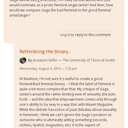
would nominate as a proto feminist singer/artist? And then, how
would we compare Gaga the bad feminist to the good feminist
artist/singer?
Log in
to reply to this comment
Rethinkiing the binary...
By
Jessalynn Keller
The University of Texas at Austin
Wednesday, August 4, 2010 — 7:32 pm
Hi Madison, I'm not sure it's useful to create a good
feminist/bad feminist binary -- I think the label of feminist is
quite a bit more complex than that. My critique of Gaga
centers around the rather limiting view of sexuality she puts
forth -- and the idea that empowerment comes only through
one's ability to by sexy in a way that sells Maxim Magazine.
While this debate has echos of past debates about sexuality
in feminism, I think we can't ignore the Gaga's position as
someone who is ultimeatly selling something (records,
clothes, lipstick, magazines, etc). It is the aspect of