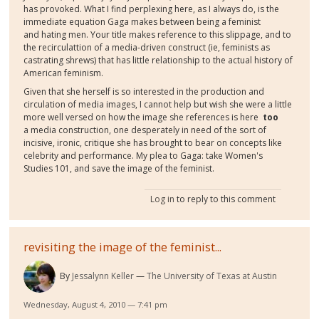
has provoked. What I find perplexing here, as I always do, is the
immediate equation Gaga makes between being a feminist
and hating men. Your title makes reference to this slippage, and to
the recirculattion of a media-driven construct (ie, feminists as
castrating shrews) that has little relationship to the actual history of
American feminism.
Given that she herself is so interested in the production and
circulation of media images, I cannot help but wish she were a little
more well versed on how the image she references is here
too
a media construction, one desperately in need of the sort of
incisive, ironic, critique she has brought to bear on concepts like
celebrity and performance. My plea to Gaga: take Women's
Studies 101, and save the image of the feminist.
Log in
to reply to this comment
revisiting the image of the feminist...
By
Jessalynn Keller
The University of Texas at Austin
Wednesday, August 4, 2010 — 7:41 pm