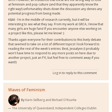
at feminism and pop culture (and that they apparently know the
right way!) unfortunatley shuts down the discussion any denies any
potential progress from being made.
K&M: I'm in the middle of research currently, but it will be
interesting to see what they say. From my work at GRCA, I know that
many girls are huge fans! If you encounter anyone else working on
a project like this, please let me know! :)
Thanks again everyone for their contributions to this lively debate
that seemed to take on a lot of different topics! I look forward to
reading the rest of the week's entries. Best, Jessalynn (I probably
won't have time to respond to any more posts on here due to
another project, just an FYI, but feel free to comment away if you
want!)
Log in
to reply to this comment
Waves of Feminism
By
Karin Sellberg and Michael O'Rourke
The University of Queensland; Independent Colleges Dublin