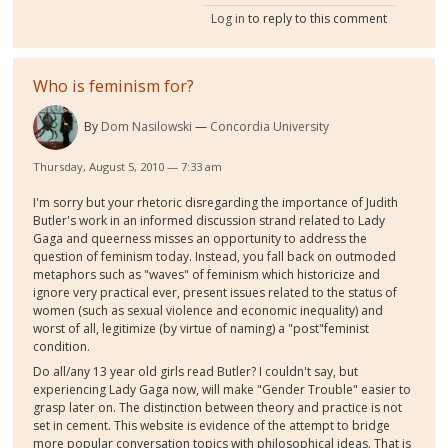
Log in
to reply to this comment
Who is feminism for?
By
Dom Nasilowski
Concordia University
Thursday, August 5, 2010 — 7:33 am
I'm sorry but your rhetoric disregarding the importance of Judith
Butler's work in an informed discussion strand related to Lady
Gaga and queerness misses an opportunity to address the
question of feminism today. Instead, you fall back on outmoded
metaphors such as "waves" of feminism which historicize and
ignore very practical ever, present issues related to the status of
women (such as sexual violence and economic inequality) and
worst of all, legitimize (by virtue of naming) a "post"feminist
condition.
Do all/any 13 year old girls read Butler? I couldn't say, but
experiencing Lady Gaga now, will make "Gender Trouble" easier to
grasp later on. The distinction between theory and practice is not
set in cement. This website is evidence of the attempt to bridge
more popular conversation topics with philosophical ideas. That is