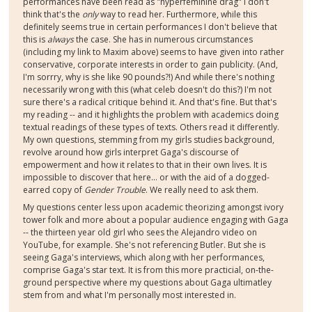
performances have been read as "hyperfeminine drag" I don't
think that's the
only
way to read her. Furthermore, while this
definitely seems true in certain performances I don't believe that
this is
always
the case. She has in numerous circumstances
(including my link to Maxim above) seems to have given into rather
conservative, corporate interests in order to gain publicity. (And,
I'm sorrry, why is she like 90 pounds?!) And while there's nothing
necessarily wrong with this (what celeb doesn't do this?) I'm not
sure there's a radical critique behind it. And that's fine. But that's
my reading -- and it highlights the problem with academics doing
textual readings of these types of texts. Others read it differently.
My own questions, stemming from my girls studies background,
revolve around how girls interpret Gaga's discourse of
empowerment and how it relates to that in their own lives. It is
impossible to discover that here... or with the aid of a dogged-
earred copy of
Gender Trouble
. We really need to ask them.
My questions center less upon academic theorizing amongst ivory
tower folk and more about a popular audience engaging with Gaga
-- the thirteen year old girl who sees the Alejandro video on
YouTube, for example. She's not referencing Butler. But she is
seeing Gaga's interviews, which along with her performances,
comprise Gaga's star text. It is from this more practicial, on-the-
ground perspective where my questions about Gaga ultimatley
stem from and what I'm personally most interested in.