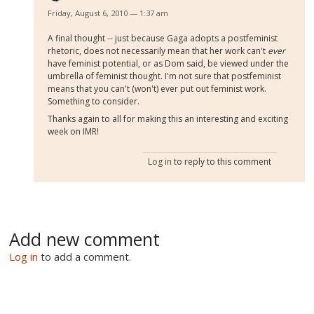
Friday, August 6, 2010 — 1:37 am
A final thought -- just because Gaga adopts a postfeminist
rhetoric, does not necessarily mean that her work can't
ever
have feminist potential, or as Dom said, be viewed under the
umbrella of feminist thought. I'm not sure that postfeminist
means that you can't (won't) ever put out feminist work.
Something to consider.
Thanks again to all for making this an interesting and exciting
week on IMR!
Log in
to reply to this comment
Add new comment
Log in
to add a comment.