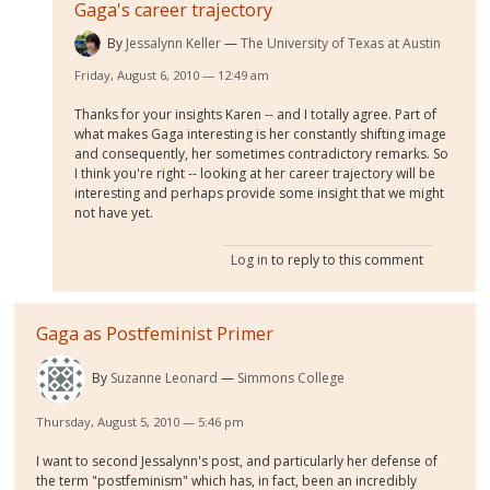
Gaga's career trajectory
By
Jessalynn Keller
The University of Texas at Austin
Friday, August 6, 2010 — 12:49 am
Thanks for your insights Karen -- and I totally agree. Part of
what makes Gaga interesting is her constantly shifting image
and consequently, her sometimes contradictory remarks. So
I think you're right -- looking at her career trajectory will be
interesting and perhaps provide some insight that we might
not have yet.
Log in
to reply to this comment
Gaga as Postfeminist Primer
By
Suzanne Leonard
Simmons College
Thursday, August 5, 2010 — 5:46 pm
I want to second Jessalynn's post, and particularly her defense of
the term "postfeminism" which has, in fact, been an incredibly