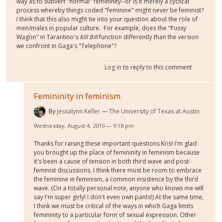
way as to subvert "normal" femininity--or is it merely a cyclical
process whereby things coded "feminine" might never be feminist?
I think that this also might tie into your question about the role of
men/males in popular culture. For example, does the "Pussy
Wagon" in Tarantino's
Kill Bill
function differently than the version
we confront in Gaga's "Telephone"?
Log in
to reply to this comment
Femininity in feminism
By
Jessalynn Keller
The University of Texas at Austin
Wednesday, August 4, 2010 — 9:18 pm
Thanks for raising these important questions Kris! I'm glad
you brought up the place of femininity in feminism because
it's been a cause of tension in both third wave and post-
feminist discussions. I think there must be room to embrace
the feminine in feminism, a common insistence by the third
wave. (On a totally personal note, anyone who knows me will
say I'm super girly! I don't even own pants!) At the same time,
I think we must be critical of the ways in which Gaga limits
femininity to a particular form of sexual expression. Other