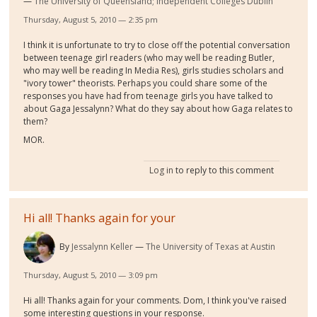
The University of Queensland; Independent Colleges Dublin
Thursday, August 5, 2010 — 2:35 pm
I think it is unfortunate to try to close off the potential conversation
between teenage girl readers (who may well be reading Butler,
who may well be reading In Media Res), girls studies scholars and
"ivory tower" theorists. Perhaps you could share some of the
responses you have had from teenage girls you have talked to
about Gaga Jessalynn? What do they say about how Gaga relates to
them?
MOR.
Log in
to reply to this comment
Hi all! Thanks again for your
By
Jessalynn Keller
The University of Texas at Austin
Thursday, August 5, 2010 — 3:09 pm
Hi all! Thanks again for your comments. Dom, I think you've raised
some interesting questions in your response.