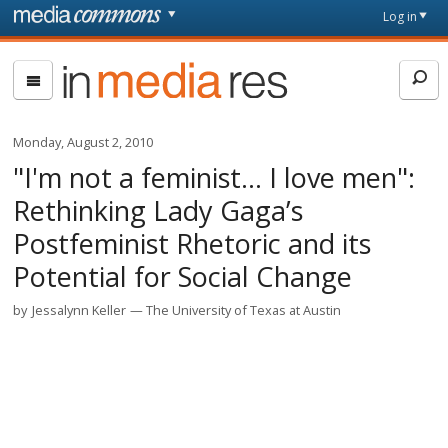
Skip to main content
Front
Log in
page
In
Media
Res
Monday, August 2, 2010
"I'm not a feminist… I love men":
Rethinking Lady Gaga’s
Postfeminist Rhetoric and its
Potential for Social Change
by
Jessalynn Keller
The University of Texas at Austin