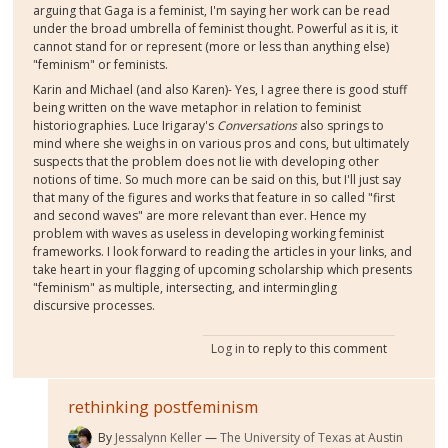
arguing that Gaga is a feminist, I'm saying her work can be read
under the broad umbrella of feminist thought. Powerful as it is, it
cannot stand for or represent (more or less than anything else)
"feminism" or feminists.
Karin and Michael (and also Karen)- Yes, I agree there is good stuff
being written on the wave metaphor in relation to feminist
historiographies. Luce Irigaray's
Conversations
also springs to
mind where she weighs in on various pros and cons, but ultimately
suspects that the problem does not lie with developing other
notions of time. So much more can be said on this, but I'll just say
that many of the figures and works that feature in so called "first
and second waves" are more relevant than ever. Hence my
problem with waves as useless in developing working feminist
frameworks. I look forward to reading the articles in your links, and
take heart in your flagging of upcoming scholarship which presents
"feminism" as multiple, intersecting, and intermingling
discursive processes.
Log in
to reply to this comment
rethinking postfeminism
By
Jessalynn Keller
The University of Texas at Austin