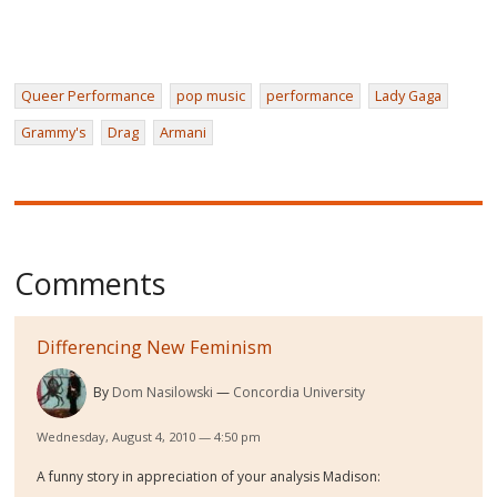
Queer Performance
pop music
performance
Lady Gaga
Grammy's
Drag
Armani
Comments
Differencing New Feminism
By
Dom Nasilowski
Concordia University
Wednesday, August 4, 2010 — 4:50 pm
A funny story in appreciation of your analysis Madison: