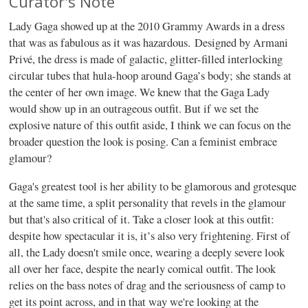
Curator's Note
Lady Gaga showed up at the 2010 Grammy Awards in a dress
that was as fabulous as it was hazardous. Designed by Armani
Privé, the dress is made of galactic, glitter-filled interlocking
circular tubes that hula-hoop around Gaga’s body; she stands at
the center of her own image. We knew that the Gaga Lady
would show up in an outrageous outfit. But if we set the
explosive nature of this outfit aside, I think we can focus on the
broader question the look is posing. Can a feminist embrace
glamour?
Gaga's greatest tool is her ability to be glamorous and grotesque
at the same time, a split personality that revels in the glamour
but that's also critical of it. Take a closer look at this outfit:
despite how spectacular it is, it’s also very frightening. First of
all, the Lady doesn't smile once, wearing a deeply severe look
all over her face, despite the nearly comical outfit. The look
relies on the bass notes of drag and the seriousness of camp to
get its point across, and in that way we're looking at the