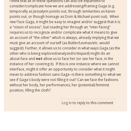
I think that all of these questions can also be expanded to
consider/complicate how we are addressing/framing Gaga (e.g.
temporally as Jessalynn points out, through similarities as Karen
points out, or though homage as Dom & Michael point out). When
/we/ face Gaga, it might be easy to imagine and/or suggest that it is
a "vision of excess", but reading her through an "inter-facing"
requires us to recognize and/or complicate what it means to give
an account of "the other" which is always, already implying that we
must give an account of ourself (as Butler/Levinas/etc. would
suggest). Further, it allows us to consider in what ways Gaga (as the
other who is being explored/analyzed/critiqued) might do an
about-face and
not
allow us to face her (or see her face, in the
instance of her covering it). If this is one instance where we cannot
interface, might it offer an opportunity to consider what it might
mean to address fashion sans Gaga--is there something to what we
see if Gaga's body were not filling it out? Can we face the fashions
without her body, her performances, her (potential) feminist
position, filling the cloth?
Log in
to reply to this comment