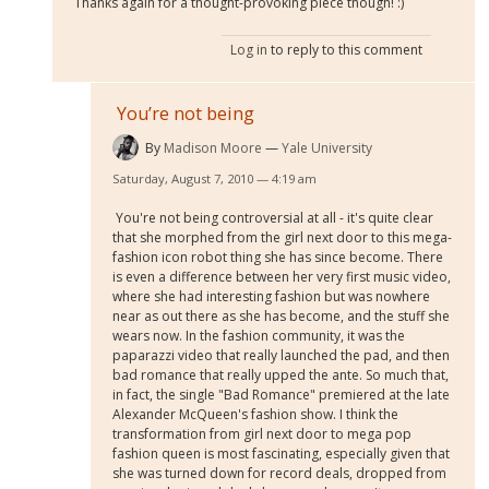
Thanks again for a thought-provoking piece though! :)
Log in
to reply to this comment
You’re not being
By
Madison Moore
Yale University
Saturday, August 7, 2010 — 4:19 am
You're not being controversial at all - it's quite clear
that she morphed from the girl next door to this mega-
fashion icon robot thing she has since become. There
is even a difference between her very first music video,
where she had interesting fashion but was nowhere
near as out there as she has become, and the stuff she
wears now. In the fashion community, it was the
paparazzi video that really launched the pad, and then
bad romance that really upped the ante. So much that,
in fact, the single "Bad Romance" premiered at the late
Alexander McQueen's fashion show. I think the
transformation from girl next door to mega pop
fashion queen is most fascinating, especially given that
she was turned down for record deals, dropped from