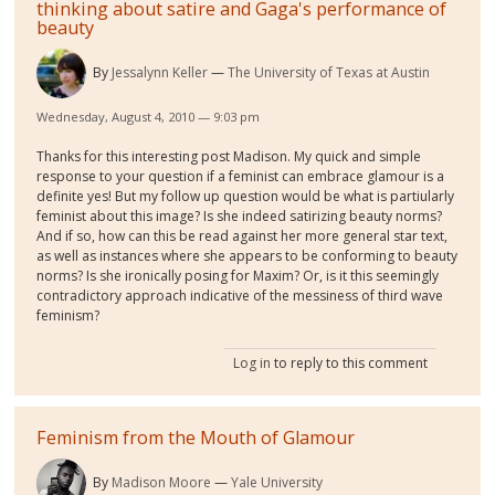
thinking about satire and Gaga's performance of
beauty
By
Jessalynn Keller
The University of Texas at Austin
Wednesday, August 4, 2010 — 9:03 pm
Thanks for this interesting post Madison. My quick and simple
response to your question if a feminist can embrace glamour is a
definite yes! But my follow up question would be what is partiularly
feminist about this image? Is she indeed satirizing beauty norms?
And if so, how can this be read against her more general star text,
as well as instances where she appears to be conforming to beauty
norms? Is she ironically posing for Maxim? Or, is it this seemingly
contradictory approach indicative of the messiness of third wave
feminism?
Log in
to reply to this comment
Feminism from the Mouth of Glamour
By
Madison Moore
Yale University