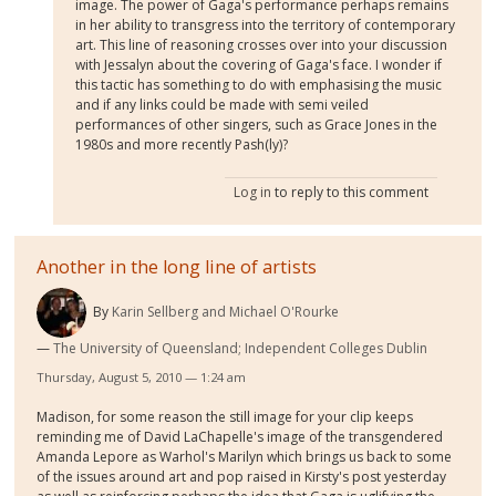
image. The power of Gaga's performance perhaps remains
in her ability to transgress into the territory of contemporary
art. This line of reasoning crosses over into your discussion
with Jessalyn about the covering of Gaga's face. I wonder if
this tactic has something to do with emphasising the music
and if any links could be made with semi veiled
performances of other singers, such as Grace Jones in the
1980s and more recently Pash(ly)?
Log in
to reply to this comment
Another in the long line of artists
By
Karin Sellberg and Michael O'Rourke
The University of Queensland; Independent Colleges Dublin
Thursday, August 5, 2010 — 1:24 am
Madison, for some reason the still image for your clip keeps
reminding me of David LaChapelle's image of the transgendered
Amanda Lepore as Warhol's Marilyn which brings us back to some
of the issues around art and pop raised in Kirsty's post yesterday