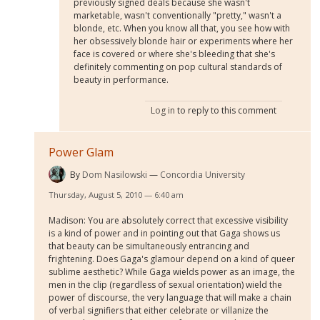
previously signed deals because she wasn't
marketable, wasn't conventionally "pretty," wasn't a
blonde, etc. When you know all that, you see how with
her obsessively blonde hair or experiments where her
face is covered or where she's bleeding that she's
definitely commenting on pop cultural standards of
beauty in performance.
Log in
to reply to this comment
Power Glam
By
Dom Nasilowski
Concordia University
Thursday, August 5, 2010 — 6:40 am
Madison: You are absolutely correct that excessive visibility
is a kind of power and in pointing out that Gaga shows us
that beauty can be simultaneously entrancing and
frightening. Does Gaga's glamour depend on a kind of queer
sublime aesthetic? While Gaga wields power as an image, the
men in the clip (regardless of sexual orientation) wield the
power of discourse, the very language that will make a chain
of verbal signifiers that either celebrate or villanize the