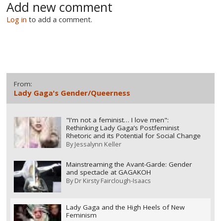
Add new comment
Log in
to add a comment.
From:
Lady Gaga's Gender/Queerness
"I'm not a feminist… I love men":
Rethinking Lady Gaga’s Postfeminist
Rhetoric and its Potential for Social Change
By
Jessalynn Keller
Mainstreaming the Avant-Garde: Gender
and spectacle at GAGAKOH
By
Dr Kirsty Fairclough-Isaacs
Lady Gaga and the High Heels of New
Feminism