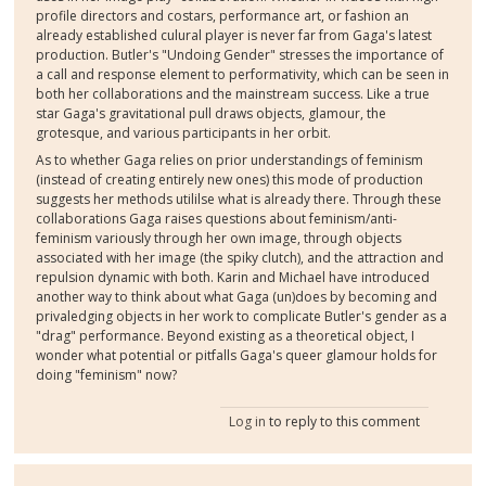
profile directors and costars, performance art, or fashion an
already established culural player is never far from Gaga's latest
production. Butler's "Undoing Gender" stresses the importance of
a call and response element to performativity, which can be seen in
both her collaborations and the mainstream success. Like a true
star Gaga's gravitational pull draws objects, glamour, the
grotesque, and various participants in her orbit.
As to whether Gaga relies on prior understandings of feminism
(instead of creating entirely new ones) this mode of production
suggests her methods utililse what is already there. Through these
collaborations Gaga raises questions about feminism/anti-
feminism variously through her own image, through objects
associated with her image (the spiky clutch), and the attraction and
repulsion dynamic with both. Karin and Michael have introduced
another way to think about what Gaga (un)does by becoming and
privaledging objects in her work to complicate Butler's gender as a
"drag" performance. Beyond existing as a theoretical object, I
wonder what potential or pitfalls Gaga's queer glamour holds for
doing "feminism" now?
Log in
to reply to this comment