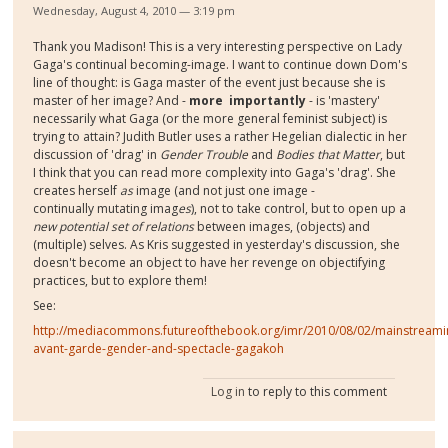
Wednesday, August 4, 2010 — 3:19 pm
Thank you Madison! This is a very interesting perspective on Lady
Gaga's continual becoming-image. I want to continue down Dom's
line of thought: is Gaga master of the event just because she is
master of her image? And -
more importantly
- is 'mastery'
necessarily what Gaga (or the more general feminist subject) is
trying to attain? Judith Butler uses a rather Hegelian dialectic in her
discussion of 'drag' in
Gender Trouble
and
Bodies that Matter
, but
I think that you can read more complexity into Gaga's 'drag'. She
creates herself
as
image (and not just one image -
continually mutating imag
es
), not to take control, but to open up a
new potential set of relations
between images, (objects) and
(multiple) selves. As Kris suggested in yesterday's discussion, she
doesn't become an object to have her revenge on objectifying
practices, but to explore them!
See:
http://mediacommons.futureofthebook.org/imr/2010/08/02/mainstreami
avant-garde-gender-and-spectacle-gagakoh
Log in
to reply to this comment