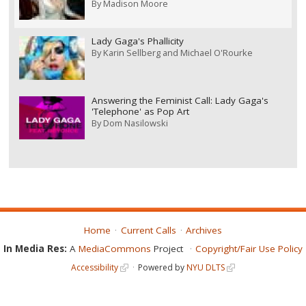
By
Madison Moore
Lady Gaga's Phallicity
By
Karin Sellberg and Michael O'Rourke
Answering the Feminist Call: Lady Gaga's
'Telephone' as Pop Art
By
Dom Nasilowski
Home
Current Calls
Archives
In Media Res:
A
MediaCommons
Project
Copyright/Fair Use Policy
Accessibility
Powered by
NYU DLTS