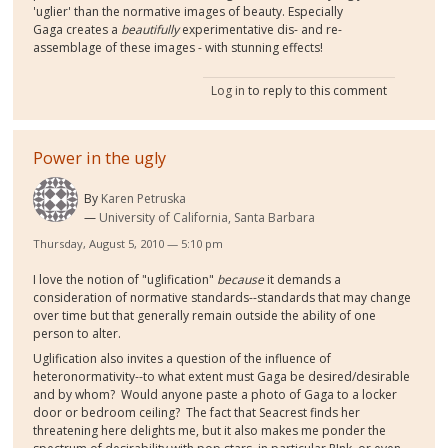
'uglier' than the normative images of beauty. Especially
Gaga creates a
beautifully
experimentative dis- and re-
assemblage of these images - with stunning effects!
Log in
to reply to this comment
Power in the ugly
By
Karen Petruska
University of California, Santa Barbara
Thursday, August 5, 2010 — 5:10 pm
I love the notion of "uglification"
because
it demands a
consideration of normative standards--standards that may change
over time but that generally remain outside the ability of one
person to alter.
Uglification also invites a question of the influence of
heteronormativity--to what extent must Gaga be desired/desirable
and by whom? Would anyone paste a photo of Gaga to a locker
door or bedroom ceiling? The fact that Seacrest finds her
threatening here delights me, but it also makes me ponder the