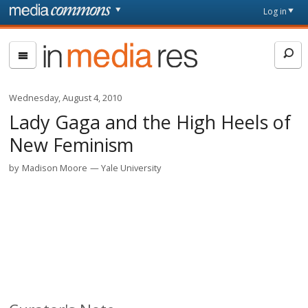
Skip to main content
Front
Log in
page
In
Media
Res
Wednesday, August 4, 2010
Lady Gaga and the High Heels of
New Feminism
by
Madison Moore
Yale University