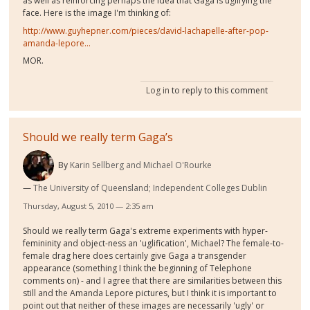
as well as reinforcing perhaps the idea that Gaga is uglifying the
face. Here is the image I'm thinking of:
http://www.guyhepner.com/pieces/david-lachapelle-after-pop-
amanda-lepore...
MOR.
Log in
to reply to this comment
Should we really term Gaga’s
By
Karin Sellberg and Michael O'Rourke
The University of Queensland; Independent Colleges Dublin
Thursday, August 5, 2010 — 2:35 am
Should we really term Gaga's extreme experiments with hyper-
femininity and object-ness an 'uglification', Michael? The female-to-
female drag here does certainly give Gaga a transgender
appearance (something I think the beginning of Telephone
comments on) - and I agree that there are similarities between this
still and the Amanda Lepore pictures, but I think it is important to
point out that neither of these images are necessarily 'ugly' or