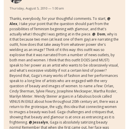
Thursday, August 5, 2010 — 1:00 am
Thanks, everybody, for your thoughtful comments. To start,
@
Alex
, I take your point that the question should part from the
possibilities of feminism beginning with glamour, and that's
actually what I thought I was getting at in the piece.
@ Dom
, why is
it that because two men (at least one of them gay) are narrating the
outfit, how does that take away from whatever power she's
wielding as an image? Think of it this way: this outfit was so
explosive that it was narrated from a number of news outlets, by
both men and women. I think that this outfit DOES (and MUST)
speak to her power as an artist who wants to be obsessively visual,
and what's excessive visibility if not a certain kind of power?
Beyond that, Gaga's many works of fashion and her performances
speak to a long line of artists who are engaged with the very
question of beauty and images of women. to name a few: Orlan,
Cindy Sherman, Sylvie Fleury, Josephine Meckseper, Martha Rosler,
Marilyn Minter. Wendy Steiner argues in a fabulous book called
VENUS IN EXILE about how throughout 20th century art, there was a
return to the grotesque, the ugly, this idea that connecting women
to images a beauty was bad. Gaga challenges and critiques that,
showing that beauty and glamour is at once as entrancing as it is
frightening.
@ Jessalyn
, Gaga is absolutely satirizing beauty
norms! Remember that when she first came out, her face was