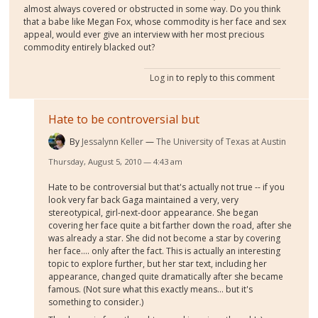
almost always covered or obstructed in some way. Do you think
that a babe like Megan Fox, whose commodity is her face and sex
appeal, would ever give an interview with her most precious
commodity entirely blacked out?
Log in
to reply to this comment
Hate to be controversial but
By
Jessalynn Keller
The University of Texas at Austin
Thursday, August 5, 2010 — 4:43 am
Hate to be controversial but that's actually not true -- if you
look very far back Gaga maintained a very, very
stereotypical, girl-next-door appearance. She began
covering her face quite a bit farther down the road, after she
was already a star. She did not become a star by covering
her face.... only after the fact. This is actually an interesting
topic to explore further, but her star text, including her
appearance, changed quite dramatically after she became
famous. (Not sure what this exactly means... but it's
something to consider.)