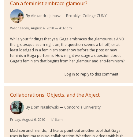
Can a feminist embrace glamour?
By
Alexandra Juhasz
Brooklyn College CUNY
Wednesday, August 4, 2010 — 4:37 pm
While your findings that yes, Gaga embraces the glamourous AND
the grotesque seem right on, the question seems a bif off, or at
least loadged in a feminism somehow before the post or new
feminism Gaga performs. How might we stage a question about
Gaga's feminism that begins from her glamour and anti-feminism?
Log in
to reply to this comment
Collaborations, Objects, and the Abject
By
Dom Nasilowski
Concordia University
Friday, August 6, 2010 — 1:16 am
Madison and friends, I'd like to point out another tool that Gaga
uses in her image play- collaboration. Whether in videos with high