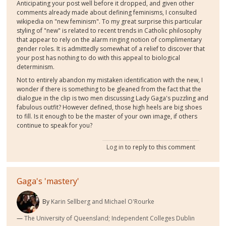
Anticipating your post well before it dropped, and given other
comments already made about defining feminisms, I consulted
wikipedia on "new feminism". To my great surprise this particular
styling of "new" is related to recent trends in Catholic philosophy
that appear to rely on the alarm ringing notion of complimentary
gender roles. It is admittedly somewhat of a relief to discover that
your post has nothing to do with this appeal to biological
determinism.
Not to entirely abandon my mistaken identification with the new, I
wonder if there is something to be gleaned from the fact that the
dialogue in the clip is two men discussing Lady Gaga's puzzling and
fabulous outfit? However defined, those high heels are big shoes
to fill. Is it enough to be the master of your own image, if others
continue to speak for you?
Log in
to reply to this comment
Gaga's 'mastery'
By
Karin Sellberg and Michael O'Rourke
The University of Queensland; Independent Colleges Dublin