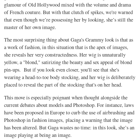
glamour of Old Hollywood mixed with the volume and drama
of French couture. But with that clutch of spikes, we're warned
that even though we’re possessing her by looking, she’s still the
master of her own image.
The most surprising thing about Gaga's Grammy look is that as
a work of fashion, in this situation that is the apex of images,
she reveals her very constructedness. Her wig is unnaturally
yellow, a "blond," satirizing the beauty and sex appeal of blond
pin-ups. But if you look even closer, you'll see that she's
wearing a head-to-toe body stocking, and her wig is deliberately
placed to reveal the part of the stocking that's on her head.
This move is especially poignant when thought alongside the
current debates about models and Photoshop. For instance, laws
have been proposed in Europe to curb the use of airbrushing and
Photoshop in fashion images, placing a warning that the image
has been altered. But Gaga wastes no time: in this look, she’s an
image playing at being an image.