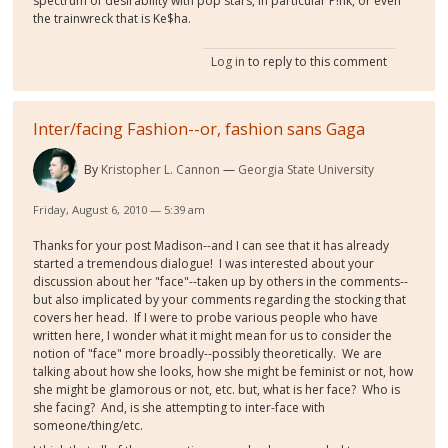
spectrum of desirability with pop stars, in particular P!nk, or even
the trainwreck that is Ke$ha.
Log in
to reply to this comment
Inter/facing Fashion--or, fashion sans Gaga
By
Kristopher L. Cannon
Georgia State University
Friday, August 6, 2010 — 5:39 am
Thanks for your post Madison--and I can see that it has already
started a tremendous dialogue! I was interested about your
discussion about her "face"--taken up by others in the comments--
but also implicated by your comments regarding the stocking that
covers her head. If I were to probe various people who have
written here, I wonder what it might mean for us to consider the
notion of "face" more broadly--possibly theoretically. We are
talking about how she looks, how she might be feminist or not, how
she might be glamorous or not, etc. but, what is her face? Who is
she facing? And, is she attempting to inter-face with
someone/thing/etc.