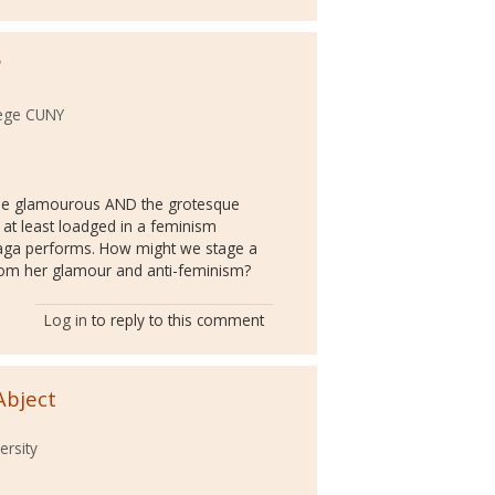
?
lege CUNY
the glamourous AND the grotesque
 at least loadged in a feminism
ga performs. How might we stage a
rom her glamour and anti-feminism?
Log in
to reply to this comment
Abject
ersity