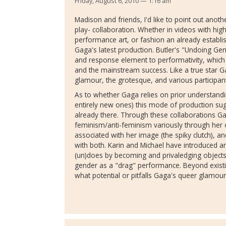
Friday, August 6, 2010 — 1:16 am
Madison and friends, I'd like to point out anot
play- collaboration. Whether in videos with high
performance art, or fashion an already establis
Gaga's latest production. Butler's "Undoing Gen
and response element to performativity, which 
and the mainstream success. Like a true star Ga
glamour, the grotesque, and various participants
As to whether Gaga relies on prior understandi
entirely new ones) this mode of production sug
already there. Through these collaborations G
feminism/anti-feminism variously through her
associated with her image (the spiky clutch), a
with both. Karin and Michael have introduced 
(un)does by becoming and privaledging objects 
gender as a "drag" performance. Beyond existin
what potential or pitfalls Gaga's queer glamo