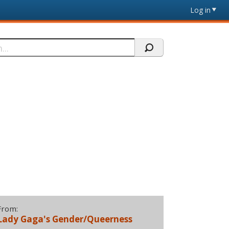
Log in
From:
Lady Gaga's Gender/Queerness