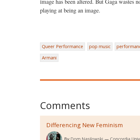
image has been altered. But Gaga wastes no 
playing at being an image.
Queer Performance
pop music
performan
Armani
Comments
Differencing New Feminism
By
Dom Nasilowski
Concordia Univ