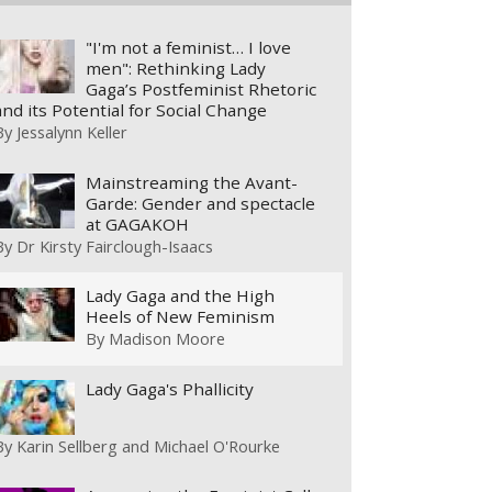
"I'm not a feminist… I love
men": Rethinking Lady
Gaga’s Postfeminist Rhetoric
and its Potential for Social Change
By
Jessalynn Keller
Mainstreaming the Avant-
Garde: Gender and spectacle
at GAGAKOH
By
Dr Kirsty Fairclough-Isaacs
Lady Gaga and the High
Heels of New Feminism
By
Madison Moore
Lady Gaga's Phallicity
By
Karin Sellberg and Michael O'Rourke