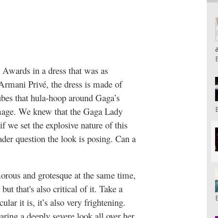
wards in a dress that was as
Armani Privé, the dress is made of
r tubes that hula-hoop around Gaga’s
 image. We knew that the Gaga Lady
f we set the explosive nature of this
oader question the look is posing. Can a
amorous and grotesque at the same time,
but that's also critical of it. Take a
ular it is, it’s also very frightening.
aring a deeply severe look all over her