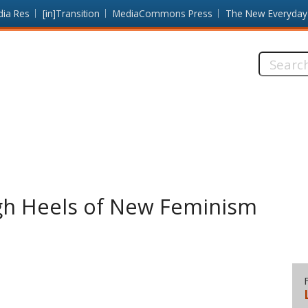
dia Res
[in]Transition
MediaCommons Press
The New Everyday
Search
this
site:
gh Heels of New Feminism