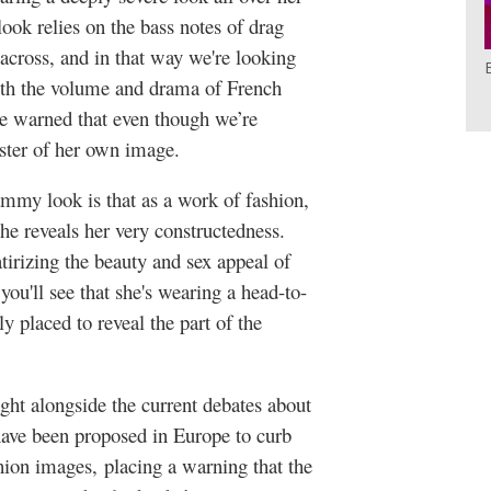
look relies on the bass notes of drag
 across, and in that way we're looking
th the volume and drama of French
're warned that even though we’re
master of her own image.
mmy look is that as a work of fashion,
 she reveals her very constructedness.
tirizing the beauty and sex appeal of
you'll see that she's wearing a head-to-
y placed to reveal the part of the
ght alongside the current debates about
ave been proposed in Europe to curb
hion images, placing a warning that the