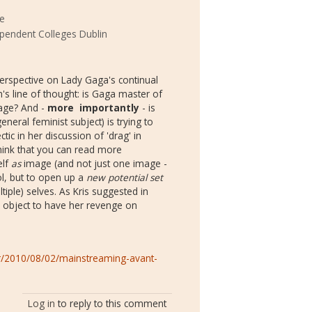
ke
ependent Colleges Dublin
perspective on Lady Gaga's continual
 line of thought: is Gaga master of
mage? And -
more importantly
- is
neral feminist subject) is trying to
ctic in her discussion of 'drag' in
 think that you can read more
elf
as
image (and not just one image -
rol, but to open up a
new potential set
iple) selves. As Kris suggested in
 object to have her revenge on
r/2010/08/02/mainstreaming-avant-
Log in
to reply to this comment