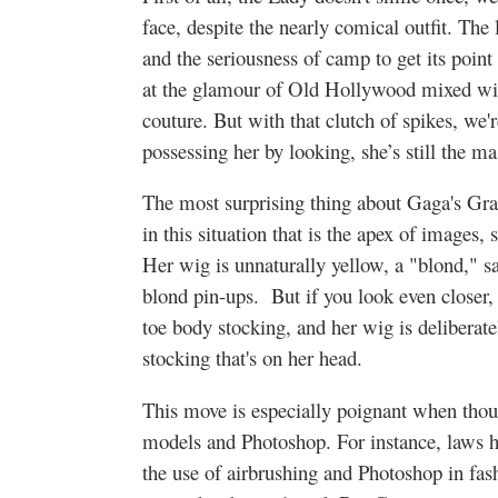
face, despite the nearly comical outfit. The 
and the seriousness of camp to get its point
at the glamour of Old Hollywood mixed wi
couture. But with that clutch of spikes, we
possessing her by looking, she’s still the 
The most surprising thing about Gaga's Gra
in this situation that is the apex of images,
Her wig is unnaturally yellow, a "blond," sa
blond pin-ups. But if you look even closer, 
toe body stocking, and her wig is deliberatel
stocking that's on her head.
This move is especially poignant when thou
models and Photoshop. For instance, laws h
the use of airbrushing and Photoshop in fas