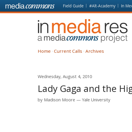
Skip to main content
Front
Field Guide
#Alt-Academy
In Me
page
In
Media
Res
Home
Current Calls
Archives
Wednesday, August 4, 2010
Lady Gaga and the Hi
by
Madison Moore
Yale University