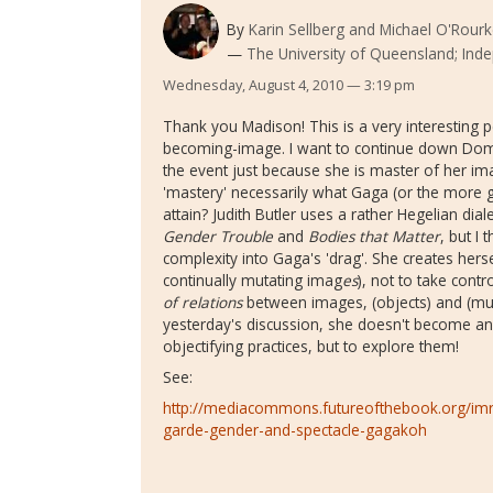
By
Karin Sellberg and Michael O'Rour
The University of Queensland; Ind
Wednesday, August 4, 2010 — 3:19 pm
Thank you Madison! This is a very interesting 
becoming-image. I want to continue down Dom's
the event just because she is master of her i
'mastery' necessarily what Gaga (or the more ge
attain? Judith Butler uses a rather Hegelian diale
Gender Trouble
and
Bodies that Matter
, but I
complexity into Gaga's 'drag'. She creates hers
continually mutating imag
es
), not to take cont
of relations
between images, (objects) and (mult
yesterday's discussion, she doesn't become an
objectifying practices, but to explore them!
See:
http://mediacommons.futureofthebook.org/im
garde-gender-and-spectacle-gagakoh