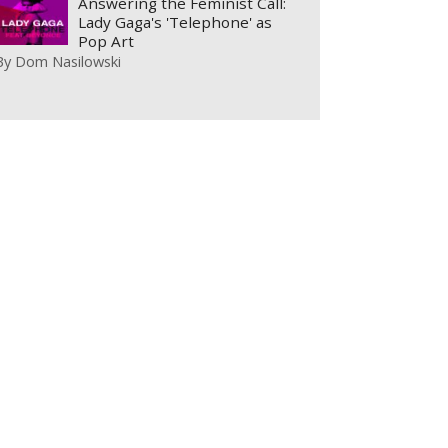
Answering the Feminist Call:
Lady Gaga's 'Telephone' as
Pop Art
By
Dom Nasilowski