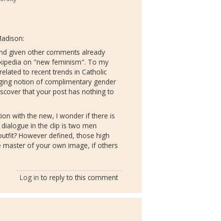
Madison:
 and given other comments already
ikipedia on "new feminism". To my
 related to recent trends in Catholic
inging notion of complimentary gender
discover that your post has nothing to
ion with the new, I wonder if there is
dialogue in the clip is two men
outfit? However defined, those high
the master of your own image, if others
Log in
to reply to this comment