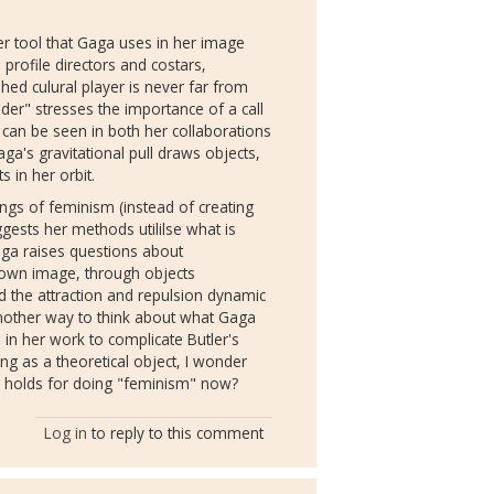
her tool that Gaga uses in her image
 profile directors and costars,
hed culural player is never far from
der" stresses the importance of a call
can be seen in both her collaborations
ga's gravitational pull draws objects,
 in her orbit.
ngs of feminism (instead of creating
gests her methods utililse what is
aga raises questions about
 own image, through objects
nd the attraction and repulsion dynamic
another way to think about what Gaga
in her work to complicate Butler's
g as a theoretical object, I wonder
ur holds for doing "feminism" now?
Log in
to reply to this comment