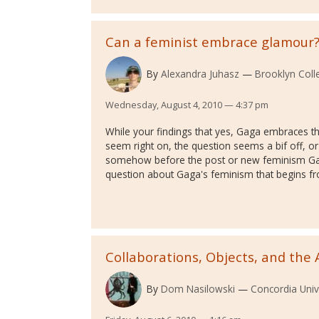
Can a feminist embrace glamour
By
Alexandra Juhasz
Brooklyn Col
Wednesday, August 4, 2010 — 4:37 pm
While your findings that yes, Gaga embraces 
seem right on, the question seems a bif off, or
somehow before the post or new feminism Ga
question about Gaga's feminism that begins f
Collaborations, Objects, and the 
By
Dom Nasilowski
Concordia Univ