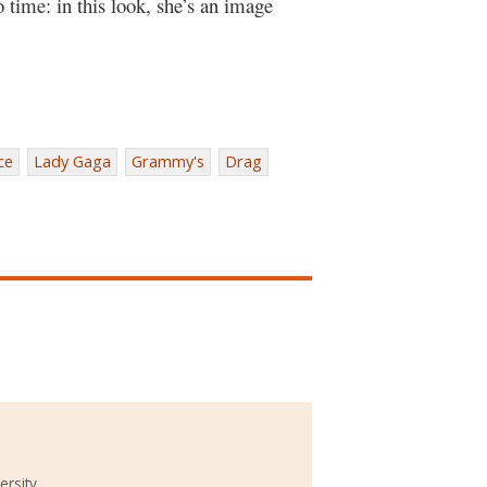
time: in this look, she’s an image
ce
Lady Gaga
Grammy's
Drag
ersity