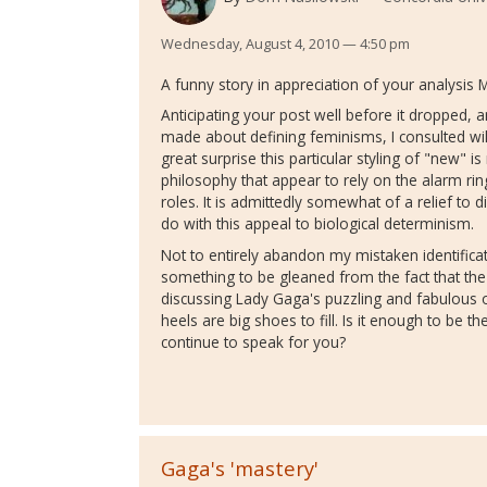
Wednesday, August 4, 2010 — 4:50 pm
A funny story in appreciation of your analysis 
Anticipating your post well before it dropped,
made about defining feminisms, I consulted w
great surprise this particular styling of "new" is
philosophy that appear to rely on the alarm r
roles. It is admittedly somewhat of a relief to 
do with this appeal to biological determinism.
Not to entirely abandon my mistaken identificat
something to be gleaned from the fact that the 
discussing Lady Gaga's puzzling and fabulous 
heels are big shoes to fill. Is it enough to be 
continue to speak for you?
Gaga's 'mastery'