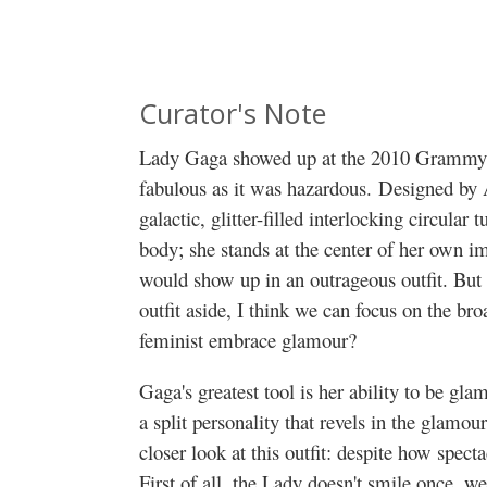
Curator's Note
Lady Gaga showed up at the 2010 Grammy A
fabulous as it was hazardous. Designed by 
galactic, glitter-filled interlocking circula
body; she stands at the center of her own
would show up in an outrageous outfit. But i
outfit aside, I think we can focus on the br
feminist embrace glamour?
Gaga's greatest tool is her ability to be gl
a split personality that revels in the glamour 
closer look at this outfit: despite how spectac
First of all, the Lady doesn't smile once, we