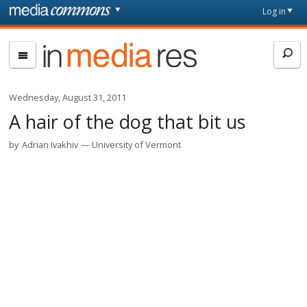
Skip to main content
Front
Log in
page
In
Media
Res
Wednesday, August 31, 2011
A hair of the dog that bit us
by
Adrian Ivakhiv
University of Vermont