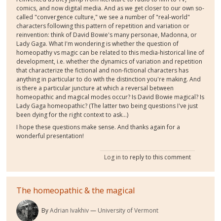
comics, and now digital media. And as we get closer to our own so-
called "convergence culture," we see a number of "real-world"
characters following this pattern of repetition and variation or
reinvention: think of David Bowie's many personae, Madonna, or
Lady Gaga. What I'm wondering is whether the question of
homeopathy vs magic can be related to this media-historical line of
development, i.e. whether the dynamics of variation and repetition
that characterize the fictional and non-fictional characters has
anything in particular to do with the distinction you're making. And
is there a particular juncture at which a reversal between
homeopathic and magical modes occur? Is David Bowie magical? Is
Lady Gaga homeopathic? (The latter two being questions I've just
been dying for the right context to ask...)
I hope these questions make sense. And thanks again for a
wonderful presentation!
Log in
to reply to this comment
The homeopathic & the magical
By
Adrian Ivakhiv
University of Vermont