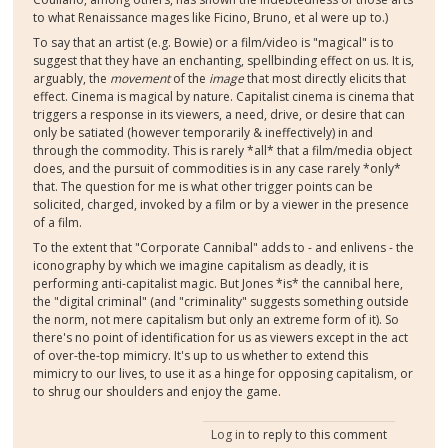
to what Renaissance mages like Ficino, Bruno, et al were up to.)
To say that an artist (e.g. Bowie) or a film/video is "magical" is to
suggest that they have an enchanting, spellbinding effect on us. It is,
arguably, the
movement
of the
image
that most directly elicits that
effect. Cinema is magical by nature. Capitalist cinema is cinema that
triggers a response in its viewers, a need, drive, or desire that can
only be satiated (however temporarily & ineffectively) in and
through the commodity. This is rarely *all* that a film/media object
does, and the pursuit of commodities is in any case rarely *only*
that. The question for me is what other trigger points can be
solicited, charged, invoked by a film or by a viewer in the presence
of a film.
To the extent that "Corporate Cannibal" adds to - and enlivens - the
iconography by which we imagine capitalism as deadly, it is
performing anti-capitalist magic. But Jones *is* the cannibal here,
the "digital criminal" (and "criminality" suggests something outside
the norm, not mere capitalism but only an extreme form of it). So
there's no point of identification for us as viewers except in the act
of over-the-top mimicry. It's up to us whether to extend this
mimicry to our lives, to use it as a hinge for opposing capitalism, or
to shrug our shoulders and enjoy the game.
Log in
to reply to this comment