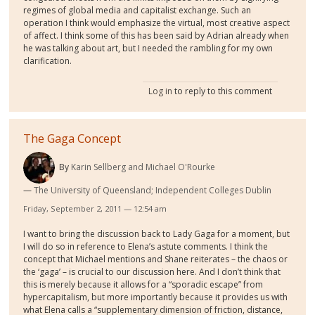
regimes of global media and capitalist exchange. Such an
operation I think would emphasize the virtual, most creative aspect
of affect. I think some of this has been said by Adrian already when
he was talking about art, but I needed the rambling for my own
clarification.
Log in
to reply to this comment
The Gaga Concept
By
Karin Sellberg and Michael O'Rourke
The University of Queensland; Independent Colleges Dublin
Friday, September 2, 2011 — 12:54 am
I want to bring the discussion back to Lady Gaga for a moment, but
I will do so in reference to Elena’s astute comments. I think the
concept that Michael mentions and Shane reiterates – the chaos or
the ‘gaga’ – is crucial to our discussion here. And I don’t think that
this is merely because it allows for a “sporadic escape” from
hypercapitalism, but more importantly because it provides us with
what Elena calls a “supplementary dimension of friction, distance,