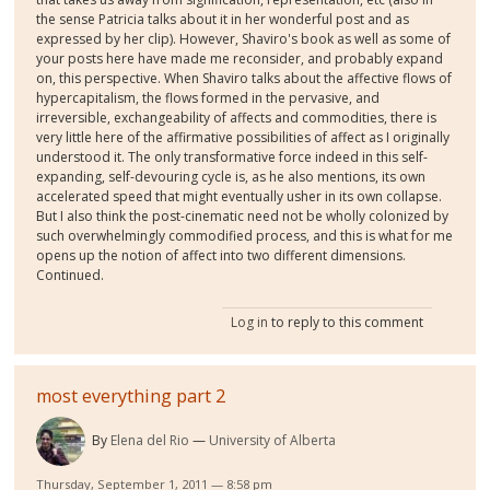
the sense Patricia talks about it in her wonderful post and as
expressed by her clip). However, Shaviro's book as well as some of
your posts here have made me reconsider, and probably expand
on, this perspective. When Shaviro talks about the affective flows of
hypercapitalism, the flows formed in the pervasive, and
irreversible, exchangeability of affects and commodities, there is
very little here of the affirmative possibilities of affect as I originally
understood it. The only transformative force indeed in this self-
expanding, self-devouring cycle is, as he also mentions, its own
accelerated speed that might eventually usher in its own collapse.
But I also think the post-cinematic need not be wholly colonized by
such overwhelmingly commodified process, and this is what for me
opens up the notion of affect into two different dimensions.
Continued.
Log in
to reply to this comment
most everything part 2
By
Elena del Rio
University of Alberta
Thursday, September 1, 2011 — 8:58 pm