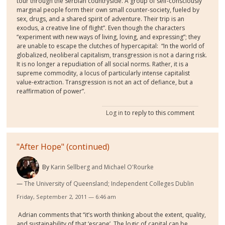
tour through the Serbian countryside. A group of self-consciously
marginal people form their own small counter-society, fueled by
sex, drugs, and a shared spirit of adventure. Their trip is an
exodus, a creative line of flight”. Even though the characters
“experiment with new ways of living, loving, and expressing”; they
are unable to escape the clutches of hypercapital:
“In the world of
globalized, neoliberal capitalism, transgression is not a daring risk.
It is no longer a repudiation of all social norms. Rather, it is a
supreme commodity, a locus of particularly intense capitalist
value-extraction. Transgression is not an act of defiance, but a
reaffirmation of power”.
Log in
to reply to this comment
"After Hope" (continued)
By
Karin Sellberg and Michael O'Rourke
The University of Queensland; Independent Colleges Dublin
Friday, September 2, 2011 — 6:46 am
Adrian comments that “it’s worth thinking about the extent, quality,
and sustainability of that ‘escape’. The logic of capital can be