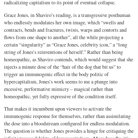
radicalizing capitalism to its point of eventual collapse.
Grace Jones, in Shaviro’s reading, is a transgressive posthuman
who endlessly modulates her own image, which “swells and
contracts, bends and fractures, twists, warps and contorts and
flows from one shape to another”, all the while projecting a
certain “singularity” as “Grace Jones, celebrity icon,” a “long
string of Jones’s reinventions of herself.” Rather than being
homeopathic, as Shaviro contends, which would suggest that she
injects a minute dose of the “hair of the dog that bit us” to
trigger an immunogenic effect in the body politic of
hypercapitalism, Jones’s work seems to me a plunge into
excessive, performative mimicry – magical rather than
homeopathic, yet fully expressive of the condition itself.
That makes it incumbent upon viewers to activate the
immunogenic response for themselves, rather than assimilating
the dose into a bloodstream configured for endless modulation.
The question is whether Jones provides a hinge for critiquing the