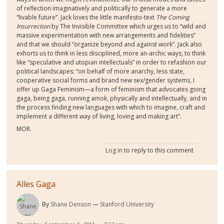
of reflection imaginatively and politically to generate a more
“livable future”. Jack loves the little manifesto-text
The Coming
Insurrection
by The Invisible Committee which urges us to “wild and
massive experimentation with new arrangements and fidelities”
and that we should “organize beyond and against work”. Jack also
exhorts us to think in less disciplined, more an-archic ways, to think
like “speculative and utopian intellectuals” in order to refashion our
political landscapes: “on behalf of more anarchy, less state,
cooperative social forms and brand new sex/gender systems, I
offer up Gaga Feminism—a form of feminism that advocates going
gaga, being gaga, running amok, physically and intellectually, and in
the process finding new languages with which to imagine, craft and
implement a different way of living, loving and making art”.
MOR.
Log in
to reply to this comment
Alles Gaga
By
Shane Denson
Stanford University