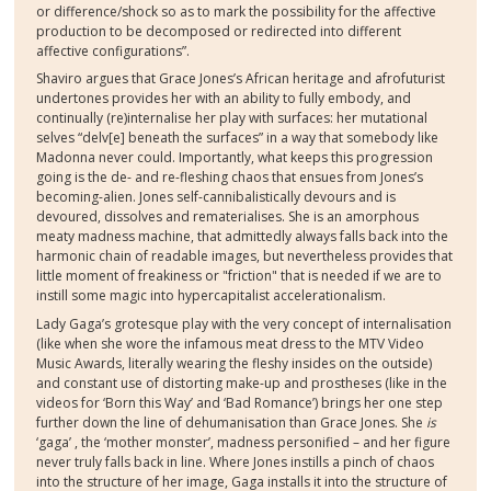
or difference/shock so as to mark the possibility for the affective
production to be decomposed or redirected into different
affective configurations”.
Shaviro argues that Grace Jones’s African heritage and afrofuturist
undertones provides her with an ability to fully embody, and
continually (re)internalise her play with surfaces: her mutational
selves “delv[e] beneath the surfaces” in a way that somebody like
Madonna never could. Importantly, what keeps this progression
going is the de- and re-fleshing chaos that ensues from Jones’s
becoming-alien. Jones self-cannibalistically devours and is
devoured, dissolves and rematerialises. She is an amorphous
meaty madness machine, that admittedly always falls back into the
harmonic chain of readable images, but nevertheless provides that
little moment of freakiness or "friction" that is needed if we are to
instill some magic into hypercapitalist accelerationalism.
Lady Gaga’s grotesque play with the very concept of internalisation
(like when she wore the infamous meat dress to the MTV Video
Music Awards, literally wearing the fleshy insides on the outside)
and constant use of distorting make-up and prostheses (like in the
videos for ‘Born this Way’ and ‘Bad Romance’) brings her one step
further down the line of dehumanisation than Grace Jones. She
is
‘gaga’ , the ‘mother monster’, madness personified – and her figure
never truly falls back in line. Where Jones instills a pinch of chaos
into the structure of her image, Gaga installs it into the structure of