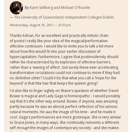
By
Karin Sellberg and Michael O'Rourke
The University of Queensland; Independent Colleges Dublin
Wednesday, August 31, 2011 — 8:10 pm
Thanks Adrian, for an excellent and practically mitotic chain
of posts! I really like your idea of the magical/performative-
affective continuum. I would like to invite you to talk a bit more
about how this would fit into your earlier discussion of
hypercapitalism. Furthermore, I agree that postmodernity should
rather be characterised by its explosion of affective barriers,
rather than a 'waning of affect', but surely these ever accelerating
transformative circulations could not continue to move if they had
no definitive other? Could it be that what you call a 'hope for the
beyond' is that litte hair that keeps the system going?
I'd also like to linger sightly on Shane's question of whether David
Bowie is magical and Lady Gaga is homeopathic - I would possibly
say that it's the other way around. Bowie, if anyone, was amazing
partly because he was an almost perfect reflection of his various
cutural moments. He
was
the image of his time - and he made it
cool. Gaga's performances are more grotesque. She is very similar
to Grace Jones, in many ways. She continually reinvents a different
self
through
the images of contemporary society - and she makes