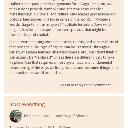
Halberstam's (and others') arguments for a Gaga Feminism, as I
think it does provide symbolic and affective resources for
"refashioning" our social and cultural landscapes (and maybe our
political landscapes, in a loose sense of the word). In Michael's
words, Gaga Feminism may well "facilitate turbulent flows which
might allow for an escape—however sporadic that might be—
from the logic of capital."
But it's worth thinking about the extent, quality, and sustainability of
that "escape." The logic of capital can be *resisted* through a
variety of escape hatches, liberated spaces, etc., but I don't think it
can actually be *replaced* unless there's a different logic to take
its place. And that requires a more systematic and fundamental
refashioning of the ways we live, produce and consume things, and
metabolize the world around us.
Log in
to reply to this comment
most everything
By
Elena del Rio
University of Alberta
Thursday, September 1, 2011 — 8:39 pm