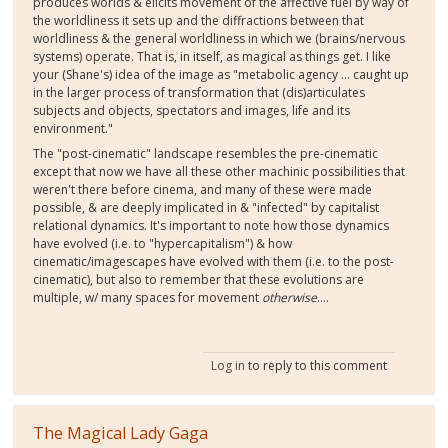
produces worlds & elicits movement of the affective fuel by way of
the worldliness it sets up and the diffractions between that
worldliness & the general worldliness in which we (brains/nervous
systems) operate. That is, in itself, as magical as things get. I like
your (Shane's) idea of the image as "metabolic agency ... caught up
in the larger process of transformation that (dis)articulates
subjects and objects, spectators and images, life and its
environment."
The "post-cinematic" landscape resembles the pre-cinematic
except that now we have all these other machinic possibilities that
weren't there before cinema, and many of these were made
possible, & are deeply implicated in & "infected" by capitalist
relational dynamics. It's important to note how those dynamics
have evolved (i.e. to "hypercapitalism") & how
cinematic/imagescapes have evolved with them (i.e. to the post-
cinematic), but also to remember that these evolutions are
multiple, w/ many spaces for movement
otherwise
....
Log in
to reply to this comment
The Magical Lady Gaga