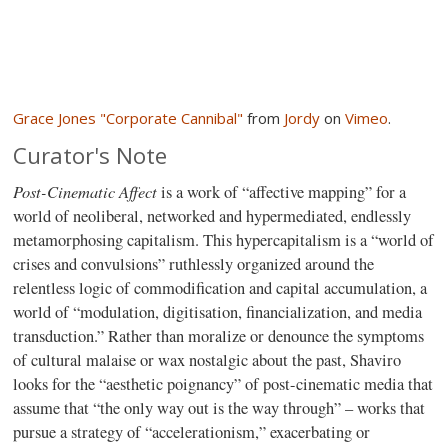
Grace Jones "Corporate Cannibal"
from
Jordy
on
Vimeo
.
Curator's Note
Post-Cinematic Affect
is a work of “affective mapping” for a
world of neoliberal, networked and hypermediated, endlessly
metamorphosing capitalism. This hypercapitalism is a “world of
crises and convulsions” ruthlessly organized around the
relentless logic of commodification and capital accumulation, a
world of “modulation, digitisation, financialization, and media
transduction.” Rather than moralize or denounce the symptoms
of cultural malaise or wax nostalgic about the past, Shaviro
looks for the “aesthetic poignancy” of post-cinematic media that
assume that “the only way out is the way through” – works that
pursue a strategy of “accelerationism,” exacerbating or