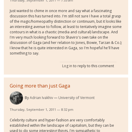
Thursday, September 1, 2011 — 7:53 am
Just wanted to chime in once more and say what a fascinating
discussion this has turned into. I'm still not sure I have a total grasp
of the magic/homeopathy distinction or continuum, but it looks like
an interesting avenue to follow, at least to tentatively imagine some
contours in what is a chaotic (media and cultural) landscape. And
I'm very much looking forward to Shaviro's own take on the
discussion of Gaga (and her relation to Jones, Bowie, Tarzan & Co.);
I know that he is quite interested in Gaga, so I'm hopeful he'll have
something to say.
Log in
to reply to this comment
Going more than just Gaga
By
Adrian Ivakhiv
University of Vermont
Thursday, September 1, 2011 — 8:32 pm
Celebrity culture and hyper-fashion are very comfortably
established within the landscape of capitalism, but they can be
used to do some interesting things. I'm sympathetic to