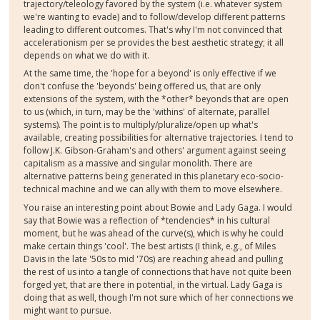
trajectory/teleology favored by the system (i.e. whatever system
we're wanting to evade) and to follow/develop different patterns
leading to different outcomes. That's why I'm not convinced that
accelerationism per se provides the best aesthetic strategy; it all
depends on what we do with it.
At the same time, the 'hope for a beyond' is only effective if we
don't confuse the 'beyonds' being offered us, that are only
extensions of the system, with the *other* beyonds that are open
to us (which, in turn, may be the 'withins' of alternate, parallel
systems). The point is to multiply/pluralize/open up what's
available, creating possibilities for alternative trajectories. I tend to
follow J.K. Gibson-Graham's and others' argument against seeing
capitalism as a massive and singular monolith. There are
alternative patterns being generated in this planetary eco-socio-
technical machine and we can ally with them to move elsewhere.
You raise an interesting point about Bowie and Lady Gaga. I would
say that Bowie was a reflection of *tendencies* in his cultural
moment, but he was ahead of the curve(s), which is why he could
make certain things 'cool'. The best artists (I think, e.g., of Miles
Davis in the late '50s to mid '70s) are reaching ahead and pulling
the rest of us into a tangle of connections that have not quite been
forged yet, that are there in potential, in the virtual. Lady Gaga is
doing that as well, though I'm not sure which of her connections we
might want to pursue.