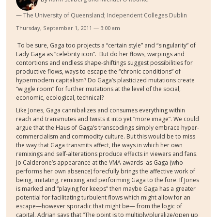
The University of Queensland; Independent Colleges Dublin
Thursday, September 1, 2011 — 3:00 am
To be sure, Gaga too projects a “certain style” and “singularity” of
Lady Gaga as “celebrity icon”.
But do her flows, warpings and
contortions and endless shape-shiftings suggest possibilities for
productive flows, ways to escape the “chronic conditions” of
hypermodern capitalism? Do Gaga’s plasticized mutations create
“wiggle room” for further mutations at the level of the social,
economic, ecological, technical?
Like Jones, Gaga cannibalizes and consumes everything within
reach and transmutes and
twists
it into yet “more image”. We could
argue that the Haus of Gaga’s transcodings sim
p
ly embrace
hyper-
commercialism and commodity culture. But this would be to miss
the way that Gaga transmits affect, the ways in which her own
remixings and self-alterations produce effects in viewers and fans.
Jo Calderone’s appearance at the VMA awards
as Gaga (who
performs her own absence)
forecfully brings the affective work of
being, imitating, remixing and performing Gaga to the fore. If Jones
is marked and “playing for keeps” then maybe Gaga has a greater
potential for facilitating turbulent flows which might allow for an
escape
—however sporadic that might be—
from the logic of
capital. Adrian says that “
The point is to multiply/pluralize/open up