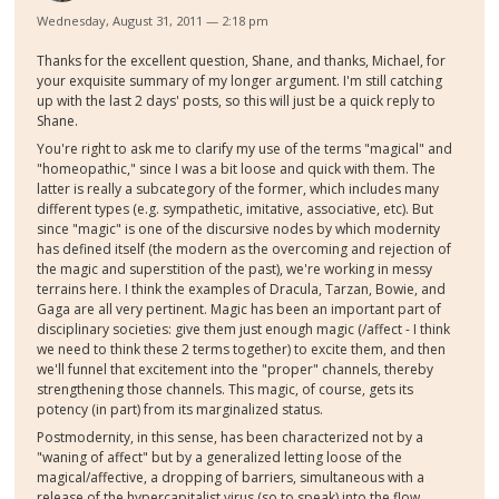
Wednesday, August 31, 2011 — 2:18 pm
Thanks for the excellent question, Shane, and thanks, Michael, for
your exquisite summary of my longer argument. I'm still catching
up with the last 2 days' posts, so this will just be a quick reply to
Shane.
You're right to ask me to clarify my use of the terms "magical" and
"homeopathic," since I was a bit loose and quick with them. The
latter is really a subcategory of the former, which includes many
different types (e.g. sympathetic, imitative, associative, etc). But
since "magic" is one of the discursive nodes by which modernity
has defined itself (the modern as the overcoming and rejection of
the magic and superstition of the past), we're working in messy
terrains here. I think the examples of Dracula, Tarzan, Bowie, and
Gaga are all very pertinent. Magic has been an important part of
disciplinary societies: give them just enough magic (/affect - I think
we need to think these 2 terms together) to excite them, and then
we'll funnel that excitement into the "proper" channels, thereby
strengthening those channels. This magic, of course, gets its
potency (in part) from its marginalized status.
Postmodernity, in this sense, has been characterized not by a
"waning of affect" but by a generalized letting loose of the
magical/affective, a dropping of barriers, simultaneous with a
release of the hypercapitalist virus (so to speak) into the flow,