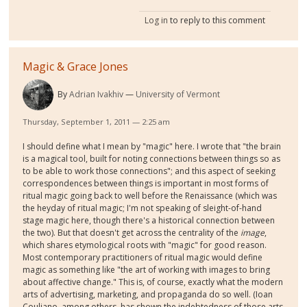
Log in
to reply to this comment
Magic & Grace Jones
By
Adrian Ivakhiv
University of Vermont
Thursday, September 1, 2011 — 2:25 am
I should define what I mean by "magic" here. I wrote that "the brain
is a magical tool, built for noting connections between things so as
to be able to work those connections"; and this aspect of seeking
correspondences between things is important in most forms of
ritual magic going back to well before the Renaissance (which was
the heyday of ritual magic; I'm not speaking of sleight-of-hand
stage magic here, though there's a historical connection between
the two). But that doesn't get across the centrality of the
image
,
which shares etymological roots with "magic" for good reason.
Most contemporary practitioners of ritual magic would define
magic as something like "the art of working with images to bring
about affective change." This is, of course, exactly what the modern
arts of advertising, marketing, and propaganda do so well. (Ioan
Couliano, among others, has shown the indebtedness of those arts