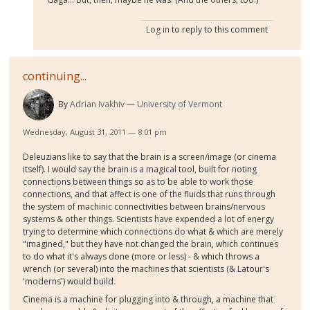
Log in
to reply to this comment
continuing...
By
Adrian Ivakhiv
University of Vermont
Wednesday, August 31, 2011 — 8:01 pm
Deleuzians like to say that the brain is a screen/image (or cinema
itself). I would say the brain is a magical tool, built for noting
connections between things so as to be able to work those
connections, and that affect is one of the fluids that runs through
the system of machinic connectivities between brains/nervous
systems & other things. Scientists have expended a lot of energy
trying to determine which connections do what & which are merely
"imagined," but they have not changed the brain, which continues
to do what it's always done (more or less) - & which throws a
wrench (or several) into the machines that scientists (
& Latour's
'moderns') would build.
Cinema is a machine for plugging into & through, a machine that