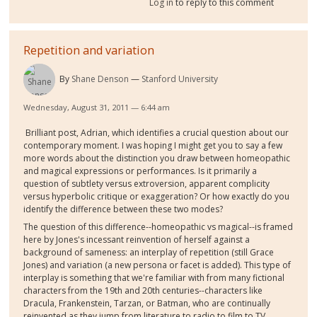
Log in
to reply to this comment
Repetition and variation
By
Shane Denson
Stanford University
Wednesday, August 31, 2011 — 6:44 am
Brilliant post, Adrian, which identifies a crucial question about our
contemporary moment. I was hoping I might get you to say a few
more words about the distinction you draw between homeopathic
and magical expressions or performances. Is it primarily a
question of subtlety versus extroversion, apparent complicity
versus hyperbolic critique or exaggeration? Or how exactly do you
identify the difference between these two modes?
The question of this difference--homeopathic vs magical--is framed
here by Jones's incessant reinvention of herself against a
background of sameness: an interplay of repetition (still Grace
Jones) and variation (a new persona or facet is added). This type of
interplay is something that we're familiar with from many fictional
characters from the 19th and 20th centuries--characters like
Dracula, Frankenstein, Tarzan, or Batman, who are continually
reinvented as they jump from literature to radio to film to TV,