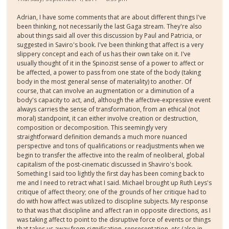
Adrian, I have some comments that are about different things I've
been thinking, not necessarily the last Gaga stream. They're also
about things said all over this discussion by Paul and Patricia, or
suggested in Saviro's book. I've been thinking that affect is a very
slippery concept and each of us has their own take on it. I've
usually thought of it in the Spinozist sense of a power to affect or
be affected, a power to pass from one state of the body (taking
body in the most general sense of materiality) to another. Of
course, that can involve an augmentation or a diminution of a
body's capacity to act, and, although the affective-expressive event
always carries the sense of transformation, from an ethical (not
moral) standpoint, it can either involve creation or destruction,
composition or decomposition. This seemingly very
straightforward definition demands a much more nuanced
perspective and tons of qualifications or readjustments when we
begin to transfer the affective into the realm of neoliberal, global
capitalism of the post-cinematic discussed in Shaviro's book.
Something I said too lightly the first day has been coming back to
me and I need to retract what I said. Michael brought up Ruth Leys's
critique of affect theory; one of the grounds of her critique had to
do with how affect was utilized to discipline subjects. My response
to that was that discipline and affect ran in opposite directions, as I
was taking affect to point to the disruptive force of events or things
that takes us away from signification, representation, etc (also in