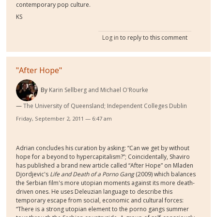
contemporary pop culture.
KS
Log in
to reply to this comment
"After Hope"
By
Karin Sellberg and Michael O'Rourke
The University of Queensland; Independent Colleges Dublin
Friday, September 2, 2011 — 6:47 am
Adrian concludes his curation by asking: “Can we get by without
hope for a beyond to hypercapitalism?”; Coincidentally, Shaviro
has published a brand new article called “After Hope” on Mladen
Djordjevic's
Life and Death of a Porno Gang
(2009) which balances
the Serbian film's more utopian moments against its more death-
driven ones. He uses Deleuzian language to describe this
temporary escape from social, economic and cultural forces:
“There is a strong utopian element to the porno gangs summer