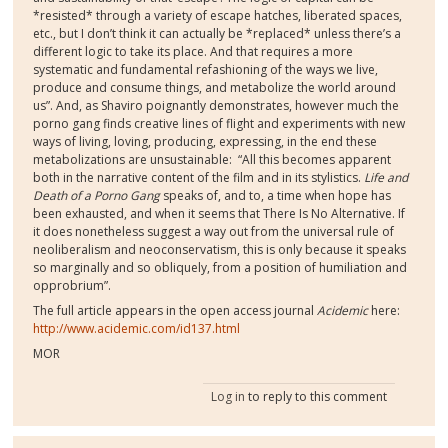
*resisted* through a variety of escape hatches, liberated spaces,
etc., but I don’t think it can actually be *replaced* unless there’s a
different logic to take its place. And that requires a more
systematic and fundamental refashioning of the ways we live,
produce and consume things, and metabolize the world around
us”. And, as Shaviro poignantly demonstrates, however much the
porno gang finds creative lines of flight and experiments with new
ways of living, loving, producing, expressing, in the end these
metabolizations are unsustainable:
“All this becomes apparent
both in the narrative content of the film and in its stylistics.
Life and
Death of a Porno Gang
speaks of, and to, a time when hope has
been exhausted, and when it seems that There Is No Alternative. If
it does nonetheless suggest a way out from the universal rule of
neoliberalism and neoconservatism, this is only because it speaks
so marginally and so obliquely, from a position of humiliation and
opprobrium”.
The full article appears in the open access journal
Acidemic
here:
http://www.acidemic.com/id137.html
MOR
Log in
to reply to this comment