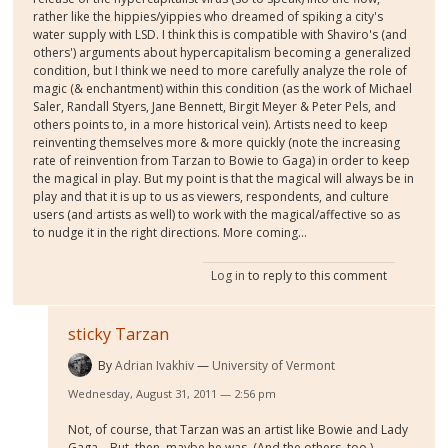
rather like the hippies/yippies who dreamed of spiking a city's
water supply with LSD. I think this is compatible with Shaviro's (and
others') arguments about hypercapitalism becoming a generalized
condition, but I think we need to more carefully analyze the role of
magic (& enchantment) within this condition (as the work of Michael
Saler, Randall Styers, Jane Bennett, Birgit Meyer & Peter Pels, and
others points to, in a more historical vein). Artists need to keep
reinventing themselves more & more quickly (note the increasing
rate of reinvention from Tarzan to Bowie to Gaga) in order to keep
the magical in play. But my point is that the magical will always be in
play and that it is up to us as viewers, respondents, and culture
users (and artists as well) to work with the magical/affective so as
to nudge it in the right directions. More coming...
Log in
to reply to this comment
sticky Tarzan
By
Adrian Ivakhiv
University of Vermont
Wednesday, August 31, 2011 — 2:56 pm
Not, of course, that Tarzan was an artist like Bowie and Lady
Gaga... But, then, maybe he was. (And the others, too.)