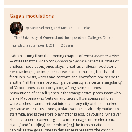
Gaga's modulations
By
Karin Sellberg and Michael O'Rourke
The University of Queensland; Independent Colleges Dublin
Thursday, September 1, 2011 — 2:58 am
Adrian—citing from the opening chapter of
Post-Cinematic Affect
— writes that the video for
Corporate Cannibal
reflects a
“state of
endless modulation. Jones plays herself as endless modulator of
her own image, an image that ‘swells and contracts, bends and
fractures, twists, warps and contorts and flows from one shape to
another’, all the while projecting a certain style, a certain ‘singularity’
of ‘Grace Jones’ as celebrity icon, a ‘long string of Jones’s
reinventions of herself.’ Jones is the transgressive ‘posthuman’ who,
unlike Madonna who ‘puts on and takes off personas as if they
were clothes,’ cannot retreat into the anonymity of the unmarked
(because white) artist. Jones, a black woman, is already marked to
start with, and is therefore playing ‘for keeps,’ devouring
‘whatever
she encounters, converting it into more image, more electronic
signal,’ and ‘track[ing] and embrac[ing] the transmutations of
capital’ as she goes. Jones in this sense represents ‘the chronic