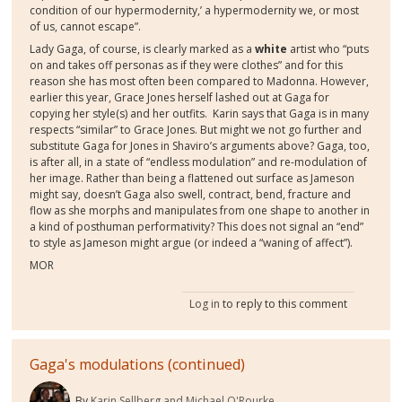
condition of our hypermodernity,’ a hypermodernity we, or most
of us, cannot escape”.
Lady Gaga, of course, is clearly marked as a
white
artist who “puts
on and takes off personas as if they were clothes” and for this
reason she has most often been compared to Madonna. However,
earlier this year, Grace Jones herself lashed out at Gaga for
copying her style
(s)
and her outfits.
Karin says that Gaga is
in many
respects
“similar” to Grace Jones. But might we not go further and
substitute Gaga for Jones in Shaviro’
s arguments above?
Gaga, too,
is after all, in a state of “endless modulation” and re-modulation of
her image. Rather than being a flattened out surface as Jameson
might say, doesn’t Gaga also swell, contract, bend, fracture and
flow as she morphs and manipulates from one shape to another in
a kind of posthuman performativity? This does not signal an “end”
t
o style as Jameson might argue (or indeed a “waning of affect”).
MOR
Log in
to reply to this comment
Gaga's modulations (continued)
By
Karin Sellberg and Michael O'Rourke