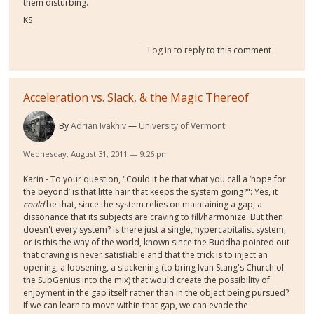
them disturbing.
KS
Log in
to reply to this comment
Acceleration vs. Slack, & the Magic Thereof
By
Adrian Ivakhiv
University of Vermont
Wednesday, August 31, 2011 — 9:26 pm
Karin - To your question, "Could it be that what you call a ‘hope for
the beyond’ is that litte hair that keeps the system going?": Yes, it
could
be that, since the system relies on maintaining a gap, a
dissonance that its subjects are craving to fill/harmonize. But then
doesn't every system? Is there just a single, hypercapitalist system,
or is this the way of the world, known since the Buddha pointed out
that craving is never satisfiable and that the trick is to inject an
opening, a loosening, a slackening (to bring Ivan Stang's Church of
the SubGenius into the mix) that would create the possibility of
enjoyment in the gap itself rather than in the object being pursued?
If we can learn to move within that gap, we can evade the