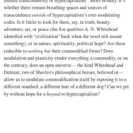
infinite transcodability of hypercapitalism. More broadly, it’s
whether there remain breathing spaces and sources of
outside
transcendence
of hypercapitalism’s ever-modulating
codes. Is it futile to look for them, say, in truth, beauty,
adventure, art, or peace (the five qualities A. N. Whitehead
identified with “civilization” back when the word still meant
something), or in nature, spirituality, political hope? Are these
nothing but
reducible to
their commodified forms? Does
modulation and plasticity render everything a commodity, or on
the contrary, does an open universe -- the kind Whitehead and
Deleuze, two of Shaviro’s philosophical heroes, believed in --
allow us to modulate commodification itself by exposing it to a
different standard, a different hair of a different dog? Can we get
beyond
by without hope for a
to hypercapitalism?