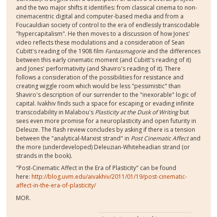
and the two major shifts it identifies: from classical cinema to non-
cinemacentric digital and computer-based media and from a
Foucauldian society of control to the era of endlessly transcodable
"hypercapitalism". He then moves to a discussion of how Jones'
video reflects these modulations and a consideration of Sean
Cubitt's reading of the 1908 film
Fantasmagorie
and the differences
between this early cinematic moment (and Cubitt's reading of it)
and Jones' performativity (and Shaviro's reading of it). There
follows a consideration of the possibilities for resistance and
creating wiggle room which would be less "pessimistic" than
Shaviro's description of our surrender to the "inexorable" logic of
capital. Ivakhiv finds such a space for escaping or evading infinite
transcodability in Malabou's
Plasticity at the Dusk of Writing
but
sees even more promise for a neuroplasticity and open futurity in
Deleuze. The flash review concludes by asking if there is a tension
between the "analytical-Marxist strand" in
Post Cinematic Affect
and
the more (underdeveloped) Deleuzian-Whiteheadian strand (or
strands in the book).
"Post-Cinematic Affect in the Era of Plasticity" can be found
here:
http://blog.uvm.edu/aivakhiv/2011/01/19/post-cinematic-
affect-in-the-era-of-plasticity/
MOR.