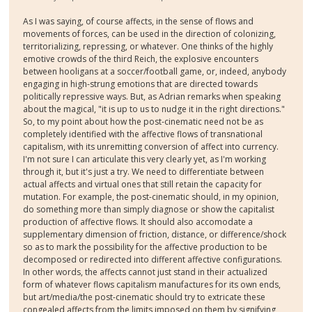
As I was saying, of course affects, in the sense of flows and
movements of forces, can be used in the direction of colonizing,
territorializing, repressing, or whatever. One thinks of the highly
emotive crowds of the third Reich, the explosive encounters
between hooligans at a soccer/football game, or, indeed, anybody
engaging in high-strung emotions that are directed towards
politically repressive ways. But, as Adrian remarks when speaking
about the magical, "it is up to us to nudge it in the right directions."
So, to my point about how the post-cinematic need not be as
completely identified with the affective flows of transnational
capitalism, with its unremitting conversion of affect into currency.
I'm not sure I can articulate this very clearly yet, as I'm working
through it, but it's just a try. We need to differentiate between
actual affects and virtual ones that still retain the capacity for
mutation. For example, the post-cinematic should, in my opinion,
do something more than simply diagnose or show the capitalist
production of affective flows. It should also accomodate a
supplementary dimension of friction, distance, or difference/shock
so as to mark the possibility for the affective production to be
decomposed or redirected into different affective configurations.
In other words, the affects cannot just stand in their actualized
form of whatever flows capitalism manufactures for its own ends,
but art/media/the post-cinematic should try to extricate these
congealed affects from the limits imposed on them by signifying