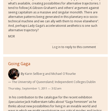
what’s available, creating possibilities for alternative trajectories. I
tend to follow
J.K.
Gibson-Graham’s and others’ argument against
seeing capitalism as a massive and singular monolith. There are
alternative patterns being generated in this planetary eco-socio-
technical machine and we can ally with them to move elsewhere”.
And, p
erhaps Lady Gaga’s accelerationist aesthetics is one such
alternative trajectory?
MOR
Log in
to reply to this comment
Going Gaga
By
Karin Sellberg and Michael O'Rourke
The University of Queensland; Independent Colleges Dublin
Thursday, September 1, 2011 — 3:02 am
In his contribution to the catalogue for the recent exhibition
Speculative
Jack Halberstam talks about “Gaga Feminism” as he
thinks about new possibilities for living in an inviable world and
ways in which we might revolutionize our critical modes and tactics