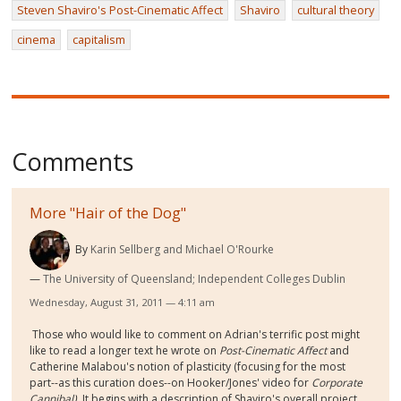
Steven Shaviro's Post-Cinematic Affect
Shaviro
cultural theory
cinema
capitalism
Comments
More "Hair of the Dog"
By
Karin Sellberg and Michael O'Rourke
The University of Queensland; Independent Colleges Dublin
Wednesday, August 31, 2011 — 4:11 am
Those who would like to comment on Adrian's terrific post might
like to read a longer text he wrote on
Post-Cinematic Affect
and
Catherine Malabou's notion of plasticity (focusing for the most
part--as this curation does--on Hooker/Jones' video for
Corporate
Cannibal)
. It begins with a description of Shaviro's overall project