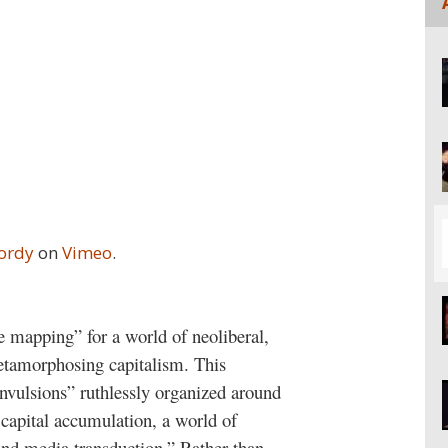
Jordy
on
Vimeo
.
ve mapping” for a world of neoliberal,
tamorphosing capitalism. This
onvulsions” ruthlessly organized around
 capital accumulation, a world of
 and media transduction.” Rather than