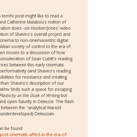
rrific post might like to read a
nd Catherine Malabou's notion of
curation does--on Hooker/Jones' video
iption of Shaviro's overall project and
l cinema to non-cinemacentric digital
an society of control to the era of
then moves to a discussion of how
consideration of Sean Cubitt's reading
nces between this early cinematic
performativity (and Shaviro's reading
ibilities for resistance and creating
than Shaviro's description of our
Ivakhiv finds such a space for escaping
Plasticity at the Dusk of Writing
but
nd open futurity in Deleuze. The flash
 between the "analytical-Marxist
underdeveloped) Deleuzian-
can be found
ost-cinematic-affect-in-the-era-of-