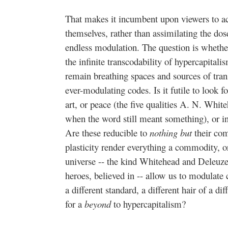
That makes it incumbent upon viewers to a
themselves, rather than assimilating the dos
endless modulation. The question is whether
the infinite transcodability of hypercapital
remain breathing spaces and sources of tr
ever-modulating codes. Is it futile to look fo
art, or peace (the five qualities A. N. White
when the word still meant something), or in n
Are these reducible to
nothing but
their co
plasticity render everything a commodity, o
universe -- the kind Whitehead and Deleuze
heroes, believed in -- allow us to modulate 
a different standard, a different hair of a 
for a
beyond
to hypercapitalism?