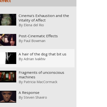
Affect
Cinema's Exhaustion and the
Vitality of Affect
By
Elena del Rio
Post-Cinematic Effects
By
Paul Bowman
A hair of the dog that bit us
By
Adrian Ivakhiv
Fragments of unconscious
machines
By
Patricia MacCormack
A Response
By
Steven Shaviro