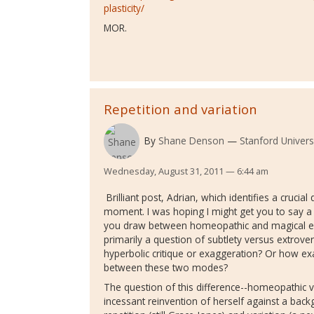
plasticity/
MOR.
Repetition and variation
By
Shane Denson
Stanford Univers
Wednesday, August 31, 2011 — 6:44 am
Brilliant post, Adrian, which identifies a cruci
moment. I was hoping I might get you to say a
you draw between homeopathic and magical exp
primarily a question of subtlety versus extrove
hyperbolic critique or exaggeration? Or how exa
between these two modes?
The question of this difference--homeopathic v
incessant reinvention of herself against a bac