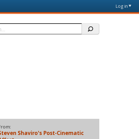
Log in
From:
Steven Shaviro's Post-Cinematic