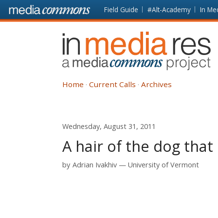
Skip to main content
Front
Field Guide
#Alt-Academy
In Me
page
In
Media
Res
Home
Current Calls
Archives
Wednesday, August 31, 2011
A hair of the dog that 
by
Adrian Ivakhiv
University of Vermont