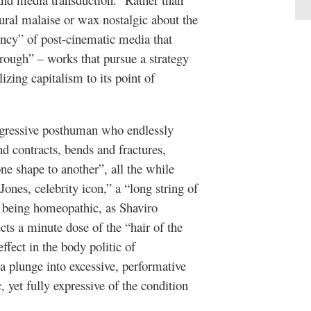
ral malaise or wax nostalgic about the
nancy” of post-cinematic media that
rough” – works that pursue a strategy
izing capitalism to its point of
nsgressive posthuman who endlessly
 contracts, bends and fractures,
ne shape to another”, all the while
Jones, celebrity icon,” a “long string of
an being homeopathic, as Shaviro
cts a minute dose of the “hair of the
ffect in the body politic of
a plunge into excessive, performative
yet fully expressive of the condition