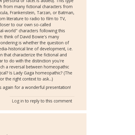
ew persona or facet is added). This type
ith from many fictional characters from
acula, Frankenstein, Tarzan, or Batman,
m literature to radio to film to TV,
loser to our own so-called
l-world" characters following this
ion: think of David Bowie's many
ndering is whether the question of
a-historical line of development, i.e.
 that characterize the fictional and
ar to do with the distinction you're
which a reversal between homeopathic
ical? Is Lady Gaga homeopathic? (The
r the right context to ask...)
 again for a wonderful presentation!
Log in
to reply to this comment