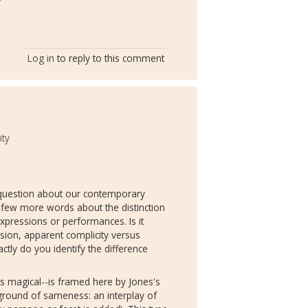
Log in
to reply to this comment
ity
al question about our contemporary
 few more words about the distinction
ressions or performances. Is it
rsion, apparent complicity versus
ctly do you identify the difference
s magical--is framed here by Jones's
kground of sameness: an interplay of