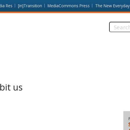
dia Res
[in]Transition
MediaCommons Press
The New Everyday
Search
this
site:
bit us