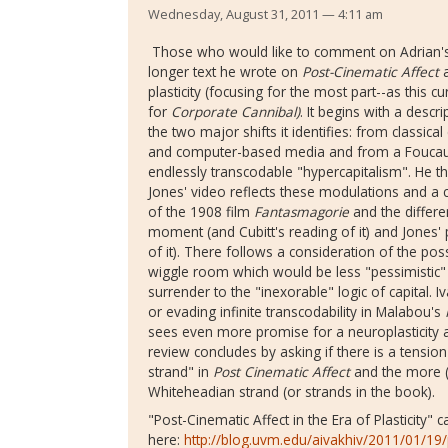
Wednesday, August 31, 2011 — 4:11 am
Those who would like to comment on Adrian's te
longer text he wrote on
Post-Cinematic Affect
a
plasticity (focusing for the most part--as this 
for
Corporate Cannibal)
. It begins with a descr
the two major shifts it identifies: from classica
and computer-based media and from a Foucauldi
endlessly transcodable "hypercapitalism". He 
Jones' video reflects these modulations and a 
of the 1908 film
Fantasmagorie
and the differe
moment (and Cubitt's reading of it) and Jones' 
of it). There follows a consideration of the poss
wiggle room which would be less "pessimistic" 
surrender to the "inexorable" logic of capital. 
or evading infinite transcodability in Malabou's
sees even more promise for a neuroplasticity a
review concludes by asking if there is a tension
strand" in
Post Cinematic Affect
and the more (
Whiteheadian strand (or strands in the book).
"Post-Cinematic Affect in the Era of Plasticity" 
here:
http://blog.uvm.edu/aivakhiv/2011/01/19/p