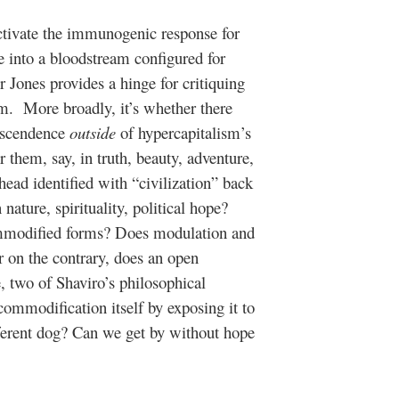
ctivate the immunogenic response for
e into a bloodstream configured for
 Jones provides a hinge for critiquing
ism. More broadly, it’s whether there
anscendence
outside
of hypercapitalism’s
r them, say, in truth, beauty, adventure,
head identified with “civilization” back
ature, spirituality, political hope?
mmodified forms? Does modulation and
r on the contrary, does an open
, two of Shaviro’s philosophical
commodification itself by exposing it to
different dog? Can we get by without hope