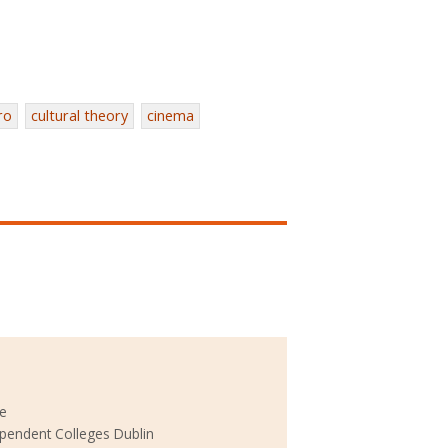
ro
cultural theory
cinema
ke
ependent Colleges Dublin