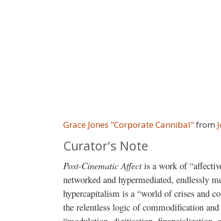
Grace Jones "Corporate Cannibal"
from
Curator's Note
Post-Cinematic Affect
is a work of “affecti
networked and hypermediated, endlessly me
hypercapitalism is a “world of crises and c
the relentless logic of commodification and
“modulation, digitisation, financialization,