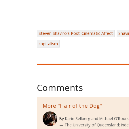
Steven Shaviro's Post-Cinematic Affect
Shavi
capitalism
Comments
More "Hair of the Dog"
By
Karin Sellberg and Michael O'Rour
The University of Queensland; Ind