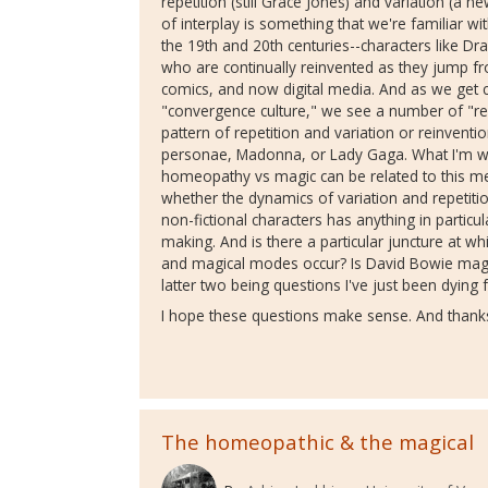
repetition (still Grace Jones) and variation (a n
of interplay is something that we're familiar w
the 19th and 20th centuries--characters like Dr
who are continually reinvented as they jump fro
comics, and now digital media. And as we get c
"convergence culture," we see a number of "rea
pattern of repetition and variation or reinvent
personae, Madonna, or Lady Gaga. What I'm wo
homeopathy vs magic can be related to this medi
whether the dynamics of variation and repetition
non-fictional characters has anything in particul
making. And is there a particular juncture at 
and magical modes occur? Is David Bowie mag
latter two being questions I've just been dying fo
I hope these questions make sense. And thanks
The homeopathic & the magical