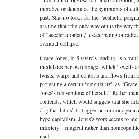
moralize or denounce the symptoms of cultu
past, Shaviro looks for the “aesthetic poig
assume that “the only way out is the way th
of “accelerationism,” exacerbating or radical
eventual collapse.
Grace Jones, in Shaviro’s reading, is a tra
modulates her own image, which “swells and
twists, warps and contorts and flows from o
projecting a certain “singularity” as “Grace 
Jones’s reinventions of herself.” Rather th
contends, which would suggest that she inje
dog that bit us” to trigger an immunogenic e
hypercapitalism, Jones’s work seems to me 
mimicry – magical rather than homeopathic, 
itself.