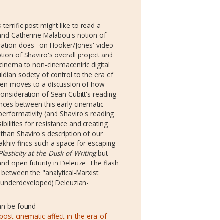
rrific post might like to read a
nd Catherine Malabou's notion of
curation does--on Hooker/Jones' video
iption of Shaviro's overall project and
l cinema to non-cinemacentric digital
an society of control to the era of
then moves to a discussion of how
consideration of Sean Cubitt's reading
nces between this early cinematic
performativity (and Shaviro's reading
ibilities for resistance and creating
than Shaviro's description of our
Ivakhiv finds such a space for escaping
Plasticity at the Dusk of Writing
but
nd open futurity in Deleuze. The flash
 between the "analytical-Marxist
underdeveloped) Deleuzian-
can be found
ost-cinematic-affect-in-the-era-of-