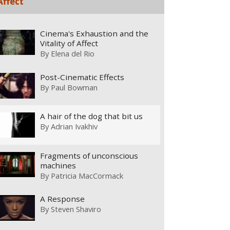
Affect
Cinema's Exhaustion and the
Vitality of Affect
By
Elena del Rio
Post-Cinematic Effects
By
Paul Bowman
A hair of the dog that bit us
By
Adrian Ivakhiv
Fragments of unconscious
machines
By
Patricia MacCormack
A Response
By
Steven Shaviro