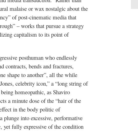
ral malaise or wax nostalgic about the
nancy” of post-cinematic media that
rough” – works that pursue a strategy
izing capitalism to its point of
nsgressive posthuman who endlessly
 contracts, bends and fractures,
ne shape to another”, all the while
Jones, celebrity icon,” a “long string of
an being homeopathic, as Shaviro
cts a minute dose of the “hair of the
ffect in the body politic of
a plunge into excessive, performative
yet fully expressive of the condition