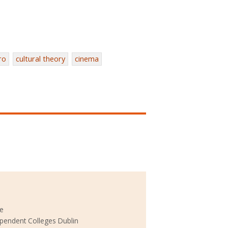
ro
cultural theory
cinema
ke
ependent Colleges Dublin