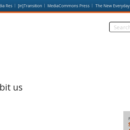
dia Res
[in]Transition
MediaCommons Press
The New Everyday
Search
this
site:
bit us