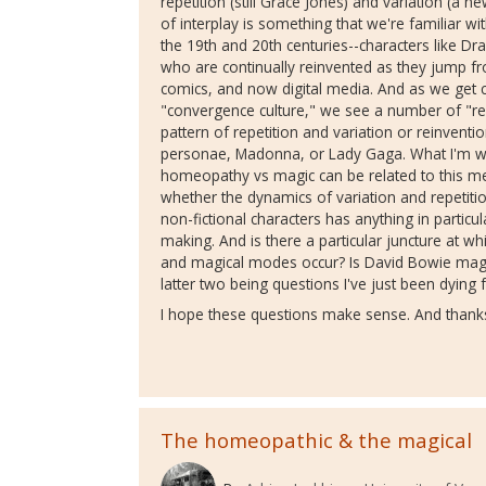
repetition (still Grace Jones) and variation (a n
of interplay is something that we're familiar w
the 19th and 20th centuries--characters like Dr
who are continually reinvented as they jump fro
comics, and now digital media. And as we get c
"convergence culture," we see a number of "rea
pattern of repetition and variation or reinvent
personae, Madonna, or Lady Gaga. What I'm wo
homeopathy vs magic can be related to this medi
whether the dynamics of variation and repetition
non-fictional characters has anything in particul
making. And is there a particular juncture at 
and magical modes occur? Is David Bowie mag
latter two being questions I've just been dying fo
I hope these questions make sense. And thanks
The homeopathic & the magical