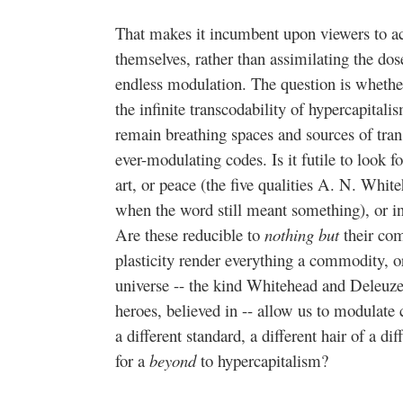
That makes it incumbent upon viewers to a
themselves, rather than assimilating the dos
endless modulation. The question is whether
the infinite transcodability of hypercapital
remain breathing spaces and sources of tr
ever-modulating codes. Is it futile to look fo
art, or peace (the five qualities A. N. White
when the word still meant something), or in n
Are these reducible to
nothing but
their co
plasticity render everything a commodity, o
universe -- the kind Whitehead and Deleuze
heroes, believed in -- allow us to modulate 
a different standard, a different hair of a 
for a
beyond
to hypercapitalism?