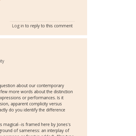
Log in
to reply to this comment
ity
al question about our contemporary
 few more words about the distinction
ressions or performances. Is it
rsion, apparent complicity versus
ctly do you identify the difference
s magical--is framed here by Jones's
kground of sameness: an interplay of