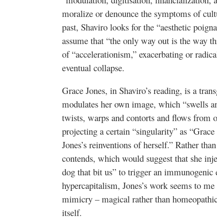
moralize or denounce the symptoms of cultu
past, Shaviro looks for the “aesthetic poig
assume that “the only way out is the way th
of “accelerationism,” exacerbating or radical
eventual collapse.
Grace Jones, in Shaviro’s reading, is a tra
modulates her own image, which “swells and
twists, warps and contorts and flows from o
projecting a certain “singularity” as “Grace 
Jones’s reinventions of herself.” Rather th
contends, which would suggest that she inje
dog that bit us” to trigger an immunogenic e
hypercapitalism, Jones’s work seems to me 
mimicry – magical rather than homeopathic, 
itself.