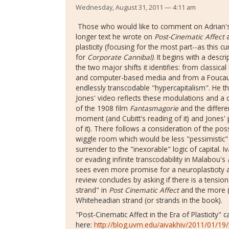
Wednesday, August 31, 2011 — 4:11 am
Those who would like to comment on Adrian's te
longer text he wrote on
Post-Cinematic Affect
a
plasticity (focusing for the most part--as this 
for
Corporate Cannibal)
. It begins with a descr
the two major shifts it identifies: from classica
and computer-based media and from a Foucauldi
endlessly transcodable "hypercapitalism". He 
Jones' video reflects these modulations and a 
of the 1908 film
Fantasmagorie
and the differe
moment (and Cubitt's reading of it) and Jones' 
of it). There follows a consideration of the poss
wiggle room which would be less "pessimistic" 
surrender to the "inexorable" logic of capital. 
or evading infinite transcodability in Malabou's
sees even more promise for a neuroplasticity a
review concludes by asking if there is a tension
strand" in
Post Cinematic Affect
and the more (
Whiteheadian strand (or strands in the book).
"Post-Cinematic Affect in the Era of Plasticity" 
here:
http://blog.uvm.edu/aivakhiv/2011/01/19/p