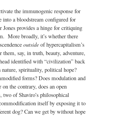
ctivate the immunogenic response for
e into a bloodstream configured for
 Jones provides a hinge for critiquing
ism. More broadly, it’s whether there
anscendence
outside
of hypercapitalism’s
r them, say, in truth, beauty, adventure,
head identified with “civilization” back
ature, spirituality, political hope?
mmodified forms? Does modulation and
r on the contrary, does an open
, two of Shaviro’s philosophical
commodification itself by exposing it to
different dog? Can we get by without hope