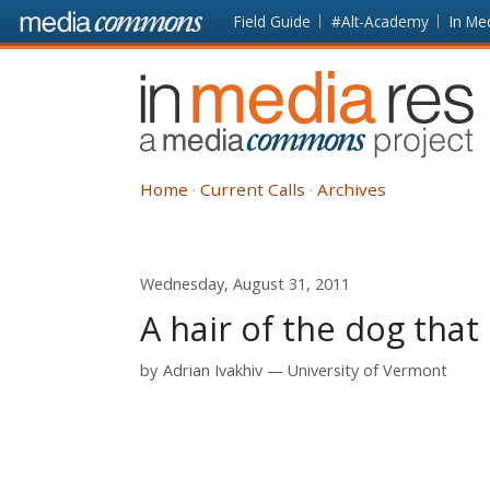
Skip to main content
Front
Field Guide
#Alt-Academy
In Me
page
In
Media
Res
Home
Current Calls
Archives
Wednesday, August 31, 2011
A hair of the dog that 
by
Adrian Ivakhiv
University of Vermont