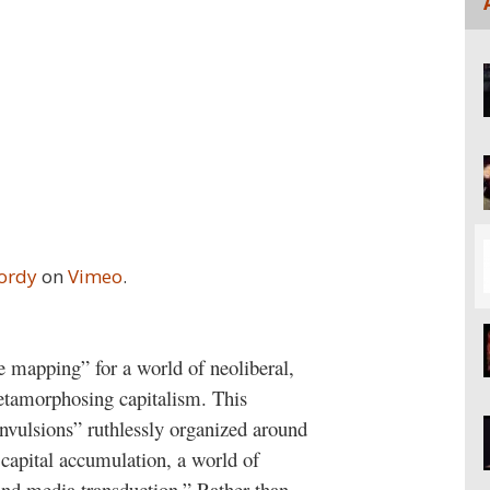
Jordy
on
Vimeo
.
ve mapping” for a world of neoliberal,
tamorphosing capitalism. This
onvulsions” ruthlessly organized around
 capital accumulation, a world of
 and media transduction.” Rather than