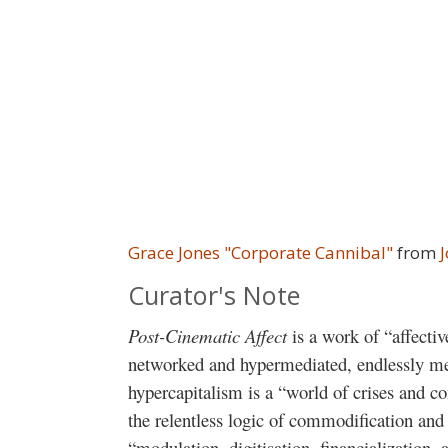
Grace Jones "Corporate Cannibal"
from
Curator's Note
Post-Cinematic Affect
is a work of “affecti
networked and hypermediated, endlessly me
hypercapitalism is a “world of crises and c
the relentless logic of commodification and
“modulation, digitisation, financialization,