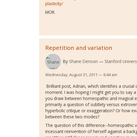
plasticity/
MOR.
Repetition and variation
By
Shane Denson
Stanford Univers
Wednesday, August 31, 2011 — 6:44 am
Brilliant post, Adrian, which identifies a cruci
moment. I was hoping I might get you to say a
you draw between homeopathic and magical exp
primarily a question of subtlety versus extrove
hyperbolic critique or exaggeration? Or how exa
between these two modes?
The question of this difference--homeopathic v
incessant reinvention of herself against a bac