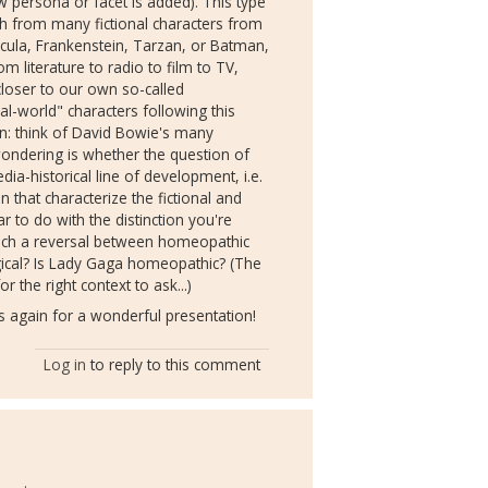
ew persona or facet is added). This type
ith from many fictional characters from
acula, Frankenstein, Tarzan, or Batman,
m literature to radio to film to TV,
loser to our own so-called
l-world" characters following this
ion: think of David Bowie's many
ndering is whether the question of
a-historical line of development, i.e.
 that characterize the fictional and
ar to do with the distinction you're
which a reversal between homeopathic
ical? Is Lady Gaga homeopathic? (The
r the right context to ask...)
 again for a wonderful presentation!
Log in
to reply to this comment