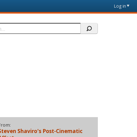
Log in
From:
Steven Shaviro's Post-Cinematic