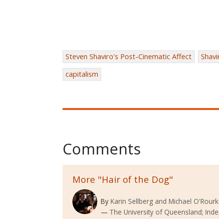
Steven Shaviro's Post-Cinematic Affect
Shavi
capitalism
Comments
More "Hair of the Dog"
By
Karin Sellberg and Michael O'Rour
The University of Queensland; Ind