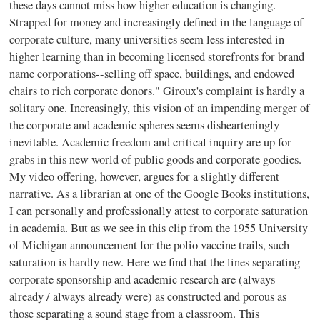
these days cannot miss how higher education is changing.
Strapped for money and increasingly defined in the language of
corporate culture, many universities seem less interested in
higher learning than in becoming licensed storefronts for brand
name corporations--selling off space, buildings, and endowed
chairs to rich corporate donors." Giroux's complaint is hardly a
solitary one. Increasingly, this vision of an impending merger of
the corporate and academic spheres seems dishearteningly
inevitable. Academic freedom and critical inquiry are up for
grabs in this new world of public goods and corporate goodies.
My video offering, however, argues for a slightly different
narrative. As a librarian at one of the Google Books institutions,
I can personally and professionally attest to corporate saturation
in academia. But as we see in this clip from the 1955 University
of Michigan announcement for the polio vaccine trails, such
saturation is hardly new. Here we find that the lines separating
corporate sponsorship and academic research are (always
already / always already were) as constructed and porous as
those separating a sound stage from a classroom. This