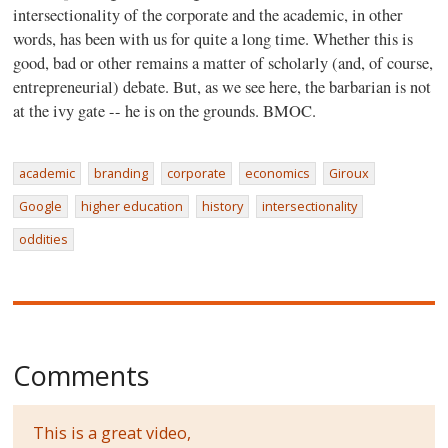
intersectionality of the corporate and the academic, in other
words, has been with us for quite a long time. Whether this is
good, bad or other remains a matter of scholarly (and, of course,
entrepreneurial) debate. But, as we see here, the barbarian is not
at the ivy gate -- he is on the grounds. BMOC.
academic
branding
corporate
economics
Giroux
Google
higher education
history
intersectionality
oddities
Comments
This is a great video,