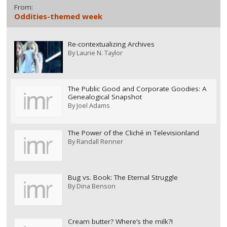
From:
Oddities-themed week
Re-contextualizing Archives
By
Laurie N. Taylor
The Public Good and Corporate Goodies: A
Genealogical Snapshot
By
Joel Adams
The Power of the Cliché in Televisionland
By
Randall Renner
Bug vs. Book: The Eternal Struggle
By
Dina Benson
Cream butter? Where’s the milk?!