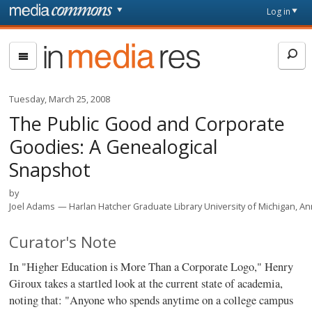
Skip to main content
Front
Log in
page
In
Media
Res
Tuesday, March 25, 2008
The Public Good and Corporate
Goodies: A Genealogical
Snapshot
by
Joel Adams
Harlan Hatcher Graduate Library University of Michigan, A
Curator's Note
In "Higher Education is More Than a Corporate Logo," Henry
Giroux takes a startled look at the current state of academia,
noting that: "Anyone who spends anytime on a college campus