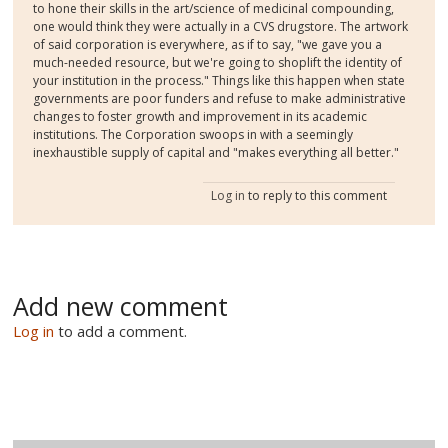
to hone their skills in the art/science of medicinal compounding,
one would think they were actually in a CVS drugstore. The artwork
of said corporation is everywhere, as if to say, "we gave you a
much-needed resource, but we're going to shoplift the identity of
your institution in the process." Things like this happen when state
governments are poor funders and refuse to make administrative
changes to foster growth and improvement in its academic
institutions. The Corporation swoops in with a seemingly
inexhaustible supply of capital and "makes everything all better."
Log in
to reply to this comment
Add new comment
Log in
to add a comment.