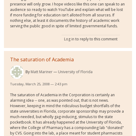
presence will only grow. I hope videos like this one can speak to an
audience so ready to watch YouTube and explain what will be lost
if more funding for education isn't alloted from all sources. If
nothing else, at least it documents the history of academic work
serving the public good in spite of limited governmental funds.
Log in
to reply to this comment
The saturation of Academia
By
Matt Mariner
University of Florida
Tuesday, March 25, 2008 — 2:43 pm
The saturation of Academia in the Corporation is certainly an
alarming idea -- one, as was pointed out, that is not news.
However, keeping in mind the ridiculous budget shortfalls of the
state universities in Florida, corporate sponsorship may provide a
much-needed, but wholly gag-inducing, stimulus to the state
pocketbook. It has already happened at the University of Florida,
where the College of Pharmacy has a compounding lab "donated"
by CVS. Going into the lab, a place meant for student pharmacists