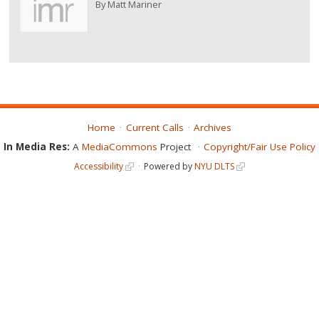
By
Matt Mariner
Home
Current Calls
Archives
In Media Res:
A
MediaCommons
Project
Copyright/Fair Use Policy
Accessibility
Powered by
NYU DLTS