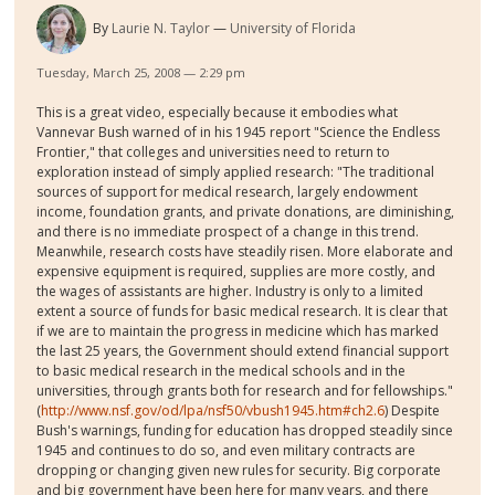
By
Laurie N. Taylor
University of Florida
Tuesday, March 25, 2008 — 2:29 pm
This is a great video, especially because it embodies what
Vannevar Bush warned of in his 1945 report "Science the Endless
Frontier," that colleges and universities need to return to
exploration instead of simply applied research: "The traditional
sources of support for medical research, largely endowment
income, foundation grants, and private donations, are diminishing,
and there is no immediate prospect of a change in this trend.
Meanwhile, research costs have steadily risen. More elaborate and
expensive equipment is required, supplies are more costly, and
the wages of assistants are higher. Industry is only to a limited
extent a source of funds for basic medical research. It is clear that
if we are to maintain the progress in medicine which has marked
the last 25 years, the Government should extend financial support
to basic medical research in the medical schools and in the
universities, through grants both for research and for fellowships."
(
http://www.nsf.gov/od/lpa/nsf50/vbush1945.htm#ch2.6
) Despite
Bush's warnings, funding for education has dropped steadily since
1945 and continues to do so, and even military contracts are
dropping or changing given new rules for security. Big corporate
and big government have been here for many years, and there