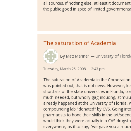
all sources. If nothing else, at least it docume
the public good in spite of limited governmenta
The saturation of Academia
By
Matt Mariner
University of Florid
Tuesday, March 25, 2008 — 2:43 pm
The saturation of Academia in the Corporation i
was pointed out, that is not news. However, ke
shortfalls of the state universities in Florida,
much-needed, but wholly gag-inducing, stimulus
already happened at the University of Florida,
compounding lab "donated" by CVS. Going into 
pharmacists to hone their skills in the art/sci
would think they were actually in a CVS drugsto
everywhere, as if to say, "we gave you a much