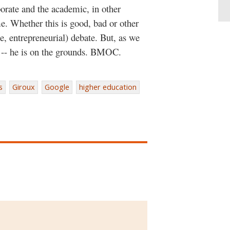
porate and the academic, in other
me. Whether this is good, bad or other
e, entrepreneurial) debate. But, as we
te -- he is on the grounds. BMOC.
s
Giroux
Google
higher education