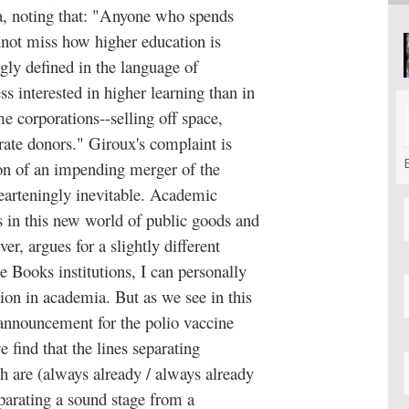
mia, noting that: "Anyone who spends
not miss how higher education is
gly defined in the language of
ss interested in higher learning than in
e corporations--selling off space,
rate donors." Giroux's complaint is
sion of an impending merger of the
earteningly inevitable. Academic
bs in this new world of public goods and
r, argues for a slightly different
e Books institutions, I can personally
tion in academia. But as we see in this
announcement for the polio vaccine
e find that the lines separating
h are (always already / always already
parating a sound stage from a