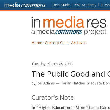
Skip to main content
Front
Field Guide
#Alt-Academy
In Me
page
In
Media
Res
Home
Current Calls
Archives
Tuesday, March 25, 2008
The Public Good and 
by
Joel Adams
Harlan Hatcher Graduate Libra
Curator's Note
In "Higher Education is More Than a Corp