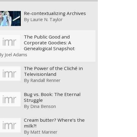
Re-contextualizing Archives
By
Laurie N. Taylor
The Public Good and
Corporate Goodies: A
Genealogical Snapshot
By
Joel Adams
The Power of the Cliché in
Televisionland
By
Randall Renner
Bug vs. Book: The Eternal
Struggle
By
Dina Benson
Cream butter? Where’s the
milk?!
By
Matt Mariner