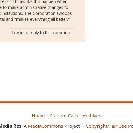
process." Things like this happen when
e to make administrative changes to
 institutions. The Corporation swoops
tal and "makes everything all better."
Log in
to reply to this comment
Home
Current Calls
Archives
Media Res:
A
MediaCommons
Project
Copyright/Fair Use Po