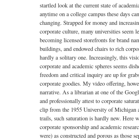
startled look at the current state of acade
anytime on a college campus these days can
changing. Strapped for money and increasin
corporate culture, many universities seem le
becoming licensed storefronts for brand nam
buildings, and endowed chairs to rich corpo
hardly a solitary one. Increasingly, this vi
corporate and academic spheres seems dish
freedom and critical inquiry are up for gra
corporate goodies. My video offering, howeve
narrative. As a librarian at one of the Googl
and professionally attest to corporate satura
clip from the 1955 University of Michigan 
trails, such saturation is hardly new. Here w
corporate sponsorship and academic researc
were) as constructed and porous as those se