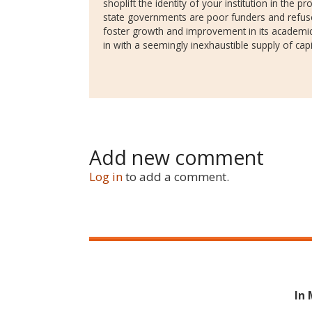
shoplift the identity of your institution in the 
state governments are poor funders and refus
foster growth and improvement in its academic
in with a seemingly inexhaustible supply of capi
Add new comment
Log in
to add a comment.
In 