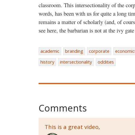
classroom. This intersectionality of the cor
words, has been with us for quite a long ti
remains a matter of scholarly (and, of cours
see here, the barbarian is not at the ivy ga
academic
branding
corporate
economic
history
intersectionality
oddities
Comments
This is a great video,