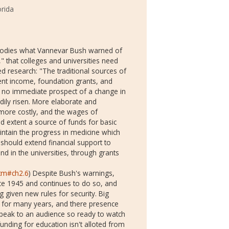
orida
embodies what Vannevar Bush warned of
," that colleges and universities need
ed research: "The traditional sources of
ent income, foundation grants, and
is no immediate prospect of a change in
dily risen. More elaborate and
 more costly, and the wages of
ted extent a source of funds for basic
maintain the progress in medicine which
should extend financial support to
nd in the universities, through grants
htm#ch2.6
) Despite Bush's warnings,
nce 1945 and continues to do so, and
g given new rules for security. Big
 for many years, and there presence
 speak to an audience so ready to watch
unding for education isn't alloted from