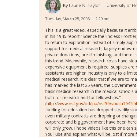
By
Laurie N. Taylor
University of Fl
Tuesday, March 25, 2008 — 2:29 pm
This is a great video, especially because it 
in his 1945 report "Science the Endless Frontier
to return to exploration instead of simply appli
support for medical research, largely endowm
private donations, are diminishing, and there 
this trend. Meanwhile, research costs have stea
expensive equipment is required, supplies are
assistants are higher. Industry is only to a limi
medical research. It is clear that if we are to 
has marked the last 25 years, the Government 
basic medical research in the medical schools a
both for research and for fellowships."
(
http://www.nsf.gov/od/lpa/nsf50/vbush1945.
funding for education has dropped steadily si
even military contracts are dropping or changin
corporate and big government have been here
will only grow. I hope videos like this one can
YouTube and explain what will be lost if more f