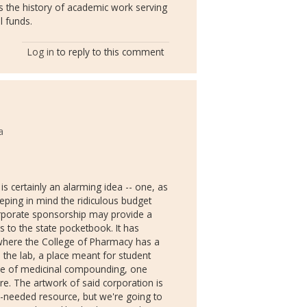
nts the history of academic work serving
l funds.
Log in
to reply to this comment
a
s certainly an alarming idea -- one, as
eping in mind the ridiculous budget
 corporate sponsorship may provide a
 to the state pocketbook. It has
 where the College of Pharmacy has a
the lab, a place meant for student
ence of medicinal compounding, one
re. The artwork of said corporation is
-needed resource, but we're going to