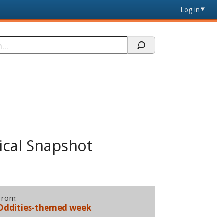
Log in
ical Snapshot
From:
Oddities-themed week