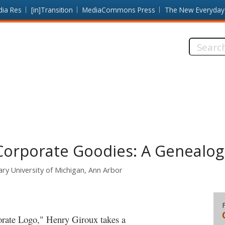
dia Res
[in]Transition
MediaCommons Press
The New Everyday
Search
this
site:
Corporate Goodies: A Genealog
ry University of Michigan, Ann Arbor
orate Logo," Henry Giroux takes a