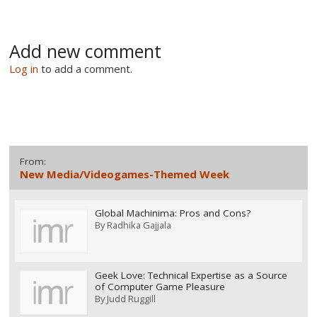
Add new comment
Log in
to add a comment.
From:
New Media/Videogames-Themed Week
Global Machinima: Pros and Cons?
By
Radhika Gajjala
Geek Love: Technical Expertise as a Source
of Computer Game Pleasure
By
Judd Ruggill