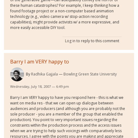
these human catastrophes? For example, I keep thinking how a
found footage project or a non-computer based animation
technology (e.g., video camera w/ stop-action recording
capabilities), might provide activists w/ a more expressive, and
more easily accessible DIY tool.
Log in
to reply to this comment
Barry I am VERY happy to
By
Radhika Gajjala
Bowling Green State University
Wednesday, July 18, 2007 — 6:49 pm
Barry I am VERY happy to have you respond here - this is what we
want on media res - that we can open up dialogue between
audiences and producers (and although you are probably not the
sole producer - you are a member of the group that enabled the
production). You point to very important issues regarding the
constraints within the production process and the access issues
when we are trying to help such voicings with comparatively less
resources. I agree with the points you are making and appreciate