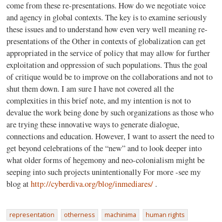
come from these re-presentations. How do we negotiate voice
and agency in global contexts. The key is to examine seriously
these issues and to understand how even very well meaning re-
presentations of the Other in contexts of globalization can get
appropriated in the service of policy that may allow for further
exploitation and oppression of such populations. Thus the goal
of critique would be to improve on the collaborations and not to
shut them down. I am sure I have not covered all the
complexities in this brief note, and my intention is not to
devalue the work being done by such organizations as those who
are trying these innovative ways to generate dialogue,
connections and education. However, I want to assert the need to
get beyond celebrations of the “new” and to look deeper into
what older forms of hegemony and neo-colonialism might be
seeping into such projects unintentionally For more -see my
blog at
http://cyberdiva.org/blog/inmediares/
.
representation
otherness
machinima
human rights