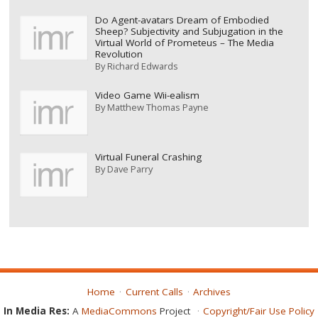
Do Agent-avatars Dream of Embodied
Sheep? Subjectivity and Subjugation in the
Virtual World of Prometeus – The Media
Revolution
By
Richard Edwards
Video Game Wii-ealism
By
Matthew Thomas Payne
Virtual Funeral Crashing
By
Dave Parry
Home
Current Calls
Archives
In Media Res:
A
MediaCommons
Project
Copyright/Fair Use Policy