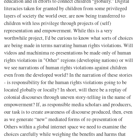
education and in efforts to connect children “globally.” Digital
literacies taken for granted by children from some privileged
layers of society the world over, are now being transferred to
children with less privilege through projects of (self)
representation and empowerment. While this is a very
worthwhile project, I'd be curious to know what sorts of choices
are being made in terms narrating human rights violations. Will
videos and machinima re-presentations be made only of human
rights violations in "Other" regions (developing nations) or will
we see narrations of human rights violations against children
even from the developed world? In the narration of these stories
- is responsibility for the human rights violations going to be
located globally or locally? In short, will there be a replay of
colonial discourses through uneven story-telling in the name of
empowerment? If, as responsible media scholars and producers,
our task is to create awareness of discourse produced, then, even
as we generate “new” mediated forms of re-presentation of
Others within a global internet space we need to examine the
choices carefully while weighing the benefits and harms that