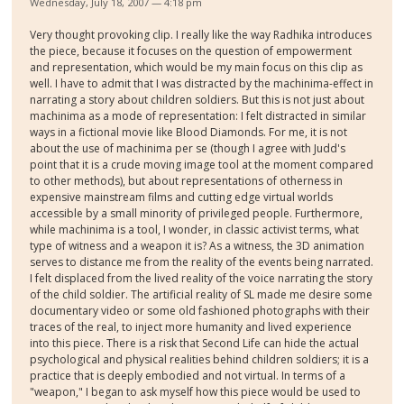
Wednesday, July 18, 2007 — 4:18 pm
Very thought provoking clip. I really like the way Radhika introduces
the piece, because it focuses on the question of empowerment
and representation, which would be my main focus on this clip as
well. I have to admit that I was distracted by the machinima-effect in
narrating a story about children soldiers. But this is not just about
machinima as a mode of representation: I felt distracted in similar
ways in a fictional movie like Blood Diamonds. For me, it is not
about the use of machinima per se (though I agree with Judd's
point that it is a crude moving image tool at the moment compared
to other methods), but about representations of otherness in
expensive mainstream films and cutting edge virtual worlds
accessible by a small minority of privileged people. Furthermore,
while machinima is a tool, I wonder, in classic activist terms, what
type of witness and a weapon it is? As a witness, the 3D animation
serves to distance me from the reality of the events being narrated.
I felt displaced from the lived reality of the voice narrating the story
of the child soldier. The artificial reality of SL made me desire some
documentary video or some old fashioned photographs with their
traces of the real, to inject more humanity and lived experience
into this piece. There is a risk that Second Life can hide the actual
psychological and physical realities behind children soldiers; it is a
practice that is deeply embodied and not virtual. In terms of a
"weapon," I began to ask myself how this piece would be used to