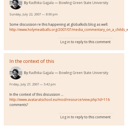
By
Radhika Gajjala
Bowling Green State University
Sunday, July 22, 2007 — 8:00 pm
Some discussion re this happening at globalkids blog as well.
http://www.holymeatballs.org/2007/07/media_commentary_on_a_childs_
Log in
to reply to this comment
In the context of this
By
Radhika Gajjala
Bowling Green State University
Friday, July 27, 2007 — 5:42 pm
In the context of this discussion ...
http://www.avataratschool.eu/mod/resource/view.php?id=116
comments?
Log in
to reply to this comment