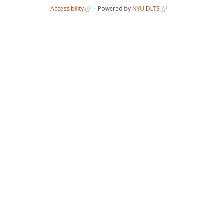
Accessibility
Powered by
NYU DLTS