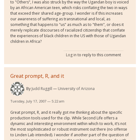
to "Others", I was also struck by the way the Ugandan boy is voiced
by an African American teen, which risks conflating the two in ways
that exceed their shared age-group. I wonder is if this increases
our awareness of suffering as transnational and local, as
something that happens to "us" as much as to "them", or does it
merely replicate discourses of racialized citizenship that conflate
the experiences of black children in the US with those of Ugandan
children in Africa?
Log in
to reply to this comment
Great prompt, R, and it
By
Judd Ruggill
University of Arizona
Tuesday, July 17, 2007 — 5:22 am
Great prompt, R, and it really got me thinking about the specific
production tools used for the clip. While Second Life offers a
dynamic and interesting environment within which to work, it’s not
the most sophisticated or robust instrument out there (no offense
to Linden Lab intended). I wonder if another part of the question of