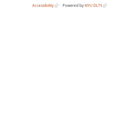
Accessibility
Powered by
NYU DLTS