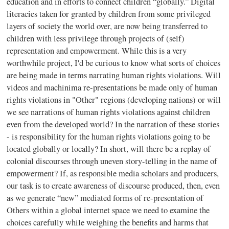
education and in efforts to connect children “globally.” Digital
literacies taken for granted by children from some privileged
layers of society the world over, are now being transferred to
children with less privilege through projects of (self)
representation and empowerment. While this is a very
worthwhile project, I'd be curious to know what sorts of choices
are being made in terms narrating human rights violations. Will
videos and machinima re-presentations be made only of human
rights violations in "Other" regions (developing nations) or will
we see narrations of human rights violations against children
even from the developed world? In the narration of these stories
- is responsibility for the human rights violations going to be
located globally or locally? In short, will there be a replay of
colonial discourses through uneven story-telling in the name of
empowerment? If, as responsible media scholars and producers,
our task is to create awareness of discourse produced, then, even
as we generate “new” mediated forms of re-presentation of
Others within a global internet space we need to examine the
choices carefully while weighing the benefits and harms that