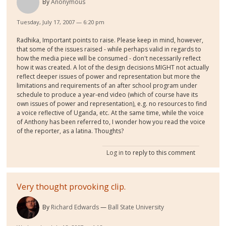
By
Anonymous
Tuesday, July 17, 2007 — 6:20 pm
Radhika, Important points to raise. Please keep in mind, however,
that some of the issues raised - while perhaps valid in regards to
how the media piece will be consumed - don't necessarily reflect
how it was created. A lot of the design decisions MIGHT not actually
reflect deeper issues of power and representation but more the
limitations and requirements of an after school program under
schedule to produce a year-end video (which of course have its
own issues of power and representation), e.g. no resources to find
a voice reflective of Uganda, etc. At the same time, while the voice
of Anthony has been referred to, I wonder how you read the voice
of the reporter, as a latina. Thoughts?
Log in
to reply to this comment
Very thought provoking clip.
By
Richard Edwards
Ball State University