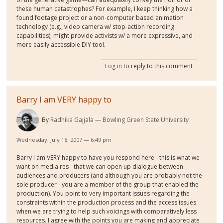
these human catastrophes? For example, I keep thinking how a
found footage project or a non-computer based animation
technology (e.g., video camera w/ stop-action recording
capabilities), might provide activists w/ a more expressive, and
more easily accessible DIY tool.
Log in
to reply to this comment
Barry I am VERY happy to
By
Radhika Gajjala
Bowling Green State University
Wednesday, July 18, 2007 — 6:49 pm
Barry I am VERY happy to have you respond here - this is what we
want on media res - that we can open up dialogue between
audiences and producers (and although you are probably not the
sole producer - you are a member of the group that enabled the
production). You point to very important issues regarding the
constraints within the production process and the access issues
when we are trying to help such voicings with comparatively less
resources. I agree with the points you are making and appreciate