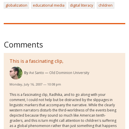
globalization
educational media
digital literacy
children
Comments
This is a fascinating clip,
By
Avi Santo
Old Dominion University
Monday, July 16, 2007 — 10:08 pm
This is a fascinating clip, Radhika, and to go along with your
comment, I could not help but be distracted by the slippages in
linguistic markers that accompany the narrative. While the clearly
western narrators disturb the third-worldness of the events being
depicted because they sound so much like American tenth-
graders, and this is turn might call attention to children's suffering
as a global phenomenon rather than just something that happens