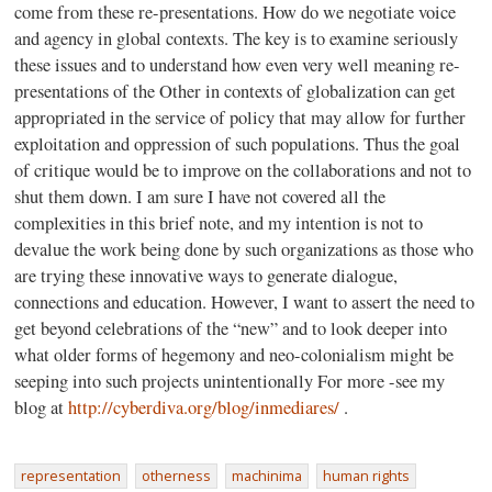
come from these re-presentations. How do we negotiate voice
and agency in global contexts. The key is to examine seriously
these issues and to understand how even very well meaning re-
presentations of the Other in contexts of globalization can get
appropriated in the service of policy that may allow for further
exploitation and oppression of such populations. Thus the goal
of critique would be to improve on the collaborations and not to
shut them down. I am sure I have not covered all the
complexities in this brief note, and my intention is not to
devalue the work being done by such organizations as those who
are trying these innovative ways to generate dialogue,
connections and education. However, I want to assert the need to
get beyond celebrations of the “new” and to look deeper into
what older forms of hegemony and neo-colonialism might be
seeping into such projects unintentionally For more -see my
blog at
http://cyberdiva.org/blog/inmediares/
.
representation
otherness
machinima
human rights