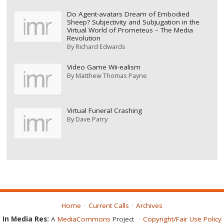
Do Agent-avatars Dream of Embodied
Sheep? Subjectivity and Subjugation in the
Virtual World of Prometeus – The Media
Revolution
By
Richard Edwards
Video Game Wii-ealism
By
Matthew Thomas Payne
Virtual Funeral Crashing
By
Dave Parry
Home
Current Calls
Archives
In Media Res:
A
MediaCommons
Project
Copyright/Fair Use Policy