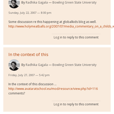
By
Radhika Gajjala
Bowling Green State University
Sunday, July 22, 2007 — 8:00 pm
Some discussion re this happening at globalkids blog as well.
http://www.holymeatballs.org/2007/07/media_commentary_on_a_childs_
Log in
to reply to this comment
In the context of this
By
Radhika Gajjala
Bowling Green State University
Friday, July 27, 2007 — 5:42 pm
In the context of this discussion ...
http://www.avataratschool.eu/mod/resource/view.php?id=116
comments?
Log in
to reply to this comment