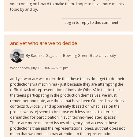
your coming on board to make them. I hope to have more on this
topic by and by.
Log in
to reply to this comment
and yet who are we to decide
By
Radhika Gajjala
Bowling Green State University
Wednesday, July 18, 2007 — 6:55 pm
and yet who are we to decide that these teens dont get to do their
productions via machinima - just because they are attempting the
difficult task of representation of invisible Others? In this instance,
the teens participating in the production themselves, we must
remember and note, are those that have been Othered in various
contexts (US)locally and apparently (based on what I see on the
project website) seem to be those with less access to literacies
demanded for participation in such techno-mediated spaces.
There are more nuanced issues of agency and access in these
productions than just the representational ones. But that does not
mean that we dont also pay attention to the representational