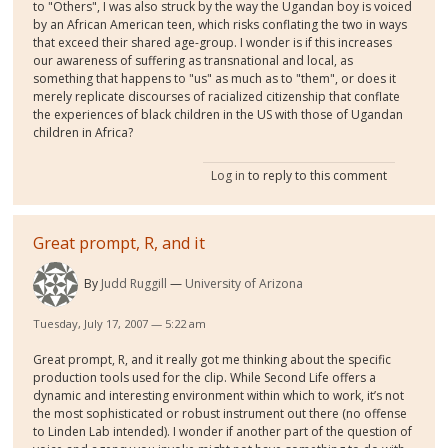
to "Others", I was also struck by the way the Ugandan boy is voiced
by an African American teen, which risks conflating the two in ways
that exceed their shared age-group. I wonder is if this increases
our awareness of suffering as transnational and local, as
something that happens to "us" as much as to "them", or does it
merely replicate discourses of racialized citizenship that conflate
the experiences of black children in the US with those of Ugandan
children in Africa?
Log in
to reply to this comment
Great prompt, R, and it
By
Judd Ruggill
University of Arizona
Tuesday, July 17, 2007 — 5:22 am
Great prompt, R, and it really got me thinking about the specific
production tools used for the clip. While Second Life offers a
dynamic and interesting environment within which to work, it’s not
the most sophisticated or robust instrument out there (no offense
to Linden Lab intended). I wonder if another part of the question of