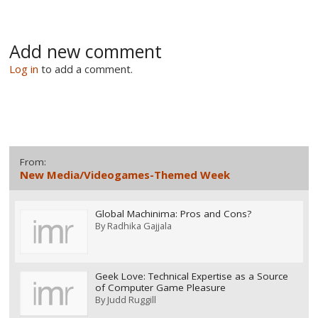
Add new comment
Log in
to add a comment.
From:
New Media/Videogames-Themed Week
Global Machinima: Pros and Cons?
By
Radhika Gajjala
Geek Love: Technical Expertise as a Source
of Computer Game Pleasure
By
Judd Ruggill