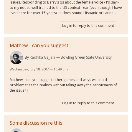
issues. Responding to Barry's qs about the female voice - I'd say -
to my not so well trained to the US context - ear (even though I have
lived here for over 15 years) - it does sound Hispanic or Latina...
Log in
to reply to this comment
Mathew - can you suggest
By
Radhika Gajjala
Bowling Green State University
Wednesday, July 18, 2007 — 10:49 pm
Mathew - can you suggest other games and ways we could
problematise the realism without taking away the seriousness of
the issue? r
Log in
to reply to this comment
Some discussion re this