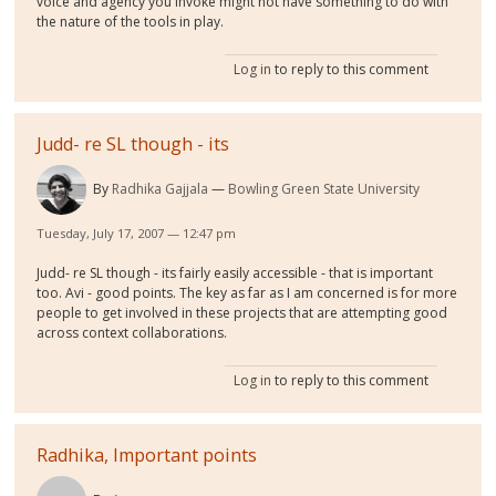
voice and agency you invoke might not have something to do with
the nature of the tools in play.
Log in
to reply to this comment
Judd- re SL though - its
By
Radhika Gajjala
Bowling Green State University
Tuesday, July 17, 2007 — 12:47 pm
Judd- re SL though - its fairly easily accessible - that is important
too. Avi - good points. The key as far as I am concerned is for more
people to get involved in these projects that are attempting good
across context collaborations.
Log in
to reply to this comment
Radhika, Important points