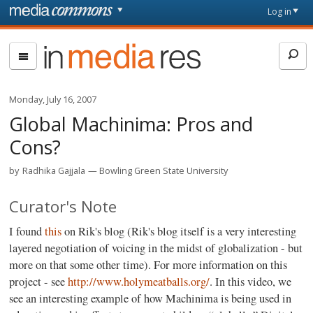
Skip to main content
Front
Log in
page
In
Media
Res
Monday, July 16, 2007
Global Machinima: Pros and
Cons?
by
Radhika Gajjala
Bowling Green State University
Curator's Note
I found
this
on Rik's blog (Rik's blog itself is a very interesting
layered negotiation of voicing in the midst of globalization - but
more on that some other time). For more information on this
project - see
http://www.holymeatballs.org/
. In this video, we
see an interesting example of how Machinima is being used in