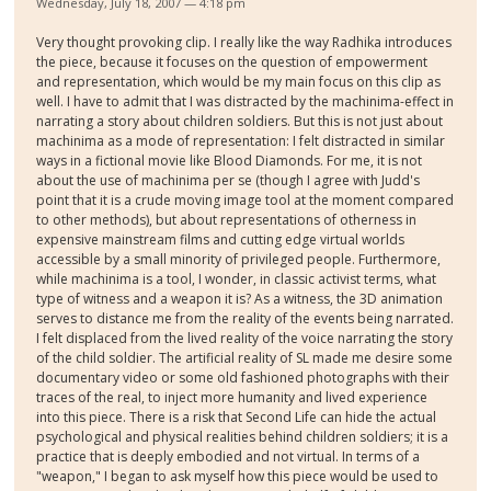
Wednesday, July 18, 2007 — 4:18 pm
Very thought provoking clip. I really like the way Radhika introduces
the piece, because it focuses on the question of empowerment
and representation, which would be my main focus on this clip as
well. I have to admit that I was distracted by the machinima-effect in
narrating a story about children soldiers. But this is not just about
machinima as a mode of representation: I felt distracted in similar
ways in a fictional movie like Blood Diamonds. For me, it is not
about the use of machinima per se (though I agree with Judd's
point that it is a crude moving image tool at the moment compared
to other methods), but about representations of otherness in
expensive mainstream films and cutting edge virtual worlds
accessible by a small minority of privileged people. Furthermore,
while machinima is a tool, I wonder, in classic activist terms, what
type of witness and a weapon it is? As a witness, the 3D animation
serves to distance me from the reality of the events being narrated.
I felt displaced from the lived reality of the voice narrating the story
of the child soldier. The artificial reality of SL made me desire some
documentary video or some old fashioned photographs with their
traces of the real, to inject more humanity and lived experience
into this piece. There is a risk that Second Life can hide the actual
psychological and physical realities behind children soldiers; it is a
practice that is deeply embodied and not virtual. In terms of a
"weapon," I began to ask myself how this piece would be used to