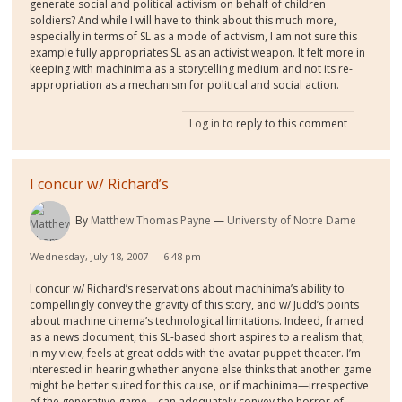
generate social and political activism on behalf of children
soldiers? And while I will have to think about this much more,
especially in terms of SL as a mode of activism, I am not sure this
example fully appropriates SL as an activist weapon. It felt more in
keeping with machinima as a storytelling medium and not its re-
appropriation as a mechanism for political and social action.
Log in
to reply to this comment
I concur w/ Richard’s
By
Matthew Thomas Payne
University of Notre Dame
Wednesday, July 18, 2007 — 6:48 pm
I concur w/ Richard’s reservations about machinima’s ability to
compellingly convey the gravity of this story, and w/ Judd’s points
about machine cinema’s technological limitations. Indeed, framed
as a news document, this SL-based short aspires to a realism that,
in my view, feels at great odds with the avatar puppet-theater. I’m
interested in hearing whether anyone else thinks that another game
might be better suited for this cause, or if machinima—irrespective
of the generative game—can adequately convey the horror of