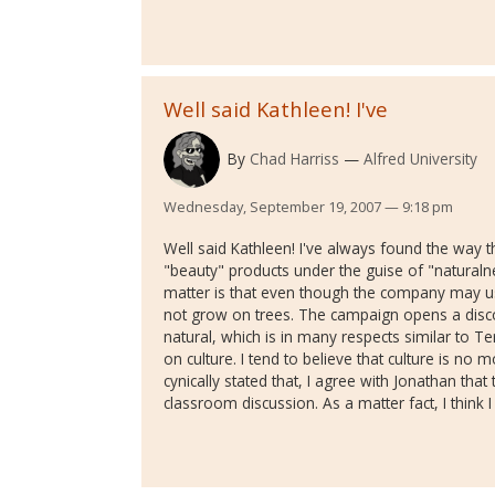
Well said Kathleen! I've
By
Chad Harriss
Alfred University
Wednesday, September 19, 2007 — 9:18 pm
Well said Kathleen! I've always found the way t
"beauty" products under the guise of "natural
matter is that even though the company may u
not grow on trees. The campaign opens a disc
natural, which is in many respects similar to Te
on culture. I tend to believe that culture is no
cynically stated that, I agree with Jonathan that
classroom discussion. As a matter fact, I think 