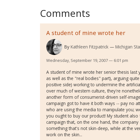
Comments
A student of mine wrote her
By
Kathleen Fitzpatrick
Michigan Sta
Wednesday, September 19, 2007 — 6:01 pm
A student of mine wrote her senior thesis last 
as well as the "real bodies" part), arguing quit
positive side) working to undermine the artific
over much of western culture, they're nonethe
another form of consumerist-driven self-image,
campaign got to have it both ways -- pay no at
who are using the media to manipulate you; w
you ought to buy our product! My student also 
campaign that, on the one hand, the company a
something that's not skin-deep, while at the v
work on the skin...