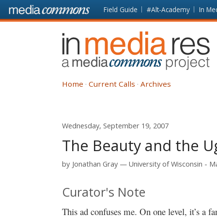
Skip to main content
Front
Field Guide
#Alt-Academy
In Me
page
In
Media
Res
Home
Current Calls
Archives
Wednesday, September 19, 2007
The Beauty and the Ug
by
Jonathan Gray
University of Wisconsin - 
Curator's Note
This ad confuses me. On one level, it’s a fan