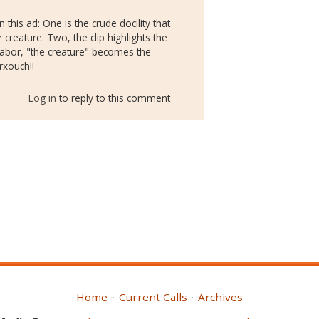
 this ad: One is the crude docility that
eature. Two, the clip highlights the
 labor, "the creature" becomes the
rxouch!!
Log in
to reply to this comment
Home
Current Calls
Archives