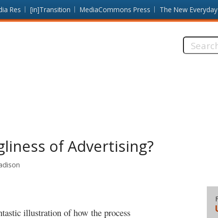
dia Res
[in]Transition
MediaCommons Press
The New Everyday
Search
this
site:
liness of Advertising?
Madison
tastic illustration of how the process