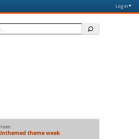
Log in
From:
Unthemed theme week