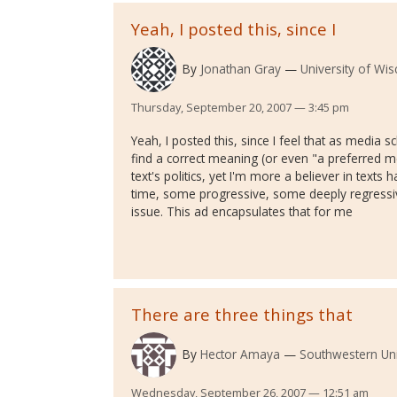
Yeah, I posted this, since I
By
Jonathan Gray
University of Wi
Thursday, September 20, 2007 — 3:45 pm
Yeah, I posted this, since I feel that as media s
find a correct meaning (or even "a preferred m
text's politics, yet I'm more a believer in text
time, some progressive, some deeply regressi
issue. This ad encapsulates that for me
There are three things that
By
Hector Amaya
Southwestern Uni
Wednesday, September 26, 2007 — 12:51 am