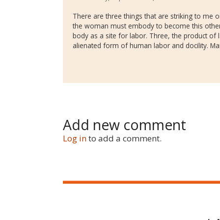
There are three things that are striking to me on
the woman must embody to become this other cr
body as a site for labor. Three, the product of
alienated form of human labor and docility. Ma
Add new comment
Log in
to add a comment.