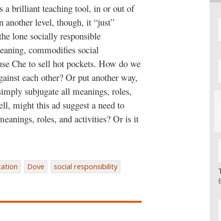
a brilliant teaching tool, in or out of
 another level, though, it “just”
the lone socially responsible
-meaning, commodifies social
t use Che to sell hot pockets. How do we
against each other? Or put another way,
imply subjugate all meanings, roles,
 sell, might this ad suggest a need to
eanings, roles, and activities? Or is it
ation
Dove
social responsibility