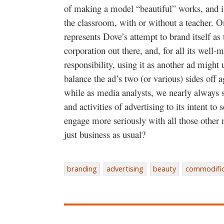
of making a model “beautiful” works, and is 
the classroom, with or without a teacher. On
represents Dove’s attempt to brand itself as 
corporation out there, and, for all its well
responsibility, using it as another ad migh
balance the ad’s two (or various) sides off 
while as media analysts, we nearly always s
and activities of advertising to its intent to
engage more seriously with all those other m
just business as usual?
branding
advertising
beauty
commodific