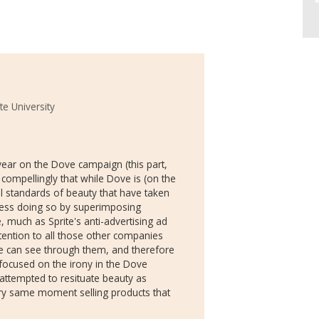
te University
year on the Dove campaign (this part,
e compellingly that while Dove is (on the
ial standards of beauty that have taken
less doing so by superimposing
 much as Sprite's anti-advertising ad
tention to all those other companies
e can see through them, and therefore
focused on the irony in the Dove
ttempted to resituate beauty as
ery same moment selling products that