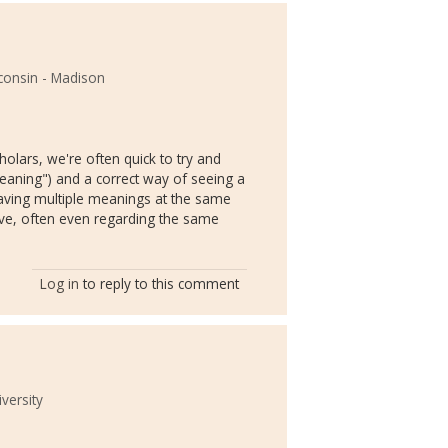
sconsin - Madison
cholars, we're often quick to try and
eaning") and a correct way of seeing a
s having multiple meanings at the same
ve, often even regarding the same
Log in
to reply to this comment
versity