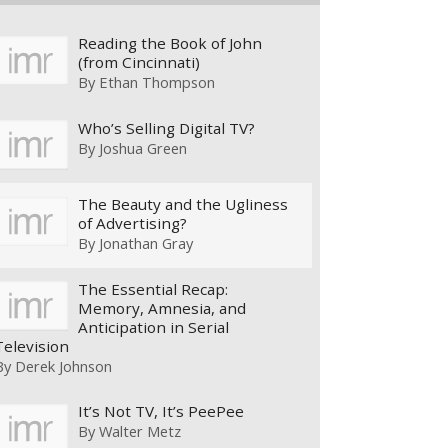
Reading the Book of John
(from Cincinnati)
By
Ethan Thompson
Who’s Selling Digital TV?
By
Joshua Green
The Beauty and the Ugliness
of Advertising?
By
Jonathan Gray
The Essential Recap:
Memory, Amnesia, and
Anticipation in Serial
Television
By
Derek Johnson
It’s Not TV, It’s PeePee
By
Walter Metz