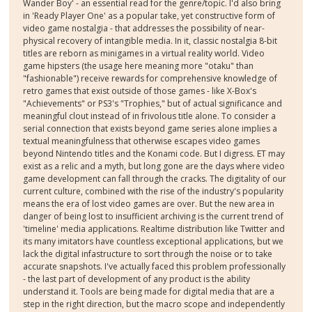
Wander Boy' - an essential read for the genre/topic. I'd also bring
in 'Ready Player One' as a popular take, yet constructive form of
video game nostalgia - that addresses the possibility of near-
physical recovery of intangible media. In it, classic nostalgia 8-bit
titles are reborn as minigames in a virtual reality world. Video
game hipsters (the usage here meaning more "otaku" than
"fashionable") receive rewards for comprehensive knowledge of
retro games that exist outside of those games - like X-Box's
"Achievements" or PS3's "Trophies," but of actual significance and
meaningful clout instead of in frivolous title alone. To consider a
serial connection that exists beyond game series alone implies a
textual meaningfulness that otherwise escapes video games
beyond Nintendo titles and the Konami code. But I digress. ET may
exist as a relic and a myth, but long gone are the days where video
game development can fall through the cracks. The digitality of our
current culture, combined with the rise of the industry's popularity
means the era of lost video games are over. But the new area in
danger of being lost to insufficient archiving is the current trend of
'timeline' media applications. Realtime distribution like Twitter and
its many imitators have countless exceptional applications, but we
lack the digital infastructure to sort through the noise or to take
accurate snapshots. I've actually faced this problem professionally
- the last part of development of any product is the ability
understand it. Tools are being made for digital media that are a
step in the right direction, but the macro scope and independently