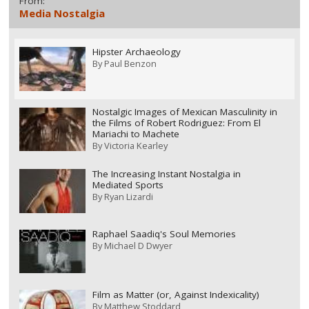
From:
Media Nostalgia
Hipster Archaeology
By
Paul Benzon
Nostalgic Images of Mexican Masculinity in
the Films of Robert Rodriguez: From El
Mariachi to Machete
By
Victoria Kearley
The Increasing Instant Nostalgia in
Mediated Sports
By
Ryan Lizardi
Raphael Saadiq's Soul Memories
By
Michael D Dwyer
Film as Matter (or, Against Indexicality)
By
Matthew Stoddard