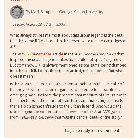
By
Mark Sample
George Mason University
Tuesday, August 28, 2012 — 3:00 am
What always strikes me most about this urban legend is the detail
that the game ROMs buried in the desert were unsold cartridges of
E.T.
The
9/25/83 newspaper article
in the
Alamogordo Daily News
that
inspired the urban legend makes no mention of specific games.
But somehow
E.T.
is always mentioned as
the
game being dumped
into the landfill. I don't think this is an insignificant detail. But what
does it mean?
Is the insistence upon
E.T.
a reaction somehow to the schmaltz of
the movie? Is it a reaction of gamers, desperate to separate their
emerging medium from the predominant medium of film? Is it wish
fulfillment about the future of franchises and marketing tie-ins? Is
there a bit a schadenfreude to the urban legend? And would the
urban legend be so persistent if it were another Atari VCS game
from 1982--say,
Berzerk
--that was the central detail of the story?
Log in
to reply to this comment