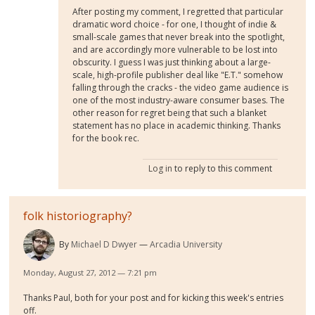
After posting my comment, I regretted that particular
dramatic word choice - for one, I thought of indie &
small-scale games that never break into the spotlight,
and are accordingly more vulnerable to be lost into
obscurity. I guess I was just thinking about a large-
scale, high-profile publisher deal like "E.T." somehow
falling through the cracks - the video game audience is
one of the most industry-aware consumer bases. The
other reason for regret being that such a blanket
statement has no place in academic thinking. Thanks
for the book rec.
Log in
to reply to this comment
folk historiography?
By
Michael D Dwyer
Arcadia University
Monday, August 27, 2012 — 7:21 pm
Thanks Paul, both for your post and for kicking this week's entries
off.