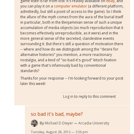
game itself is far from lost: it's readily available on
eBay
, and
you can play it on a
computer emulator
(a different platform,
admittedly, but still a point of access to the game). So I think
the allure of the myth comes from the aura of the burial itself
in particular, both in the Benjaminian sense of such a unique
accumulation of media objects (so much reproduction that it
becomes effectively unreproducible, as it were) and in the
more general sense of the secreted, clandestine events
surrounding it. But there's still a question of motivation there
-- where and how do we distinguish among the "desire for
alternative histories" you mention, a more reactionary
nostalgia, and a kind of "so-bad-it's-good" kitsch fixation
with a game that's infamously bad by conventional
standards?
Thanks for your response -- I'm looking forward to your post
later this week!
Log in
to reply to this comment
so bad it's bad, maybe?
By
Michael D Dwyer
Arcadia University
Tuesday, August 28, 2012 — 3:56 pm