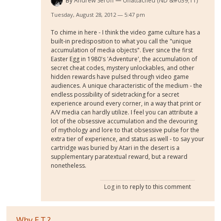
By
Andrew Seroff
Unattached (ND &#039;11)
Tuesday, August 28, 2012 — 5:47 pm
To chime in here - I think the video game culture has a
built-in predisposition to what you call the "unique
accumulation of media objects". Ever since the first
Easter Egg in 1980's 'Adventure', the accumulation of
secret cheat codes, mystery unlockables, and other
hidden rewards have pulsed through video game
audiences. A unique characteristic of the medium - the
endless possibility of sidetracking for a secret
experience around every corner, in a way that print or
A/V media can hardly utilize. I feel you can attribute a
lot of the obsessive accumulation and the devouring
of mythology and lore to that obsessive pulse for the
extra tier of experience, and status as well - to say your
cartridge was buried by Atari in the desert is a
supplementary paratextual reward, but a reward
nonetheless.
Log in
to reply to this comment
Why E.T.?