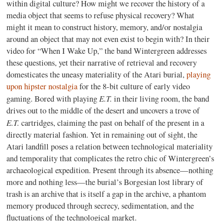
within digital culture? How might we recover the history of a
media object that seems to refuse physical recovery? What
might it mean to construct history, memory, and/or nostalgia
around an object that may not even exist to begin with? In their
video for “When I Wake Up,” the band Wintergreen addresses
these questions, yet their narrative of retrieval and recovery
domesticates the uneasy materiality of the Atari burial,
playing
upon hipster nostalgia
for the 8-bit culture of early video
E.T.
gaming. Bored with playing
in their living room, the band
drives out to the middle of the desert and uncovers a trove of
E.T.
cartridges, claiming the past on behalf of the present in a
directly material fashion. Yet in remaining out of sight, the
Atari landfill poses a relation between technological materiality
and temporality that complicates the retro chic of Wintergreen’s
archaeological expedition. Present through its absence—nothing
more and nothing less—the burial’s Borgesian lost library of
trash is an archive that is itself a gap in the archive, a phantom
memory produced through secrecy, sedimentation, and the
fluctuations of the technological market.