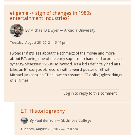
et game -> sign of changes in 1980s
entertainment industries?
By
Michael D Dwyer
Arcadia University
Tuesday, August 28, 2012 — 3:44 pm
I wonder if it's less about the schmaltz of the movie and more
about E.T. being one of the early super-merchandized products of
synergy-obsessed 1980s Hollywood. As a kid I definitely had an ET
bike, an ET storybook record (with a weird poster of ET with
Michael Jackson), an ET halloween costume, ET dolls (ugliest things
of all time)...
Log in
to reply to this comment
E.T. Historiography
By
Paul Benzon
Skidmore College
Tuesday, August 28, 2012 — 6:50 pm