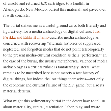
E.T.
of unsold and returned
cartridges, to a landfill in
Alamogordo, New Mexico, buried this material, and paved over
it with concrete.
The burial strikes me as a useful ground zero, both literally and
figuratively, for a media archaeology of digital culture.
Jussi
Parikka and Erkki Huhtamo
describe media archaeology as
concerned with recovering “alternate histories of suppressed,
neglected, and forgotten media that do not point teleologically
to the present media-cultural condition as their ‘perfection.’” In
the case of the burial, the usually metaphorical valence of media
archaeology as a critical rubric is tantalizingly literal: what
remains to be unearthed here is not merely a lost history of
digital things, but indeed the lost things themselves—not only
E.T.
the economic and cultural failure of the
game, but also its
material detritus.
What might this sedimentary burial in the desert have to tell us
about materiality, capital, circulation, labor, play, and waste