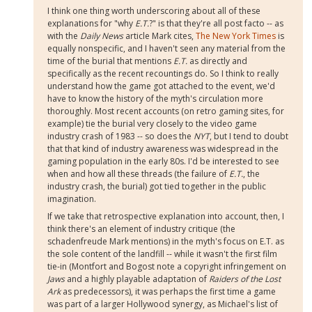
I think one thing worth underscoring about all of these
explanations for "why
E.T.
?" is that they're all post facto -- as
with the
Daily News
article Mark cites,
The New York Times
is
equally nonspecific, and I haven't seen any material from the
time of the burial that mentions
E.T.
as directly and
specifically as the recent recountings do. So I think to really
understand how the game got attached to the event, we'd
have to know the history of the myth's circulation more
thoroughly. Most recent accounts (on retro gaming sites, for
example) tie the burial very closely to the video game
industry crash of 1983 -- so does the
NYT
, but I tend to doubt
that that kind of industry awareness was widespread in the
gaming population in the early 80s. I'd be interested to see
when and how all these threads (the failure of
E.T.
, the
industry crash, the burial) got tied together in the public
imagination.
If we take that retrospective explanation into account, then, I
think there's an element of industry critique (the
schadenfreude Mark mentions) in the myth's focus on E.T. as
the sole content of the landfill -- while it wasn't the first film
tie-in (Montfort and Bogost note a copyright infringement on
Jaws
and a highly playable adaptation of
Raiders of the Lost
Ark
as predecessors), it was perhaps the first time a game
was part of a larger Hollywood synergy, as Michael's list of