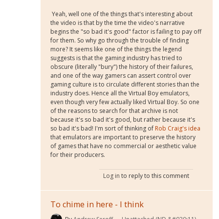
Yeah, well one of the things that's interesting about
the video is that by the time the video's narrative
begins the "so bad it's good" factor is failing to pay off
for them. So why go through the trouble of finding
more? It seems like one of the things the legend
suggests is that the gaming industry has tried to
obscure (literally "bury") the history of their failures,
and one of the way gamers can assert control over
gaming culture is to circulate different stories than the
industry does. Hence all the Virtual Boy emulators,
even though very few actually liked Virtual Boy. So one
of the reasons to search for that archive is not
because it's so bad it's good, but rather because it's
so bad it's bad! I'm sort of thinking of
Rob Craig's idea
that emulators are important to preserve the history
of games that have no commercial or aesthetic value
for their producers.
Log in
to reply to this comment
To chime in here - I think