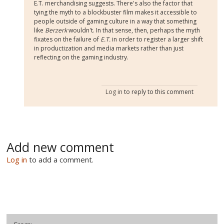
E.T. merchandising suggests. There's also the factor that
tying the myth to a blockbuster film makes it accessible to
people outside of gaming culture in a way that something
like
Berzerk
wouldn't. In that sense, then, perhaps the myth
fixates on the failure of
E.T.
in order to register a larger shift
in productization and media markets rather than just
reflecting on the gaming industry.
Log in
to reply to this comment
Add new comment
Log in
to add a comment.