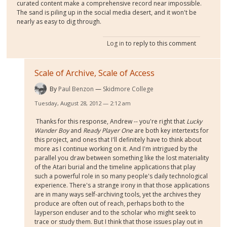
curated content make a comprehensive record near impossible.
The sand is piling up in the social media desert, and it won't be
nearly as easy to dig through.
Log in
to reply to this comment
Scale of Archive, Scale of Access
By
Paul Benzon
Skidmore College
Tuesday, August 28, 2012 — 2:12 am
Thanks for this response, Andrew -- you're right that
Lucky
Wander Boy
and
Ready Player One
are both key intertexts for
this project, and ones that I'll definitely have to think about
more as I continue working on it. And I'm intrigued by the
parallel you draw between something like the lost materiality
of the Atari burial and the timeline applications that play
such a powerful role in so many people's daily technological
experience. There's a strange irony in that those applications
are in many ways self-archiving tools, yet the archives they
produce are often out of reach, perhaps both to the
layperson enduser and to the scholar who might seek to
trace or study them. But I think that those issues play out in