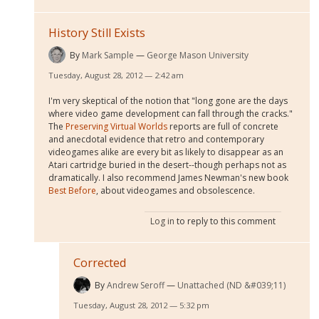
History Still Exists
By
Mark Sample
George Mason University
Tuesday, August 28, 2012 — 2:42 am
I'm very skeptical of the notion that "long gone are the days
where video game development can fall through the cracks."
The
Preserving Virtual Worlds
reports are full of concrete
and anecdotal evidence that retro and contemporary
videogames alike are every bit as likely to disappear as an
Atari cartridge buried in the desert--though perhaps not as
dramatically. I also recommend James Newman's new book
Best Before
, about videogames and obsolescence.
Log in
to reply to this comment
Corrected
By
Andrew Seroff
Unattached (ND &#039;11)
Tuesday, August 28, 2012 — 5:32 pm