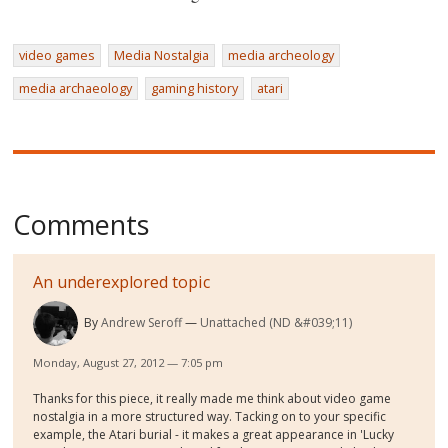
video games
Media Nostalgia
media archeology
media archaeology
gaming history
atari
Comments
An underexplored topic
By
Andrew Seroff
Unattached (ND &#039;11)
Monday, August 27, 2012 — 7:05 pm
Thanks for this piece, it really made me think about video game
nostalgia in a more structured way. Tacking on to your specific
example, the Atari burial - it makes a great appearance in 'Lucky