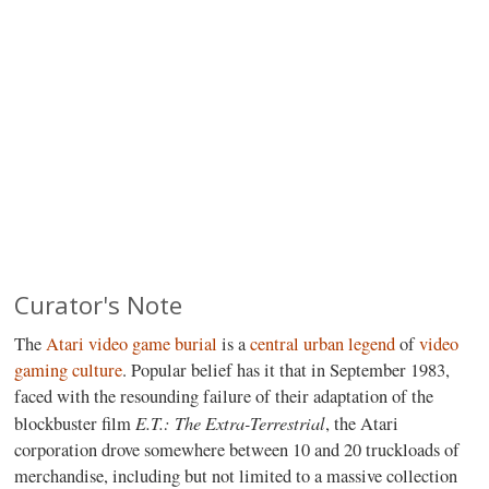
Curator's Note
The
Atari video game burial
is a
central urban legend
of
video
gaming culture
. Popular belief has it that in September 1983,
faced with the resounding failure of their adaptation of the
E.T.: The Extra-Terrestrial
blockbuster film
, the Atari
corporation drove somewhere between 10 and 20 truckloads of
merchandise, including but not limited to a massive collection