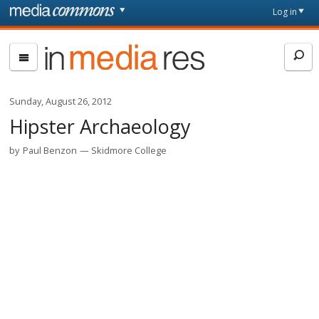
Skip to main content
Front
Log in
page
In
Media
Res
Sunday, August 26, 2012
Hipster Archaeology
by
Paul Benzon
Skidmore College