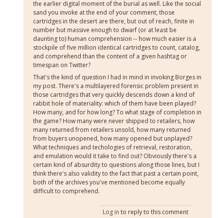
the earlier digital moment of the burial as well. Like the social
sand you invoke at the end of your comment, those
cartridges in the desert are there, but out of reach, finite in
number but massive enough to dwarf (or at least be
daunting to) human comprehension -- how much easier is a
stockpile of five million identical cartridges to count, catalog,
and comprehend than the content of a given hashtag or
timespan on Twitter?
That's the kind of question I had in mind in invoking Borges in
my post. There's a multilayered forensic problem present in
those cartridges that very quickly descends down a kind of
rabbit hole of materiality: which of them have been played?
How many, and for how long? To what stage of completion in
the game? How many were never shipped to retailers, how
many returned from retailers unsold, how many returned
from buyers unopened, how many opened but unplayed?
What techniques and techologies of retrieval, restoration,
and emulation would it take to find out? Obviously there's a
certain kind of absurdity to questions along those lines, but I
think there's also validity to the fact that past a certain point,
both of the archives you've mentioned become equally
difficult to comprehend.
Log in
to reply to this comment