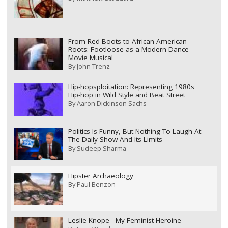
From Red Boots to African-American
Roots: Footloose as a Modern Dance-
Movie Musical
By
John Trenz
Hip-hopsploitation: Representing 1980s
Hip-hop in Wild Style and Beat Street
By
Aaron Dickinson Sachs
Politics Is Funny, But Nothing To Laugh At:
The Daily Show And Its Limits
By
Sudeep Sharma
Hipster Archaeology
By
Paul Benzon
Leslie Knope - My Feminist Heroine