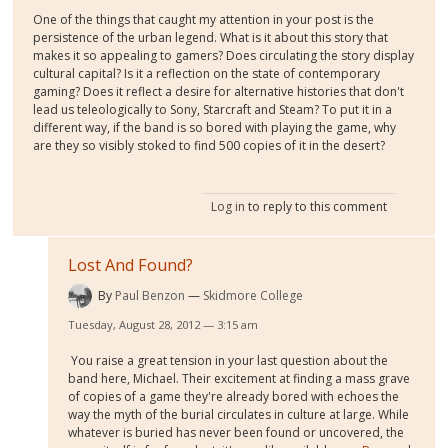
One of the things that caught my attention in your post is the
persistence of the urban legend. What is it about this story that
makes it so appealing to gamers? Does circulating the story display
cultural capital? Is it a reflection on the state of contemporary
gaming? Does it reflect a desire for alternative histories that don't
lead us teleologically to Sony, Starcraft and Steam? To put it in a
different way, if the band is so bored with playing the game, why
are they so visibly stoked to find 500 copies of it in the desert?
Log in
to reply to this comment
Lost And Found?
By
Paul Benzon
Skidmore College
Tuesday, August 28, 2012 — 3:15 am
You raise a great tension in your last question about the
band here, Michael. Their excitement at finding a mass grave
of copies of a game they're already bored with echoes the
way the myth of the burial circulates in culture at large. While
whatever is buried has never been found or uncovered, the