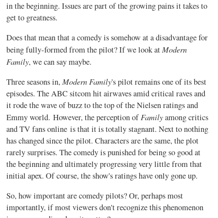
in the beginning. Issues are part of the growing pains it takes to
get to greatness.
Does that mean that a comedy is somehow at a disadvantage for
Modern
being fully-formed from the pilot? If we look at
Family
, we can say maybe.
Modern Family
Three seasons in,
's pilot remains one of its best
episodes. The ABC sitcom hit airwaves amid critical raves and
it rode the wave of buzz to the top of the Nielsen ratings and
Family
Emmy world. However, the perception of
among critics
and TV fans online is that it is totally stagnant. Next to nothing
has changed since the pilot. Characters are the same, the plot
rarely surprises. The comedy is punished for being so good at
the beginning and ultimately progressing very little from that
initial apex. Of course, the show's ratings have only gone up.
So, how important are comedy pilots? Or, perhaps most
importantly, if most viewers don't recognize this phenomenon