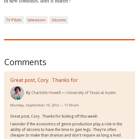
in new comedies, does it matter?
TV Pilots
television
Sitcoms
Comments
Great post, Cory. Thanks for
By
Charlotte Howell
University of Texas at Austin
Monday, September 10, 2012 — 11:09 am
Great post, Cory. Thanks for kicking off this week!
I wonder if the economics of genre production play a role in the
ability of sitcoms to have the time to gain legs. They're often
cheaper to make than dramas and don't require as long a lead