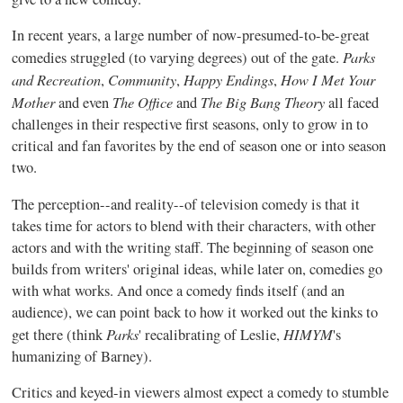
In recent years, a large number of now-presumed-to-be-great
Parks
comedies struggled (to varying degrees) out of the gate.
and Recreation
Community
Happy Endings
How I Met Your
,
,
,
Mother
The Office
The Big Bang Theory
and even
and
all faced
challenges in their respective first seasons, only to grow in to
critical and fan favorites by the end of season one or into season
two.
The perception--and reality--of television comedy is that it
takes time for actors to blend with their characters, with other
actors and with the writing staff. The beginning of season one
builds from writers' original ideas, while later on, comedies go
with what works. And once a comedy finds itself (and an
audience), we can point back to how it worked out the kinks to
Parks
HIMYM
get there (think
' recalibrating of Leslie,
's
humanizing of Barney).
Critics and keyed-in viewers almost expect a comedy to stumble