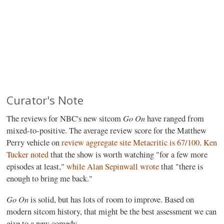
Curator's Note
Go On
The reviews for NBC's new sitcom
have ranged from
mixed-to-positive. The average review score for the Matthew
Perry vehicle on
review aggregate site Metacritic is 67/100
.
Ken
Tucker noted
that the show is worth watching "for a few more
episodes at least,"
while Alan Sepinwall wrote
that "there is
enough to bring me back."
Go On
is solid, but has lots of room to improve. Based on
modern sitcom history, that might be the best assessment we can
give to a new comedy.