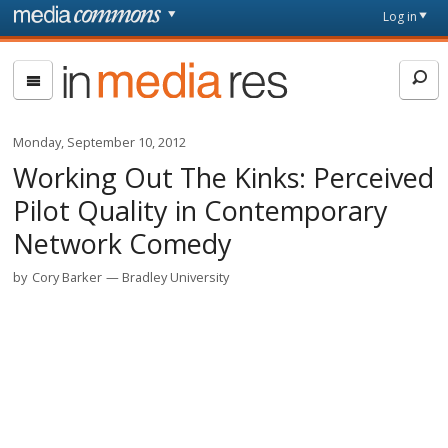
Skip to main content
Front
Log in
page
In
Media
Res
Monday, September 10, 2012
Working Out The Kinks: Perceived
Pilot Quality in Contemporary
Network Comedy
by
Cory Barker
Bradley University