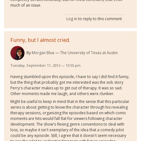
much of an issue.
Log in
to reply to this comment
Funny, but I almost cried.
By
Morgan Blue
The University of Texas at Austin
Tuesday, September 11, 2012 — 10:55 pm
Having stumbled upon this episode, I have to say I did find it funny,
but the thing that probably got me interested was the sob story
Perry's character makes up to get out of therapy. It was so sad.
Other moments made me laugh, and others were clunkier.
Might be useful to keep in mind that in the sense that this particular
series is about getting to know the character through his revealing
therapy sessions, organizing the episodes based on which comic
moments are hits would fall flat for viewers following character
development. The show's flexing genre conventions to deal with
loss, so maybe it isn't exemplary of the idea that a comedy pilot
could be any episode. Still, I agree that it doesn't seem necessary