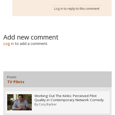
Log in
to reply to this comment
Add new comment
Log in
to add a comment.
From:
TV Pilots
Working Out The Kinks: Perceived Pilot
Quality in Contemporary Network Comedy
By
Cory Barker