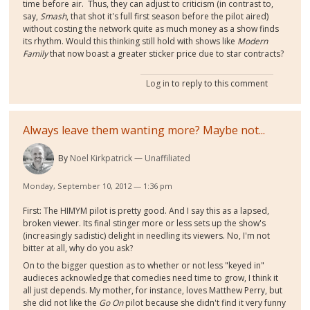
time before air. Thus, they can adjust to criticism (in contrast to,
say,
Smash
, that shot it's full first season before the pilot aired)
without costing the network quite as much money as a show finds
its rhythm. Would this thinking still hold with shows like
Modern
Family
that now boast a greater sticker price due to star contracts?
Log in
to reply to this comment
Always leave them wanting more? Maybe not...
By
Noel Kirkpatrick
Unaffiliated
Monday, September 10, 2012 — 1:36 pm
First: The HIMYM pilot is pretty good. And I say this as a lapsed,
broken viewer. Its final stinger more or less sets up the show's
(increasingly sadistic) delight in needling its viewers. No, I'm not
bitter at all, why do you ask?
On to the bigger question as to whether or not less "keyed in"
audieces acknowledge that comedies need time to grow, I think it
all just depends. My mother, for instance, loves Matthew Perry, but
she did not like the
Go On
pilot because she didn't find it very funny