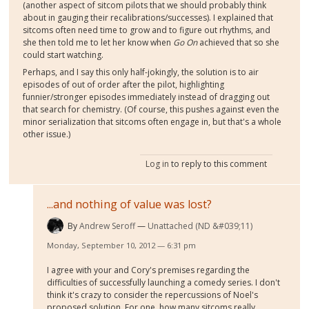
(another aspect of sitcom pilots that we should probably think
about in gauging their recalibrations/successes). I explained that
sitcoms often need time to grow and to figure out rhythms, and
she then told me to let her know when
Go On
achieved that so she
could start watching.
Perhaps, and I say this only half-jokingly, the solution is to air
episodes of out of order after the pilot, highlighting
funnier/stronger episodes immediately instead of dragging out
that search for chemistry. (Of course, this pushes against even the
minor serialization that sitcoms often engage in, but that's a whole
other issue.)
Log in
to reply to this comment
...and nothing of value was lost?
By
Andrew Seroff
Unattached (ND &#039;11)
Monday, September 10, 2012 — 6:31 pm
I agree with your and Cory's premises regarding the
difficulties of successfully launching a comedy series. I don't
think it's crazy to consider the repercussions of Noel's
proposed solution. For one, how many sitcoms really