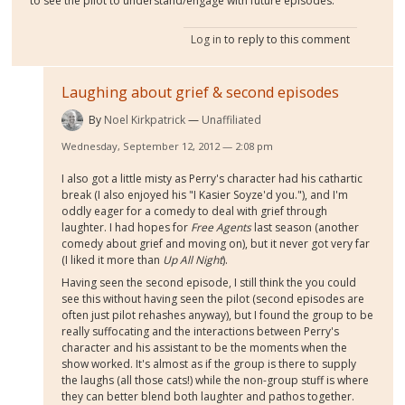
to see the pilot to understand/engage with future episodes.
Log in
to reply to this comment
Laughing about grief & second episodes
By
Noel Kirkpatrick
Unaffiliated
Wednesday, September 12, 2012 — 2:08 pm
I also got a little misty as Perry's character had his cathartic
break (I also enjoyed his "I Kasier Soyze'd you."), and I'm
oddly eager for a comedy to deal with grief through
laughter. I had hopes for
Free Agents
last season (another
comedy about grief and moving on), but it never got very far
(I liked it more than
Up All Night
).
Having seen the second episode, I still think the you could
see this without having seen the pilot (second episodes are
often just pilot rehashes anyway), but I found the group to be
really suffocating and the interactions between Perry's
character and his assistant to be the moments when the
show worked. It's almost as if the group is there to supply
the laughs (all those cats!) while the non-group stuff is where
they can better blend both laughter and pathos together.