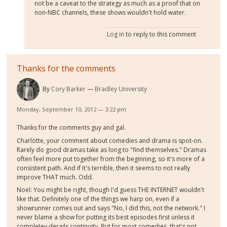
not be a caveat to the strategy as much as a proof that on
non-NBC channels, these shows wouldn't hold water.
Log in
to reply to this comment
Thanks for the comments
By
Cory Barker
Bradley University
Monday, September 10, 2012 — 3:22 pm
Thanks for the comments guy and gal.
Charlotte, your comment about comedies and drama is spot-on.
Rarely do good dramas take as long to "find themselves." Dramas
often feel more put together from the beginning, so it's more of a
consistent path. And if it's terrible, then it seems to not really
improve THAT much. Odd.
Noel: You might be right, though I'd guess THE INTERNET wouldn't
like that. Definitely one of the things we harp on, even if a
showrunner comes out and says "No, I did this, not the network." I
never blame a show for putting its best episodes first unless it
completey derails continuity. But for most comedies, that's not