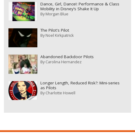
Dance, Girl, Dance!: Performance & Class
Mobility in Disney’s Shake It Up
By
Morgan Blue
The Pilot's Pilot
By
Noel Kirkpatrick
Abandoned Backdoor Pilots
By
Carolina Hernandez
Longer Length, Reduced Risk?: Mini-series
as Pilots
By
Charlotte Howell