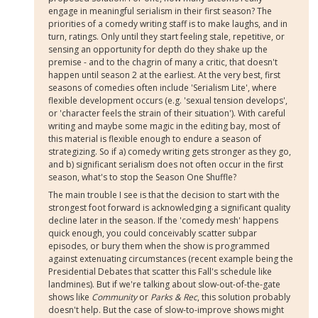
engage in meaningful serialism in their first season? The
priorities of a comedy writing staff is to make laughs, and in
turn, ratings. Only until they start feeling stale, repetitive, or
sensing an opportunity for depth do they shake up the
premise - and to the chagrin of many a critic, that doesn't
happen until season 2 at the earliest. At the very best, first
seasons of comedies often include 'Serialism Lite', where
flexible development occurs (e.g. 'sexual tension develops',
or 'character feels the strain of their situation'). With careful
writing and maybe some magic in the editing bay, most of
this material is flexible enough to endure a season of
strategizing. So if a) comedy writing gets stronger as they go,
and b) significant serialism does not often occur in the first
season, what's to stop the Season One Shuffle?
The main trouble I see is that the decision to start with the
strongest foot forward is acknowledging a significant quality
decline later in the season. If the 'comedy mesh' happens
quick enough, you could conceivably scatter subpar
episodes, or bury them when the show is programmed
against extenuating circumstances (recent example being the
Presidential Debates that scatter this Fall's schedule like
landmines). But if we're talking about slow-out-of-the-gate
shows like
Community
or
Parks & Rec
, this solution probably
doesn't help. But the case of slow-to-improve shows might