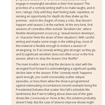
engage in meaningful serialism in their first season? The
priorities of a comedy writing staff is to make laughs, and in
turn, ratings. Only until they start feeling stale, repetitive, or
sensing an opportunity for depth do they shake up the
premise - and to the chagrin of many a critic, that doesn't
happen until season 2 at the earliest. At the very best, first
seasons of comedies often include 'Serialism Lite', where
flexible development occurs (e.g. 'sexual tension develops',
or 'character feels the strain of their situation'). With careful
writing and maybe some magic in the editing bay, most of
this material is flexible enough to endure a season of
strategizing. So if a) comedy writing gets stronger as they go,
and b) significant serialism does not often occur in the first
season, what's to stop the Season One Shuffle?
The main trouble I see is that the decision to start with the
strongest foot forward is acknowledging a significant quality
decline later in the season. If the 'comedy mesh' happens
quick enough, you could conceivably scatter subpar
episodes, or bury them when the show is programmed
against extenuating circumstances (recent example being the
Presidential Debates that scatter this Fall's schedule like
landmines). But if we're talking about slow-out-of-the-gate
shows like
Community
or
Parks & Rec
, this solution probably
doesn't help. But the case of slow-to-improve shows might