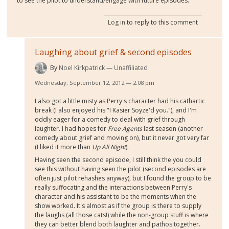
to see the pilot to understand/engage with future episodes.
Log in
to reply to this comment
Laughing about grief & second episodes
By
Noel Kirkpatrick
Unaffiliated
Wednesday, September 12, 2012 — 2:08 pm
I also got a little misty as Perry's character had his cathartic
break (I also enjoyed his "I Kasier Soyze'd you."), and I'm
oddly eager for a comedy to deal with grief through
laughter. I had hopes for
Free Agents
last season (another
comedy about grief and moving on), but it never got very far
(I liked it more than
Up All Night
).
Having seen the second episode, I still think the you could
see this without having seen the pilot (second episodes are
often just pilot rehashes anyway), but I found the group to be
really suffocating and the interactions between Perry's
character and his assistant to be the moments when the
show worked. It's almost as if the group is there to supply
the laughs (all those cats!) while the non-group stuff is where
they can better blend both laughter and pathos together.