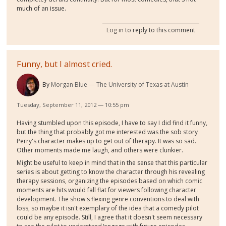
much of an issue.
Log in
to reply to this comment
Funny, but I almost cried.
By
Morgan Blue
The University of Texas at Austin
Tuesday, September 11, 2012 — 10:55 pm
Having stumbled upon this episode, I have to say I did find it funny,
but the thing that probably got me interested was the sob story
Perry's character makes up to get out of therapy. It was so sad.
Other moments made me laugh, and others were clunkier.
Might be useful to keep in mind that in the sense that this particular
series is about getting to know the character through his revealing
therapy sessions, organizing the episodes based on which comic
moments are hits would fall flat for viewers following character
development. The show's flexing genre conventions to deal with
loss, so maybe it isn't exemplary of the idea that a comedy pilot
could be any episode. Still, I agree that it doesn't seem necessary