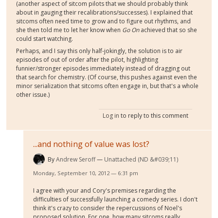
(another aspect of sitcom pilots that we should probably think
about in gauging their recalibrations/successes). I explained that
sitcoms often need time to grow and to figure out rhythms, and
she then told me to let her know when
Go On
achieved that so she
could start watching.
Perhaps, and I say this only half-jokingly, the solution is to air
episodes of out of order after the pilot, highlighting
funnier/stronger episodes immediately instead of dragging out
that search for chemistry. (Of course, this pushes against even the
minor serialization that sitcoms often engage in, but that's a whole
other issue.)
Log in
to reply to this comment
...and nothing of value was lost?
By
Andrew Seroff
Unattached (ND &#039;11)
Monday, September 10, 2012 — 6:31 pm
I agree with your and Cory's premises regarding the
difficulties of successfully launching a comedy series. I don't
think it's crazy to consider the repercussions of Noel's
proposed solution. For one, how many sitcoms really