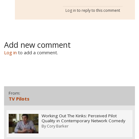
Log in
to reply to this comment
Add new comment
Log in
to add a comment.
From:
TV Pilots
Working Out The Kinks: Perceived Pilot
Quality in Contemporary Network Comedy
By
Cory Barker