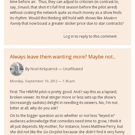
time before air. Thus, they can adjust to criticism (in contrast to,
say,
Smash
, that shot it's full first season before the pilot aired)
without costing the network quite as much money as a show finds
its rhythm. Would this thinking still hold with shows like
Modern
Family
that now boast a greater sticker price due to star contracts?
Log in
to reply to this comment
Always leave them wanting more? Maybe not...
By
Noel Kirkpatrick
Unaffiliated
Monday, September 10, 2012 — 1:36 pm
First: The HIMYM pilot is pretty good. And I say this as a lapsed,
broken viewer. Its final stinger more or less sets up the show's
(increasingly sadistic) delight in needling its viewers. No, I'm not
bitter at all, why do you ask?
On to the bigger question as to whether or not less "keyed in"
audieces acknowledge that comedies need time to grow, I think it
all just depends. My mother, for instance, loves Matthew Perry, but
she did not like the
Go On
pilot because she didn't find it very funny