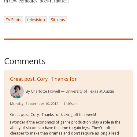
in new comedies, does it matter?
TV Pilots
television
Sitcoms
Comments
Great post, Cory. Thanks for
By
Charlotte Howell
University of Texas at Austin
Monday, September 10, 2012 — 11:09 am
Great post, Cory. Thanks for kicking off this week!
I wonder if the economics of genre production play a role in the
ability of sitcoms to have the time to gain legs. They're often
cheaper to make than dramas and don't require as long a lead