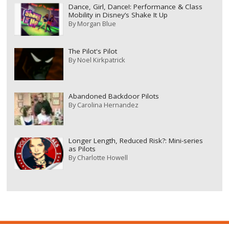
Dance, Girl, Dance!: Performance & Class
Mobility in Disney’s Shake It Up
By
Morgan Blue
The Pilot's Pilot
By
Noel Kirkpatrick
Abandoned Backdoor Pilots
By
Carolina Hernandez
Longer Length, Reduced Risk?: Mini-series
as Pilots
By
Charlotte Howell