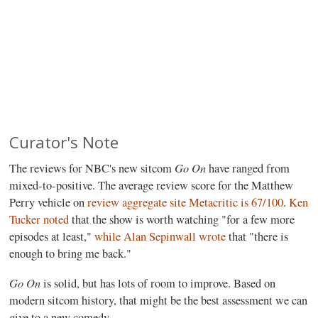
Curator's Note
Go On
The reviews for NBC's new sitcom
have ranged from
mixed-to-positive. The average review score for the Matthew
Perry vehicle on
review aggregate site Metacritic is 67/100
.
Ken
Tucker noted
that the show is worth watching "for a few more
episodes at least,"
while Alan Sepinwall wrote
that "there is
enough to bring me back."
Go On
is solid, but has lots of room to improve. Based on
modern sitcom history, that might be the best assessment we can
give to a new comedy.