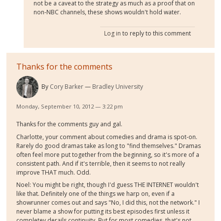
not be a caveat to the strategy as much as a proof that on
non-NBC channels, these shows wouldn't hold water.
Log in
to reply to this comment
Thanks for the comments
By
Cory Barker
Bradley University
Monday, September 10, 2012 — 3:22 pm
Thanks for the comments guy and gal.
Charlotte, your comment about comedies and drama is spot-on.
Rarely do good dramas take as long to "find themselves." Dramas
often feel more put together from the beginning, so it's more of a
consistent path. And if it's terrible, then it seems to not really
improve THAT much. Odd.
Noel: You might be right, though I'd guess THE INTERNET wouldn't
like that. Definitely one of the things we harp on, even if a
showrunner comes out and says "No, I did this, not the network." I
never blame a show for putting its best episodes first unless it
completey derails continuity. But for most comedies, that's not