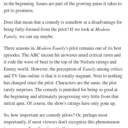
in the beginning. Issues are part of the growing pains it takes to
get to greatness.
Does that mean that a comedy is somehow at a disadvantage for
Modern
being fully-formed from the pilot? If we look at
Family
, we can say maybe.
Modern Family
Three seasons in,
's pilot remains one of its best
episodes. The ABC sitcom hit airwaves amid critical raves and
it rode the wave of buzz to the top of the Nielsen ratings and
Family
Emmy world. However, the perception of
among critics
and TV fans online is that it is totally stagnant. Next to nothing
has changed since the pilot. Characters are the same, the plot
rarely surprises. The comedy is punished for being so good at
the beginning and ultimately progressing very little from that
initial apex. Of course, the show's ratings have only gone up.
So, how important are comedy pilots? Or, perhaps most
importantly, if most viewers don't recognize this phenomenon