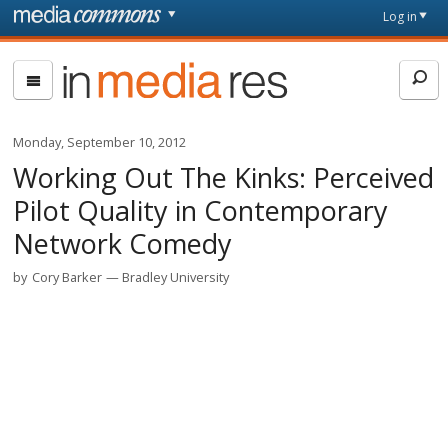
Skip to main content
Front
Log in
page
In
Media
Res
Monday, September 10, 2012
Working Out The Kinks: Perceived
Pilot Quality in Contemporary
Network Comedy
by
Cory Barker
Bradley University