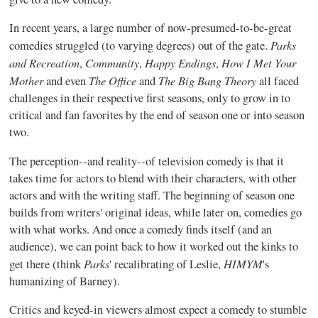
In recent years, a large number of now-presumed-to-be-great
Parks
comedies struggled (to varying degrees) out of the gate.
and Recreation
Community
Happy Endings
How I Met Your
,
,
,
Mother
The Office
The Big Bang Theory
and even
and
all faced
challenges in their respective first seasons, only to grow in to
critical and fan favorites by the end of season one or into season
two.
The perception--and reality--of television comedy is that it
takes time for actors to blend with their characters, with other
actors and with the writing staff. The beginning of season one
builds from writers' original ideas, while later on, comedies go
with what works. And once a comedy finds itself (and an
audience), we can point back to how it worked out the kinks to
Parks
HIMYM
get there (think
' recalibrating of Leslie,
's
humanizing of Barney).
Critics and keyed-in viewers almost expect a comedy to stumble