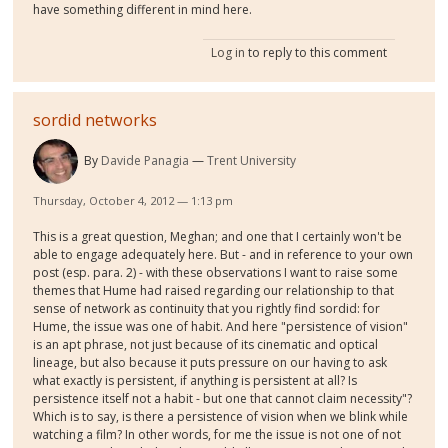
have something different in mind here.
Log in
to reply to this comment
sordid networks
By
Davide Panagia
Trent University
Thursday, October 4, 2012 — 1:13 pm
This is a great question, Meghan; and one that I certainly won't be
able to engage adequately here. But - and in reference to your own
post (esp. para. 2) - with these observations I want to raise some
themes that Hume had raised regarding our relationship to that
sense of network as continuity that you rightly find sordid: for
Hume, the issue was one of habit. And here "persistence of vision"
is an apt phrase, not just because of its cinematic and optical
lineage, but also because it puts pressure on our having to ask
what exactly is persistent, if anything is persistent at all? Is
persistence itself not a habit - but one that cannot claim necessity"?
Which is to say, is there a persistence of vision when we blink while
watching a film? In other words, for me the issue is not one of not