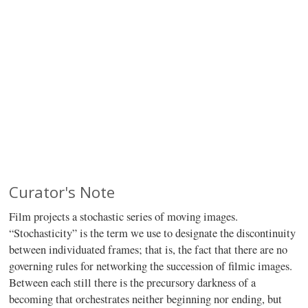
Curator's Note
Film projects a stochastic series of moving images.
“Stochasticity” is the term we use to designate the discontinuity
between individuated frames; that is, the fact that there are no
governing rules for networking the succession of filmic images.
Between each still there is the precursory darkness of a
becoming that orchestrates neither beginning nor ending, but