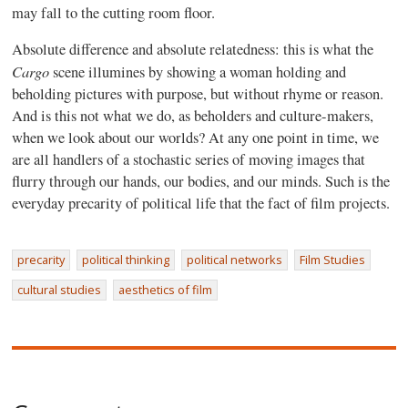
may fall to the cutting room floor.
Absolute difference and absolute relatedness: this is what the
Cargo
scene illumines by showing a woman holding and
beholding pictures with purpose, but without rhyme or reason.
And is this not what we do, as beholders and culture-makers,
when we look about our worlds? At any one point in time, we
are all handlers of a stochastic series of moving images that
flurry through our hands, our bodies, and our minds. Such is the
everyday precarity of political life that the fact of film projects.
precarity
political thinking
political networks
Film Studies
cultural studies
aesthetics of film