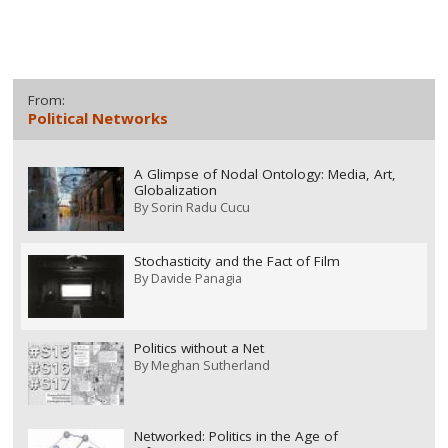
From:
Political Networks
A Glimpse of Nodal Ontology: Media, Art,
Globalization
By
Sorin Radu Cucu
Stochasticity and the Fact of Film
By
Davide Panagia
Politics without a Net
By
Meghan Sutherland
Networked: Politics in the Age of