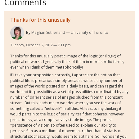
Comments
Thanks for this unusually
By
Meghan Sutherland
University of Toronto
Tuesday, October 2, 2012 — 7:11 pm
Thanks for this unusually poetic image of the logic (or illogic) of
political networks. I generally think of them in more sordid terms,
even when I think of them metaphorically!
If I take your proposition correctly, I appreciate the notion that
political life is precarious simply because we see any number of
images of the world posited on a daily basis, and can regard the
world and its possibility as a set of possibilities coordinated by any
number of different series of images plucked from this constant
stream. But this leads me to wonder where you see the work of
something called a "network" in all this. At least to my thinking it
would pertain to the logic of seriality itself that coheres, however
precariously, as a comparatively stable image. The phrase
"persistence of vision" so often used to explain our ability to
perceive film as a medium of movement rather than of stasis or
structural stochastisity, would seem to apt here. So I wonder if you