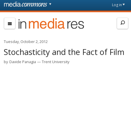
Skip to main content
Front
Log in
page
In
Media
Res
Tuesday, October 2, 2012
Stochasticity and the Fact of Film
by
Davide Panagia
Trent University