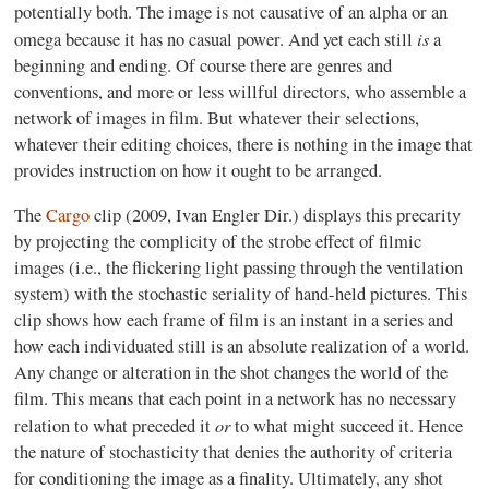
potentially both. The image is not causative of an alpha or an
is
omega because it has no casual power. And yet each still
a
beginning and ending. Of course there are genres and
conventions, and more or less willful directors
,
who assemble a
network of images in film. But whatever their selections,
whatever their editing choices, there is nothing in the image that
provides instruction on how it ought to be arranged.
The
Cargo
clip (2009, Ivan Engler Dir.) displays this precarity
by projecting the complicity of the strobe effect of filmic
images (i.e., the flickering light passing through the ventilation
system) with the stochastic seriality of hand-held pictures. This
clip shows how each frame of film is an instant in a series and
how each individuated still is an absolute realization of a world.
Any change or alteration in the shot changes the world of the
film. This means that each point in a network has no necessary
or
relation to what preceded it
to what might succeed it. Hence
the nature of stochasticity that denies the authority of criteria
for conditioning the image as a finality. Ultimately, any shot