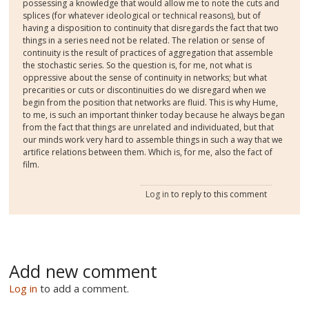
possessing a knowledge that would allow me to note the cuts and
splices (for whatever ideological or technical reasons), but of
having a disposition to continuity that disregards the fact that two
things in a series need not be related. The relation or sense of
continuity is the result of practices of aggregation that assemble
the stochastic series. So the question is, for me, not what is
oppressive about the sense of continuity in networks; but what
precarities or cuts or discontinuities do we disregard when we
begin from the position that networks are fluid. This is why Hume,
to me, is such an important thinker today because he always began
from the fact that things are unrelated and individuated, but that
our minds work very hard to assemble things in such a way that we
artifice relations between them. Which is, for me, also the fact of
film.
Log in
to reply to this comment
Add new comment
Log in
to add a comment.