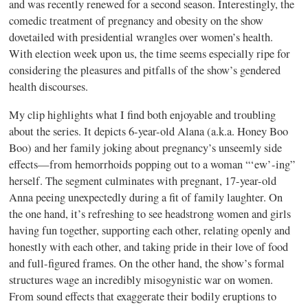
and was recently renewed for a second season. Interestingly, the
comedic treatment of pregnancy and obesity on the show
dovetailed with presidential wrangles over women’s health.
With election week upon us, the time seems especially ripe for
considering the pleasures and pitfalls of the show’s gendered
health discourses.
My clip highlights what I find both enjoyable and troubling
about the series. It depicts 6-year-old Alana (a.k.a. Honey Boo
Boo) and her family joking about pregnancy’s unseemly side
effects—from hemorrhoids popping out to a woman “‘ew’-ing”
herself. The segment culminates with pregnant, 17-year-old
Anna peeing unexpectedly during a fit of family laughter. On
the one hand, it’s refreshing to see headstrong women and girls
having fun together, supporting each other, relating openly and
honestly with each other, and taking pride in their love of food
and full-figured frames. On the other hand, the show’s formal
structures wage an incredibly misogynistic war on women.
From sound effects that exaggerate their bodily eruptions to