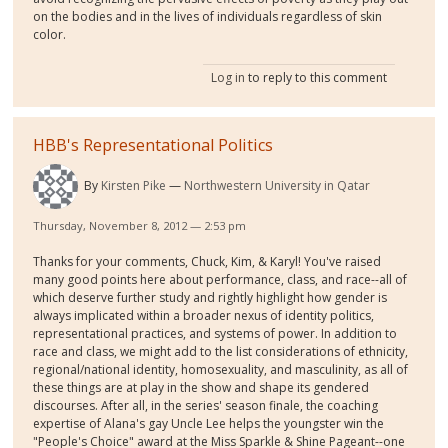
on the bodies and in the lives of individuals regardless of skin
color.
Log in
to reply to this comment
HBB's Representational Politics
By
Kirsten Pike
Northwestern University in Qatar
Thursday, November 8, 2012 — 2:53 pm
Thanks for your comments, Chuck, Kim, & Karyl! You've raised
many good points here about performance, class, and race--all of
which deserve further study and rightly highlight how gender is
always implicated within a broader nexus of identity politics,
representational practices, and systems of power. In addition to
race and class, we might add to the list considerations of ethnicity,
regional/national identity, homosexuality, and masculinity, as all of
these things are at play in the show and shape its gendered
discourses. After all, in the series' season finale, the coaching
expertise of Alana's gay Uncle Lee helps the youngster win the
"People's Choice" award at the Miss Sparkle & Shine Pageant--one