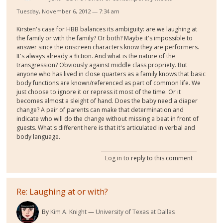
Tuesday, November 6, 2012 — 7:34 am
Kirsten's case for HBB balances its ambiguity: are we laughing at
the family or with the family? Or both? Maybe it's impossible to
answer since the onscreen characters know they are performers.
It's always already a fiction. And what is the nature of the
transgression? Obviously against middle class propriety. But
anyone who has lived in close quarters as a family knows that basic
body functions are known/referenced as part of common life. We
just choose to ignore it or repress it most of the time. Or it
becomes almost a sleight of hand. Does the baby need a diaper
change? A pair of parents can make that determination and
indicate who will do the change without missing a beat in front of
guests. What's different here is that it's articulated in verbal and
body language.
Log in
to reply to this comment
Re: Laughing at or with?
By
Kim A. Knight
University of Texas at Dallas