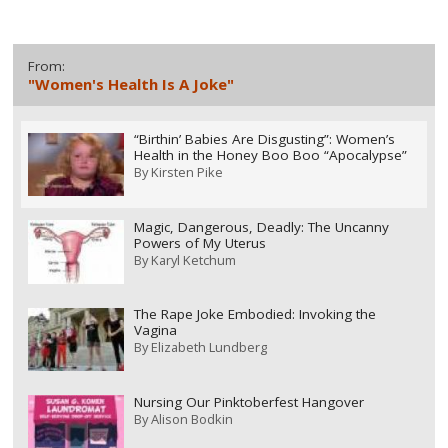
From:
"Women's Health Is A Joke"
“Birthin’ Babies Are Disgusting”: Women’s
Health in the Honey Boo Boo “Apocalypse”
By
Kirsten Pike
Magic, Dangerous, Deadly: The Uncanny
Powers of My Uterus
By
Karyl Ketchum
The Rape Joke Embodied: Invoking the
Vagina
By
Elizabeth Lundberg
Nursing Our Pinktoberfest Hangover
By
Alison Bodkin