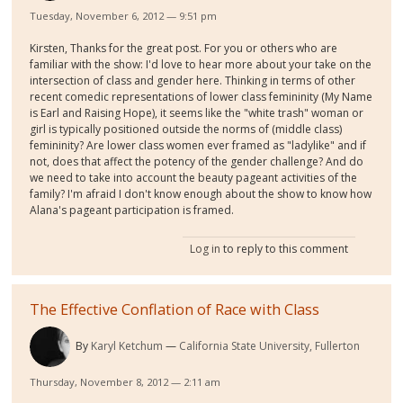
Tuesday, November 6, 2012 — 9:51 pm
Kirsten, Thanks for the great post. For you or others who are
familiar with the show: I'd love to hear more about your take on the
intersection of class and gender here. Thinking in terms of other
recent comedic representations of lower class femininity (My Name
is Earl and Raising Hope), it seems like the "white trash" woman or
girl is typically positioned outside the norms of (middle class)
femininity? Are lower class women ever framed as "ladylike" and if
not, does that affect the potency of the gender challenge? And do
we need to take into account the beauty pageant activities of the
family? I'm afraid I don't know enough about the show to know how
Alana's pageant participation is framed.
Log in
to reply to this comment
The Effective Conflation of Race with Class
By
Karyl Ketchum
California State University, Fullerton
Thursday, November 8, 2012 — 2:11 am