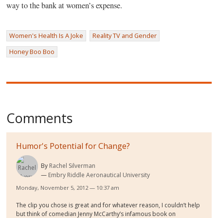
way to the bank at women’s expense.
Women's Health Is A Joke
Reality TV and Gender
Honey Boo Boo
Comments
Humor's Potential for Change?
By
Rachel Silverman
Embry Riddle Aeronautical University
Monday, November 5, 2012 — 10:37 am
The clip you chose is great and for whatever reason, I couldn’t help
but think of comedian Jenny McCarthy’s infamous book on