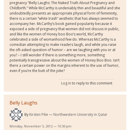
pregnancy “Belly Laughs: The Naked Truth About Pregnancy and
Childbirth.” While McCarthy is undeniably thin and beautiful and she
undoubtedly presents an appropriate physical form of femininity,
there is a certain “white trash” aesthetic that has always seemed to
accompany her. McCarthy’s book gained popularity because it
exposed a side of pregnancy that women did not discuss in public,
and like the women of Honey boo Boo’s world, McCarthy
celebrated a side of womanhood few do. Whereas McCarthy is a
comedian attempting to make readers laugh, and while you raise
the oft-asked question of humor – are we laughing with you or at
you? – I still wonder if there is something more, something
potentially transgressive about the women of Honey Boo Boo. Isn’t
there a certain power on the margins inherent to the use of humor,
even if you’re the butt of the joke?
Log in
to reply to this comment
Belly Laughs
By
Kirsten Pike
Northwestern University in Qatar
Monday, November 5, 2012 — 10:30 pm