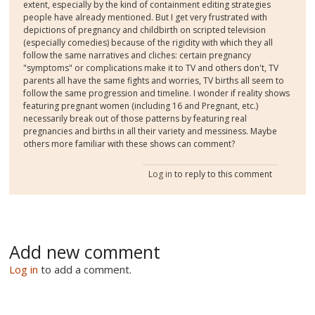
extent, especially by the kind of containment editing strategies
people have already mentioned. But I get very frustrated with
depictions of pregnancy and childbirth on scripted television
(especially comedies) because of the rigidity with which they all
follow the same narratives and cliches: certain pregnancy
"symptoms" or complications make it to TV and others don't, TV
parents all have the same fights and worries, TV births all seem to
follow the same progression and timeline. I wonder if reality shows
featuring pregnant women (including 16 and Pregnant, etc.)
necessarily break out of those patterns by featuring real
pregnancies and births in all their variety and messiness. Maybe
others more familiar with these shows can comment?
Log in
to reply to this comment
Add new comment
Log in
to add a comment.