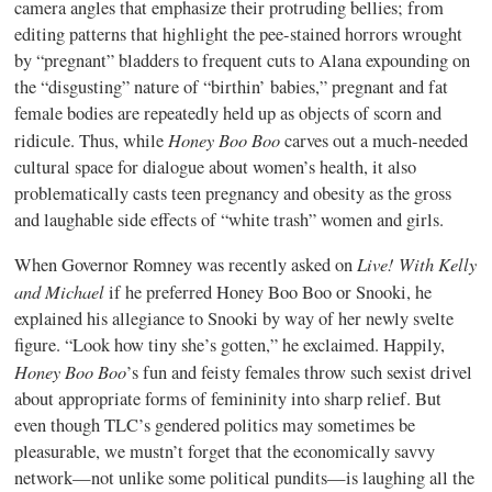
camera angles that emphasize their protruding bellies; from
editing patterns that highlight the pee-stained horrors wrought
by “pregnant” bladders to frequent cuts to Alana expounding on
the “disgusting” nature of “birthin’ babies,” pregnant and fat
female bodies are repeatedly held up as objects of scorn and
Honey Boo Boo
ridicule. Thus, while
carves out a much-needed
cultural space for dialogue about women’s health, it also
problematically casts teen pregnancy and obesity as the gross
and laughable side effects of “white trash” women and girls.
Live! With Kelly
When Governor Romney was recently asked on
and Michael
if he preferred Honey Boo Boo or Snooki, he
explained his allegiance to Snooki by way of her newly svelte
figure. “Look how tiny she’s gotten,” he exclaimed. Happily,
Honey Boo Boo
’s fun and feisty females throw such sexist drivel
about appropriate forms of femininity into sharp relief. But
even though TLC’s gendered politics may sometimes be
pleasurable, we mustn’t forget that the economically savvy
network—not unlike some political pundits—is laughing all the