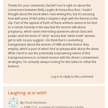
Thanks for your comments, Rachel! You're right on about the
connections between Belly Laughs & Honey Boo Boo. I hadn't
thought about the book when I was writing this, but it's amazing
how well some of McCarthy's chapters align with the themes in the
clip. Part of the appeal of both of these artifacts seems to be tied
to a certain honesty in the way that the women talk about
pregnancy, which raises interesting questions about class and
power (and the kinds of "dirty" stories that "white trash" women
get to tell). As you suggest, I do think there's something
transgressive about the women of HBB and the humor they
employ, which is part of what I find so pleasurable about the show.
While I tend to see the potentially empowering nature of this
transgressiveness in constant tension with the show's containment
strategies, I'm certainly always rooting for the ladies to offset the
balance.
Log in
to reply to this comment
Laughing: at or with?
By
Chuck Kleinhans
JUMP CUT: a review of contemporary media