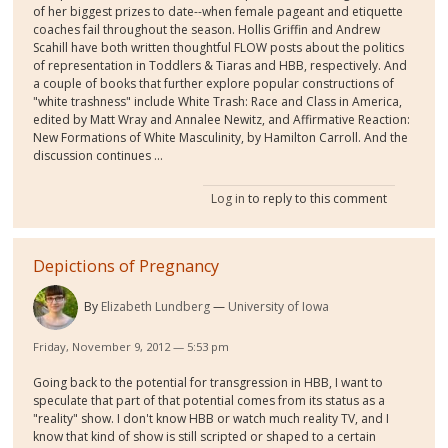
of her biggest prizes to date--when female pageant and etiquette
coaches fail throughout the season. Hollis Griffin and Andrew
Scahill have both written thoughtful FLOW posts about the politics
of representation in Toddlers & Tiaras and HBB, respectively. And
a couple of books that further explore popular constructions of
"white trashness" include White Trash: Race and Class in America,
edited by Matt Wray and Annalee Newitz, and Affirmative Reaction:
New Formations of White Masculinity, by Hamilton Carroll. And the
discussion continues ...
Log in
to reply to this comment
Depictions of Pregnancy
By
Elizabeth Lundberg
University of Iowa
Friday, November 9, 2012 — 5:53 pm
Going back to the potential for transgression in HBB, I want to
speculate that part of that potential comes from its status as a
"reality" show. I don't know HBB or watch much reality TV, and I
know that kind of show is still scripted or shaped to a certain