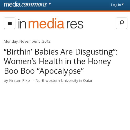
Skip to main content
Front
Log in
page
In
Media
Res
Monday, November 5, 2012
“Birthin’ Babies Are Disgusting”:
Women’s Health in the Honey
Boo Boo “Apocalypse”
by
Kirsten Pike
Northwestern University in Qatar