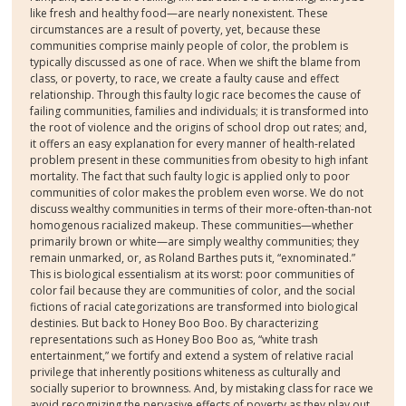
like fresh and healthy food—are nearly nonexistent. These
circumstances are a result of poverty, yet, because these
communities comprise mainly people of color, the problem is
typically discussed as one of race. When we shift the blame from
class, or poverty, to race, we create a faulty cause and effect
relationship. Through this faulty logic race becomes the cause of
failing communities, families and individuals; it is transformed into
the root of violence and the origins of school drop out rates; and,
it offers an easy explanation for every manner of health-related
problem present in these communities from obesity to high infant
mortality. The fact that such faulty logic is applied only to poor
communities of color makes the problem even worse. We do not
discuss wealthy communities in terms of their more-often-than-not
homogenous racialized makeup. These communities—whether
primarily brown or white—are simply wealthy communities; they
remain unmarked, or, as Roland Barthes puts it, “exnominated.”
This is biological essentialism at its worst: poor communities of
color fail because they are communities of color, and the social
fictions of racial categorizations are transformed into biological
destinies. But back to Honey Boo Boo. By characterizing
representations such as Honey Boo Boo as, “white trash
entertainment,” we fortify and extend a system of relative racial
privilege that inherently positions whiteness as culturally and
socially superior to brownness. And, by mistaking class for race we
avoid recognizing the pervasive effects of poverty as they play out