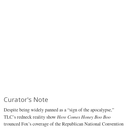
Curator's Note
Despite being widely panned as a “sign of the apocalypse,”
Here Comes Honey Boo Boo
TLC’s redneck reality show
trounced Fox’s coverage of the Republican National Convention