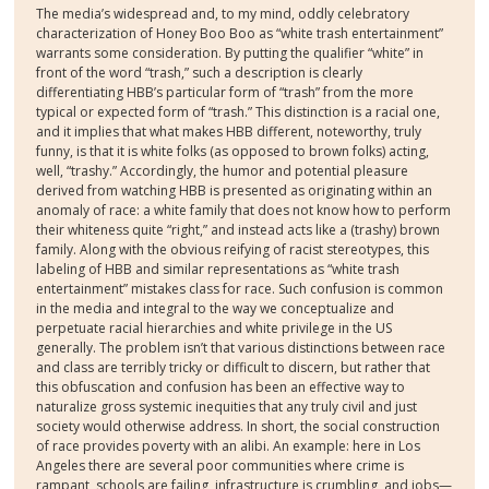
The media’s widespread and, to my mind, oddly celebratory
characterization of Honey Boo Boo as “white trash entertainment”
warrants some consideration. By putting the qualifier “white” in
front of the word “trash,” such a description is clearly
differentiating HBB’s particular form of “trash” from the more
typical or expected form of “trash.” This distinction is a racial one,
and it implies that what makes HBB different, noteworthy, truly
funny, is that it is white folks (as opposed to brown folks) acting,
well, “trashy.” Accordingly, the humor and potential pleasure
derived from watching HBB is presented as originating within an
anomaly of race: a white family that does not know how to perform
their whiteness quite “right,” and instead acts like a (trashy) brown
family. Along with the obvious reifying of racist stereotypes, this
labeling of HBB and similar representations as “white trash
entertainment” mistakes class for race. Such confusion is common
in the media and integral to the way we conceptualize and
perpetuate racial hierarchies and white privilege in the US
generally. The problem isn’t that various distinctions between race
and class are terribly tricky or difficult to discern, but rather that
this obfuscation and confusion has been an effective way to
naturalize gross systemic inequities that any truly civil and just
society would otherwise address. In short, the social construction
of race provides poverty with an alibi. An example: here in Los
Angeles there are several poor communities where crime is
rampant, schools are failing, infrastructure is crumbling, and jobs—