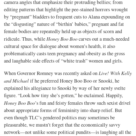
camera angles that emphasize their protruding bellies; from
editing patterns that highlight the pee-stained horrors wrought
by “pregnant” bladders to frequent cuts to Alana expounding on
the “disgusting” nature of “birthin’ babies,” pregnant and fat
female bodies are repeatedly held up as objects of scorn and
Honey Boo Boo
ridicule. Thus, while
carves out a much-needed
cultural space for dialogue about women’s health, it also
problematically casts teen pregnancy and obesity as the gross
and laughable side effects of “white trash” women and girls.
Live! With Kelly
When Governor Romney was recently asked on
and Michael
if he preferred Honey Boo Boo or Snooki, he
explained his allegiance to Snooki by way of her newly svelte
figure. “Look how tiny she’s gotten,” he exclaimed. Happily,
Honey Boo Boo
’s fun and feisty females throw such sexist drivel
about appropriate forms of femininity into sharp relief. But
even though TLC’s gendered politics may sometimes be
pleasurable, we mustn’t forget that the economically savvy
network—not unlike some political pundits—is laughing all the