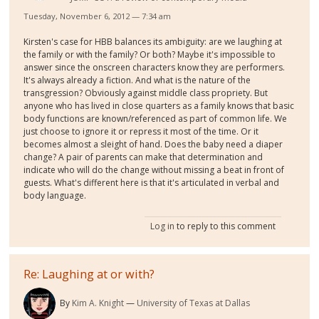
Tuesday, November 6, 2012 — 7:34 am
Kirsten's case for HBB balances its ambiguity: are we laughing at
the family or with the family? Or both? Maybe it's impossible to
answer since the onscreen characters know they are performers.
It's always already a fiction. And what is the nature of the
transgression? Obviously against middle class propriety. But
anyone who has lived in close quarters as a family knows that basic
body functions are known/referenced as part of common life. We
just choose to ignore it or repress it most of the time. Or it
becomes almost a sleight of hand. Does the baby need a diaper
change? A pair of parents can make that determination and
indicate who will do the change without missing a beat in front of
guests. What's different here is that it's articulated in verbal and
body language.
Log in
to reply to this comment
Re: Laughing at or with?
By
Kim A. Knight
University of Texas at Dallas