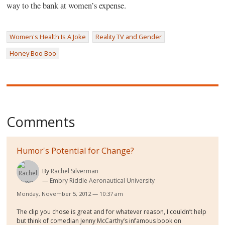
way to the bank at women’s expense.
Women's Health Is A Joke
Reality TV and Gender
Honey Boo Boo
Comments
Humor's Potential for Change?
By
Rachel Silverman
Embry Riddle Aeronautical University
Monday, November 5, 2012 — 10:37 am
The clip you chose is great and for whatever reason, I couldn’t help
but think of comedian Jenny McCarthy’s infamous book on