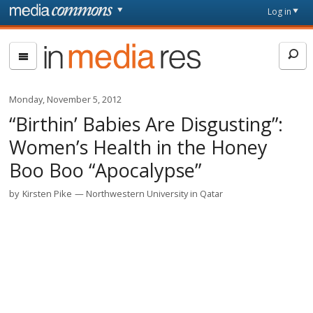
Skip to main content
Front
Log in
page
In
Media
Res
Monday, November 5, 2012
“Birthin’ Babies Are Disgusting”:
Women’s Health in the Honey
Boo Boo “Apocalypse”
by
Kirsten Pike
Northwestern University in Qatar