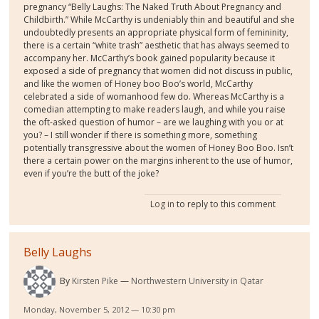
pregnancy “Belly Laughs: The Naked Truth About Pregnancy and
Childbirth.” While McCarthy is undeniably thin and beautiful and she
undoubtedly presents an appropriate physical form of femininity,
there is a certain “white trash” aesthetic that has always seemed to
accompany her. McCarthy’s book gained popularity because it
exposed a side of pregnancy that women did not discuss in public,
and like the women of Honey boo Boo’s world, McCarthy
celebrated a side of womanhood few do. Whereas McCarthy is a
comedian attempting to make readers laugh, and while you raise
the oft-asked question of humor – are we laughing with you or at
you? – I still wonder if there is something more, something
potentially transgressive about the women of Honey Boo Boo. Isn’t
there a certain power on the margins inherent to the use of humor,
even if you’re the butt of the joke?
Log in
to reply to this comment
Belly Laughs
By
Kirsten Pike
Northwestern University in Qatar
Monday, November 5, 2012 — 10:30 pm