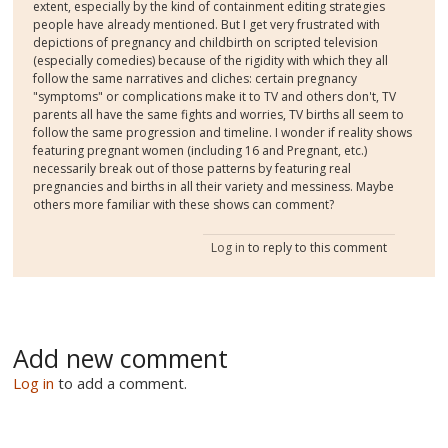
extent, especially by the kind of containment editing strategies
people have already mentioned. But I get very frustrated with
depictions of pregnancy and childbirth on scripted television
(especially comedies) because of the rigidity with which they all
follow the same narratives and cliches: certain pregnancy
"symptoms" or complications make it to TV and others don't, TV
parents all have the same fights and worries, TV births all seem to
follow the same progression and timeline. I wonder if reality shows
featuring pregnant women (including 16 and Pregnant, etc.)
necessarily break out of those patterns by featuring real
pregnancies and births in all their variety and messiness. Maybe
others more familiar with these shows can comment?
Log in
to reply to this comment
Add new comment
Log in
to add a comment.