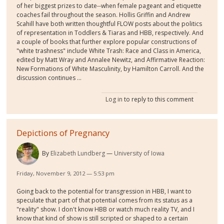
of her biggest prizes to date--when female pageant and etiquette
coaches fail throughout the season. Hollis Griffin and Andrew
Scahill have both written thoughtful FLOW posts about the politics
of representation in Toddlers & Tiaras and HBB, respectively. And
a couple of books that further explore popular constructions of
"white trashness" include White Trash: Race and Class in America,
edited by Matt Wray and Annalee Newitz, and Affirmative Reaction:
New Formations of White Masculinity, by Hamilton Carroll. And the
discussion continues ...
Log in
to reply to this comment
Depictions of Pregnancy
By
Elizabeth Lundberg
University of Iowa
Friday, November 9, 2012 — 5:53 pm
Going back to the potential for transgression in HBB, I want to
speculate that part of that potential comes from its status as a
"reality" show. I don't know HBB or watch much reality TV, and I
know that kind of show is still scripted or shaped to a certain