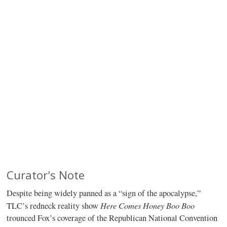
Curator's Note
Despite being widely panned as a “sign of the apocalypse,”
Here Comes Honey Boo Boo
TLC’s redneck reality show
trounced Fox’s coverage of the Republican National Convention