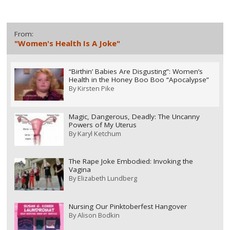
From:
"Women's Health Is A Joke"
“Birthin’ Babies Are Disgusting”: Women’s
Health in the Honey Boo Boo “Apocalypse”
By
Kirsten Pike
Magic, Dangerous, Deadly: The Uncanny
Powers of My Uterus
By
Karyl Ketchum
The Rape Joke Embodied: Invoking the
Vagina
By
Elizabeth Lundberg
Nursing Our Pinktoberfest Hangover
By
Alison Bodkin