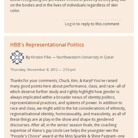
on the bodies and in the lives of individuals regardless of skin
color.
Log in
to reply to this comment
HBB's Representational Politics
By
Kirsten Pike
Northwestern University in Qatar
Thursday, November 8, 2012 — 2:53 pm
Thanks for your comments, Chuck, Kim, & Karyl! You've raised
many good points here about performance, class, and race--all of
which deserve further study and rightly highlight how gender is
always implicated within a broader nexus of identity politics,
representational practices, and systems of power. In addition to
race and class, we might add to the list considerations of ethnicity,
regional/national identity, homosexuality, and masculinity, as all of
these things are at play in the show and shape its gendered
discourses. After all, in the series' season finale, the coaching
expertise of Alana's gay Uncle Lee helps the youngster win the
"People's Choice" award at the Miss Sparkle & Shine Pageant--one