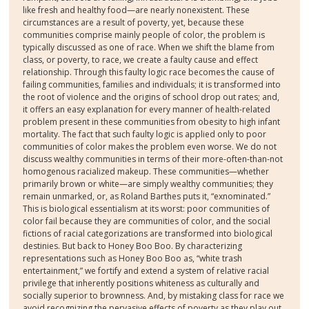
like fresh and healthy food—are nearly nonexistent. These
circumstances are a result of poverty, yet, because these
communities comprise mainly people of color, the problem is
typically discussed as one of race. When we shift the blame from
class, or poverty, to race, we create a faulty cause and effect
relationship. Through this faulty logic race becomes the cause of
failing communities, families and individuals; it is transformed into
the root of violence and the origins of school drop out rates; and,
it offers an easy explanation for every manner of health-related
problem present in these communities from obesity to high infant
mortality. The fact that such faulty logic is applied only to poor
communities of color makes the problem even worse. We do not
discuss wealthy communities in terms of their more-often-than-not
homogenous racialized makeup. These communities—whether
primarily brown or white—are simply wealthy communities; they
remain unmarked, or, as Roland Barthes puts it, “exnominated.”
This is biological essentialism at its worst: poor communities of
color fail because they are communities of color, and the social
fictions of racial categorizations are transformed into biological
destinies. But back to Honey Boo Boo. By characterizing
representations such as Honey Boo Boo as, “white trash
entertainment,” we fortify and extend a system of relative racial
privilege that inherently positions whiteness as culturally and
socially superior to brownness. And, by mistaking class for race we
avoid recognizing the pervasive effects of poverty as they play out