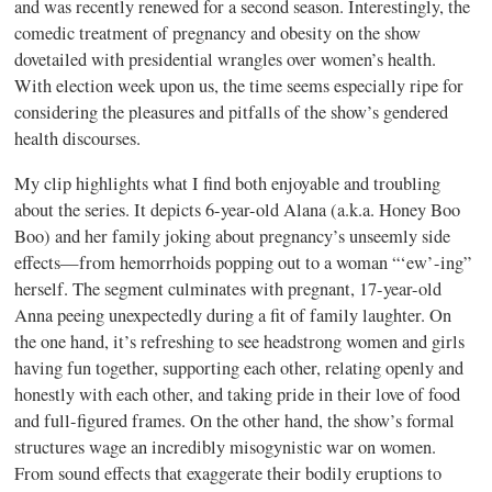
and was recently renewed for a second season. Interestingly, the
comedic treatment of pregnancy and obesity on the show
dovetailed with presidential wrangles over women’s health.
With election week upon us, the time seems especially ripe for
considering the pleasures and pitfalls of the show’s gendered
health discourses.
My clip highlights what I find both enjoyable and troubling
about the series. It depicts 6-year-old Alana (a.k.a. Honey Boo
Boo) and her family joking about pregnancy’s unseemly side
effects—from hemorrhoids popping out to a woman “‘ew’-ing”
herself. The segment culminates with pregnant, 17-year-old
Anna peeing unexpectedly during a fit of family laughter. On
the one hand, it’s refreshing to see headstrong women and girls
having fun together, supporting each other, relating openly and
honestly with each other, and taking pride in their love of food
and full-figured frames. On the other hand, the show’s formal
structures wage an incredibly misogynistic war on women.
From sound effects that exaggerate their bodily eruptions to