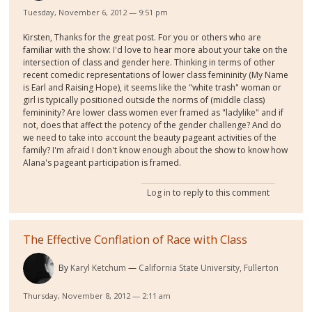
Tuesday, November 6, 2012 — 9:51 pm
Kirsten, Thanks for the great post. For you or others who are
familiar with the show: I'd love to hear more about your take on the
intersection of class and gender here. Thinking in terms of other
recent comedic representations of lower class femininity (My Name
is Earl and Raising Hope), it seems like the "white trash" woman or
girl is typically positioned outside the norms of (middle class)
femininity? Are lower class women ever framed as "ladylike" and if
not, does that affect the potency of the gender challenge? And do
we need to take into account the beauty pageant activities of the
family? I'm afraid I don't know enough about the show to know how
Alana's pageant participation is framed.
Log in
to reply to this comment
The Effective Conflation of Race with Class
By
Karyl Ketchum
California State University, Fullerton
Thursday, November 8, 2012 — 2:11 am