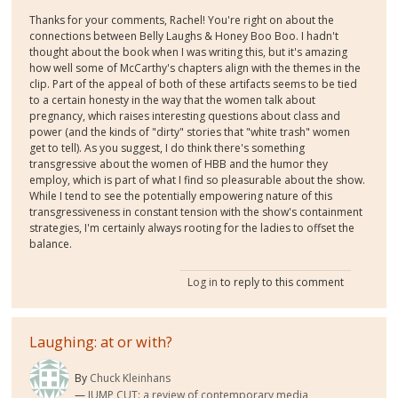
Thanks for your comments, Rachel! You're right on about the
connections between Belly Laughs & Honey Boo Boo. I hadn't
thought about the book when I was writing this, but it's amazing
how well some of McCarthy's chapters align with the themes in the
clip. Part of the appeal of both of these artifacts seems to be tied
to a certain honesty in the way that the women talk about
pregnancy, which raises interesting questions about class and
power (and the kinds of "dirty" stories that "white trash" women
get to tell). As you suggest, I do think there's something
transgressive about the women of HBB and the humor they
employ, which is part of what I find so pleasurable about the show.
While I tend to see the potentially empowering nature of this
transgressiveness in constant tension with the show's containment
strategies, I'm certainly always rooting for the ladies to offset the
balance.
Log in
to reply to this comment
Laughing: at or with?
By
Chuck Kleinhans
JUMP CUT: a review of contemporary media