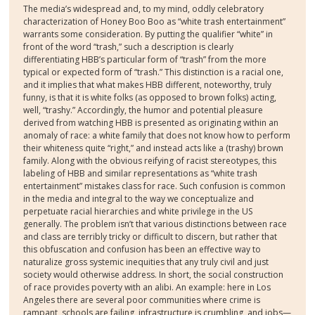
The media’s widespread and, to my mind, oddly celebratory
characterization of Honey Boo Boo as “white trash entertainment”
warrants some consideration. By putting the qualifier “white” in
front of the word “trash,” such a description is clearly
differentiating HBB’s particular form of “trash” from the more
typical or expected form of “trash.” This distinction is a racial one,
and it implies that what makes HBB different, noteworthy, truly
funny, is that it is white folks (as opposed to brown folks) acting,
well, “trashy.” Accordingly, the humor and potential pleasure
derived from watching HBB is presented as originating within an
anomaly of race: a white family that does not know how to perform
their whiteness quite “right,” and instead acts like a (trashy) brown
family. Along with the obvious reifying of racist stereotypes, this
labeling of HBB and similar representations as “white trash
entertainment” mistakes class for race. Such confusion is common
in the media and integral to the way we conceptualize and
perpetuate racial hierarchies and white privilege in the US
generally. The problem isn’t that various distinctions between race
and class are terribly tricky or difficult to discern, but rather that
this obfuscation and confusion has been an effective way to
naturalize gross systemic inequities that any truly civil and just
society would otherwise address. In short, the social construction
of race provides poverty with an alibi. An example: here in Los
Angeles there are several poor communities where crime is
rampant, schools are failing, infrastructure is crumbling, and jobs—