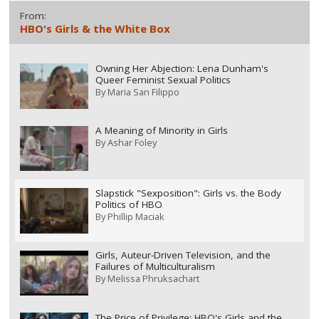
From:
HBO's Girls & the White Box
Owning Her Abjection: Lena Dunham's
Queer Feminist Sexual Politics
By
Maria San Filippo
A Meaning of Minority in Girls
By
Ashar Foley
Slapstick "Sexposition": Girls vs. the Body
Politics of HBO
By
Phillip Maciak
Girls, Auteur-Driven Television, and the
Failures of Multiculturalism
By
Melissa Phruksachart
The Price of Privilege: HBO's Girls and the