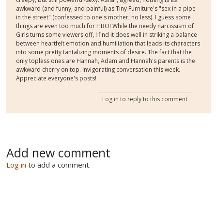
awkward (and funny, and painful) as Tiny Furniture's "sex in a pipe
in the street" (confessed to one's mother, no less). I guess some
things are even too much for HBO! While the needy narcissism of
Girls turns some viewers off, I find it does well in striking a balance
between heartfelt emotion and humiliation that leads its characters
into some pretty tantalizing moments of desire. The fact that the
only topless ones are Hannah, Adam and Hannah's parents is the
awkward cherry on top. Invigorating conversation this week.
Appreciate everyone's posts!
Log in
to reply to this comment
Add new comment
Log in
to add a comment.