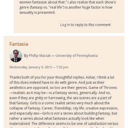
women fantasize about that." I also realize that each show's
genre (fantasy vs. "real life") is another huge factor in how
sexuality is presented.
Log in
to reply to this comment
Fantasia
By
Phillip Maciak
University of Pennsylvania
Wednesday, January 9, 2013 — 7:32 pm
Thanks both of you for your thoughtful replies. Ashar, I think a lot
of this does indeed have to do with genre. And just as their
aesthetics are opposed, so too are their genres. Game of Thrones
—realistic as it may be—is a fantasy series, generically. And so,
even if they are gritty or harrowing, the sex scenes are a part of
that fantasy. Girls is a comic realist series very much about the
collapse of fantasy. Career, friendship, city life, creative expression,
and especially sex—Girls is not a series about building fantasy, but
rather a series about what fantasies actually look like when
materialized. The difference seems to be one of satisfaction versus