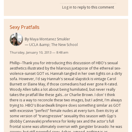
Log in
to reply to this comment
Sexy Pratfalls
By
Maya Montanez Smukler
UCLA &amp; The New School
Thursday, January 10, 2013 — 8:48 am
Phillip--Thank you for introducing this discussion of HBO's sexual
aesthetics illustrated by the hilarious juxtapose of the ethereal sex-
violence-sunset GOT vs. Hannah tangled in her own tights on a dirty
sofa. However, I'd say Hannah's sexual slapstick is vintage Carol
Burnett or Elaine May, if those comedians had ever gone R-rated.
Woody Allen talks a lot about being humiliated, but never really
takes the pratfall like these gals...or Charlie Brown. I don' t think
there is a way to reconcile these two images, but I admit, I'm always
trying to. HBO's Boardwalk Empire does something similar as GOT
with excessive "perfect" female nudes at every turn. Even its try at
some version of "transgressive" sexuality this season with Gyp's
(Bobby Cannavale) preference for kinky sex and the actor's full
frontal scene was ultimately overrun with gangster bravado: he was
creepy, but still powerful-sexy. Ashar, agreed, nothing is as