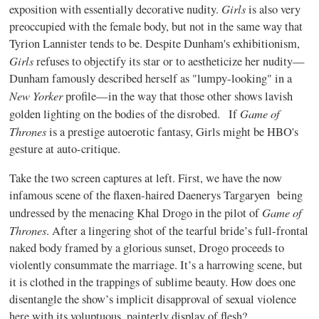
Girls
exposition with essentially decorative nudity.
is also very
preoccupied with the female body, but not in the same way that
Tyrion Lannister tends to be. Despite Dunham's exhibitionism,
Girls
refuses to objectify its star or to aestheticize her nudity—
Dunham famously described herself as "lumpy-looking" in a
New Yorker
profile—in the way that those other shows lavish
Game of
golden lighting on the bodies of the disrobed. If
Thrones
is a prestige autoerotic fantasy, Girls might be HBO's
gesture at auto-critique.
Take the two screen captures at left. First, we have the now
infamous scene of the flaxen-haired Daenerys Targaryen being
Game of
undressed by the menacing Khal Drogo in the pilot of
Thrones
. After a lingering shot of the tearful bride’s full-frontal
naked body framed by a glorious sunset, Drogo proceeds to
violently consummate the marriage. It’s a harrowing scene, but
it is clothed in the trappings of sublime beauty. How does one
disentangle the show’s implicit disapproval of sexual violence
here with its voluptuous, painterly display of flesh?