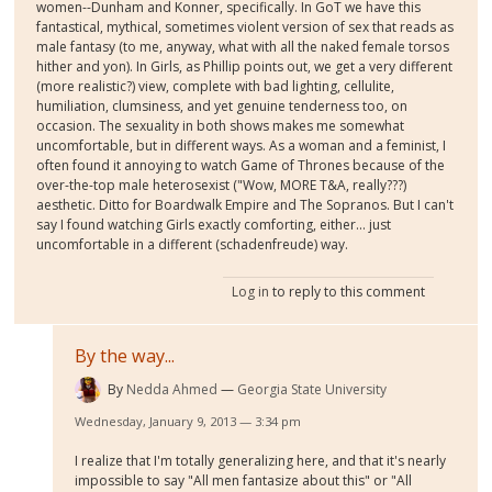
women--Dunham and Konner, specifically. In GoT we have this
fantastical, mythical, sometimes violent version of sex that reads as
male fantasy (to me, anyway, what with all the naked female torsos
hither and yon). In Girls, as Phillip points out, we get a very different
(more realistic?) view, complete with bad lighting, cellulite,
humiliation, clumsiness, and yet genuine tenderness too, on
occasion. The sexuality in both shows makes me somewhat
uncomfortable, but in different ways. As a woman and a feminist, I
often found it annoying to watch Game of Thrones because of the
over-the-top male heterosexist ("Wow, MORE T&A, really???)
aesthetic. Ditto for Boardwalk Empire and The Sopranos. But I can't
say I found watching Girls exactly comforting, either... just
uncomfortable in a different (schadenfreude) way.
Log in
to reply to this comment
By the way...
By
Nedda Ahmed
Georgia State University
Wednesday, January 9, 2013 — 3:34 pm
I realize that I'm totally generalizing here, and that it's nearly
impossible to say "All men fantasize about this" or "All