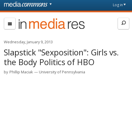
Skip to main content
Front
Log in
page
In
Media
Res
Wednesday, January 9, 2013
Slapstick "Sexposition": Girls vs.
the Body Politics of HBO
by
Phillip Maciak
University of Pennsylvania