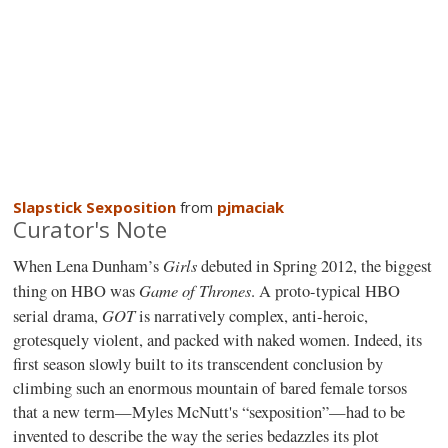
Slapstick Sexposition
from
pjmaciak
Curator's Note
Girls
When Lena Dunham’s
debuted in Spring 2012, the biggest
Game of Thrones
thing on HBO was
. A proto-typical HBO
GOT
serial drama,
is narratively complex, anti-heroic,
grotesquely violent, and packed with naked women. Indeed, its
first season slowly built to its transcendent conclusion by
climbing such an enormous mountain of bared female torsos
that a new term—Myles McNutt's “sexposition”—had to be
invented to describe the way the series bedazzles its plot