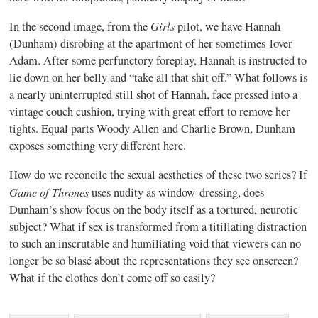
Girls
In the second image, from the
pilot, we have Hannah
(Dunham) disrobing at the apartment of her sometimes-lover
Adam. After some perfunctory foreplay, Hannah is instructed to
lie down on her belly and “take all that shit off.” What follows is
a nearly uninterrupted still shot of Hannah, face pressed into a
vintage couch cushion, trying with great effort to remove her
tights. Equal parts Woody Allen and Charlie Brown, Dunham
exposes something very different here.
How do we reconcile the sexual aesthetics of these two series? If
Game of Thrones
uses nudity as window-dressing, does
Dunham’s show focus on the body itself as a tortured, neurotic
subject? What if sex is transformed from a titillating distraction
to such an inscrutable and humiliating void that viewers can no
longer be so blasé about the representations they see onscreen?
What if the clothes don’t come off so easily?