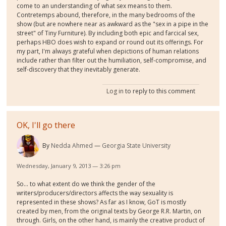
come to an understanding of what sex means to them.
Contretemps abound, therefore, in the many bedrooms of the
show (but are nowhere near as awkward as the "sex in a pipe in the
street" of Tiny Furniture). By including both epic and farcical sex,
perhaps HBO does wish to expand or round out its offerings. For
my part, I'm always grateful when depictions of human relations
include rather than filter out the humiliation, self-compromise, and
self-discovery that they inevitably generate.
Log in
to reply to this comment
OK, I'll go there
By
Nedda Ahmed
Georgia State University
Wednesday, January 9, 2013 — 3:26 pm
So... to what extent do we think the gender of the
writers/producers/directors affects the way sexuality is
represented in these shows? As far as I know, GoT is mostly
created by men, from the original texts by George R.R. Martin, on
through. Girls, on the other hand, is mainly the creative product of