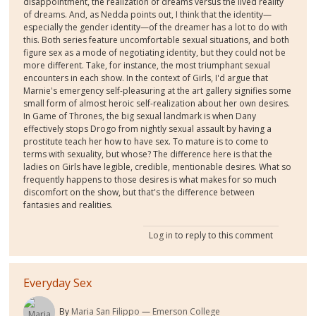
disappointment, the realization of dreams versus the lived reality
of dreams. And, as Nedda points out, I think that the identity—
especially the gender identity—of the dreamer has a lot to do with
this. Both series feature uncomfortable sexual situations, and both
figure sex as a mode of negotiating identity, but they could not be
more different. Take, for instance, the most triumphant sexual
encounters in each show. In the context of Girls, I'd argue that
Marnie's emergency self-pleasuring at the art gallery signifies some
small form of almost heroic self-realization about her own desires.
In Game of Thrones, the big sexual landmark is when Dany
effectively stops Drogo from nightly sexual assault by having a
prostitute teach her how to have sex. To mature is to come to
terms with sexuality, but whose? The difference here is that the
ladies on Girls have legible, credible, mentionable desires. What so
frequently happens to those desires is what makes for so much
discomfort on the show, but that's the difference between
fantasies and realities.
Log in
to reply to this comment
Everyday Sex
By
Maria San Filippo
Emerson College