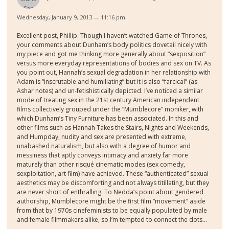
Wednesday, January 9, 2013 — 11:16 pm
Excellent post, Phillip. Though I haven’t watched Game of Thrones,
your comments about Dunham’s body politics dovetail nicely with
my piece and got me thinking more generally about “sexposition”
versus more everyday representations of bodies and sex on TV. As
you point out, Hannah’s sexual degradation in her relationship with
Adam is “inscrutable and humiliating” but it is also “farcical” (as
Ashar notes) and un-fetishistically depicted. I’ve noticed a similar
mode of treating sex in the 21st century American independent
films collectively grouped under the “Mumblecore” moniker, with
which Dunham’s Tiny Furniture has been associated. In this and
other films such as Hannah Takes the Stairs, Nights and Weekends,
and Humpday, nudity and sex are presented with extreme,
unabashed naturalism, but also with a degree of humor and
messiness that aptly conveys intimacy and anxiety far more
maturely than other risqué cinematic modes (sex comedy,
sexploitation, art film) have achieved. These “authenticated” sexual
aesthetics may be discomforting and not always titillating, but they
are never short of enthralling. To Nedda’s point about gendered
authorship, Mumblecore might be the first film “movement” aside
from that by 1970s cinefeminists to be equally populated by male
and female filmmakers alike, so I’m tempted to connect the dots...