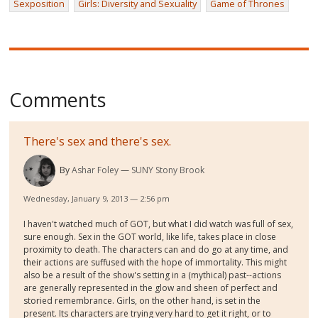
Sexposition
Girls: Diversity and Sexuality
Game of Thrones
Comments
There's sex and there's sex.
By
Ashar Foley
SUNY Stony Brook
Wednesday, January 9, 2013 — 2:56 pm
I haven't watched much of GOT, but what I did watch was full of sex,
sure enough. Sex in the GOT world, like life, takes place in close
proximity to death. The characters can and do go at any time, and
their actions are suffused with the hope of immortality. This might
also be a result of the show's setting in a (mythical) past--actions
are generally represented in the glow and sheen of perfect and
storied remembrance. Girls, on the other hand, is set in the
present. Its characters are trying very hard to get it right, or to