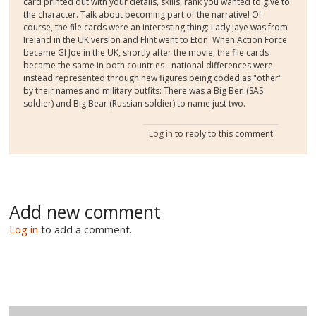
card printed out with your details, skills, rank you wanted to give to
the character. Talk about becoming part of the narrative! Of
course, the file cards were an interesting thing: Lady Jaye was from
Ireland in the UK version and Flint went to Eton. When Action Force
became GI Joe in the UK, shortly after the movie, the file cards
became the same in both countries - national differences were
instead represented through new figures being coded as "other"
by their names and military outfits: There was a Big Ben (SAS
soldier) and Big Bear (Russian soldier) to name just two.
Log in
to reply to this comment
Add new comment
Log in
to add a comment.