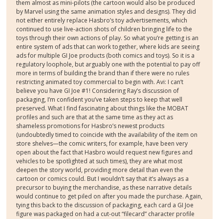
them almost as mini-pilots (the cartoon would also be produced
by Marvel using the same animation styles and designs). They did
not either entirely replace Hasbro’s toy advertisements, which
continued to use live-action shots of children bringing life to the
toys through their own actions of play. So what you’re getting is an
entire system of ads that can work together, where kids are seeing
ads for multiple GI Joe products (both comics and toys). So it is a
regulatory loophole, but arguably one with the potential to pay off
more in terms of building the brand than if there were no rules
restricting animated toy commercial to begin with. Avi: I can’t
believe you have GI Joe #1! Considering Ray’s discussion of
packaging, I’m confident you’ve taken steps to keep that well
preserved. What I find fascinating about things like the MOBAT
profiles and such are that at the same time as they act as
shameless promotions for Hasbro’s newest products
(undoubtedly timed to coincide with the availability of the item on
store shelves—the comic writers, for example, have been very
open about the fact that Hasbro would request new figures and
vehicles to be spotlighted at such times), they are what most
deepen the story world, providing more detail than even the
cartoon or comics could. But I wouldn’t say that it’s always as a
precursor to buying the merchandise, as these narrative details
would continue to get piled on after you made the purchase. Again,
tying this back to the discussion of packaging, each card a GI Joe
figure was packaged on had a cut-out “filecard” character profile