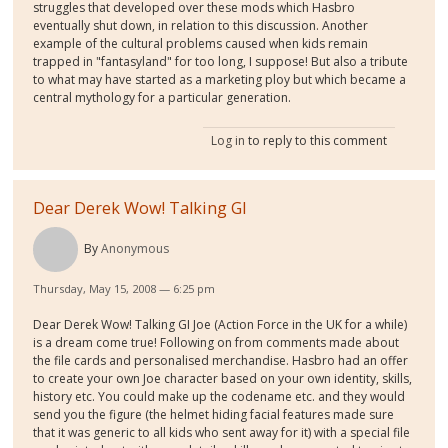
struggles that developed over these mods which Hasbro
eventually shut down, in relation to this discussion. Another
example of the cultural problems caused when kids remain
trapped in "fantasyland" for too long, I suppose! But also a tribute
to what may have started as a marketing ploy but which became a
central mythology for a particular generation.
Log in
to reply to this comment
Dear Derek Wow! Talking GI
By
Anonymous
Thursday, May 15, 2008 — 6:25 pm
Dear Derek Wow! Talking GI Joe (Action Force in the UK for a while)
is a dream come true! Following on from comments made about
the file cards and personalised merchandise. Hasbro had an offer
to create your own Joe character based on your own identity, skills,
history etc. You could make up the codename etc. and they would
send you the figure (the helmet hiding facial features made sure
that it was generic to all kids who sent away for it) with a special file