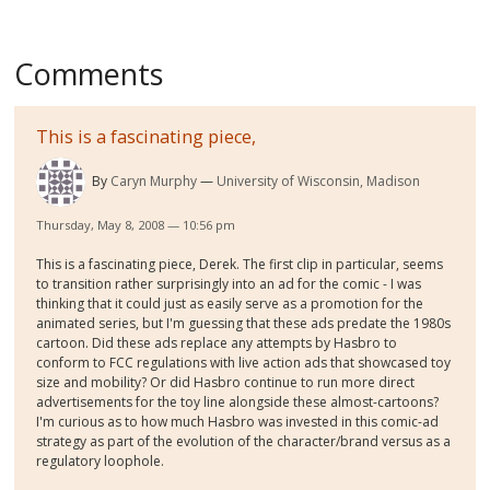
Comments
This is a fascinating piece,
By
Caryn Murphy
University of Wisconsin, Madison
Thursday, May 8, 2008 — 10:56 pm
This is a fascinating piece, Derek. The first clip in particular, seems
to transition rather surprisingly into an ad for the comic - I was
thinking that it could just as easily serve as a promotion for the
animated series, but I'm guessing that these ads predate the 1980s
cartoon. Did these ads replace any attempts by Hasbro to
conform to FCC regulations with live action ads that showcased toy
size and mobility? Or did Hasbro continue to run more direct
advertisements for the toy line alongside these almost-cartoons?
I'm curious as to how much Hasbro was invested in this comic-ad
strategy as part of the evolution of the character/brand versus as a
regulatory loophole.