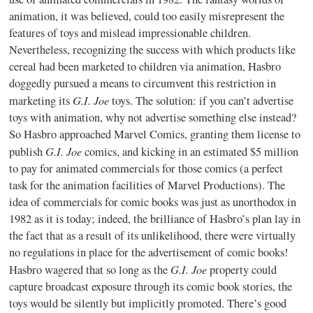
animation, it was believed, could too easily misrepresent the
features of toys and mislead impressionable children.
Nevertheless, recognizing the success with which products like
cereal had been marketed to children via animation, Hasbro
doggedly pursued a means to circumvent this restriction in
G.I. Joe
marketing its
toys. The solution: if you can’t advertise
toys with animation, why not advertise something else instead?
So Hasbro approached Marvel Comics, granting them license to
G.I. Joe
publish
comics, and kicking in an estimated $5 million
to pay for animated commercials for those comics (a perfect
task for the animation facilities of Marvel Productions). The
idea of commercials for comic books was just as unorthodox in
1982 as it is today; indeed, the brilliance of Hasbro’s plan lay in
the fact that as a result of its unlikelihood, there were virtually
no regulations in place for the advertisement of comic books!
G.I. Joe
Hasbro wagered that so long as the
property could
capture broadcast exposure through its comic book stories, the
toys would be silently but implicitly promoted. There’s good