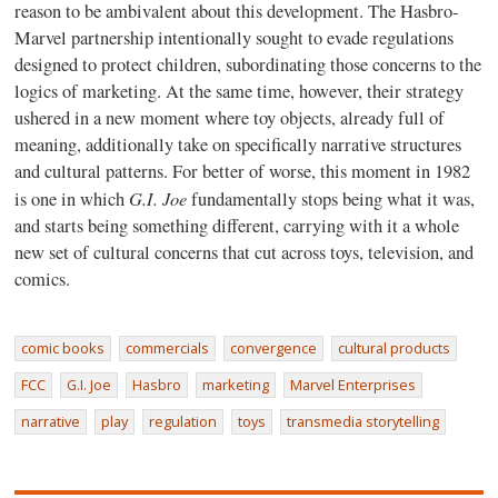
reason to be ambivalent about this development. The Hasbro-
Marvel partnership intentionally sought to evade regulations
designed to protect children, subordinating those concerns to the
logics of marketing. At the same time, however, their strategy
ushered in a new moment where toy objects, already full of
meaning, additionally take on specifically narrative structures
and cultural patterns. For better of worse, this moment in 1982
G.I. Joe
is one in which
fundamentally stops being what it was,
and starts being something different, carrying with it a whole
new set of cultural concerns that cut across toys, television, and
comics.
comic books
commercials
convergence
cultural products
FCC
G.I. Joe
Hasbro
marketing
Marvel Enterprises
narrative
play
regulation
toys
transmedia storytelling