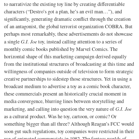
to narrativize the existing toy line by creating differentiable
characters (“Destro’s got a plan, he’s an evil man…”), and
significantly, generating dramatic conflict through the creation
of an antagonist, the global terrorist organization COBRA. But
perhaps most remarkably, these advertisements do not showcase
G.I. Joe
a single
toy, instead calling attention to a series of
monthly comic books published by Marvel Comics. The
horizontal shape of this marketing campaign derived equally
from the institutional structures of broadcasting at this time and
willingness of companies outside of television to form strategic
creative partnerships to sidestep those structures. Yet in using a
broadcast medium to advertise a toy as a comic book character,
these commercials present an historically crucial moment in
media convergence, blurring lines between storytelling and
G.I. Joe
marketing, and calling into question the very nature of
as a cultural product. Was he toy, cartoon, or comic? Or
something bigger than all three? Although Reagan’s FCC would
soon gut such regulations, toy companies were restricted in their
use of animated commercials in 1982. The fantasy worlds of