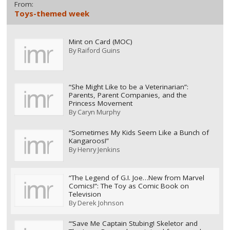
From:
Toys-themed week
Mint on Card (MOC)
By
Raiford Guins
“She Might Like to be a Veterinarian”:
Parents, Parent Companies, and the
Princess Movement
By
Caryn Murphy
“Sometimes My Kids Seem Like a Bunch of
Kangaroos!”
By
Henry Jenkins
“The Legend of G.I. Joe…New from Marvel
Comics!”: The Toy as Comic Book on
Television
By
Derek Johnson
“‘Save Me Captain Stubing! Skeletor and