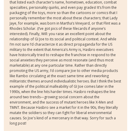
that listed each character’s name, hometown, education, combat
specialties, personality quirks, and even pay grades! It’s from the
packaging of the toys, more so than the cartoons or comics that I
personally remember the most about these characters; that Lady
Jaye, for example, was born in Martha’s Vineyard, or that Flint was a
Rhodes Scholar. (I’ve got pics of these filecards if anyone’s
interested). Finally, Will: you raise an excellent point about the
relationship of GI Joe to its social and political context. And while
I’m not sure I’d characterize it as direct propaganda for the US
military to the extent that America’s Army is, Hasbro executives
have historically tried to reshape the franchise in respond to the
social anxieties they perceive as most resonate (and thus most
marketable) at any one particular time. Rather than directly
promoting the US army, I’d compare Joe to other media products
like Rambo circulating at the exact same time and reworking
militaristic themes around individualistic heroes. But I think the best
example of the political malleability of GI Joe comes later in the
1990s, when the line hits harder times. Hasbro reshapes the line
around two trends—growing social concern about the
environment, and the success of mutant heroes like X-Men and
TMNT. Because Hasbro see a market for it in the 90s, they literally
mutate the soldiers so they can fight for liberal environmental
causes. So Joe's kind of a mercenary in that way. Sorry for such a
long post!