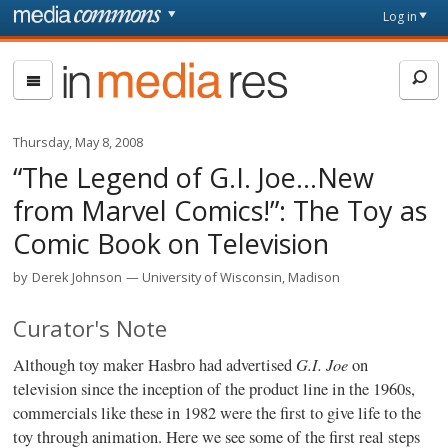
Skip to main content
Front
Log in
page
In
Media
Res
Thursday, May 8, 2008
“The Legend of G.I. Joe…New
from Marvel Comics!”: The Toy as
Comic Book on Television
by
Derek Johnson
University of Wisconsin, Madison
Curator's Note
G.I. Joe
Although toy maker Hasbro had advertised
on
television since the inception of the product line in the 1960s,
commercials like these in 1982 were the first to give life to the
toy through animation. Here we see some of the first real steps