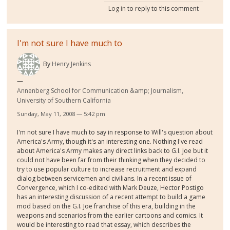
Log in
to reply to this comment
I'm not sure I have much to
By
Henry Jenkins
Annenberg School for Communication &amp; Journalism,
University of Southern California
Sunday, May 11, 2008 — 5:42 pm
I'm not sure I have much to say in response to Will's question about
America's Army, though it's an interesting one. Nothing I've read
about America's Army makes any direct links back to G.I. Joe but it
could not have been far from their thinking when they decided to
try to use popular culture to increase recruitment and expand
dialog between servicemen and civilians. In a recent issue of
Convergence, which I co-edited with Mark Deuze, Hector Postigo
has an interesting discussion of a recent attempt to build a game
mod based on the G.I. Joe franchise of this era, building in the
weapons and scenarios from the earlier cartoons and comics. It
would be interesting to read that essay, which describes the