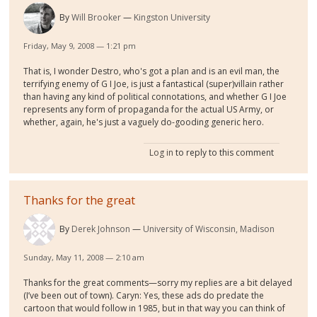
By
Will Brooker
Kingston University
Friday, May 9, 2008 — 1:21 pm
That is, I wonder Destro, who's got a plan and is an evil man, the
terrifying enemy of G I Joe, is just a fantastical (super)villain rather
than having any kind of political connotations, and whether G I Joe
represents any form of propaganda for the actual US Army, or
whether, again, he's just a vaguely do-gooding generic hero.
Log in
to reply to this comment
Thanks for the great
By
Derek Johnson
University of Wisconsin, Madison
Sunday, May 11, 2008 — 2:10 am
Thanks for the great comments—sorry my replies are a bit delayed
(I’ve been out of town). Caryn: Yes, these ads do predate the
cartoon that would follow in 1985, but in that way you can think of