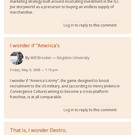
marketing strategy built around inculcating investment in the G.I.
Joe storyworld as a precursor to buying an endless supply of
merchandise.
Log in
to reply to this comment
I wonder if "America's
By
Will Brooker
Kingston University
Friday, May 9, 2008 — 1:19 pm
I wonder if "America's Army", the game designed to boost
recruitment to the US military, and (according to Henry Jenkins in
Convergence Culture) aiming to become a cross-platform
franchise, is at all comparable.
Log in
to reply to this comment
That is, I wonder Destro,