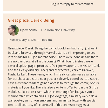
Log in
to reply to this comment
Great piece, Derek! Being
By
Avi Santo
Old Dominion University
Thursday, May 8, 2008 — 11:36 pm
Great piece, Derek! Being the comic book fan that I am, I just went
back and browsed through Marvel's G.I. Joe #1, expecting to see
lots of ads for G.I. Joe merchandise. There were none (in fact there
are no overt ads at all in the comic). What I found instead were
several splash page "profiles" of G.I. Joe weapons (the MOBAT tank
and the Heavy Artillary Laser) and characters (Scarlett, Breaker,
Flash, Stalker). These items, which I'm fairly certain were available
for purchase at a store near you, are cleverly coded as "top secret
case files" that readers gained access to through the comic, bonus
materials if you like. There is also a write in offer to join the G.I. Joe
Mobile Strike Force Team, which, in exchange for $5, gave you a
membership kit containing G.I. Joe dog tags, a military web belt, a
wall poster, an iron-on emblem, and an annual letter with special
offers, all courtesy of Hasbro. All of this seems to suggest a