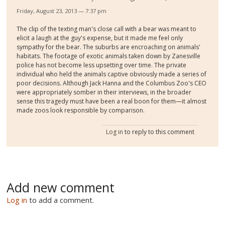
Friday, August 23, 2013 — 7:37 pm
The clip of the texting man's close call with a bear was meant to
elicit a laugh at the guy's expense, but it made me feel only
sympathy for the bear. The suburbs are encroaching on animals'
habitats. The footage of exotic animals taken down by Zanesville
police has not become less upsetting over time. The private
individual who held the animals captive obviously made a series of
poor decisions. Although Jack Hanna and the Columbus Zoo's CEO
were appropriately somber in their interviews, in the broader
sense this tragedy must have been a real boon for them—it almost
made zoos look responsible by comparison.
Log in
to reply to this comment
Add new comment
Log in
to add a comment.