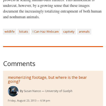
undercut, however, by a growing sense that these images
document the increasingly totalizing entrapment of both human
and nonhuman animals.
wildlife
lolcats
I Can Haz Webcam
captivity
animals
Comments
mesmerizing footage, but where is the bear
going?
By
Susan Nance
University of Guelph
Friday, August 23, 2013 — 6:54 pm