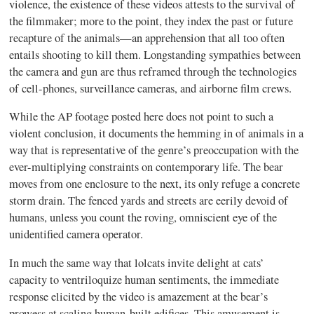
violence, the existence of these videos attests to the survival of
the filmmaker; more to the point, they index the past or future
recapture of the animals—an apprehension that all too often
entails shooting to kill them. Longstanding sympathies between
the camera and gun are thus reframed through the technologies
of cell-phones, surveillance cameras, and airborne film crews.
While the AP footage posted here does not point to such a
violent conclusion, it documents the hemming in of animals in a
way that is representative of the genre’s preoccupation with the
ever-multiplying constraints on contemporary life. The bear
moves from one enclosure to the next, its only refuge a concrete
storm drain. The fenced yards and streets are eerily devoid of
humans, unless you count the roving, omniscient eye of the
unidentified camera operator.
In much the same way that lolcats invite delight at cats’
capacity to ventriloquize human sentiments, the immediate
response elicited by the video is amazement at the bear’s
prowess at scaling human-built edifices. This amusement is