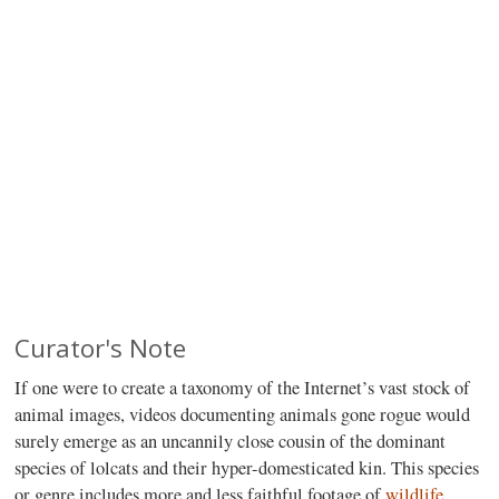
Curator's Note
If one were to create a taxonomy of the Internet’s vast stock of
animal images, videos documenting animals gone rogue would
surely emerge as an uncannily close cousin of the dominant
species of lolcats and their hyper-domesticated kin. This species
or genre includes more and less faithful footage of
wildlife