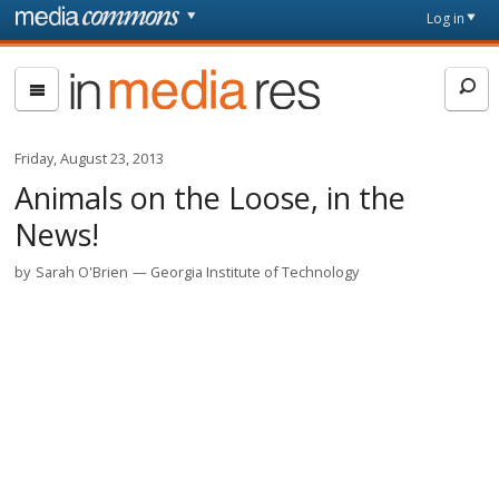
Skip to main content
Front
Log in
page
In
Media
Res
Friday, August 23, 2013
Animals on the Loose, in the
News!
by
Sarah O'Brien
Georgia Institute of Technology