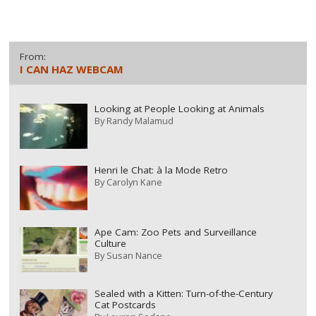
From:
I CAN HAZ WEBCAM
Looking at People Looking at Animals
By
Randy Malamud
Henri le Chat: à la Mode Retro
By
Carolyn Kane
Ape Cam: Zoo Pets and Surveillance
Culture
By
Susan Nance
Sealed with a Kitten: Turn-of-the-Century
Cat Postcards