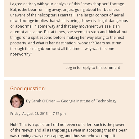
I agree entirely with your analysis of this "news chopper" footage.
But, is the bear running away, or just going about her business
unaware of the helicopter? I can't tell. The larger context of aerial
news footage implies that what is being shown is illegal, dangerous
or abnormal in some way and that any movement we see is an
attempt at escape. But at times, she seems to stop and think about
things for a split second before making her way along to the next
property. And what is her destination I wonder? Bears must run
through this neighbourhood all the time -- why was this one
noteworthy?
Log in
to reply to this comment
Good question!
By
Sarah O'Brien
Georgia Institute of Technology
Friday, August 23, 2013 — 7:37 pm
Huh! That is a question I did not even consider--such is the power
of the "news" and all its trappings, I went in accepting that the bear
was running away or escaping, and thus somehow complicit