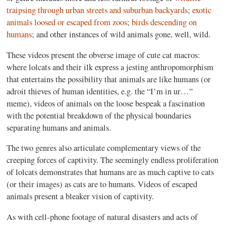
traipsing through urban streets and suburban backyards
;
exotic
animals loosed or escaped from zoos
;
birds descending on
humans
; and other instances of wild animals gone, well, wild.
These videos present the obverse image of cute cat macros:
where lolcats and their ilk express a jesting anthropomorphism
that entertains the possibility that animals are like humans (or
adroit thieves of human identities, e.g. the “I’m in ur…”
meme), videos of animals on the loose bespeak a fascination
with the potential breakdown of the physical boundaries
separating humans and animals.
The two genres also articulate complementary views of the
creeping forces of captivity. The seemingly endless proliferation
of lolcats demonstrates that humans are as much captive to cats
(or their images) as cats are to humans. Videos of escaped
animals present a bleaker vision of captivity.
As with cell-phone footage of natural disasters and acts of