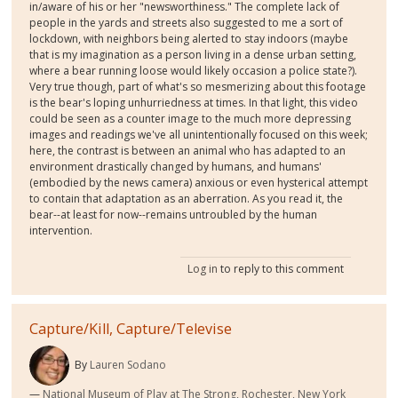
in/aware of his or her "newsworthiness." The complete lack of
people in the yards and streets also suggested to me a sort of
lockdown, with neighbors being alerted to stay indoors (maybe
that is my imagination as a person living in a dense urban setting,
where a bear running loose would likely occasion a police state?).
Very true though, part of what's so mesmerizing about this footage
is the bear's loping unhurriedness at times. In that light, this video
could be seen as a counter image to the much more depressing
images and readings we've all unintentionally focused on this week;
here, the contrast is between an animal who has adapted to an
environment drastically changed by humans, and humans'
(embodied by the news camera) anxious or even hysterical attempt
to contain that adaptation as an aberration. As you read it, the
bear--at least for now--remains untroubled by the human
intervention.
Log in
to reply to this comment
Capture/Kill, Capture/Televise
By
Lauren Sodano
National Museum of Play at The Strong, Rochester, New York