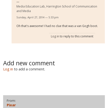
Media Education Lab, Harrington School of Communication
and Media
Sunday, April 27, 2014 — 5:33 pm
Oh that's awesome! I had no clue that was a van Gogh boot.
Log in
to reply to this comment
Add new comment
Log in
to add a comment.
From:
Pixar