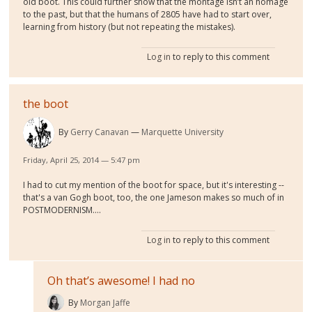
old boot. This could further show that the montage isn’t an homage
to the past, but that the humans of 2805 have had to start over,
learning from history (but not repeating the mistakes).
Log in
to reply to this comment
the boot
By
Gerry Canavan
Marquette University
Friday, April 25, 2014 — 5:47 pm
I had to cut my mention of the boot for space, but it's interesting --
that's a van Gogh boot, too, the one Jameson makes so much of in
POSTMODERNISM....
Log in
to reply to this comment
Oh that’s awesome! I had no
By
Morgan Jaffe