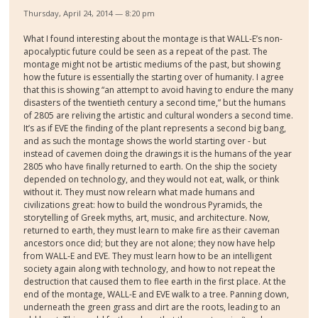
Thursday, April 24, 2014 — 8:20 pm
What I found interesting about the montage is that WALL-E’s non-
apocalyptic future could be seen as a repeat of the past. The
montage might not be artistic mediums of the past, but showing
how the future is essentially the starting over of humanity. I agree
that this is showing “an attempt to avoid having to endure the many
disasters of the twentieth century a second time,” but the humans
of 2805 are reliving the artistic and cultural wonders a second time.
It’s as if EVE the finding of the plant represents a second big bang,
and as such the montage shows the world starting over - but
instead of cavemen doing the drawings it is the humans of the year
2805 who have finally returned to earth. On the ship the society
depended on technology, and they would not eat, walk, or think
without it. They must now relearn what made humans and
civilizations great: how to build the wondrous Pyramids, the
storytelling of Greek myths, art, music, and architecture. Now,
returned to earth, they must learn to make fire as their caveman
ancestors once did; but they are not alone; they now have help
from WALL-E and EVE. They must learn how to be an intelligent
society again along with technology, and how to not repeat the
destruction that caused them to flee earth in the first place. At the
end of the montage, WALL-E and EVE walk to a tree. Panning down,
underneath the green grass and dirt are the roots, leading to an