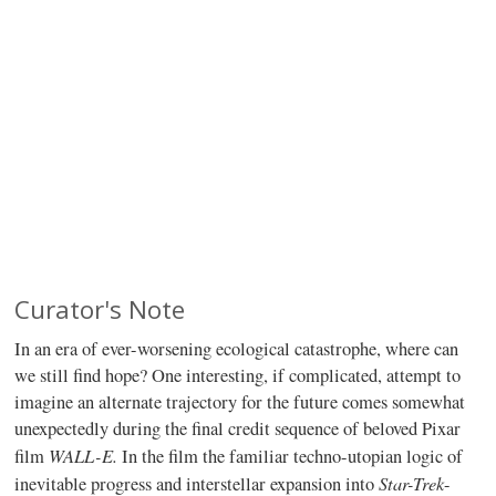
Curator's Note
In an era of ever-worsening ecological catastrophe, where can
we still find hope? One interesting, if complicated, attempt to
imagine an alternate trajectory for the future comes somewhat
unexpectedly during the final credit sequence of beloved Pixar
WALL-E.
film
In the film the familiar techno-utopian logic of
Star-Trek
inevitable progress and interstellar expansion into
-