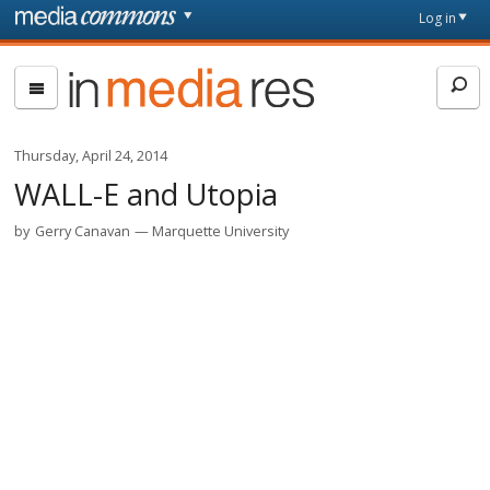
Skip to main content
Front
Log in
page
In
Media
Res
Thursday, April 24, 2014
WALL-E and Utopia
by
Gerry Canavan
Marquette University