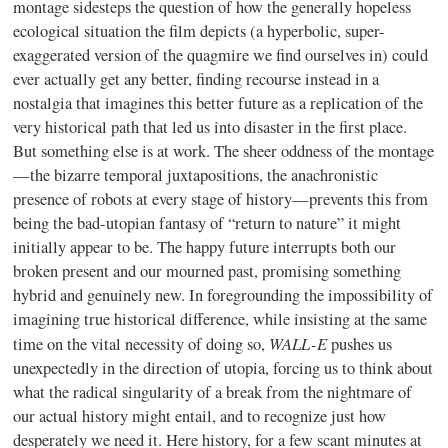
montage sidesteps the question of how the generally hopeless
ecological situation the film depicts (a hyperbolic, super-
exaggerated version of the quagmire we find ourselves in) could
ever actually get any better, finding recourse instead in a
nostalgia that imagines this better future as a replication of the
very historical path that led us into disaster in the first place.
But something else is at work. The sheer oddness of the montage
—the bizarre temporal juxtapositions, the anachronistic
presence of robots at every stage of history—prevents this from
being the bad-utopian fantasy of “return to nature” it might
initially appear to be. The happy future interrupts both our
broken present and our mourned past, promising something
hybrid and genuinely new. In foregrounding the impossibility of
imagining true historical difference, while insisting at the same
WALL-E
time on the vital necessity of doing so,
pushes us
unexpectedly in the direction of utopia, forcing us to think about
what the radical singularity of a break from the nightmare of
our actual history might entail, and to recognize just how
desperately we need it. Here history, for a few scant minutes at