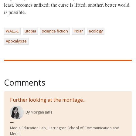
least, becomes unfixed; the curse is lifted; another, better world
is possible.
WALL-E
utopia
science fiction
Pixar
ecology
Apocalypse
Comments
Further looking at the montage...
By
Morgan Jaffe
Media Education Lab, Harrington School of Communication and
Media