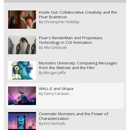
Inside Out: Collaborative Creativity and the
Pixar Braintrust
By
Christopher Holliday
Pixar's RenderMan and Proprietary
Technology in CGI Animation
By
Alla Gadassik
Monsters University: Comparing Messages
from the Website and the Film
By
Morgan Jaffe
WALL-E and Utopia
By
Gerry Canavan
Cinematic Monsters and the Power of
Characterization
By
Eric Herhuth