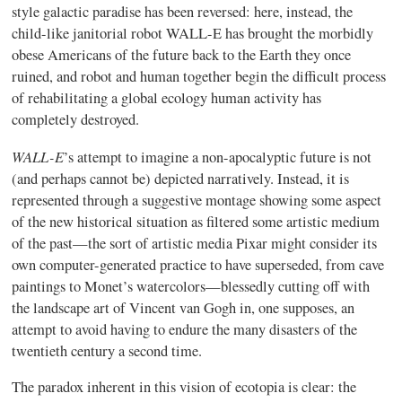
style galactic paradise has been reversed: here, instead, the
child-like janitorial robot WALL-E has brought the morbidly
obese Americans of the future back to the Earth they once
ruined, and robot and human together begin the difficult process
of rehabilitating a global ecology human activity has
completely destroyed.
WALL-E
’s attempt to imagine a non-apocalyptic future is not
(and perhaps cannot be) depicted narratively. Instead, it is
represented through a suggestive montage showing some aspect
of the new historical situation as filtered some artistic medium
of the past—the sort of artistic media Pixar might consider its
own computer-generated practice to have superseded, from cave
paintings to Monet’s watercolors—blessedly cutting off with
the landscape art of Vincent van Gogh in, one supposes, an
attempt to avoid having to endure the many disasters of the
twentieth century a second time.
The paradox inherent in this vision of ecotopia is clear: the