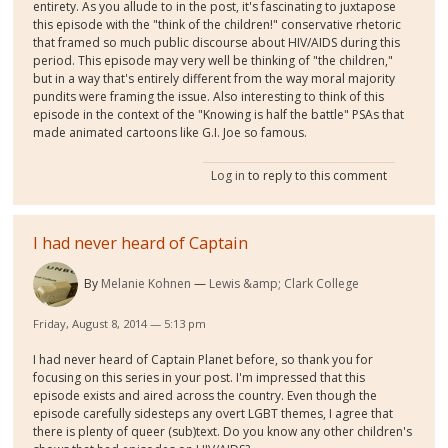
entirety. As you allude to in the post, it's fascinating to juxtapose
this episode with the "think of the children!" conservative rhetoric
that framed so much public discourse about HIV/AIDS during this
period. This episode may very well be thinking of "the children,"
but in a way that's entirely different from the way moral majority
pundits were framing the issue. Also interesting to think of this
episode in the context of the "Knowing is half the battle" PSAs that
made animated cartoons like G.I. Joe so famous.
Log in
to reply to this comment
I had never heard of Captain
By
Melanie Kohnen
Lewis &amp; Clark College
Friday, August 8, 2014 — 5:13 pm
I had never heard of Captain Planet before, so thank you for
focusing on this series in your post. I'm impressed that this
episode exists and aired across the country. Even though the
episode carefully sidesteps any overt LGBT themes, I agree that
there is plenty of queer (sub)text. Do you know any other children's