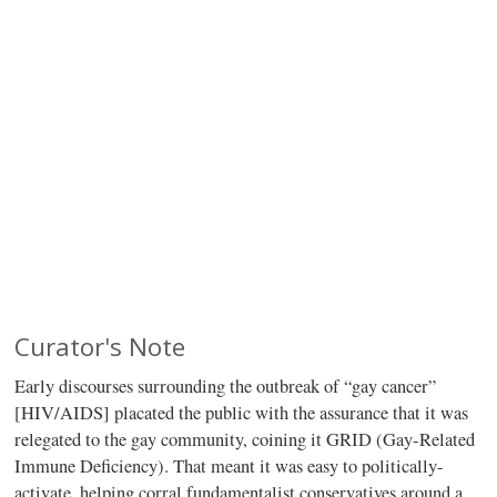
Curator's Note
Early discourses surrounding the outbreak of “gay cancer”
[HIV/AIDS] placated the public with the assurance that it was
relegated to the gay community, coining it GRID (Gay-Related
Immune Deficiency). That meant it was easy to politically-
activate, helping corral fundamentalist conservatives around a