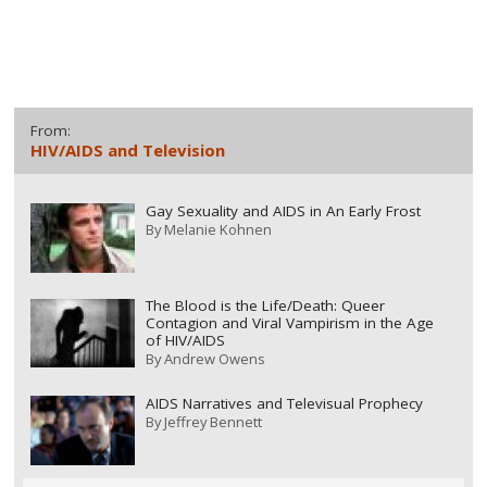
From:
HIV/AIDS and Television
Gay Sexuality and AIDS in An Early Frost
By
Melanie Kohnen
The Blood is the Life/Death: Queer
Contagion and Viral Vampirism in the Age
of HIV/AIDS
By
Andrew Owens
AIDS Narratives and Televisual Prophecy
By
Jeffrey Bennett