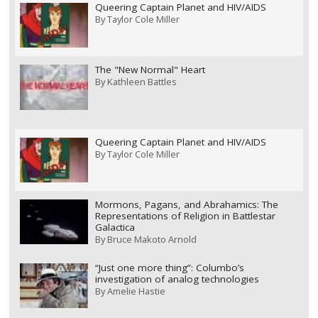
Queering Captain Planet and HIV/AIDS
By
Taylor Cole Miller
The "New Normal" Heart
By
Kathleen Battles
Queering Captain Planet and HIV/AIDS
By
Taylor Cole Miller
Mormons, Pagans, and Abrahamics: The
Representations of Religion in Battlestar
Galactica
By
Bruce Makoto Arnold
“Just one more thing”: Columbo’s
investigation of analog technologies
By
Amelie Hastie