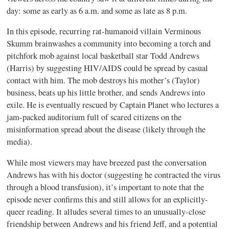
day: some as early as 6 a.m. and some as late as 8 p.m.
In this episode, recurring rat-humanoid villain Verminous
Skumm brainwashes a community into becoming a torch and
pitchfork mob against local basketball star Todd Andrews
(Harris) by suggesting HIV/AIDS could be spread by casual
contact with him. The mob destroys his mother’s (Taylor)
business, beats up his little brother, and sends Andrews into
exile. He is eventually rescued by Captain Planet who lectures a
jam-packed auditorium full of scared citizens on the
misinformation spread about the disease (likely through the
media).
While most viewers may have breezed past the conversation
Andrews has with his doctor (suggesting he contracted the virus
through a blood transfusion), it’s important to note that the
episode never confirms this and still allows for an explicitly-
queer reading. It alludes several times to an unusually-close
friendship between Andrews and his friend Jeff, and a potential