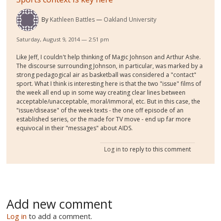
By
Kathleen Battles
Oakland University
Saturday, August 9, 2014 — 2:51 pm
Like Jeff, I couldn't help thinking of Magic Johnson and Arthur Ashe.
The discourse surrounding Johnson, in particular, was marked by a
strong pedagogical air as basketball was considered a "contact"
sport. What I think is interesting here is that the two "issue" films of
the week all end up in some way creating clear lines between
acceptable/unacceptable, moral/immoral, etc. But in this case, the
"issue/disease" of the week texts - the one off episode of an
established series, or the made for TV move - end up far more
equivocal in their "messages" about AIDS.
Log in
to reply to this comment
Add new comment
Log in
to add a comment.