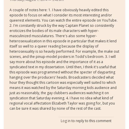
A couple of notes here: 1. I have obviously heavily edited this
episode to focus on what I consider its most interesting and/or
queerest elements. You can watch the entire episode on YouTube.
2. I'm constantly struck by the way Captain Planet so consistently
eroticizes the bodies of its male characters with hyper-
masculinized musculatures. There's also some hyper-
heterosexualization in this episode in particular that makes it lend
itself so well to a queer reading because the display of
heterosexuality is so heavily performed. For example, the make out
scenes, and the pinup-model posters in Todd's bedroom. 3. I will
say more about his episode and the importance of it as a
syndicated text in my dissertation. Until then, I think it's useful that
this episode was programmed without the specter of dayparting
hanging over the producers' heads. Broadcasters decided what
hour they thought this cartoon was especially well suited to which
means it was watched by the Saturday morning kids audience and
just as reasonably, the gay clubbers audiences watching it on
syndication that Saturday evening. 4. I have no idea what kind of
regional vocal affectation Elizabeth Taylor was going for, but you
can be sure it was shared by none of the rest of the cast.
Log in
to reply to this comment