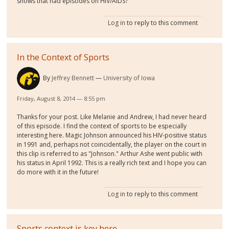
shows that had episodes on HIV/AIDS?
Log in
to reply to this comment
In the Context of Sports
By
Jeffrey Bennett
University of Iowa
Friday, August 8, 2014 — 8:55 pm
Thanks for your post. Like Melanie and Andrew, I had never heard
of this episode. I find the context of sports to be especially
interesting here. Magic Johnson announced his HIV-positive status
in 1991 and, perhaps not coincidentally, the player on the court in
this clip is referred to as "Johnson." Arthur Ashe went public with
his status in April 1992. This is a really rich text and I hope you can
do more with it in the future!
Log in
to reply to this comment
Sports context is key here