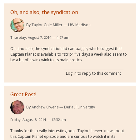
Oh, and also, the syndication
By
Taylor Cole Miller
UW Madison
Thursday, August 7, 2014 — 4:27 am
Oh, and also, the syndication ad campaigns, which suggest that
Captain Planet is available to "strip" five days a week also seem to
be a bit of a wink wink to its male erotics.
Log in
to reply to this comment
Great Post!
By
Andrew Owens
DePaul University
Friday, August 8, 2014 — 12:32 am
Thanks for this really interesting post, Taylor! I never knew about
this Captain Planet episode and am curious to watch it in its