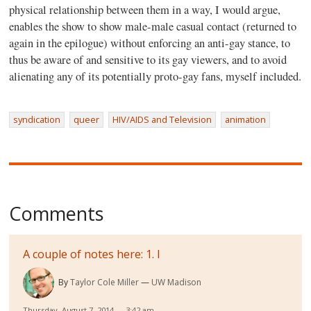
physical relationship between them in a way, I would argue,
enables the show to show male-male casual contact (returned to
again in the epilogue) without enforcing an anti-gay stance, to
thus be aware of and sensitive to its gay viewers, and to avoid
alienating any of its potentially proto-gay fans, myself included.
syndication
queer
HIV/AIDS and Television
animation
Comments
A couple of notes here: 1. I
By
Taylor Cole Miller
UW Madison
Thursday, August 7, 2014 — 3:42 am