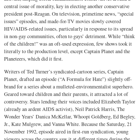
central issue of morality, key in electing another conservative
president post-Reagan. On television, primetime news, “special
issues” episodes, and made-for-TV movies slowly covered
HIV/AIDS-related issues, particularly in response to its spread
in non-gay communities, often to gays’ detriment. While “think
of the children!” was an oft-used expression, few shows took it
literally to the production level, except Captain Planet and the
Planeteers, which did it first.
Writers of Ted Turner’s syndicated-cartoon series, Captain
Planet, drafted an episode (“A Formula for Hate”) slightly off-
brand for a series about a mulleted-environmentalist superhero.
Geared toward children and their parents, it attracted a lot of
controversy. Stars lending their voices included Elizabeth Taylor
(already an ardent AIDS activist), Neil Patrick Harris, The
Wonder Years’ Danica McKellar, Whoopi Goldberg, Ed Begley,
Jr., Kate Mulgrew, and Vanna White. Because the Saturday, 21
November 1992, episode aired in first-run syndication, young
viewers across the country saw it at different times during the