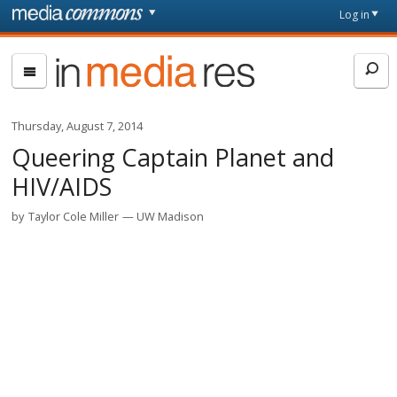
Skip to main content
Front
Log in
page
In
Media
Res
Thursday, August 7, 2014
Queering Captain Planet and
HIV/AIDS
by
Taylor Cole Miller
UW Madison