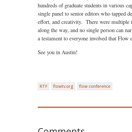
hundreds of graduate students in various ca
single panel to senior editors who tapped de
effort, and creativity. There were multiple 
along the way, and no single person can narr
a testament to everyone involved that Flow 
See you in Austin!
RTF
flowtv.org
flow conference
Comments