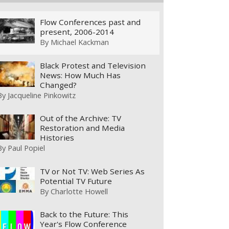
Flow Conferences past and
present, 2006-2014
By
Michael Kackman
Black Protest and Television
News: How Much Has
Changed?
By
Jacqueline Pinkowitz
Out of the Archive: TV
Restoration and Media
Histories
By
Paul Popiel
TV or Not TV: Web Series As
Potential TV Future
By
Charlotte Howell
Back to the Future: This
Year's Flow Conference