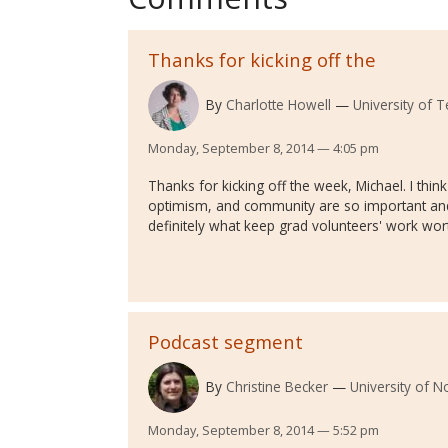
Thanks for kicking off the
By
Charlotte Howell
University of T
Monday, September 8, 2014 — 4:05 pm
Thanks for kicking off the week, Michael. I thi
optimism, and community are so important and
definitely what keep grad volunteers' work worth
Podcast segment
By
Christine Becker
University of 
Monday, September 8, 2014 — 5:52 pm