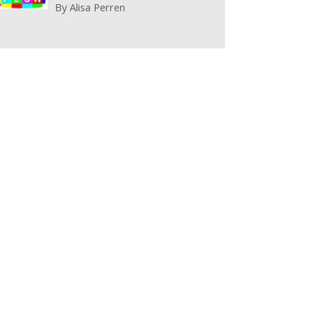
By
Alisa Perren