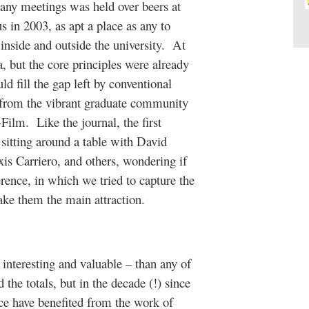
 many meetings was held over beers at
 in 2003, as apt a place as any to
inside and outside the university. At
a, but the core principles were already
ld fill the gap left by conventional
 from the vibrant graduate community
ilm. Like the journal, the first
itting around a table with David
is Carriero, and others, wondering if
ence, in which we tried to capture the
ake them the main attraction.
nteresting and valuable – than any of
 the totals, but in the decade (!) since
nce have benefited from the work of