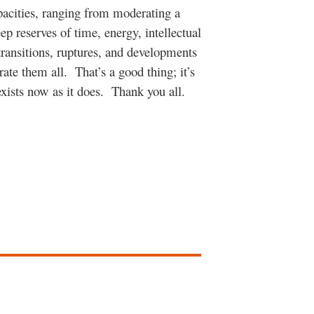
pacities, ranging from moderating a
ep reserves of time, energy, intellectual
transitions, ruptures, and developments
ate them all. That’s a good thing; it’s
exists now as it does. Thank you all.