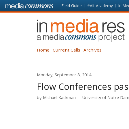
Skip to main content
Front
Field Guide
#Alt-Academy
In Me
page
In
Media
Res
Home
Current Calls
Archives
Monday, September 8, 2014
Flow Conferences pas
by
Michael Kackman
University of Notre Da