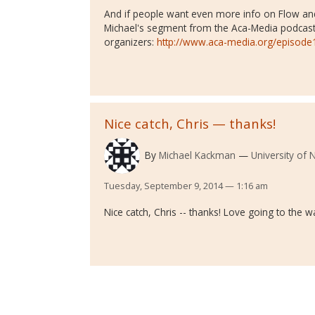
And if people want even more info on Flow and 
Michael's segment from the Aca-Media podcast
organizers:
http://www.aca-media.org/episode
Nice catch, Chris — thanks!
By
Michael Kackman
University of
Tuesday, September 9, 2014 — 1:16 am
Nice catch, Chris -- thanks! Love going to the w