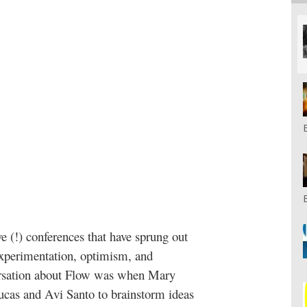
ve (!) conferences that have sprung out
 experimentation, optimism, and
ersation about Flow was when Mary
ucas and Avi Santo to brainstorm ideas