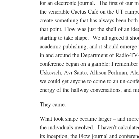
for an electronic journal. The first of our
the venerable Cactus Café on the UT campus
create something that has always been both 
that point, Flow was just the shell of an ide
starting to take shape. We all agreed it shou
academic publishing, and it should emerge
in and around the Department of Radio-TV-F
conference began on a gamble: I remember s
Uskovich, Avi Santo, Allison Perlman, Alex
we could get anyone to come to an un-confer
energy of the hallway conversations, and m
They came.
What took shape became larger – and more i
the individuals involved. I haven’t calculated
its inception, the Flow journal and confere