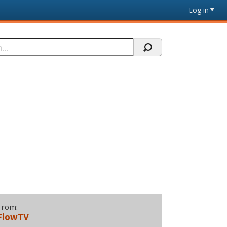
Log in
From:
FlowTV