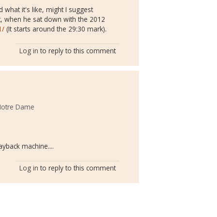
what it's like, might I suggest
, when he sat down with the 2012
1/
(It starts around the 29:30 mark).
Log in
to reply to this comment
 Notre Dame
ayback machine....
Log in
to reply to this comment