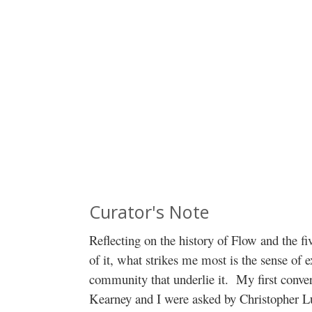
Curator's Note
Reflecting on the history of Flow and the fi
of it, what strikes me most is the sense of
community that underlie it. My first conv
Kearney and I were asked by Christopher L