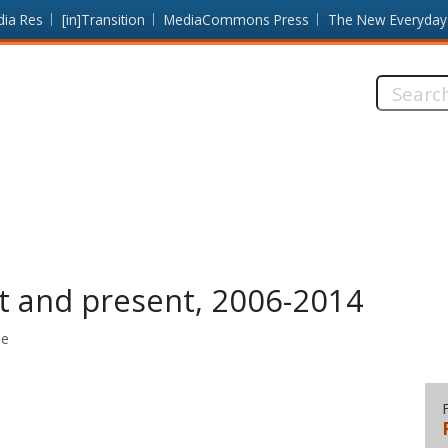
dia Res
[in]Transition
MediaCommons Press
The New Everyday
Search
this
site:
t and present, 2006-2014
me