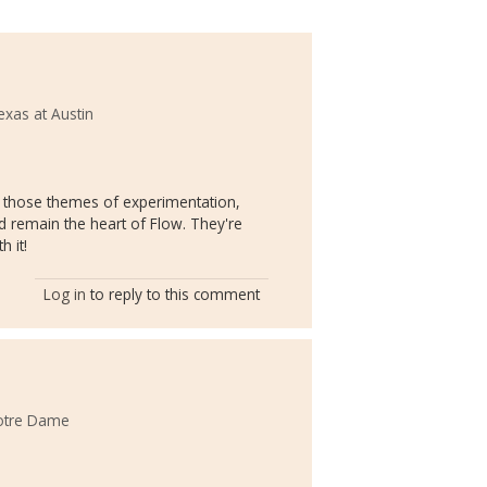
exas at Austin
nk those themes of experimentation,
 remain the heart of Flow. They're
 it!
Log in
to reply to this comment
Notre Dame