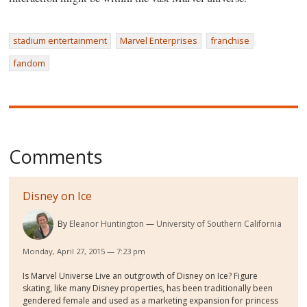
stadium entertainment
Marvel Enterprises
franchise
fandom
Comments
Disney on Ice
By
Eleanor Huntington
University of Southern California
Monday, April 27, 2015 — 7:23 pm
Is Marvel Universe Live an outgrowth of Disney on Ice? Figure
skating, like many Disney properties, has been traditionally been
gendered female and used as a marketing expansion for princess