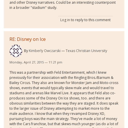
and other Disney narratives. Could be an interesting counterpoint
in a broader "stadium" study.
Log in
to reply to this comment
RE: Disney on Ice
By
Kimberly Owczarski
Texas Christian University
Monday, April 27, 2015 — 11:21 pm
This was a partnership with Feld Entertainment, which I knew
previously for their association with the Ringling Bros./Barnum &
Bailey Circus. They also are known for Monster Jam and Moto-cross
shows, events that would typically skew male and would travel to
stadiums and arenas like Marvel Live. It appears that Feld also co-
produces some of the Disney On Ice shows, too. and there are
obvious similarities between the way they are staged. It does speak
to the larger issue of Disney attempting to market more to the
male audience. I know that when they revamped Disney XD,
pursuing boys was the main strategy. They've made a lot of money
with the Cars franchise, but that skews much younger (as do a lot of