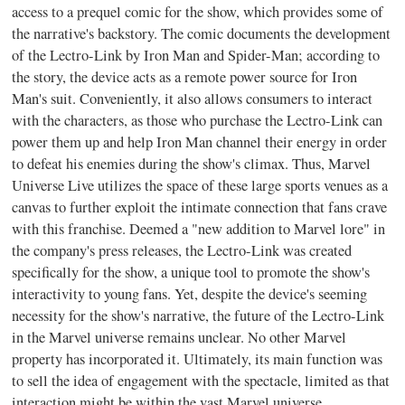
access to a prequel comic for the show, which provides some of
the narrative's backstory. The comic documents the development
of the Lectro-Link by Iron Man and Spider-Man; according to
the story, the device acts as a remote power source for Iron
Man's suit. Conveniently, it also allows consumers to interact
with the characters, as those who purchase the Lectro-Link can
power them up and help Iron Man channel their energy in order
to defeat his enemies during the show's climax. Thus, Marvel
Universe Live utilizes the space of these large sports venues as a
canvas to further exploit the intimate connection that fans crave
with this franchise. Deemed a "new addition to Marvel lore" in
the company's press releases, the Lectro-Link was created
specifically for the show, a unique tool to promote the show's
interactivity to young fans. Yet, despite the device's seeming
necessity for the show's narrative, the future of the Lectro-Link
in the Marvel universe remains unclear. No other Marvel
property has incorporated it. Ultimately, its main function was
to sell the idea of engagement with the spectacle, limited as that
interaction might be within the vast Marvel universe.