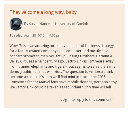
They've come a long way, baby
By
Susan Nance
University of Guelph
Tuesday, April 28, 2015 — 9:52 pm
Wow! This is an amazing turn of events -- or of business strategy --
for a family-owned company that once operated mostly as a
concert promoter, then bought up Ringling Brothers, Barnum &
Bailey Circuses a half century ago. Lectro Link is light years away
from trained elephants and tigers -- but seems to serve the same
demographic: families with kids. The question is: will Lectro Link
become a collector's item we'll find mint-in-box at the 2035
Comicon? If these Marvel fans have mobile devices, perhaps a toy
like Lectro Link could be taken as redundant? Only time will tell...
Log in
to reply to this comment