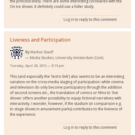
the princess lines). There are some interesting corollaries with the
On Ice shows. It definitely could use a fuller study.
Log in
to reply to this comment
Liveness and Participation
By
Markus Stauff
Media Studies, University Amsterdam (UvA)
Tuesday, April 28, 2015 — 8:19 pm
This (and especially the 'lectro link') also seems to be an interesting
variation on the cross-media staging of participation: while cinema
and television do only become participatory through the addition
of second screens etc., the translation of comics or films to 'live
shows' offers another possibility to equip fictional narratives with
interactivity. I wonder, however, if the stadium (in comparison e.g.
to stage shows in amusement parks) contributes to the liveness of
the experience.
Log in
to reply to this comment