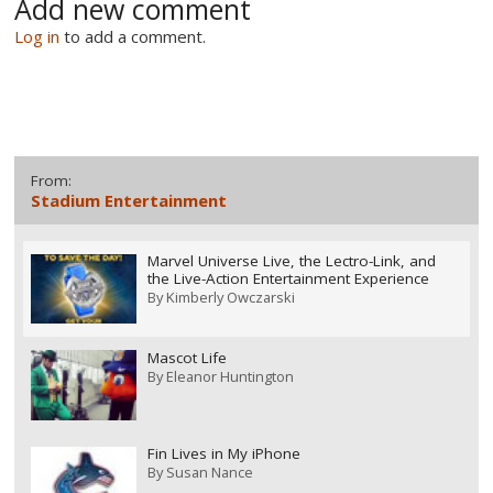
Add new comment
Log in
to add a comment.
From:
Stadium Entertainment
Marvel Universe Live, the Lectro-Link, and
the Live-Action Entertainment Experience
By
Kimberly Owczarski
Mascot Life
By
Eleanor Huntington
Fin Lives in My iPhone
By
Susan Nance