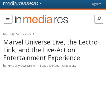
Skip to main content
Front
Log in
page
In
Media
Res
Monday, April 27, 2015
Marvel Universe Live, the Lectro-
Link, and the Live-Action
Entertainment Experience
by
Kimberly Owczarski
Texas Christian University