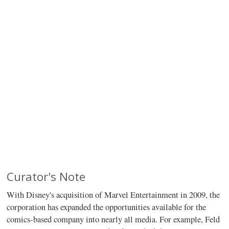
Curator's Note
With Disney's acquisition of Marvel Entertainment in 2009, the
corporation has expanded the opportunities available for the
comics-based company into nearly all media. For example, Feld