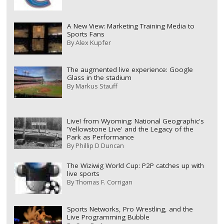
A New View: Marketing Training Media to
Sports Fans
By
Alex Kupfer
The augmented live experience: Google
Glass in the stadium
By
Markus Stauff
Live! from Wyoming: National Geographic's
'Yellowstone Live' and the Legacy of the
Park as Performance
By
Phillip D Duncan
The Wiziwig World Cup: P2P catches up with
live sports
By
Thomas F. Corrigan
Sports Networks, Pro Wrestling, and the
Live Programming Bubble