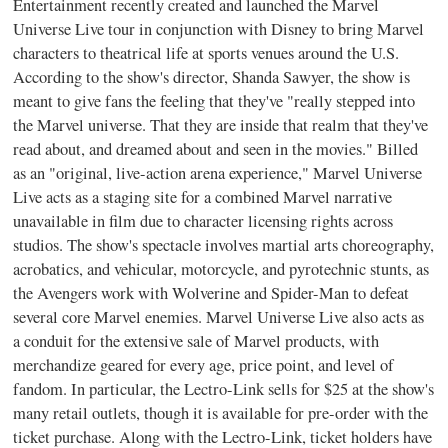
Entertainment recently created and launched the Marvel
Universe Live tour in conjunction with Disney to bring Marvel
characters to theatrical life at sports venues around the U.S.
According to the show's director, Shanda Sawyer, the show is
meant to give fans the feeling that they've "really stepped into
the Marvel universe. That they are inside that realm that they've
read about, and dreamed about and seen in the movies." Billed
as an "original, live-action arena experience," Marvel Universe
Live acts as a staging site for a combined Marvel narrative
unavailable in film due to character licensing rights across
studios. The show's spectacle involves martial arts choreography,
acrobatics, and vehicular, motorcycle, and pyrotechnic stunts, as
the Avengers work with Wolverine and Spider-Man to defeat
several core Marvel enemies. Marvel Universe Live also acts as
a conduit for the extensive sale of Marvel products, with
merchandize geared for every age, price point, and level of
fandom. In particular, the Lectro-Link sells for $25 at the show's
many retail outlets, though it is available for pre-order with the
ticket purchase. Along with the Lectro-Link, ticket holders have