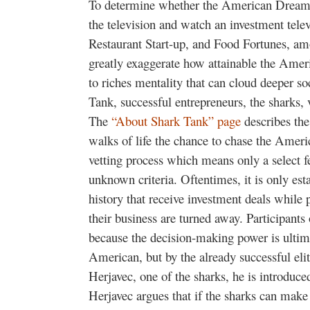
To determine whether the American Dream i
the television and watch an investment tele
Restaurant Start-up, and Food Fortunes, amo
greatly exaggerate how attainable the Amer
to riches mentality that can cloud deeper 
Tank, successful entrepreneurs, the sharks, 
The
“About Shark Tank” page
describes the
walks of life the chance to chase the Amer
vetting process which means only a select 
unknown criteria. Oftentimes, it is only esta
history that receive investment deals while pe
their business are turned away. Participants
because the decision-making power is ultim
American, but by the already successful eli
Herjavec, one of the sharks, he is introduced
Herjavec argues that if the sharks can make