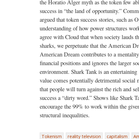
the Horatio Alger myth as the token few abl
success in “the land of opportunity.” Com
argued that token success stories, such as 
understanding of how power structures work a
agree with Cloud that when society lauds th
sharks, we perpetuate that the American Dr
American Dream contributes to a mentality t
financial positions and ignores the larger soc
environment. Shark Tank is an entertaining 
value comes potentially detrimental social 
that people will turn against the rich and s
success a “dirty word.” Shows like Shark Tan
encourage the 99% to work within the given
structural inequalities.
Tokenism
reality television
capitalism
Am