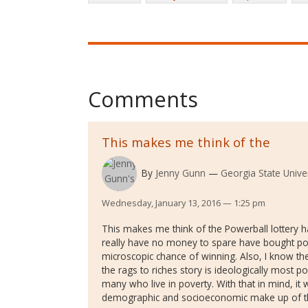
Comments
This makes me think of the
By
Jenny Gunn
Georgia State Univer
Wednesday, January 13, 2016 — 1:25 pm
This makes me think of the Powerball lotter
really have no money to spare have bought pow
microscopic chance of winning. Also, I know th
the rags to riches story is ideologically most 
many who live in poverty. With that in mind, it 
demographic and socioeconomic make up of th