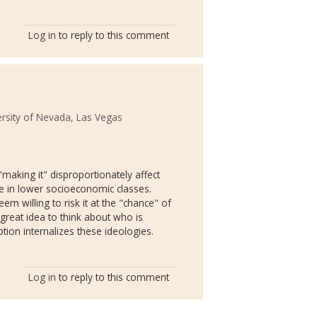
Log in
to reply to this comment
ersity of Nevada, Las Vegas
"making it" disproportionately affect
e in lower socioeconomic classes.
 willing to risk it at the "chance" of
 great idea to think about who is
ion internalizes these ideologies.
Log in
to reply to this comment