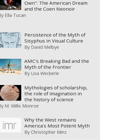
Own": The American Dream
and the Coen Neonoir
By
Ella Tucan
Persistence of the Myth of
Sisyphus in Visual Culture
By
David Melbye
AMC’s Breaking Bad and the
Myth of the Frontier
By
Lisa Weckerle
Mythologies of scholarship,
the role of imagination in
the history of science
By
M. Willis Monroe
Why the West remains
America's Most Potent Myth
By
Christopher Minz