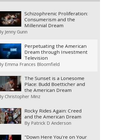
Schizophrenic Proliferation:
Consumerism and the
Millennial Dream
By
Jenny Gunn
Perpetuating the American
Dream through Investment
Television
By
Emma Frances Bloomfield
The Sunset is a Lonesome
Place: Budd Boetticher and
the American Dream
By
Christopher Minz
Rocky Rides Again: Creed
and the American Dream
By
Patrick D Anderson
"Down Here You're on Your