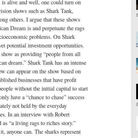
s alive and well, one could turn on
vision shows such as Shark Tank,
ng others. I argue that these shows
ican Dream is and perpetuate the rags
socioeconomic problems. On Shark
vet potential investment opportunities.
 show as providing “people from all
ican dream.” Shark Tank has an intense
few can appear on the show based on
blished businesses that have profit
ople without the initial capital to start
 only have a “chance to chase” success
ately not held by the everyday
tes. In an interview with Robert
 as “a living rags to riches story.”
 it, anyone can. The sharks represent