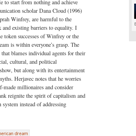
e to start from nothing and achieve
munication scholar Dana Cloud (1996)
Oprah Winfrey, are harmful to the
nd existing barriers to equality. I
e token successes of Winfrey or the
eam is within everyone’s grasp. The
hat blames individual agents for their
ial, cultural, and political
show, but along with its entertainment
myths. Herjavec notes that he worries
elf-made millionaires and consider
k reignite the spirit of capitalism and
 system instead of addressing
erican dream