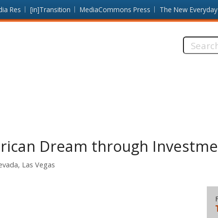
dia Res
[in]Transition
MediaCommons Press
The New Everyday
Search
this
site:
rican Dream through Investmen
Nevada, Las Vegas