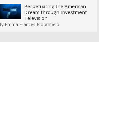
Perpetuating the American
Dream through Investment
Television
By
Emma Frances Bloomfield