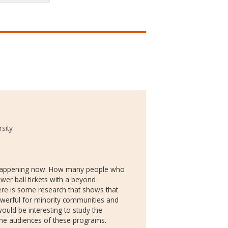
sity
y happening now. How many people who
er ball tickets with a beyond
ere is some research that shows that
powerful for minority communities and
would be interesting to study the
e audiences of these programs.