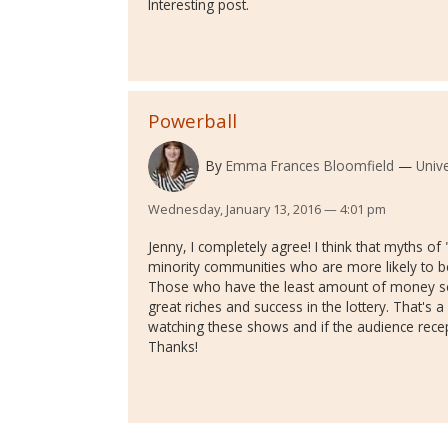
Interesting post.
Powerball
By
Emma Frances Bloomfield
Univ
Wednesday, January 13, 2016 — 4:01 pm
Jenny, I completely agree! I think that myths of 
minority communities who are more likely to b
Those who have the least amount of money seem
great riches and success in the lottery. That's a
watching these shows and if the audience recept
Thanks!