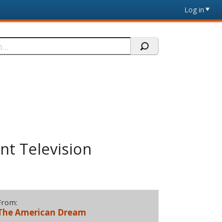
Log in
t Television
From:
The American Dream