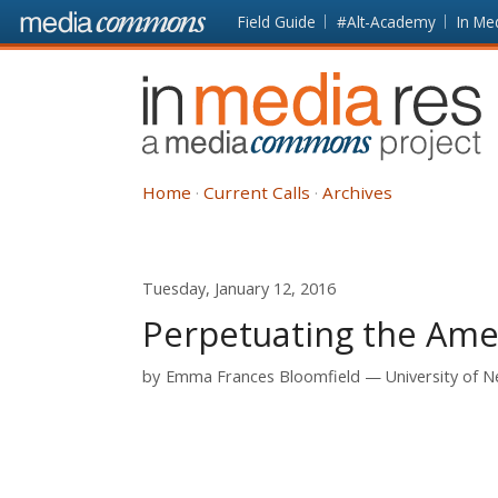
Skip to main content
Front
Field Guide
#Alt-Academy
In Me
page
In
Media
Res
Home
Current Calls
Archives
Tuesday, January 12, 2016
Perpetuating the Ame
by
Emma Frances Bloomfield
University of 