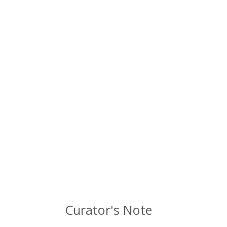
Curator's Note