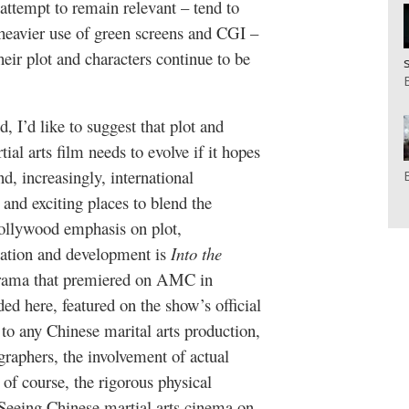
 attempt to remain relevant – tend to
 heavier use of green screens and CGI –
eir plot and characters continue to be
, I’d like to suggest that plot and
ial arts film needs to evolve if it hopes
d, increasingly, international
and exciting places to blend the
Hollywood emphasis on plot,
ivation and development is
Into the
-drama that premiered on AMC in
ed here, featured on the show’s official
 to any Chinese marital arts production,
graphers, the involvement of actual
 of course, the rigorous physical
 Seeing Chinese martial arts cinema on