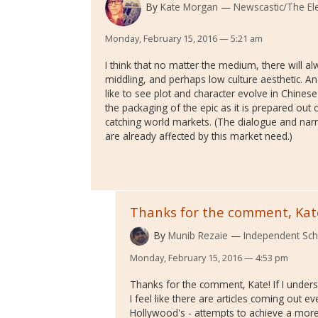
By
Kate Morgan
Newscastic/The Ele
Monday, February 15, 2016 — 5:21 am
I think that no matter the medium, there will al
middling, and perhaps low culture aesthetic. And
like to see plot and character evolve in Chinese f
the packaging of the epic as it is prepared out 
catching world markets. (The dialogue and nar
are already affected by this market need.)
Thanks for the comment, Kat
By
Munib Rezaie
Independent Sch
Monday, February 15, 2016 — 4:53 pm
Thanks for the comment, Kate! If I unders
I feel like there are articles coming out 
Hollywood's - attempts to achieve a more 