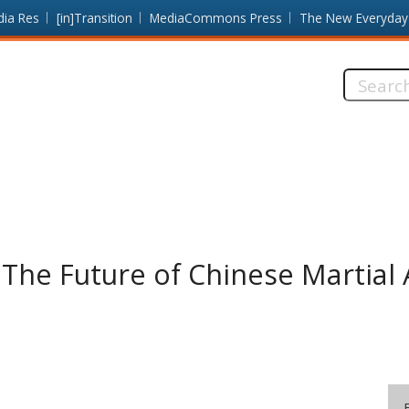
dia Res
[in]Transition
MediaCommons Press
The New Everyday
Search
this
site:
he Future of Chinese Martial 