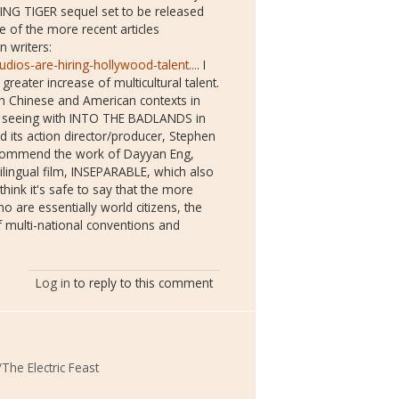
HING TIGER sequel set to be released
e of the more recent articles
n writers:
dios-are-hiring-hollywood-talent...
. I
reater increase of multicultural talent.
h Chinese and American contexts in
re seeing with INTO THE BADLANDS in
d its action director/producer, Stephen
 recommend the work of Dayyan Eng,
lingual film, INSEPARABLE, which also
 think it's safe to say that the more
 are essentially world citizens, the
f multi-national conventions and
Log in
to reply to this comment
The Electric Feast