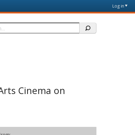
Log in
Arts Cinema on
From: