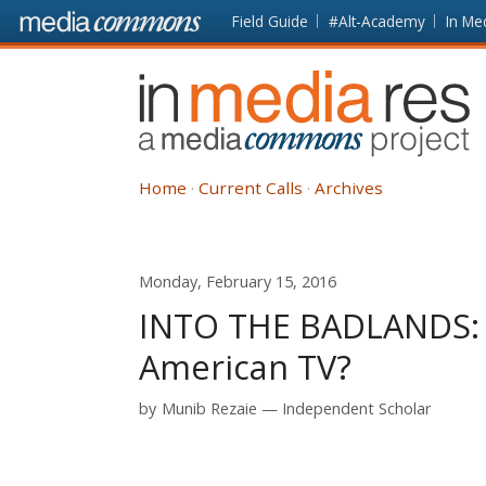
Skip to main content
Front
Field Guide
#Alt-Academy
In Me
page
In
Media
Res
Home
Current Calls
Archives
Monday, February 15, 2016
INTO THE BADLANDS: T
American TV?
by
Munib Rezaie
Independent Scholar