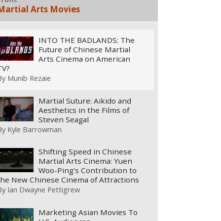
Martial Arts Movies
INTO THE BADLANDS: The
Future of Chinese Martial
Arts Cinema on American
TV?
By
Munib Rezaie
Martial Suture: Aikido and
Aesthetics in the Films of
Steven Seagal
By
Kyle Barrowman
Shifting Speed in Chinese
Martial Arts Cinema: Yuen
Woo-Ping's Contribution to
the New Chinese Cinema of Attractions
By
Ian Dwayne Pettigrew
Marketing Asian Movies To