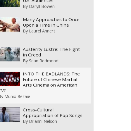
U.S. Audiences
By
Daryll Bowen
Many Approaches to Once
Upon a Time in China
By
Laurel Ahnert
Austerity Lustre: The Fight
in Creed
By
Sean Redmond
INTO THE BADLANDS: The
Future of Chinese Martial
Arts Cinema on American
TV?
By
Munib Rezaie
Cross-Cultural
Appropriation of Pop Songs
By
Brianni Nelson