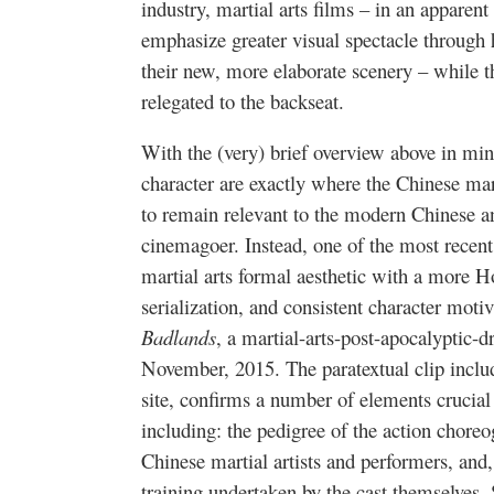
industry, martial arts films – in an apparent
emphasize greater visual spectacle through
their new, more elaborate scenery – while th
relegated to the backseat.
With the (very) brief overview above in mind
character are exactly where the Chinese mart
to remain relevant to the modern Chinese an
cinemagoer. Instead, one of the most recent 
martial arts formal aesthetic with a more 
serialization, and consistent character mot
Badlands
, a martial-arts-post-apocalyptic
November, 2015. The paratextual clip includ
site, confirms a number of elements crucial
including: the pedigree of the action choreo
Chinese martial artists and performers, and,
training undertaken by the cast themselves.