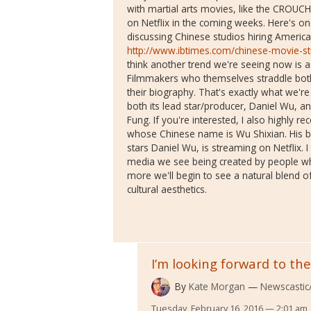
with martial arts movies, like the CROUC
on Netflix in the coming weeks. Here's on
discussing Chinese studios hiring America
http://www.ibtimes.com/chinese-movie-stu
think another trend we're seeing now is a g
Filmmakers who themselves straddle bot
their biography. That's exactly what we'
both its lead star/producer, Daniel Wu, an
Fung. If you're interested, I also highly
whose Chinese name is Wu Shixian. His bi
stars Daniel Wu, is streaming on Netflix. I
media we see being created by people who
more we'll begin to see a natural blend o
cultural aesthetics.
I’m looking forward to the
By
Kate Morgan
Newscastic/
Tuesday, February 16, 2016 — 2:01 am