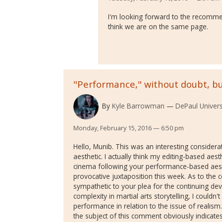
I'm looking forward to the recomme
think we are on the same page.
"Performance," without doubt, bu
By
Kyle Barrowman
DePaul Univers
Monday, February 15, 2016 — 6:50 pm
Hello, Munib. This was an interesting considera
aesthetic. I actually think my editing-based aest
cinema following your performance-based aesth
provocative juxtaposition this week. As to the 
sympathetic to your plea for the continuing de
complexity in martial arts storytelling, I couldn
performance in relation to the issue of realis
the subject of this comment obviously indicate