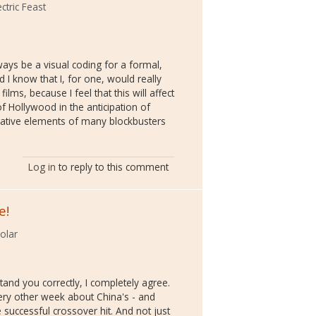
ctric Feast
ways be a visual coding for a formal,
 I know that I, for one, would really
ilms, because I feel that this will affect
of Hollywood in the anticipation of
rative elements of many blockbusters
Log in
to reply to this comment
e!
olar
tand you correctly, I completely agree.
every other week about China's - and
successful crossover hit. And not just