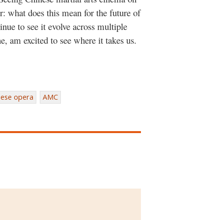
r: what does this mean for the future of
nue to see it evolve across multiple
e, am excited to see where it takes us.
nese opera
AMC