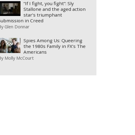
“If I fight, you fight”: Sly
Stallone and the aged action
star’s triumphant
submission in Creed
By
Glen Donnar
Spies Among Us: Queering
the 1980s Family in FX’s The
Americans
By
Molly McCourt