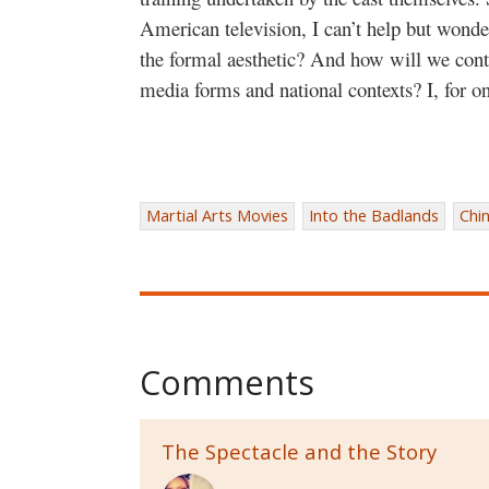
American television, I can’t help but wonde
the formal aesthetic? And how will we conti
media forms and national contexts? I, for on
Martial Arts Movies
Into the Badlands
Chi
Comments
The Spectacle and the Story