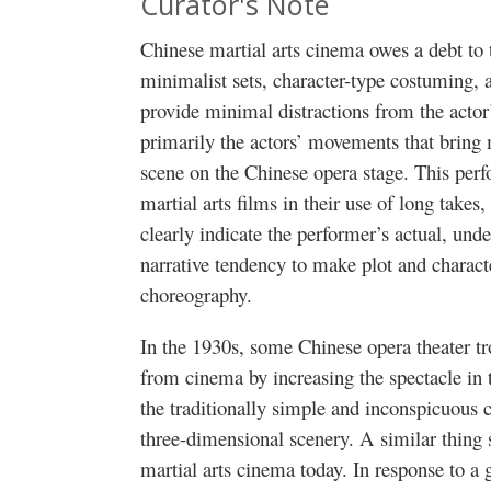
Curator's Note
Chinese martial arts cinema owes a debt to
minimalist sets, character-type costuming, a
provide minimal distractions from the actor
primarily the actors’ movements that bring
scene on the Chinese opera stage. This perfo
martial arts films in their use of long takes,
clearly indicate the performer’s actual, unden
narrative tendency to make plot and charact
choreography.
In the 1930s, some Chinese opera theater t
from cinema by increasing the spectacle in 
the traditionally simple and inconspicuous
three-dimensional scenery. A similar thing
martial arts cinema today. In response to 