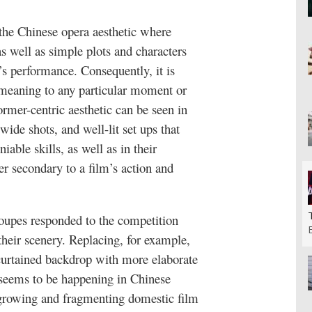
 the Chinese opera aesthetic where
s well as simple plots and characters
’s performance. Consequently, it is
 meaning to any particular moment or
rmer-centric aesthetic can be seen in
 wide shots, and well-lit set ups that
iable skills, as well as in their
er secondary to a film’s action and
roupes responded to the competition
their scenery. Replacing, for example,
 curtained backdrop with more elaborate
 seems to be happening in Chinese
a growing and fragmenting domestic film