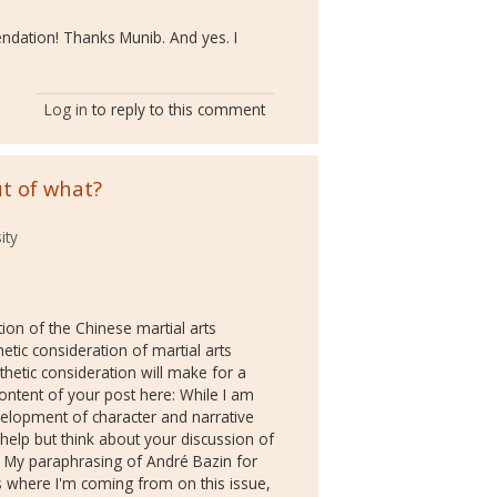
ndation! Thanks Munib. And yes. I
Log in
to reply to this comment
t of what?
ity
tion of the Chinese martial arts
hetic consideration of martial arts
etic consideration will make for a
content of your post here: While I am
velopment of character and narrative
't help but think about your discussion of
m. My paraphrasing of André Bazin for
s where I'm coming from on this issue,