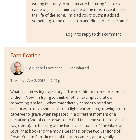
writing the reply to you, an add featuring "Heroes'
came on, so it reminded me of the most recent turn in
the life of the song. I'm glad you thought it added
something to the discussion and didn't detract from it!
Log in
to reply to this comment
Earnification
By
Michael Lawrence
Unaffiliated
Tuesday, May 3, 2016 — 2:47 pm
What an interesting trajectory — from ironic, to iconic, to earnest
anthem. Now I'm trying to think of other examples that do
something similar.... What immediately comes to mind are
instances in movies/musicals of a lighthearted song moving from
carefree to grave when repeated in a different moment of a
narrative. (And of course we could find the same sort of device in,
say, opera). I'm thinking of the two incarnations of "The Glory of
Love" that bookend the movie Beaches, or the two versions of "I'll
Cover You" in Rent. In each of these instances, an originally