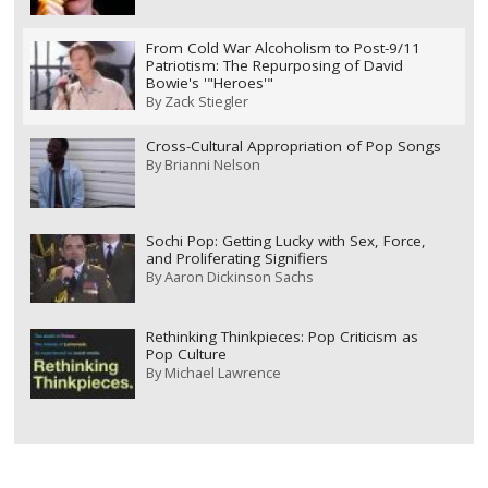
From Cold War Alcoholism to Post-9/11
Patriotism: The Repurposing of David
Bowie's '"Heroes'"
By
Zack Stiegler
Cross-Cultural Appropriation of Pop Songs
By
Brianni Nelson
Sochi Pop: Getting Lucky with Sex, Force,
and Proliferating Signifiers
By
Aaron Dickinson Sachs
Rethinking Thinkpieces: Pop Criticism as
Pop Culture
By
Michael Lawrence