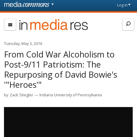
Skip to main content
Front
Log in
page
In
Media
Res
Tuesday, May 3, 2016
From Cold War Alcoholism to
Post-9/11 Patriotism: The
Repurposing of David Bowie's
'"Heroes'"
by
Zack Stiegler
Indiana University of Pennsylvania