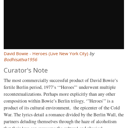
David Bowie - Heroes (Live New York City)
by
Bodhisattva1956
Curator's Note
The most commercially successful product of David Bowie’s
fertile Berlin period, 1977’s ‘“Heroes”’ underwent multiple
recontextualizations. Perhaps more explicitly than any other
composition within Bowie’s Berlin trilogy, ‘”Heroes’” is a
product of its cultural environment, the epicenter of the Cold
War. The lyrics detail a romance divided by the Berlin Wall, the
partners deluding themselves through the haze of alcoholism