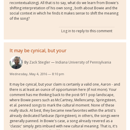
recontextualizing). All that is to say, what do we learn from Bowie's
shifting interpretation of his own song , both about Bowie and the
social context in which he finds it makes sense to shift the meaning
of the song?
Log in
to reply to this comment
It may be cynical, but your
By
Zack Stiegler
Indiana University of Pennsylvania
Wednesday, May 4, 2016 — 8:10 pm
It may be cynical, but your claim is certainly a valid one, Aaron - and
there is at least an ounce of opportunism here (if not more). Your
comment has me thinking back to the post-9/11 pop landscape,
where Bowie peers such as McCartney, Mellencamp, Springsteen,
et al. penned songs to mark the cultural moment. None of these
really stuck. At best, they became new favorites within the artist's
already dedicated fanbase (Springsteen), in others, the songs were
generally panned. In Bowie's case, a song already revered as a
'classic' simply gets imbued with new cultural meaning. That is, it's