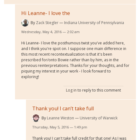
Hi Leanne- I love the
By
Zack Stiegler
Indiana University of Pennsylvania
Wednesday, May 4, 2016 — 2:02 am
Hi Leanne- I love the posthumous twist you've added here,
and I think you're spot on. I suppose one main difference in
this most recent recontextualization is that it's been
prescribed for/onto Bowie rather than by him, as in the
previous reinterpretations. Thanks for your thoughts, and for
piquing my interest in your work - I look forward to
exploring!
Log in
to reply to this comment
Thank you! I can’t take full
By
Leanne Weston
University of Warwick
Thursday, May 5, 2016 — 1:49 pm
Thank you! I can't take full credit for that one! As I was