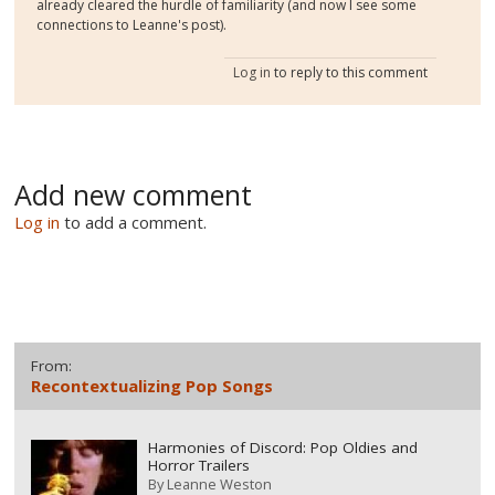
already cleared the hurdle of familiarity (and now I see some
connections to Leanne's post).
Log in
to reply to this comment
Add new comment
Log in
to add a comment.
From:
Recontextualizing Pop Songs
Harmonies of Discord: Pop Oldies and
Horror Trailers
By
Leanne Weston