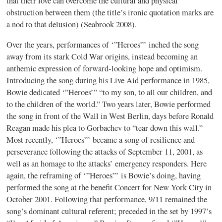
that their love can overcome the cultural and physical
obstruction between them (the title’s ironic quotation marks are
a nod to that delusion) (Seabrook 2008).
Over the years, performances of ‘”Heroes”’ inched the song
away from its stark Cold War origins, instead becoming an
anthemic expression of forward-looking hope and optimism.
Introducing the song during his Live Aid performance in 1985,
Bowie dedicated ‘”Heroes’” “to my son, to all our children, and
to the children of the world.” Two years later, Bowie performed
the song in front of the Wall in West Berlin, days before Ronald
Reagan made his plea to Gorbachev to “tear down this wall.”
Most recently, ‘”Heroes”’ became a song of resilience and
perseverance following the attacks of September 11, 2001, as
well as an homage to the attacks’ emergency responders. Here
again, the reframing of ‘”Heroes”’ is Bowie’s doing, having
performed the song at the benefit Concert for New York City in
October 2001. Following that performance, 9/11 remained the
song’s dominant cultural referent; preceded in the set by 1997’s