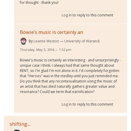
for thought - thank you!
Log in
to reply to this comment
Bowie’s music is certainly an
By
Leanne Weston
University of Warwick
Thursday, May 5, 2016 — 1:52 pm
Bowie's music is certainly an interesting - and unsurprisingly -
unique case I think. I always had that same thought about
RENT, so I'm glad I'm not alone in it. I'd completely forgotten
that "Heroes" was in the medley until you just reminded me.
Do you think that any recontexualisation using the music of
an artist that has died naturally gathers greater value and
resonance? Could we term that earnification?
Log in
to reply to this comment
shifting....