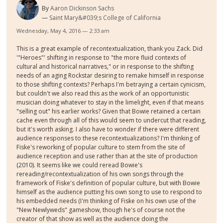
By
Aaron Dickinson Sachs
Saint Mary&#039;s College of California
Wednesday, May 4, 2016 — 2:33 am
This is a great example of recontextualization, thank you Zack. Did
'"Heroes"' shifting in response to "the more fluid contexts of
cultural and historical narratives," or in response to the shifting
needs of an aging Rockstar desiring to remake himself in response
to those shifting contexts? Perhaps I'm betraying a certain cynicism,
but couldn't we also read this as the work of an opportunistic
musician doing whatever to stay in the limelight, even if that means
"selling out" his earlier works? Given that Bowie retained a certain
cache even through all of this would seem to undercut that reading,
but it's worth asking. I also have to wonder if there were different
audience responses to these recontextualizations? I'm thinking of
Fiske's reworking of popular culture to stem from the site of
audience reception and use rather than at the site of production
(2010). It seems like we could reread Bowie's
rereading/recontextualization of his own songs through the
framework of Fiske's definition of popular culture, but with Bowie
himself as the audience putting his own song to use to respond to
his embedded needs (I'm thinking of Fiske on his own use of the
"New Newlyweds" gameshow, though he's of course not the
creator of that show as well as the audience doing the