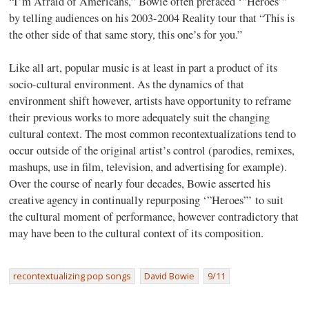
“I’m Afraid of Americans,” Bowie often prefaced ‘”Heroes’”
by telling audiences on his 2003-2004 Reality tour that “This is
the other side of that same story, this one’s for you.”
Like all art, popular music is at least in part a product of its
socio-cultural environment. As the dynamics of that
environment shift however, artists have opportunity to reframe
their previous works to more adequately suit the changing
cultural context. The most common recontextualizations tend to
occur outside of the original artist’s control (parodies, remixes,
mashups, use in film, television, and advertising for example).
Over the course of nearly four decades, Bowie asserted his
creative agency in continually repurposing ‘”Heroes”’ to suit
the cultural moment of performance, however contradictory that
may have been to the cultural context of its composition.
recontextualizing pop songs
David Bowie
9/11