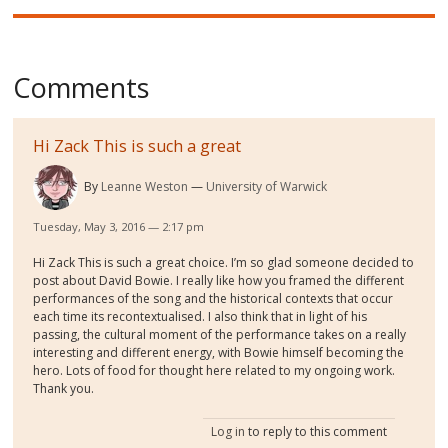
Comments
Hi Zack This is such a great
By
Leanne Weston
University of Warwick
Tuesday, May 3, 2016 — 2:17 pm
Hi Zack This is such a great choice. I’m so glad someone decided to
post about David Bowie. I really like how you framed the different
performances of the song and the historical contexts that occur
each time its recontextualised. I also think that in light of his
passing, the cultural moment of the performance takes on a really
interesting and different energy, with Bowie himself becoming the
hero. Lots of food for thought here related to my ongoing work.
Thank you.
Log in
to reply to this comment