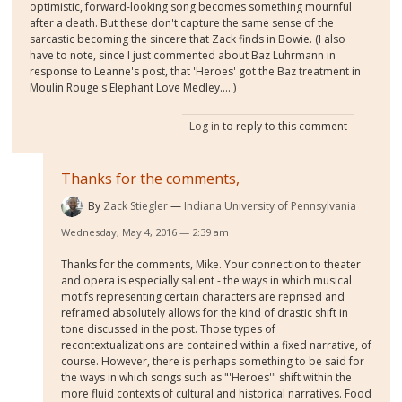
optimistic, forward-looking song becomes something mournful
after a death. But these don't capture the same sense of the
sarcastic becoming the sincere that Zack finds in Bowie. (I also
have to note, since I just commented about Baz Luhrmann in
response to Leanne's post, that 'Heroes' got the Baz treatment in
Moulin Rouge's Elephant Love Medley.... )
Log in
to reply to this comment
Thanks for the comments,
By
Zack Stiegler
Indiana University of Pennsylvania
Wednesday, May 4, 2016 — 2:39 am
Thanks for the comments, Mike. Your connection to theater
and opera is especially salient - the ways in which musical
motifs representing certain characters are reprised and
reframed absolutely allows for the kind of drastic shift in
tone discussed in the post. Those types of
recontextualizations are contained within a fixed narrative, of
course. However, there is perhaps something to be said for
the ways in which songs such as "'Heroes'" shift within the
more fluid contexts of cultural and historical narratives. Food