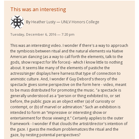
This was an interesting
By
Heather Lusty
UNLV Honors College
Tuesday, December 6, 2016 — 7:20 pm
This was an interesting video. I wonder if there's a way to approach
the symbiosis between ritual and the natural elements via Native
American dancing (as a way to call forth the elements, talk to the
gods, show respect for life forces) - which I know little to nothing
about. It seems like many of the elements of pastiche the
actress/singer displays here harness that type of connection to
animistic culture. And, I wonder if Guy Debord's theory of the
spectacle gives some perspective on the form here - video, meant
to be mass distributed for promoting the music. "a spectacle is
generally understood as a “person or thing exhibited to, or set
before, the public gaze as an object either (a) of curiosity or
contempt, or (b) of marvel or admiration.” Such an exhibition is
intended to form an “impressive or interesting show or
entertainment for those viewing it.” Certainly applies to the outer
framework - I wonder if that clouds the artist/director's intention of
the gaze. I guess the medium problematizes the ritual and the
gaze, by nesting potential perspectives?