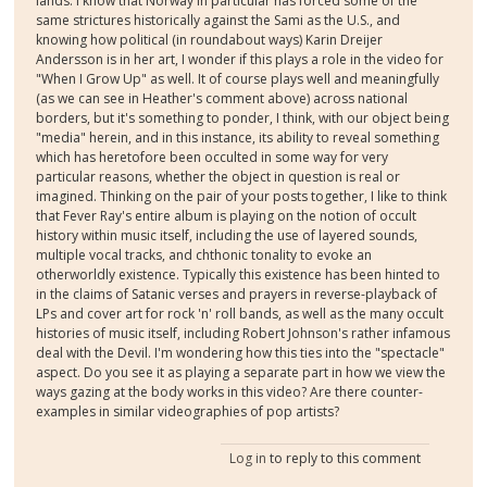
lands. I know that Norway in particular has forced some of the
same strictures historically against the Sami as the U.S., and
knowing how political (in roundabout ways) Karin Dreijer
Andersson is in her art, I wonder if this plays a role in the video for
"When I Grow Up" as well. It of course plays well and meaningfully
(as we can see in Heather's comment above) across national
borders, but it's something to ponder, I think, with our object being
"media" herein, and in this instance, its ability to reveal something
which has heretofore been occulted in some way for very
particular reasons, whether the object in question is real or
imagined. Thinking on the pair of your posts together, I like to think
that Fever Ray's entire album is playing on the notion of occult
history within music itself, including the use of layered sounds,
multiple vocal tracks, and chthonic tonality to evoke an
otherworldly existence. Typically this existence has been hinted to
in the claims of Satanic verses and prayers in reverse-playback of
LPs and cover art for rock 'n' roll bands, as well as the many occult
histories of music itself, including Robert Johnson's rather infamous
deal with the Devil. I'm wondering how this ties into the "spectacle"
aspect. Do you see it as playing a separate part in how we view the
ways gazing at the body works in this video? Are there counter-
examples in similar videographies of pop artists?
Log in
to reply to this comment