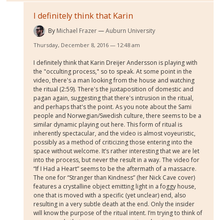
I definitely think that Karin
By
Michael Frazer
Auburn University
Thursday, December 8, 2016 — 12:48 am
I definitely think that Karin Dreijer Andersson is playing with
the "occulting process," so to speak. At some point in the
video, there's a man looking from the house and watching
the ritual (2:59). There's the juxtaposition of domestic and
pagan again, suggesting that there's intrusion in the ritual,
and perhaps that's the point. As you note about the Sami
people and Norwegian/Swedish culture, there seems to be a
similar dynamic playing out here. This form of ritual is
inherently spectacular, and the video is almost voyeuristic,
possibly as a method of criticizing those entering into the
space without welcome. It’s rather interesting that we are let
into the process, but never the result in a way. The video for
“If I Had a Heart” seems to be the aftermath of a massacre.
The one for “Stranger than Kindness” (her Nick Cave cover)
features a crystalline object emitting light in a foggy house,
one that is moved with a specific (yet unclear) end, also
resulting in a very subtle death at the end. Only the insider
will know the purpose of the ritual intent. I’m trying to think of