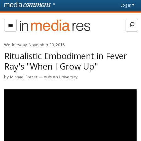
Skip to main content
Front
Log in
page
In
Media
Res
Wednesday, November 30, 2016
Ritualistic Embodiment in Fever
Ray's "When I Grow Up"
by
Michael Frazer
Auburn University