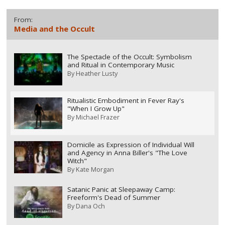
From:
Media and the Occult
The Spectacle of the Occult: Symbolism
and Ritual in Contemporary Music
By
Heather Lusty
Ritualistic Embodiment in Fever Ray's
"When I Grow Up"
By
Michael Frazer
Domicile as Expression of Individual Will
and Agency in Anna Biller's "The Love
Witch"
By
Kate Morgan
Satanic Panic at Sleepaway Camp:
Freeform's Dead of Summer
By
Dana Och