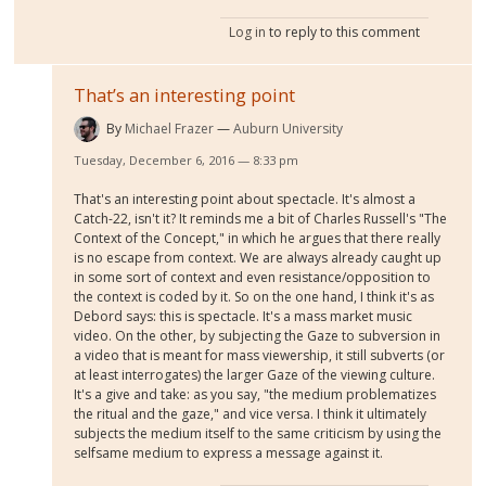
Log in
to reply to this comment
That’s an interesting point
By
Michael Frazer
Auburn University
Tuesday, December 6, 2016 — 8:33 pm
That's an interesting point about spectacle. It's almost a
Catch-22, isn't it? It reminds me a bit of Charles Russell's "The
Context of the Concept," in which he argues that there really
is no escape from context. We are always already caught up
in some sort of context and even resistance/opposition to
the context is coded by it. So on the one hand, I think it's as
Debord says: this is spectacle. It's a mass market music
video. On the other, by subjecting the Gaze to subversion in
a video that is meant for mass viewership, it still subverts (or
at least interrogates) the larger Gaze of the viewing culture.
It's a give and take: as you say, "the medium problematizes
the ritual and the gaze," and vice versa. I think it ultimately
subjects the medium itself to the same criticism by using the
selfsame medium to express a message against it.