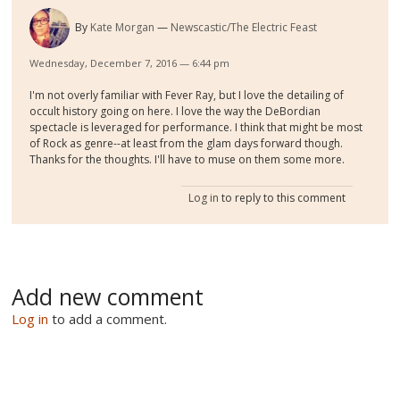
By
Kate Morgan
Newscastic/The Electric Feast
Wednesday, December 7, 2016 — 6:44 pm
I'm not overly familiar with Fever Ray, but I love the detailing of
occult history going on here. I love the way the DeBordian
spectacle is leveraged for performance. I think that might be most
of Rock as genre--at least from the glam days forward though.
Thanks for the thoughts. I'll have to muse on them some more.
Log in
to reply to this comment
Add new comment
Log in
to add a comment.