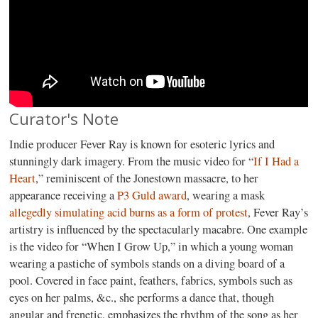
Curator's Note
Indie producer Fever Ray is known for esoteric lyrics and
stunningly dark imagery. From the music video for “
If I Had a
Heart
,” reminiscent of the Jonestown massacre, to her
appearance receiving a
P3 Guld award
, wearing a mask
allegedly simulating acid burns as a form of protest
, Fever Ray’s
artistry is influenced by the spectacularly macabre. One example
is the video for “When I Grow Up,” in which a young woman
wearing a pastiche of symbols stands on a diving board of a
pool. Covered in face paint, feathers, fabrics, symbols such as
eyes on her palms, &c., she performs a dance that, though
angular and frenetic, emphasizes the rhythm of the song as her