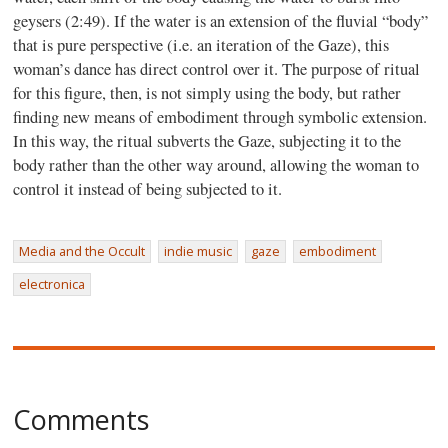
geysers (2:49). If the water is an extension of the fluvial “body”
that is pure perspective (i.e. an iteration of the Gaze), this
woman’s dance has direct control over it. The purpose of ritual
for this figure, then, is not simply using the body, but rather
finding new means of embodiment through symbolic extension.
In this way, the ritual subverts the Gaze, subjecting it to the
body rather than the other way around, allowing the woman to
control it instead of being subjected to it.
Media and the Occult
indie music
gaze
embodiment
electronica
Comments