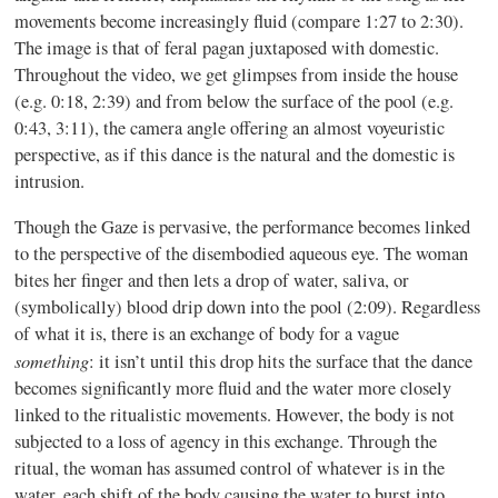
movements become increasingly fluid (compare 1:27 to 2:30).
The image is that of feral pagan juxtaposed with domestic.
Throughout the video, we get glimpses from inside the house
(e.g. 0:18, 2:39) and from below the surface of the pool (e.g.
0:43, 3:11), the camera angle offering an almost voyeuristic
perspective, as if this dance is the natural and the domestic is
intrusion.
Though the Gaze is pervasive, the performance becomes linked
to the perspective of the disembodied aqueous eye. The woman
bites her finger and then lets a drop of water, saliva, or
(symbolically) blood drip down into the pool (2:09). Regardless
of what it is, there is an exchange of body for a vague
something
: it isn’t until this drop hits the surface that the dance
becomes significantly more fluid and the water more closely
linked to the ritualistic movements. However, the body is not
subjected to a loss of agency in this exchange. Through the
ritual, the woman has assumed control of whatever is in the
water, each shift of the body causing the water to burst into