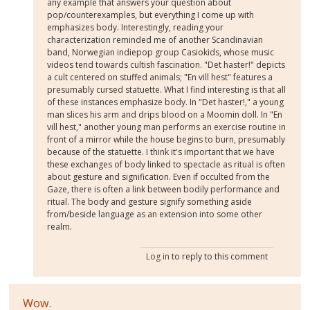
any example that answers your question about
pop/counterexamples, but everything I come up with
emphasizes body. Interestingly, reading your
characterization reminded me of another Scandinavian
band, Norwegian indiepop group Casiokids, whose music
videos tend towards cultish fascination. "Det haster!" depicts
a cult centered on stuffed animals; "En vill hest" features a
presumably cursed statuette. What I find interesting is that all
of these instances emphasize body. In "Det haster!," a young
man slices his arm and drips blood on a Moomin doll. In "En
vill hest," another young man performs an exercise routine in
front of a mirror while the house begins to burn, presumably
because of the statuette. I think it's important that we have
these exchanges of body linked to spectacle as ritual is often
about gesture and signification. Even if occulted from the
Gaze, there is often a link between bodily performance and
ritual. The body and gesture signify something aside
from/beside language as an extension into some other
realm.
Log in
to reply to this comment
Wow.