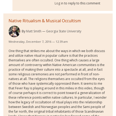
Log in
to reply to this comment
Native Ritualism & Musical Occultism
By
Matt Smith
Georgia State University
Wednesday, December 7, 2016 — 12:39 am
One thing that strikes me about the ways in which we both discuss
and utilize native ritual in popular culture is that the practices
themselves are often occulted. One thing which causes a large
amount of controversy within Native American communities is the
practice of making their culture into a spectacle at all, and in fact
some religious ceremonies are not performed in front of non-
natives at all. The religions themselves are occulted from the eyes
of those who have systemically oppressed them. It seems to me
that Fever Ray is playing around in this milieu in this video, though
of course perhaps it is correct to point toward a generalization of
these reference points within native cultures. In particular, I wonder
how the legacy of occultation of ritual plays into the relationship
between Swedish and Norwegian peoples and the Sami people of
the far north, the original tribal inhabitants of those Scandinavian