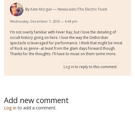
By
Kate Morgan
Newscastic/The Electric Feast
Wednesday, December 7, 2016 — 6:44 pm
I'm not overly familiar with Fever Ray, but I love the detailing of
occult history going on here. I love the way the DeBordian
spectacle is leveraged for performance. I think that might be most
of Rock as genre--at least from the glam days forward though.
Thanks for the thoughts. I'll have to muse on them some more.
Log in
to reply to this comment
Add new comment
Log in
to add a comment.