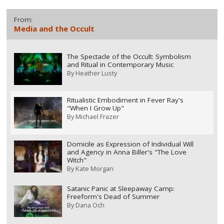
From:
Media and the Occult
The Spectacle of the Occult: Symbolism
and Ritual in Contemporary Music
By
Heather Lusty
Ritualistic Embodiment in Fever Ray's
"When I Grow Up"
By
Michael Frazer
Domicile as Expression of Individual Will
and Agency in Anna Biller's "The Love
Witch"
By
Kate Morgan
Satanic Panic at Sleepaway Camp:
Freeform's Dead of Summer
By
Dana Och