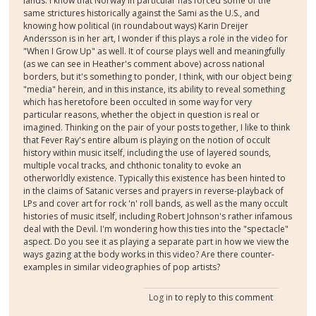
lands. I know that Norway in particular has forced some of the
same strictures historically against the Sami as the U.S., and
knowing how political (in roundabout ways) Karin Dreijer
Andersson is in her art, I wonder if this plays a role in the video for
"When I Grow Up" as well. It of course plays well and meaningfully
(as we can see in Heather's comment above) across national
borders, but it's something to ponder, I think, with our object being
"media" herein, and in this instance, its ability to reveal something
which has heretofore been occulted in some way for very
particular reasons, whether the object in question is real or
imagined. Thinking on the pair of your posts together, I like to think
that Fever Ray's entire album is playing on the notion of occult
history within music itself, including the use of layered sounds,
multiple vocal tracks, and chthonic tonality to evoke an
otherworldly existence. Typically this existence has been hinted to
in the claims of Satanic verses and prayers in reverse-playback of
LPs and cover art for rock 'n' roll bands, as well as the many occult
histories of music itself, including Robert Johnson's rather infamous
deal with the Devil. I'm wondering how this ties into the "spectacle"
aspect. Do you see it as playing a separate part in how we view the
ways gazing at the body works in this video? Are there counter-
examples in similar videographies of pop artists?
Log in
to reply to this comment