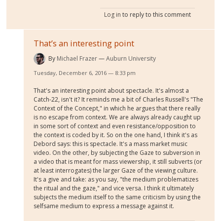
Log in
to reply to this comment
That’s an interesting point
By
Michael Frazer
Auburn University
Tuesday, December 6, 2016 — 8:33 pm
That's an interesting point about spectacle. It's almost a
Catch-22, isn't it? It reminds me a bit of Charles Russell's "The
Context of the Concept," in which he argues that there really
is no escape from context. We are always already caught up
in some sort of context and even resistance/opposition to
the context is coded by it. So on the one hand, I think it's as
Debord says: this is spectacle. It's a mass market music
video. On the other, by subjecting the Gaze to subversion in
a video that is meant for mass viewership, it still subverts (or
at least interrogates) the larger Gaze of the viewing culture.
It's a give and take: as you say, "the medium problematizes
the ritual and the gaze," and vice versa. I think it ultimately
subjects the medium itself to the same criticism by using the
selfsame medium to express a message against it.