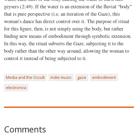
geysers (2:49). If the water is an extension of the fluvial “body”
that is pure perspective (i.e. an iteration of the Gaze), this
woman’s dance has direct control over it. The purpose of ritual
for this figure, then, is not simply using the body, but rather
finding new means of embodiment through symbolic extension.
In this way, the ritual subverts the Gaze, subjecting it to the
body rather than the other way around, allowing the woman to
control it instead of being subjected to it.
Media and the Occult
indie music
gaze
embodiment
electronica
Comments