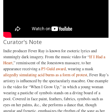
Curator's Note
Indie producer Fever Ray is known for esoteric lyrics and
stunningly dark imagery. From the music video for “
If I Had a
Heart
,” reminiscent of the Jonestown massacre, to her
appearance receiving a
P3 Guld award
, wearing a mask
allegedly simulating acid burns as a form of protest
, Fever Ray’s
artistry is influenced by the spectacularly macabre. One example
is the video for “When I Grow Up,” in which a young woman
wearing a pastiche of symbols stands on a diving board of a
pool. Covered in face paint, feathers, fabrics, symbols such as
eyes on her palms, &c., she performs a dance that, though
angular and frenetic, emphasizes the rhythm of the song as her