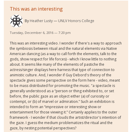
This was an interesting
By
Heather Lusty
UNLV Honors College
Tuesday, December 6, 2016 — 7:20 pm
This was an interesting video. I wonder if there's a way to approach
the symbiosis between ritual and the natural elements via Native
American dancing (as a way to call forth the elements, talk to the
gods, show respect for life forces) - which I know little to nothing
about. It seems like many of the elements of pastiche the
actress/singer displays here harness that type of connection to
animistic culture. And, I wonder if Guy Debord's theory of the
spectacle gives some perspective on the form here - video, meant
to be mass distributed for promoting the music. "a spectacle is
generally understood as a “person or thing exhibited to, or set
before, the public gaze as an object either (a) of curiosity or
contempt, or (b) of marvel or admiration.” Such an exhibition is
intended to form an “impressive or interesting show or
entertainment for those viewing it.” Certainly applies to the outer
framework - I wonder if that clouds the artist/director's intention of
the gaze. I guess the medium problematizes the ritual and the
gaze, by nesting potential perspectives?