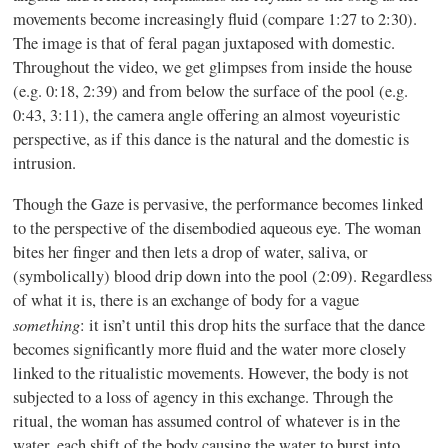
movements become increasingly fluid (compare 1:27 to 2:30).
The image is that of feral pagan juxtaposed with domestic.
Throughout the video, we get glimpses from inside the house
(e.g. 0:18, 2:39) and from below the surface of the pool (e.g.
0:43, 3:11), the camera angle offering an almost voyeuristic
perspective, as if this dance is the natural and the domestic is
intrusion.
Though the Gaze is pervasive, the performance becomes linked
to the perspective of the disembodied aqueous eye. The woman
bites her finger and then lets a drop of water, saliva, or
(symbolically) blood drip down into the pool (2:09). Regardless
of what it is, there is an exchange of body for a vague
something
: it isn’t until this drop hits the surface that the dance
becomes significantly more fluid and the water more closely
linked to the ritualistic movements. However, the body is not
subjected to a loss of agency in this exchange. Through the
ritual, the woman has assumed control of whatever is in the
water, each shift of the body causing the water to burst into