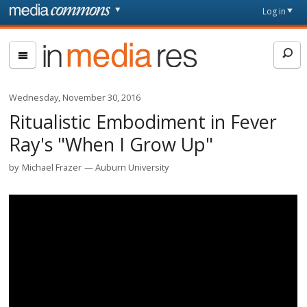
Skip to main content
Front
Log in
page
In
Media
Res
Wednesday, November 30, 2016
Ritualistic Embodiment in Fever
Ray's "When I Grow Up"
by
Michael Frazer
Auburn University