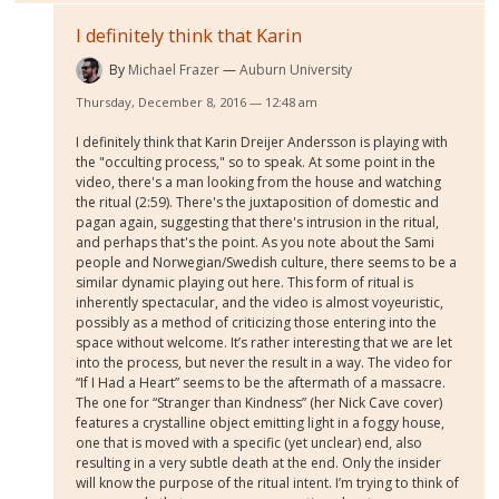
I definitely think that Karin
By
Michael Frazer
Auburn University
Thursday, December 8, 2016 — 12:48 am
I definitely think that Karin Dreijer Andersson is playing with
the "occulting process," so to speak. At some point in the
video, there's a man looking from the house and watching
the ritual (2:59). There's the juxtaposition of domestic and
pagan again, suggesting that there's intrusion in the ritual,
and perhaps that's the point. As you note about the Sami
people and Norwegian/Swedish culture, there seems to be a
similar dynamic playing out here. This form of ritual is
inherently spectacular, and the video is almost voyeuristic,
possibly as a method of criticizing those entering into the
space without welcome. It’s rather interesting that we are let
into the process, but never the result in a way. The video for
“If I Had a Heart” seems to be the aftermath of a massacre.
The one for “Stranger than Kindness” (her Nick Cave cover)
features a crystalline object emitting light in a foggy house,
one that is moved with a specific (yet unclear) end, also
resulting in a very subtle death at the end. Only the insider
will know the purpose of the ritual intent. I’m trying to think of