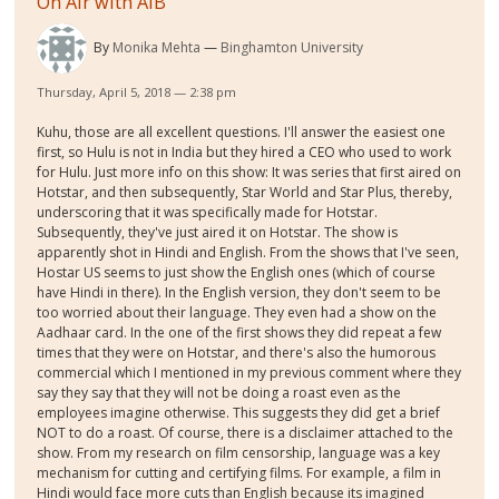
On Air with AIB
By
Monika Mehta
Binghamton University
Thursday, April 5, 2018 — 2:38 pm
Kuhu, those are all excellent questions. I'll answer the easiest one
first, so Hulu is not in India but they hired a CEO who used to work
for Hulu. Just more info on this show: It was series that first aired on
Hotstar, and then subsequently, Star World and Star Plus, thereby,
underscoring that it was specifically made for Hotstar.
Subsequently, they've just aired it on Hotstar. The show is
apparently shot in Hindi and English. From the shows that I've seen,
Hostar US seems to just show the English ones (which of course
have Hindi in there). In the English version, they don't seem to be
too worried about their language. They even had a show on the
Aadhaar card. In the one of the first shows they did repeat a few
times that they were on Hotstar, and there's also the humorous
commercial which I mentioned in my previous comment where they
say they say that they will not be doing a roast even as the
employees imagine otherwise. This suggests they did get a brief
NOT to do a roast. Of course, there is a disclaimer attached to the
show. From my research on film censorship, language was a key
mechanism for cutting and certifying films. For example, a film in
Hindi would face more cuts than English because its imagined