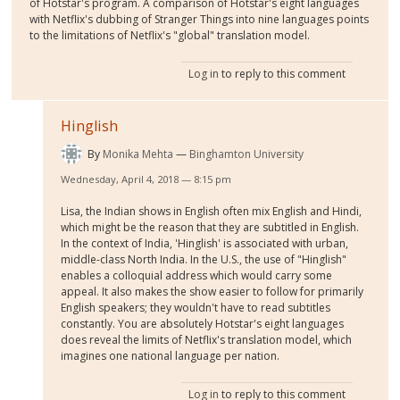
of Hotstar's program. A comparison of Hotstar's eight languages
with Netflix's dubbing of Stranger Things into nine languages points
to the limitations of Netflix's "global" translation model.
Log in
to reply to this comment
Hinglish
By
Monika Mehta
Binghamton University
Wednesday, April 4, 2018 — 8:15 pm
Lisa, the Indian shows in English often mix English and Hindi,
which might be the reason that they are subtitled in English.
In the context of India, 'Hinglish' is associated with urban,
middle-class North India. In the U.S., the use of "Hinglish"
enables a colloquial address which would carry some
appeal. It also makes the show easier to follow for primarily
English speakers; they wouldn't have to read subtitles
constantly. You are absolutely Hotstar's eight languages
does reveal the limits of Netflix's translation model, which
imagines one national language per nation.
Log in
to reply to this comment