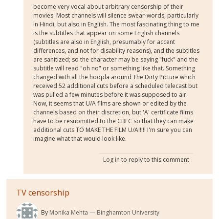
become very vocal about arbitrary censorship of their
movies. Most channels will silence swear-words, particularly
in Hindi, but also in English. The most fascinating thing to me
is the subtitles that appear on some English channels
(subtitles are also in English, presumably for accent
differences, and not for disability reasons), and the subtitles
are sanitized; so the character may be saying "fuck" and the
subtitle will read "oh no" or something like that. Something
changed with all the hoopla around The Dirty Picture which
received 52 additional cuts before a scheduled telecast but
was pulled a few minutes before it was supposed to air.
Now, it seems that U/A films are shown or edited by the
channels based on their discretion, but 'A' certificate films
have to be resubmitted to the CBFC so that they can make
additional cuts TO MAKE THE FILM U/A!!!!! I'm sure you can
imagine what that would look like.
Log in
to reply to this comment
TV censorship
By
Monika Mehta
Binghamton University