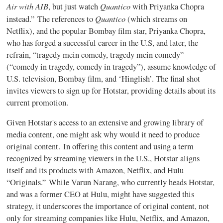
Air with AIB
Quantico
, but just watch
with Priyanka Chopra
Quantico
instead.” The references to
(which streams on
Netflix), and the popular Bombay film star, Priyanka Chopra,
who has forged a successful career in the U.S, and later, the
refrain, “tragedy mein comedy, tragedy mein comedy”
(“comedy in tragedy, comedy in tragedy”), assume knowledge of
U.S. television, Bombay film, and ‘Hinglish’. The final shot
invites viewers to sign up for Hotstar, providing details about its
current promotion.
Given Hotstar's access to an extensive and growing library of
media content, one might ask why would it need to produce
original content. In offering this content and using a term
recognized by streaming viewers in the U.S., Hotstar aligns
itself and its products with Amazon, Netflix, and Hulu
“Originals.” While Varun Narang, who currently heads Hotstar,
and was a former CEO at Hulu, might have suggested this
strategy, it underscores the importance of original content, not
only for streaming companies like Hulu, Netflix, and Amazon,