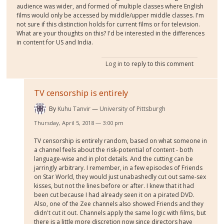
audience was wider, and formed of multiple classes where English
films would only be accessed by middle/upper middle classes. I'm
not sure if this distinction holds for current films or for television.
What are your thoughts on this? I'd be interested in the differences
in content for US and India.
Log in
to reply to this comment
TV censorship is entirely
By
Kuhu Tanvir
University of Pittsburgh
Thursday, April 5, 2018 — 3:00 pm
TV censorship is entirely random, based on what someone in
a channel feels about the risk-potential of content - both
language-wise and in plot details. And the cutting can be
jarringly arbitrary. I remember, in a few episodes of Friends
on Star World, they would just unabashedly cut out same-sex
kisses, but not the lines before or after. I knew that it had
been cut because I had already seen it on a pirated DVD.
Also, one of the Zee channels also showed Friends and they
didn't cut it out. Channels apply the same logic with films, but
there is a little more discretion now since directors have