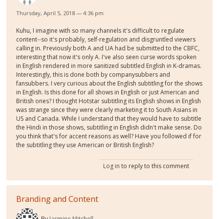
Thursday, April 5, 2018 — 4:36 pm
Kuhu, I imagine with so many channels it's difficult to regulate
content--so it's probably, self-regulation and disgruntled viewers
calling in. Previously both A and UA had be submitted to the CBFC,
interesting that now it's only A. I've also seen curse words spoken
in English rendered in more sanitized subtitled English in K-dramas.
Interestingly, this is done both by companysubbers and
fansubbers. I very curious about the English subtitling for the shows
in English. Is this done for all shows in English or just American and
British ones? I thought Hotstar subtitling its English shows in English
was strange since they were clearly marketing it to South Asians in
US and Canada. While I understand that they would have to subtitle
the Hindi in those shows, subtitling in English didn't make sense. Do
you think that's for accent reasons as well? Have you followed if for
the subtitling they use American or British English?
Log in
to reply to this comment
Branding and Content
By
Jasmine Mitchell