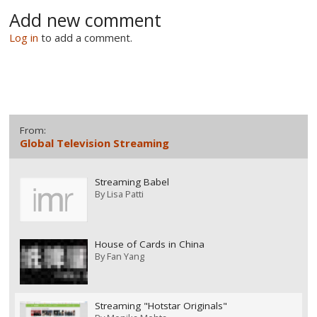
Add new comment
Log in
to add a comment.
From:
Global Television Streaming
Streaming Babel
By
Lisa Patti
House of Cards in China
By
Fan Yang
Streaming "Hotstar Originals"