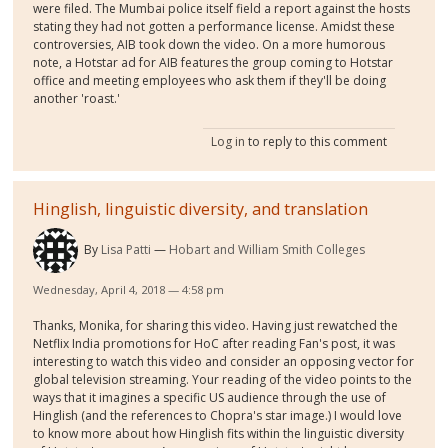
were filed. The Mumbai police itself field a report against the hosts
stating they had not gotten a performance license. Amidst these
controversies, AIB took down the video. On a more humorous
note, a Hotstar ad for AIB features the group coming to Hotstar
office and meeting employees who ask them if they'll be doing
another 'roast.'
Log in
to reply to this comment
Hinglish, linguistic diversity, and translation
By
Lisa Patti
Hobart and William Smith Colleges
Wednesday, April 4, 2018 — 4:58 pm
Thanks, Monika, for sharing this video. Having just rewatched the
Netflix India promotions for HoC after reading Fan's post, it was
interesting to watch this video and consider an opposing vector for
global television streaming. Your reading of the video points to the
ways that it imagines a specific US audience through the use of
Hinglish (and the references to Chopra's star image.) I would love
to know more about how Hinglish fits within the linguistic diversity