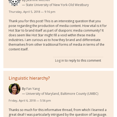
State University of New York-Old Westbury
Thursday, April 5, 2018 — 9:16 pm
Thank you for this post! This is an interesting question that you
pose regarding the production of media content. How vital is it for
Hot Star to brand itself as part of diasporic media community? It
does seem like Hot Star might fill a void within these media
industries. I am curious as to how they brand and differentiate
themselves from other traditional forms of media in terms of the
content itself.
Log in
to reply to this comment
Linguistic hierarchy?
By
Fan Yang
University of Maryland, Baltimore County (UMBC)
Friday, April 6, 2018 — 5:56 pm
Thanks so much for this informative thread, from which I learned a
great deal! I was particularly intrigued by the question of language.