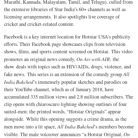
Marathi, Kannada, Malayalam, Tamil, and Telugu), culled from
the extensive libraries of Star India’s 60+ channels as well as
licensing arrangements.
It also spotlights live coverage of
cricket and cricket-related content.
Facebook is a key internet location for Hotstar USA's publicity
efforts. Their Facebook page showcases clips from television
shows, films, and sports content screened on Hotstar.
This video
On Air with AIB;
promotes an original news comedy,
the
show deals with topics such as HIV/AIDs, drugs, violence, and
All
fake news. This series is an extension of the comedy group
India Bakchod
’s immensely popular sketches and parodies on
their YouTube channel, which as of January 2018, have
accumulated 335 million views and 2.8 million subscribers. The
clip opens with chiaroscuro lighting showing outlines of four
suited-men; the printed words, “Hotstar Originals” appear
alongside. While this opening suggests a crime drama, as the
All India Bakchod
men move into a lit space,
’s members become
On
visible. The male voiceover announces “a Hotstar Original,