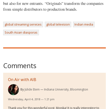
but also for new entrants. “Originals” transform the companies
from simple distributors to production brands.
global streaming services
global television
Indian media
South Asian diasporas
Comments
On Air with AIB
By
Jülide Etem
Indiana University, Bloomington
Wednesday, April 4, 2018 — 1:21 pm
Thank you for this wonderful post, Monika! It is really interesting to