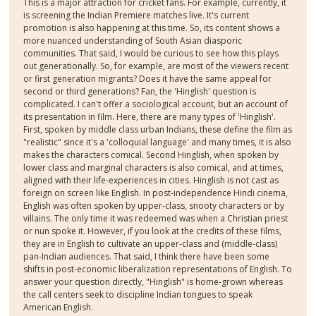
This is a major attraction for cricket fans. For example, currently, it
is screening the Indian Premiere matches live. It's current
promotion is also happening at this time. So, its content shows a
more nuanced understanding of South Asian diasporic
communities. That said, I would be curious to see how this plays
out generationally. So, for example, are most of the viewers recent
or first generation migrants? Does it have the same appeal for
second or third generations? Fan, the 'Hinglish' question is
complicated. I can't offer a sociological account, but an account of
its presentation in film. Here, there are many types of 'Hinglish'.
First, spoken by middle class urban Indians, these define the film as
"realistic" since it's a 'colloquial language' and many times, it is also
makes the characters comical. Second Hinglish, when spoken by
lower class and marginal characters is also comical, and at times,
aligned with their life-experiences in cities. Hinglish is not cast as
foreign on screen like English. In post-independence Hindi cinema,
English was often spoken by upper-class, snooty characters or by
villains. The only time it was redeemed was when a Christian priest
or nun spoke it. However, if you look at the credits of these films,
they are in English to cultivate an upper-class and (middle-class)
pan-Indian audiences. That said, I think there have been some
shifts in post-economic liberalization representations of English. To
answer your question directly, "Hinglish" is home-grown whereas
the call centers seek to discipline Indian tongues to speak
American English.