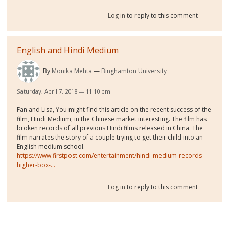
Log in
to reply to this comment
English and Hindi Medium
By
Monika Mehta
Binghamton University
Saturday, April 7, 2018 — 11:10 pm
Fan and Lisa, You might find this article on the recent success of the
film, Hindi Medium, in the Chinese market interesting. The film has
broken records of all previous Hindi films released in China. The
film narrates the story of a couple trying to get their child into an
English medium school.
https://www.firstpost.com/entertainment/hindi-medium-records-
higher-box-...
Log in
to reply to this comment