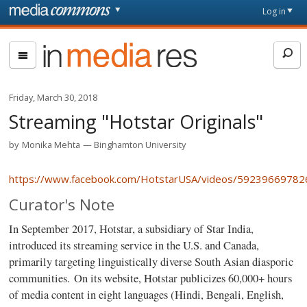
Skip to main content
Front
Log in
page
In
Media
Res
Friday, March 30, 2018
Streaming "Hotstar Originals"
by
Monika Mehta
Binghamton University
https://www.facebook.com/HotstarUSA/videos/59239669782
Curator's Note
In September 2017, Hotstar, a subsidiary of Star India,
introduced its streaming service in the U.S. and Canada,
primarily targeting linguistically diverse South Asian diasporic
communities.
On its website, Hotstar publicizes 60,000+ hours
of media content in eight languages (Hindi, Bengali, English,