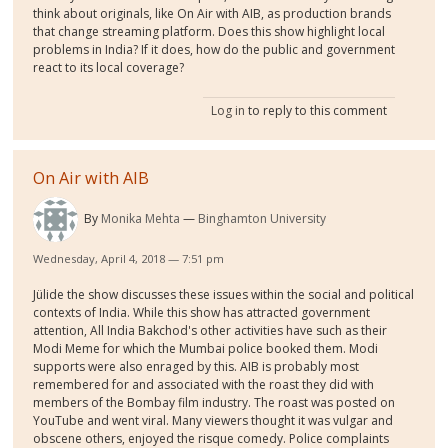
think about originals, like On Air with AIB, as production brands
that change streaming platform. Does this show highlight local
problems in India? If it does, how do the public and government
react to its local coverage?
Log in
to reply to this comment
On Air with AIB
By
Monika Mehta
Binghamton University
Wednesday, April 4, 2018 — 7:51 pm
Jülide the show discusses these issues within the social and political
contexts of India. While this show has attracted government
attention, All India Bakchod's other activities have such as their
Modi Meme for which the Mumbai police booked them. Modi
supports were also enraged by this. AIB is probably most
remembered for and associated with the roast they did with
members of the Bombay film industry. The roast was posted on
YouTube and went viral. Many viewers thought it was vulgar and
obscene others, enjoyed the risque comedy. Police complaints