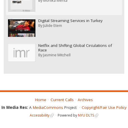
By
Monika Mehta
Digital Streaming Services in Turkey
By
Jülide Etem
Netflix and Shifting Global Circulations of
Race
By
Jasmine Mitchell
Home
Current Calls
Archives
In Media Res:
A
MediaCommons
Project
Copyright/Fair Use Policy
Accessibility
Powered by
NYU DLTS