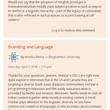
Would you say that the adoption of Hinglish privileges a
transnational/urban middle class subject position in such as way as
to reinforce a linguistic hierarchy – part of the legacy of colonialism
that is also reflected in such practices as accent training at call
centers?
Log in
to reply to this comment
Branding and Language
By
Monika Mehta
Binghamton University
Saturday, April 7, 2018 — 7:12 pm
Thanks for your questions. Jasmine, Hotstar's CEO's are right now
quite explicit in interviews that in the US and Canada they are
targeting a diverse South Asian diasporic communities. Hotstar's
programming in television and film easily surpasses what is
provided by Netflix and Amazon. Moreover, Netflix tends to club all
Indian content together while mostly providing content in Hindi.
Hotstar pays attention to the linguistic diversity so you have
commercial content in 8 languages. It also provides sports content.