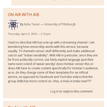
ON AIR WITH AIB
By
Kuhu Tanvir
University of Pittsburgh
Thursday, April 5, 2018 — 2:19 pm
I had no idea that AIB has a tie-up with a streaming channel. I am
wondering how censorship works with this service, because
usually, TV channels censor stuff differently and make additional
cuts to suit "Indian sensibility". With AIB in particular, since they are
far from politically correct, use fairly explicit language (just their
name even is kind of swear-wordy): does Hotstar censor this or
does AIB have to create content specifically for Hotstar's audience,
as in, do they change some of their templates for an official
service, as opposed to Facebook and YouTube videos that the
group (AIB) has more control on. Also, is Hulu in India now????
Log in
to reply to this comment