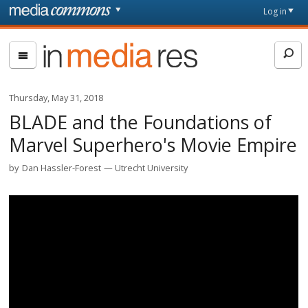
Skip to main content
Front
Log in
page
In
Media
Res
Thursday, May 31, 2018
BLADE and the Foundations of
Marvel Superhero's Movie Empire
by
Dan Hassler-Forest
Utrecht University