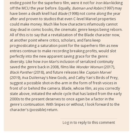
ending point for the superhero film, were it not for
Iron Man
kicking
off the MCU the year before. Equally,
Batman and Robin
(1997) may
have been a death knell had
Blade
(1998) not come along the year
after and proven to studios that even C-level Marvel properties
could make money. Much like how characters infamously cannot
stay dead in comic books, the cinematic genre keeps being reborn.
All of this is to say that a revitalization of the Blade character now,
at another point where critics, scholars, and fans keep
prognosticating a saturation point for the superhero film as new
entries continue to make recording breaking profits, would slot
perfectly into the new apparent saving grace for the genre:
diversity. Like how
Iron Man
's inclusion of serialized continuity
saved the genre back in 2008, films like
Wonder Woman
(2017),
Black Panther
(2018), and future releases like
Captain Marvel
(2019), Ava DuVernay's New Gods, and Cathy Yan's Birds of Prey,
suggest a possible shot-in-the-arm in the form of fresh voices in
front of or behind the camera. Blade, whose film, as you correctly
state above, initiated the whole cycle that has lasted from the early
2000s to the present deserves to once again be a factor in the
genre's continuation. With Snipes or without, I look forward to the
character's (possible) return.
Log in
to reply to this comment