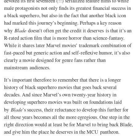
devoted its first seventeen (!!) serialized feature films to white
male protagonists not only finds its greatest financial success in
a black superhero, but also in the fact that another black icon
had marked this journey’s beginning. Perhaps a key reason
Blade
why
doesn’t often get the credit it deserves is that it’s an
R-rated action film that is more horror than science-fantasy.
While it shares later Marvel movies’ trademark combination of
fast-paced but generic action and self-reflexive humor, it’s also
clearly a movie designed for genre fans rather than
mainstream audiences.
It’s important therefore to remember that there is a longer
history of black superhero movies that goes back several
decades. And since Marvel’s own twenty-year history in
developing superhero movies was built on foundations laid
Blade
by
’s success, their reluctance to develop this further for
all those years becomes all the more egregious. One step in the
right direction would at least be for Marvel to bring back Blade,
and give him the place he deserves in the MCU pantheon.