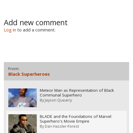
Add new comment
Log in
to add a comment.
From:
Black Superheroes
Meteor Man as Representation of Black
Communal Superhero
By
Jayson Quearry
BLADE and the Foundations of Marvel
Superhero's Movie Empire
By
Dan Hassler-Forest