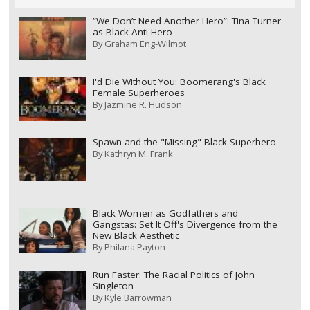
“We Don’t Need Another Hero”: Tina Turner
as Black Anti-Hero
By
Graham Eng-Wilmot
I'd Die Without You: Boomerang's Black
Female Superheroes
By
Jazmine R. Hudson
Spawn and the "Missing" Black Superhero
By
Kathryn M. Frank
Black Women as Godfathers and
Gangstas: Set It Off's Divergence from the
New Black Aesthetic
By
Philana Payton
Run Faster: The Racial Politics of John
Singleton
By
Kyle Barrowman