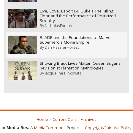
Live, Love, Labor: Bill Duke's The Killing
Floor and the Performance of Politicized
Sociality
By
NicholasForster
BLADE and the Foundations of Marvel
Superhero's Movie Empire
By
Dan Hassler-Forest
Showing Black Lives Matter: Queen Sugar's
Revisionist Plantation Mythologies
By
Jacqueline Pinkowitz
Home
Current Calls
Archives
In Media Res:
A
MediaCommons
Project
Copyright/Fair Use Policy