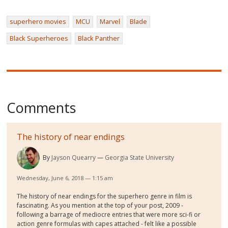
superhero movies
MCU
Marvel
Blade
Black Superheroes
Black Panther
Comments
The history of near endings
By
Jayson Quearry
Georgia State University
Wednesday, June 6, 2018 — 1:15 am
The history of near endings for the superhero genre in film is
fascinating. As you mention at the top of your post, 2009 -
following a barrage of mediocre entries that were more sci-fi or
action genre formulas with capes attached - felt like a possible