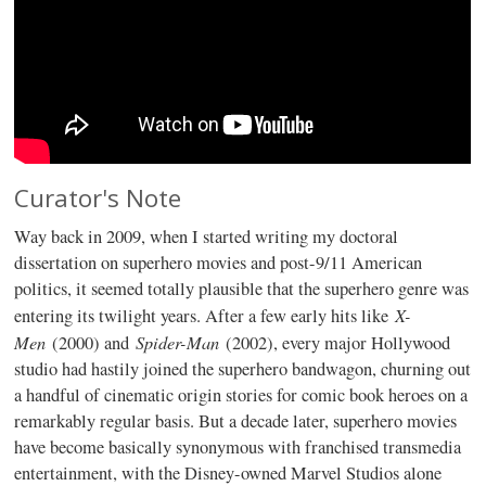
Curator's Note
Way back in 2009, when I started writing my doctoral
dissertation on superhero movies and post-9/11 American
politics, it seemed totally plausible that the superhero genre was
X-
entering its twilight years. After a few early hits like
Men
Spider-Man
(2000) and
(2002), every major Hollywood
studio had hastily joined the superhero bandwagon, churning out
a handful of cinematic origin stories for comic book heroes on a
remarkably regular basis. But a decade later, superhero movies
have become basically synonymous with franchised transmedia
entertainment, with the Disney-owned Marvel Studios alone