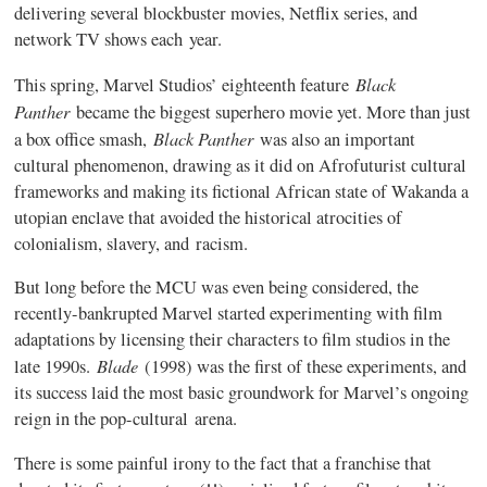
delivering several blockbuster movies, Netflix series, and
network TV shows each year.
Black
This spring, Marvel Studios’ eighteenth feature
Panther
became the biggest superhero movie yet. More than just
Black Panther
a box office smash,
was also an important
cultural phenomenon, drawing as it did on Afrofuturist cultural
frameworks and making its fictional African state of Wakanda a
utopian enclave that avoided the historical atrocities of
colonialism, slavery, and racism.
But long before the MCU was even being considered, the
recently-bankrupted Marvel started experimenting with film
adaptations by licensing their characters to film studios in the
Blade
late 1990s.
(1998) was the first of these experiments, and
its success laid the most basic groundwork for Marvel’s ongoing
reign in the pop-cultural arena.
There is some painful irony to the fact that a franchise that