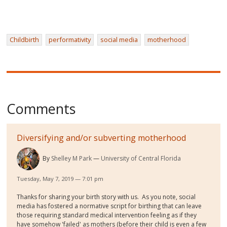
Childbirth
performativity
social media
motherhood
Comments
Diversifying and/or subverting motherhood
By
Shelley M Park
University of Central Florida
Tuesday, May 7, 2019 — 7:01 pm
Thanks for sharing your birth story with us. As you note, social
media has fostered a normative script for birthing that can leave
those requiring standard medical intervention feeling as if they
have somehow 'failed' as mothers (before their child is even a few