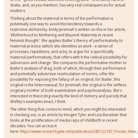
shake, and, as you mention, has very real consequences for actual
mothers.
Thinking about the maternal in terms of the performative is
potentially one way to avoid this tendency towards a
restrictive dichotomy. Emily Jeremiah's written on this in her article,
'Motherhood to Mothering and Beyond: Maternity in recent
feminist thought'. She applies Butler's theory of performativity to
maternal practice (which she identifies as work - a series of
processes, repetitions, and acts), to argue for a specificially
maternal performativity, that offers with it the radical possibility for
subversion and change. She compares the performative mother to
Butler’s analysis of drag, both of which, through their performance
and potentially subversive rearticulation of norms, offer the
possibility for exposing the fallacy of an original; for Butler, this
original is the heterosexual, for Jeremiah, the original is the selfless
originary mother of both essentialism and psychoanalysis. She's
interested in theorizing exactly the kind of mimicry and parody that
Shelley's examples enact, I think.
The other thing that comes to mind, which you might be interested
in checking out, is an article by Imogen Tyler and Lisa Baraitser that
looks at the proliferation of media reps of childbirth in recent
decades. You can access it
here:
https://www.researchgate.net/publication/285122787_Private_View_