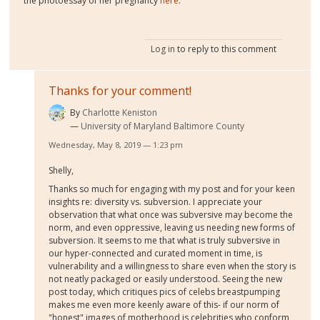
the photoessay of her pregnancy
here
.
Log in
to reply to this comment
Thanks for your comment!
By
Charlotte Keniston
University of Maryland Baltimore County
Wednesday, May 8, 2019 — 1:23 pm
Shelly,
Thanks so much for engaging with my post and for your keen
insights re: diversity vs. subversion. I appreciate your
observation that what once was subversive may become the
norm, and even oppressive, leaving us needing new forms of
subversion. It seems to me that what is truly subversive in
our hyper-connected and curated moment in time, is
vulnerability and a willingness to share even when the story is
not neatly packaged or easily understood. Seeing the new
post today, which critiques pics of celebs breastpumping
makes me even more keenly aware of this- if our norm of
"honest" images of motherhood is celebrities who conform