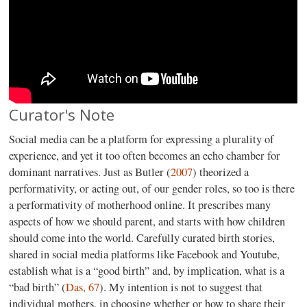
Curator's Note
Social media can be a platform for expressing a plurality of
experience, and yet it too often becomes an echo chamber for
dominant narratives. Just as Butler (
2007
) theorized a
performativity, or acting out, of our gender roles, so too is there
a performativity of motherhood online. It prescribes many
aspects of how we should parent, and starts with how children
should come into the world. Carefully curated birth stories,
shared in social media platforms like Facebook and Youtube,
establish what is a “good birth” and, by implication, what is a
“bad birth” (
Das, 67
). My intention is not to suggest that
individual mothers, in choosing whether or how to share their