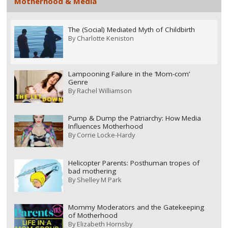
Motherhood & Media
The (Social) Mediated Myth of Childbirth
By
Charlotte Keniston
Lampooning Failure in the ‘Mom-com’
Genre
By
Rachel Williamson
Pump & Dump the Patriarchy: How Media
Influences Motherhood
By
Corrie Locke-Hardy
Helicopter Parents: Posthuman tropes of
bad mothering
By
Shelley M Park
Mommy Moderators and the Gatekeeping
of Motherhood
By
Elizabeth Hornsby