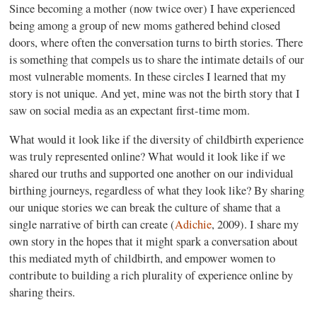
Since becoming a mother (now twice over) I have experienced
being among a group of new moms gathered behind closed
doors, where often the conversation turns to birth stories. There
is something that compels us to share the intimate details of our
most vulnerable moments. In these circles I learned that my
story is not unique. And yet, mine was not the birth story that I
saw on social media as an expectant first-time mom.
What would it look like if the diversity of childbirth experience
was truly represented online? What would it look like if we
shared our truths and supported one another on our individual
birthing journeys, regardless of what they look like? By sharing
our unique stories we can break the culture of shame that a
single narrative of birth can create (
Adichie
, 2009). I share my
own story in the hopes that it might spark a conversation about
this mediated myth of childbirth, and empower women to
contribute to building a rich plurality of experience online by
sharing theirs.