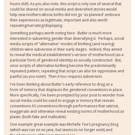
hours old!). As you also note, this script is only one of several that
could be shared on social media and diversified stories would
help new mothers whose births did not go 'as planned' embrace
their experiences as legitimate, important and also worth
repeating/narrating/displaying.
Something perhaps worth noting here: Butler is much more
interested in subverting gender than diversifying it. Perhaps, social
media scripts of "alternative" modes of birthing (and rearing)
children were subversive in their early stages. Indeed, they aimed
to reveal the medical establishment's version of motherhood (as a
particular form of gendered identity) as socially constructed. But,
once scripts of alternative birthing become the predominantly
repeated pattern, repeating that script can also be oppressive and
painful (as you note!). Then it too requires subversion.
I've been thinking about Butler's early reference to drag as a
form of mimicry that displaces the gendered conventions in place.
More specifically, I've been prompted by your post to wonder how
social media could be used to engage in mimicry that reveals
conventions AS conventions through performances that satirize,
exaggerate and otherwise reveal existing norms of motherhood as
plastic (both fake and malleable).
One example great example was Michelle Tea's pregnancy blog
(which was run on xo jane, but seems to no longer exist) and