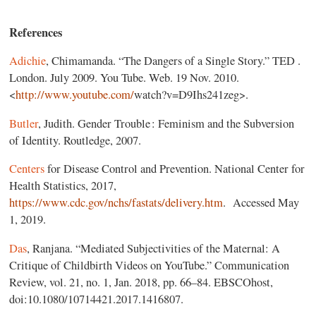
References
Adichie
, Chimamanda. “The Dangers of a Single Story.” TED .
London. July 2009. You Tube. Web. 19 Nov. 2010.
<
http://www.youtube.com/
‌watch?v=D9Ihs241zeg>.
Butler
, Judith. Gender Trouble : Feminism and the Subversion
of Identity. Routledge, 2007.
Centers
for Disease Control and Prevention. National Center for
Health Statistics, 2017,
https://www.cdc.gov/nchs/fastats/delivery.htm
. Accessed May
1, 2019.
Das
, Ranjana. “Mediated Subjectivities of the Maternal: A
Critique of Childbirth Videos on YouTube.” Communication
Review, vol. 21, no. 1, Jan. 2018, pp. 66–84. EBSCOhost,
doi:10.1080/10714421.2017.1416807.