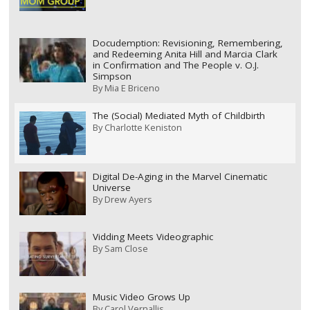
Docudemption: Revisioning, Remembering,
and Redeeming Anita Hill and Marcia Clark
in Confirmation and The People v. O.J.
Simpson
By
Mia E Briceno
The (Social) Mediated Myth of Childbirth
By
Charlotte Keniston
Digital De-Aging in the Marvel Cinematic
Universe
By
Drew Ayers
Vidding Meets Videographic
By
Sam Close
Music Video Grows Up
By
Carol Vernallis