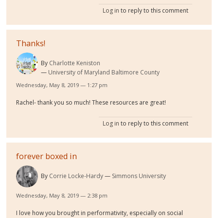
Log in
to reply to this comment
Thanks!
By
Charlotte Keniston
University of Maryland Baltimore County
Wednesday, May 8, 2019 — 1:27 pm
Rachel- thank you so much! These resources are great!
Log in
to reply to this comment
forever boxed in
By
Corrie Locke-Hardy
Simmons University
Wednesday, May 8, 2019 — 2:38 pm
I love how you brought in performativity, especially on social