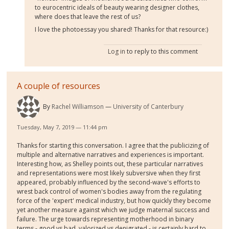
to eurocentric ideals of beauty wearing designer clothes,
where does that leave the rest of us?
I love the photoessay you shared! Thanks for that resource:)
Log in
to reply to this comment
A couple of resources
By
Rachel Williamson
University of Canterbury
Tuesday, May 7, 2019 — 11:44 pm
Thanks for starting this conversation. I agree that the publicizing of
multiple and alternative narratives and experiences is important.
Interesting how, as Shelley points out, these particular narratives
and representations were most likely subversive when they first
appeared, probably influenced by the second-wave's efforts to
wrest back control of women's bodies away from the regulating
force of the 'expert' medical industry, but how quickly they become
yet another measure against which we judge maternal success and
failure. The urge towards representing motherhood in binary
terms - good vs bad, valorized vs denigrated - is certainly hard to