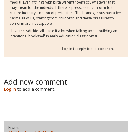
media! Even if things with birth weren't "perfect", whatever that
may mean for the individual, there is pressure to conform to the
culture industry's notion of perfection. The homogenous narrative
harms all of us, starting from childbirth and these pressures to
conform are inescapable.
I love the Adichie talk, I use it a lot when talking about building an
intentional bookshelf in early education classrooms!
Log in
to reply to this comment
Add new comment
Log in
to add a comment.
From: