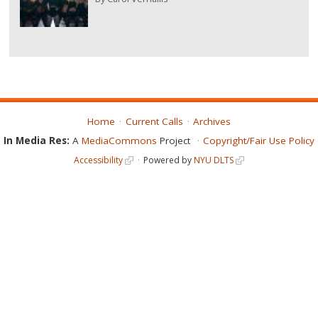
Home
Current Calls
Archives
In Media Res:
A
MediaCommons
Project
Copyright/Fair Use Policy
Accessibility
Powered by
NYU DLTS