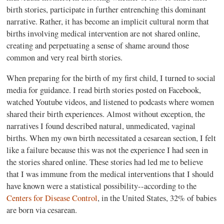
birth stories, participate in further entrenching this dominant
narrative. Rather, it has become an implicit cultural norm that
births involving medical intervention are not shared online,
creating and perpetuating a sense of shame around those
common and very real birth stories.
When preparing for the birth of my first child, I turned to social
media for guidance. I read birth stories posted on Facebook,
watched Youtube videos, and listened to podcasts where women
shared their birth experiences. Almost without exception, the
narratives I found described natural, unmedicated, vaginal
births. When my own birth necessitated a cesarean section, I felt
like a failure because this was not the experience I had seen in
the stories shared online. These stories had led me to believe
that I was immune from the medical interventions that I should
have known were a statistical possibility--according to the
Centers for Disease Control
, in the United States, 32% of babies
are born via cesarean.