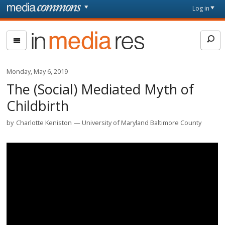
Skip to main content
Front
Log in
page
In
Media
Res
Monday, May 6, 2019
The (Social) Mediated Myth of
Childbirth
by
Charlotte Keniston
University of Maryland Baltimore County