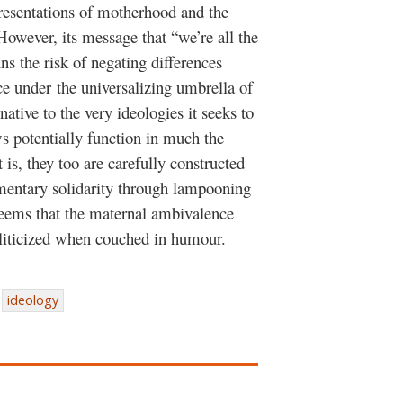
resentations of motherhood and the
. However, its message that “we’re all the
s the risk of negating differences
e under the universalizing umbrella of
native to the very ideologies it seeks to
 potentially function in much the
is, they too are carefully constructed
entary solidarity through lampooning
 seems that the maternal ambivalence
oliticized when couched in humour.
ideology