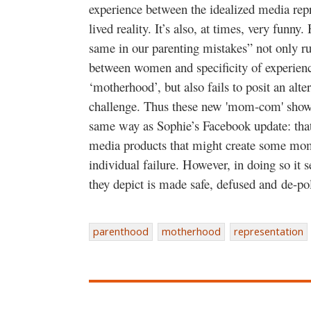
experience between the idealized media rep
lived reality. It’s also, at times, very funny
same in our parenting mistakes” not only run
between women and specificity of experienc
‘motherhood’, but also fails to posit an alter
challenge. Thus these new 'mom-com' shows
same way as Sophie’s Facebook update: that 
media products that might create some mom
individual failure. However, in doing so it
they depict is made safe, defused and de-p
parenthood
motherhood
representation