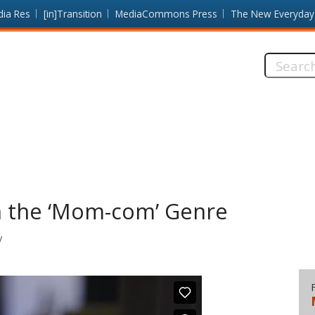
dia Res
[in]Transition
MediaCommons Press
The New Everyday
Search
this
site:
n the ‘Mom-com’ Genre
y