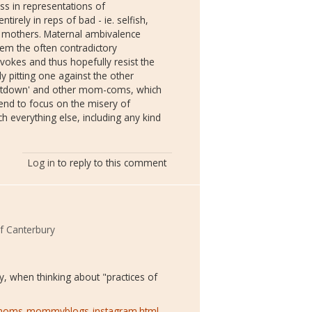
s in representations of
irely in reps of bad - ie. selfish,
 - mothers. Maternal ambivalence
em the often contradictory
okes and thus hopefully resist the
ly pitting one against the other
 Letdown' and other mom-coms, which
end to focus on the misery of
 everything else, including any kind
Log in
to reply to this comment
of Canterbury
ey, when thinking about "practices of
e-moms-mommyblogs-instagram.html