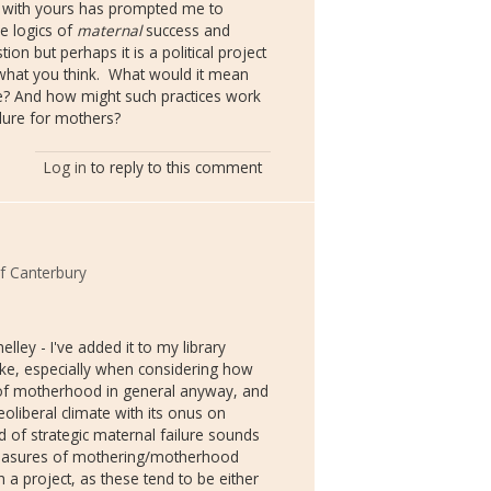
r with yours has prompted me to
e logics of
maternal
success and
tion but perhaps it is a political project
what you think. What would it mean
re? And how might such practices work
ilure for mothers?
Log in
to reply to this comment
of Canterbury
ey - I've added it to my library
make, especially when considering how
s of motherhood in general anyway, and
eoliberal climate with its onus on
nd of strategic maternal failure sounds
pleasures of mothering/motherhood
 a project, as these tend to be either