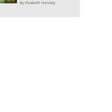
By
Elizabeth Hornsby