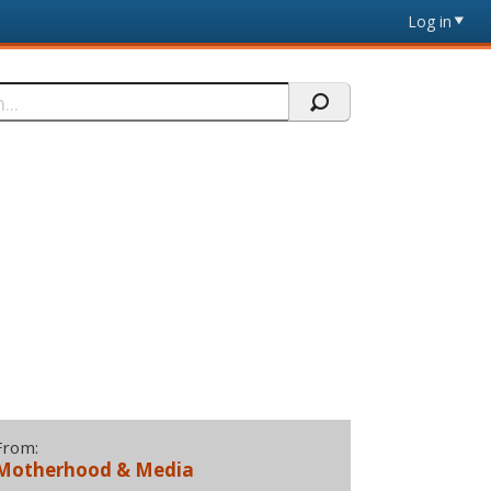
Log in
From:
Motherhood & Media