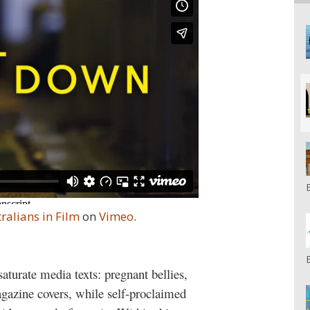
ralians in Film
on
Vimeo
.
aturate media texts: pregnant bellies,
azine covers, while self-proclaimed