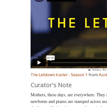
The Letdown trailer - Season 1
from
Aust
Curator's Note
Mothers, these days, are everywhere. They s
newborns and prams are stamped across mag