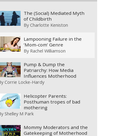
The (Social) Mediated Myth
of Childbirth
By
Charlotte Keniston
Lampooning Failure in the
‘Mom-com’ Genre
By
Rachel Williamson
Pump & Dump the
Patriarchy: How Media
Influences Motherhood
By
Corrie Locke-Hardy
Helicopter Parents:
Posthuman tropes of bad
mothering
By
Shelley M Park
Mommy Moderators and the
Gatekeeping of Motherhood