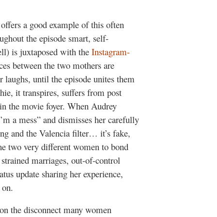
offers a good example of this often
ughout the episode smart, self-
l) is juxtaposed with the
Instagram-
nces between the two mothers are
 laughs, until the episode unites them
e, it transpires, suffers from post
t in the movie foyer. When Audrey
I’m a mess” and dismisses her carefully
ng and the Valencia filter… it’s fake,
 the two very different women to bond
, strained marriages, out-of-control
atus update sharing her experience,
 on.
y on the disconnect many women