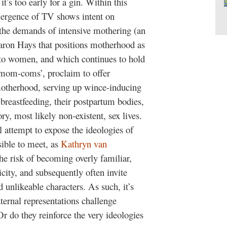
’s too early for a gin. Within this
mergence of TV shows intent on
 the demands of intensive mothering (an
Sharon Hays that positions motherhood as
ng to women, and which continues to hold
‘mom-coms’, proclaim to offer
 motherhood, serving up wince-inducing
breastfeeding, their postpartum bodies,
ry, most likely non-existent, sex lives.
attempt to expose the ideologies of
sible to meet, as
Kathryn van
he risk of becoming overly familiar,
city, and subsequently often invite
d unlikeable characters. As such, it’s
ernal representations challenge
r do they reinforce the very ideologies