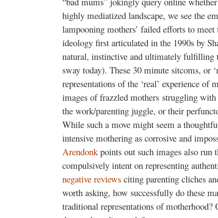
“bad mums” jokingly query online whether it
highly mediatized landscape, we see the e
lampooning mothers’ failed efforts to meet
ideology first articulated in the 1990s by 
natural, instinctive and ultimately fulfilli
sway today). These 30 minute sitcoms, or 
representations of the ‘real’ experience of
images of frazzled mothers struggling with 
the work/parenting juggle, or their perfuncto
While such a move might seem a thoughtful 
intensive mothering as corrosive and impos
Arendonk
points out such images also run t
compulsively intent on representing authenti
negative reviews
citing parenting cliches an
worth asking, how successfully do these mat
traditional representations of motherhood? O