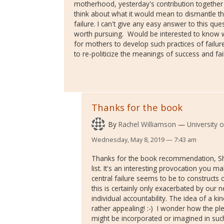
motherhood, yesterday's contribution togethe
think about what it would mean to dismantle th
failure. I can't give any easy answer to this ques
worth pursuing. Would be interested to know 
for mothers to develop such practices of failu
to re-politicize the meanings of success and fa
Thanks for the book
By
Rachel Williamson
University 
Wednesday, May 8, 2019 — 7:43 am
Thanks for the book recommendation, Shell
list. It's an interesting provocation you 
central failure seems to be to construct
this is certainly only exacerbated by our n
individual accountability. The idea of a ki
rather appealing! :-) I wonder how the 
might be incorporated or imagined in such