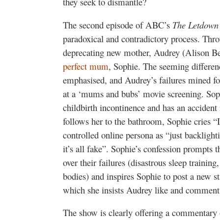
they seek to dismantle?
The second episode of ABC’s
The Letdown
paradoxical and contradictory process. Thro
deprecating new mother, Audrey (Alison Bel
perfect mum
, Sophie. The seeming differe
emphasised, and Audrey’s failures mined for
at a ‘mums and bubs’ movie screening. Sophi
childbirth incontinence and has an acciden
follows her to the bathroom, Sophie cries “
controlled online persona as “just backlighti
it’s all fake”. Sophie’s confession prompts
over their failures (disastrous sleep training
bodies) and inspires Sophie to post a new st
which she insists Audrey like and comment
The show is clearly offering a commentar