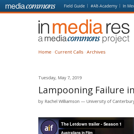
Skip to main content
Front
Field Guide
#Alt-Academy
In Me
page
In
Media
Res
Home
Current Calls
Archives
Tuesday, May 7, 2019
Lampooning Failure i
by
Rachel Williamson
University of Canterbur