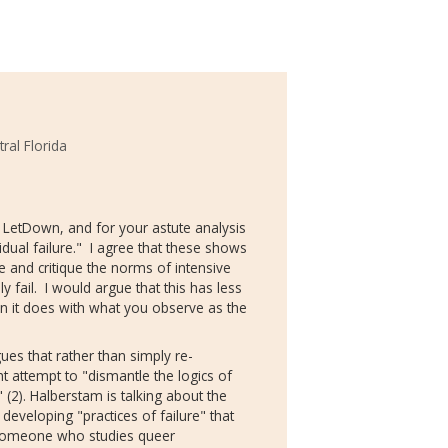
tral Florida
 LetDown, and for your astute analysis
ual failure." I agree that these shows
e and critique the norms of intensive
 fail. I would argue that this has less
than it does with what you observe as the
ues that rather than simply re-
t attempt to "dismantle the logics of
" (2). Halberstam is talking about the
developing "practices of failure" that
As someone who studies queer