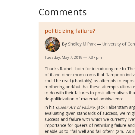
Comments
politicizing failure?
By
Shelley M Park
University of Cen
Tuesday, May 7, 2019 — 7:37 pm
Thanks Rachel--both for introducing me to The
of it and other mom-coms that "lampoon individ
could be read (charitably) as attempts to expos
mothering and/but that these attempts ultimately
to do with their failures to posit alternatives 
de-politicization of maternal ambivalence.
In his
Queer Art of Failure
, Jack Halberstam arg
evaluating given standards of success, we migh
success and failure with which we currently live
importance for queers of rethinking failure and 
enable us to "fail well and fail often" (24). 