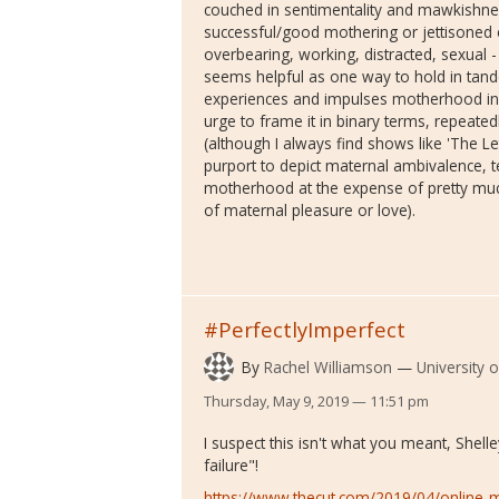
couched in sentimentality and mawkishnes
successful/good mothering or jettisoned ent
overbearing, working, distracted, sexual
seems helpful as one way to hold in tand
experiences and impulses motherhood inv
urge to frame it in binary terms, repeated
(although I always find shows like 'The
purport to depict maternal ambivalence, t
motherhood at the expense of pretty much
of maternal pleasure or love).
#PerfectlyImperfect
By
Rachel Williamson
University 
Thursday, May 9, 2019 — 11:51 pm
I suspect this isn't what you meant, Shell
failure"!
https://www.thecut.com/2019/04/onlin