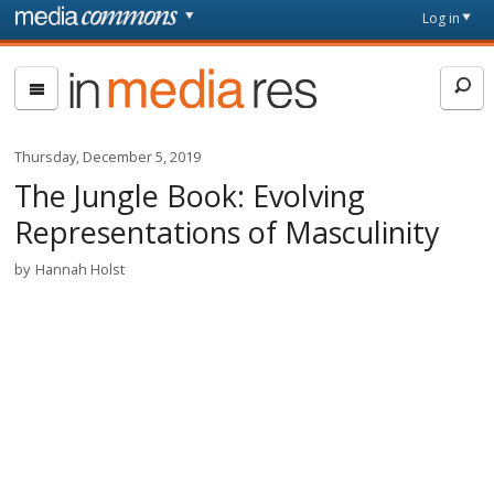
Skip to main content
Front
Log in
page
In
Media
Res
Thursday, December 5, 2019
The Jungle Book: Evolving
Representations of Masculinity
by
Hannah Holst