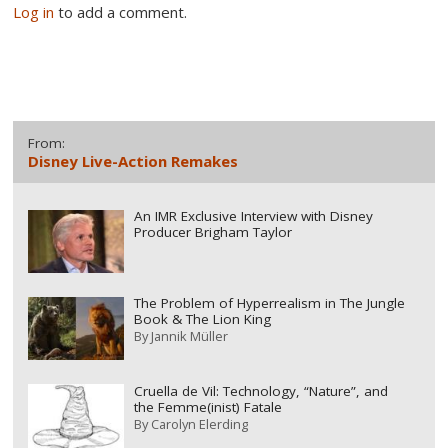
Log in
to add a comment.
From:
Disney Live-Action Remakes
An IMR Exclusive Interview with Disney
Producer Brigham Taylor
The Problem of Hyperrealism in The Jungle
Book & The Lion King
By
Jannik Müller
Cruella de Vil: Technology, “Nature”, and
the Femme(inist) Fatale
By
Carolyn Elerding