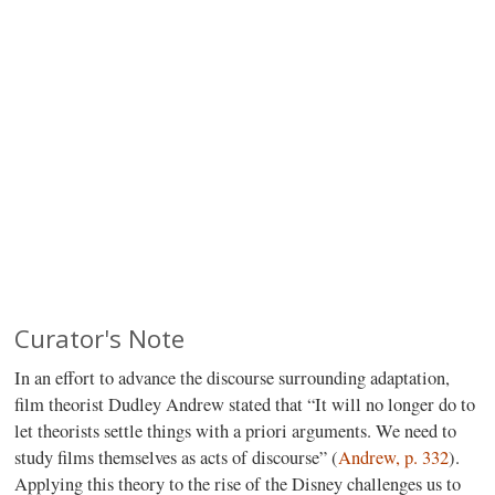
Curator's Note
In an effort to advance the discourse surrounding adaptation,
film theorist Dudley Andrew stated that “It will no longer do to
let theorists settle things with a priori arguments. We need to
study films themselves as acts of discourse” (
Andrew, p. 332
).
Applying this theory to the rise of the Disney challenges us to