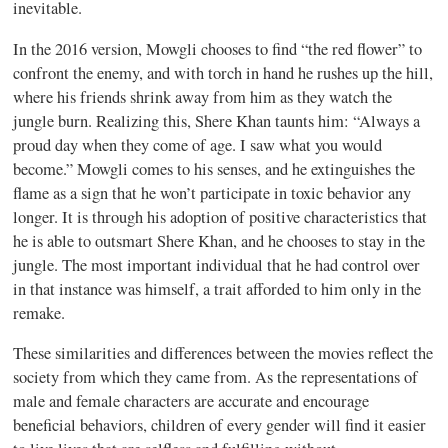
inevitable.
In the 2016 version, Mowgli chooses to find “the red flower” to
confront the enemy, and with torch in hand he rushes up the hill,
where his friends shrink away from him as they watch the
jungle burn. Realizing this, Shere Khan taunts him: “Always a
proud day when they come of age. I saw what you would
become.” Mowgli comes to his senses, and he extinguishes the
flame as a sign that he won’t participate in toxic behavior any
longer. It is through his adoption of positive characteristics that
he is able to outsmart Shere Khan, and he chooses to stay in the
jungle. The most important individual that he had control over
in that instance was himself, a trait afforded to him only in the
remake.
These similarities and differences between the movies reflect the
society from which they came from. As the representations of
male and female characters are accurate and encourage
beneficial behaviors, children of every gender will find it easier