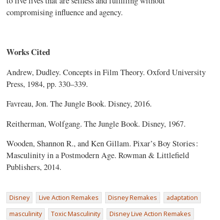
to live lives that are selfless and fulfilling without
compromising influence and agency.
Works Cited
Andrew, Dudley. Concepts in Film Theory. Oxford University
Press, 1984, pp. 330–339.
Favreau, Jon. The Jungle Book. Disney, 2016.
Reitherman, Wolfgang. The Jungle Book. Disney, 1967.
Wooden, Shannon R., and Ken Gillam. Pixar’s Boy Stories :
Masculinity in a Postmodern Age. Rowman & Littlefield
Publishers, 2014.
Disney
Live Action Remakes
Disney Remakes
adaptation
masculinity
Toxic Masculinity
Disney Live Action Remakes