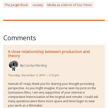
The Jungle Book
society
Media as a Mirror of Our Times
Comments
A close relationship between production and
theory
By
Carolyn Elerding
Thursday, December 5, 2019 — 5:15 pm
Hannah (if I may), thank you for sharing your thought-provoking
perspective. As you might imagine, if you've seen my post on the
Dalmatians
films, I am very supportive of your interest in
comparative historicization of the original and remake. I could ask
many questions were there more space and time! Eager to view
your work as a filmmaker.