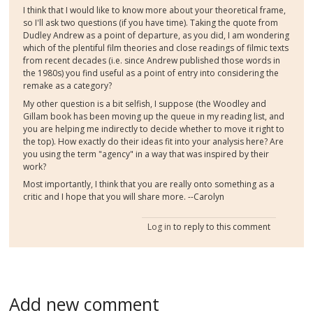
I think that I would like to know more about your theoretical frame,
so I'll ask two questions (if you have time). Taking the quote from
Dudley Andrew as a point of departure, as you did, I am wondering
which of the plentiful film theories and close readings of filmic texts
from recent decades (i.e. since Andrew published those words in
the 1980s) you find useful as a point of entry into considering the
remake as a category?
My other question is a bit selfish, I suppose (the Woodley and
Gillam book has been moving up the queue in my reading list, and
you are helping me indirectly to decide whether to move it right to
the top). How exactly do their ideas fit into your analysis here? Are
you using the term "agency" in a way that was inspired by their
work?
Most importantly, I think that you are really onto something as a
critic and I hope that you will share more. --Carolyn
Log in
to reply to this comment
Add new comment