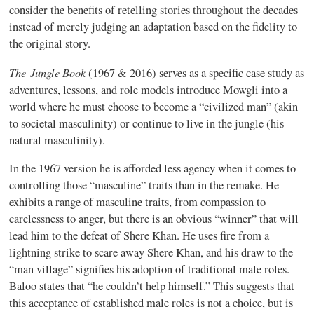
consider the benefits of retelling stories throughout the decades
instead of merely judging an adaptation based on the fidelity to
the original story.
The Jungle Book
(1967 & 2016) serves as a specific case study as
adventures, lessons, and role models introduce Mowgli into a
world where he must choose to become a “civilized man” (akin
to societal masculinity) or continue to live in the jungle (his
natural masculinity).
In the 1967 version he is afforded less agency when it comes to
controlling those “masculine” traits than in the remake. He
exhibits a range of masculine traits, from compassion to
carelessness to anger, but there is an obvious “winner” that will
lead him to the defeat of Shere Khan. He uses fire from a
lightning strike to scare away Shere Khan, and his draw to the
“man village” signifies his adoption of traditional male roles.
Baloo states that “he couldn’t help himself.” This suggests that
this acceptance of established male roles is not a choice, but is