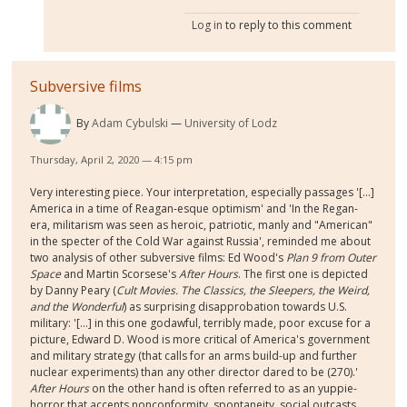
Log in
to reply to this comment
Subversive films
By
Adam Cybulski
University of Lodz
Thursday, April 2, 2020 — 4:15 pm
Very interesting piece. Your interpretation, especially passages '[...]
America in a time of Reagan-esque optimism' and 'In the Regan-
era, militarism was seen as heroic, patriotic, manly and "American"
in the specter of the Cold War against Russia', reminded me about
two analysis of other subversive films: Ed Wood's
Plan 9 from Outer
Space
and Martin Scorsese's
After Hours
. The first one is depicted
by Danny Peary (
Cult Movies. The Classics, the Sleepers, the Weird,
and the Wonderful
) as surprising disapprobation towards U.S.
military: '[...] in this one godawful, terribly made, poor excuse for a
picture, Edward D. Wood is more critical of America's government
and military strategy (that calls for an arms build-up and further
nuclear experiments) than any other director dared to be (270).'
After Hours
on the other hand is often referred to as an yuppie-
horror that accents nonconformity, spontaneity, social outcasts,