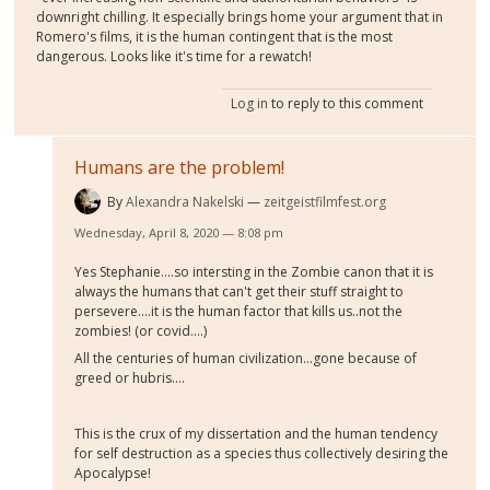
downright chilling. It especially brings home your argument that in
Romero's films, it is the human contingent that is the most
dangerous. Looks like it's time for a rewatch!
Log in
to reply to this comment
Humans are the problem!
By
Alexandra Nakelski
zeitgeistfilmfest.org
Wednesday, April 8, 2020 — 8:08 pm
Yes Stephanie....so intersting in the Zombie canon that it is
always the humans that can't get their stuff straight to
persevere....it is the human factor that kills us..not the
zombies! (or covid....)
All the centuries of human civilization...gone because of
greed or hubris....
This is the crux of my dissertation and the human tendency
for self destruction as a species thus collectively desiring the
Apocalypse!