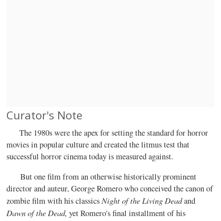
Curator's Note
The 1980s were the apex for setting the standard for horror
movies in popular culture and created the litmus test that
successful horror cinema today is measured against.
But one film from an otherwise historically prominent
director and auteur, George Romero who conceived the canon of
Night of the Living Dead
zombie film with his classics
and
Dawn of the Dead,
yet Romero's final installment of his