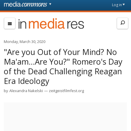
Skip to main content
Front
Log in
page
In
Media
Res
Monday, March 30, 2020
"Are you Out of Your Mind? No
Ma'am...Are You?" Romero's Day
of the Dead Challenging Reagan
Era Ideology
by
Alexandra Nakelski
zeitgeistfilmfest.org