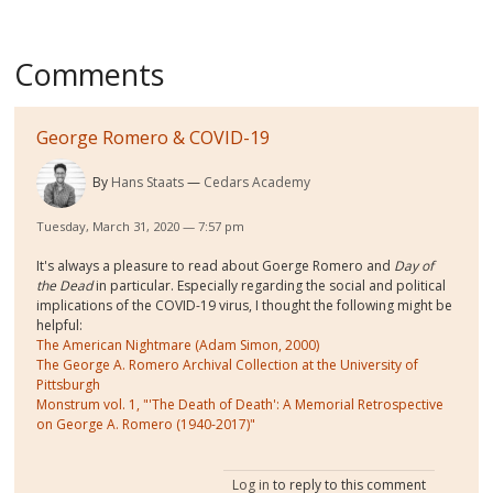
Comments
George Romero & COVID-19
By
Hans Staats
Cedars Academy
Tuesday, March 31, 2020 — 7:57 pm
It's always a pleasure to read about Goerge Romero and
Day of
the Dead
in particular. Especially regarding the social and political
implications of the COVID-19 virus, I thought the following might be
helpful:
The American Nightmare (Adam Simon, 2000)
The George A. Romero Archival Collection at the University of
Pittsburgh
Monstrum vol. 1, "'The Death of Death': A Memorial Retrospective
on George A. Romero (1940-2017)"
Log in
to reply to this comment