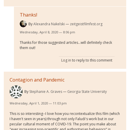
Thanks!
By
Alexandra Nakelski
zeitgeistfilmfest.org
Wednesday, April 8, 2020 — 8:06 pm
Thanks for those suggested articles...will definitely check
them out!
Log in
to reply to this comment
Contagion and Pandemic
By
Stephanie A. Graves
Georgia State University
Wednesday, April 1, 2020 — 11:03 pm
This is so interesting--I love how you recontextualize this film (which
I haven't seen in years) through not only Faludi's work but in our
pecular cultural moment of COVID-19. The point you make about
"ever increasing non-scientific and authoritarian behaviors" is