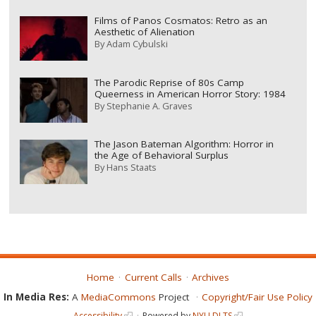
Films of Panos Cosmatos: Retro as an
Aesthetic of Alienation
By
Adam Cybulski
The Parodic Reprise of 80s Camp
Queerness in American Horror Story: 1984
By
Stephanie A. Graves
The Jason Bateman Algorithm: Horror in
the Age of Behavioral Surplus
By
Hans Staats
Home
Current Calls
Archives
In Media Res:
A
MediaCommons
Project
Copyright/Fair Use Policy
Accessibility
Powered by
NYU DLTS