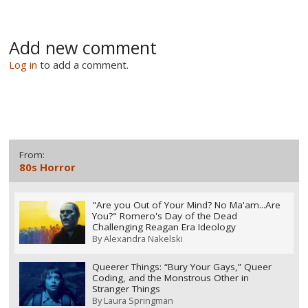
Add new comment
Log in
to add a comment.
From:
80s Horror
"Are you Out of Your Mind? No Ma'am...Are
You?" Romero's Day of the Dead
Challenging Reagan Era Ideology
By
Alexandra Nakelski
Queerer Things: “Bury Your Gays,” Queer
Coding, and the Monstrous Other in
Stranger Things
By
Laura Springman