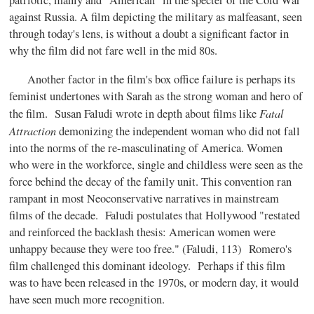
patriotic, manly and "American" in the specter of the Cold War
against Russia. A film depicting the military as malfeasant, seen
through today's lens, is without a doubt a significant factor in
why the film did not fare well in the mid 80s.
Another factor in the film's box office failure is perhaps its
feminist undertones with Sarah as the strong woman and hero of
Fatal
the film. Susan Faludi wrote in depth about films like
Attraction
demonizing the independent woman who did not fall
into the norms of the re-masculinating of America. Women
who were in the workforce, single and childless were seen as the
force behind the decay of the family unit. This convention ran
rampant in most Neoconservative narratives in mainstream
films of the decade. Faludi postulates that Hollywood "restated
and reinforced the backlash thesis: American women were
unhappy because they were too free." (Faludi, 113) Romero's
film challenged this dominant ideology. Perhaps if this film
was to have been released in the 1970s, or modern day, it would
have seen much more recognition.