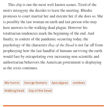
This clip is one the most well known scenes. Tired of the
men's misogyny she decides to leave the meeting. Rhodes
promises to court martial her and execute her if she does so. She
is possibly the last woman on earth and last person who may
have answers to the walking dead plague. However his
totalitarian tendencies mark the beginning of the end. And
finally, in context of the pandemic occurring today, the
Day of the Dead
psychology of the characters
is not far off from
prophesying how the last handful of humans surviving the earth
would fare by extrapolating ever increasing non-scientific and
authoritarian behaviors the American government is displaying
as the crisis continues.
80s horror
George Romero
Apocalypse
zombies
Walking Dead
Day of the Dead