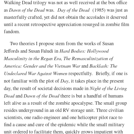
Walking Dead trilogy was not as well received at the box office
Dawn of the Dead
Day of the Dead
as
was.
(1985) was just as
masterfully crafted, yet did not obtain the accolades it deserved
until a recent retrospective appreciation resurged in zombie film
fandom.
Two theories I propose stem from the works of Susan
Hard Bodies: Hollywood
Jeffords and Susan Faludi in
Masculinity in the Regan Era, The Remasculinization of
America: Gender and the Vietnam War
Backlash: The
and
Undeclared War Against Women
respectfully. Briefly, if one is
Day
not familiar with the plot of
, it takes place in the present
Night of the Living
day, the result of societal decisions made in
Dead
Dawn of the Dead
and
there is but a handful of humans
left alive as a result of the zombie apocalypse. The small group
resides underground in an old RV storage unit. Three civilian
scientists, one radio engineer and one helicopter pilot race to
find a cause and cure of the epidemic while the small military
unit ordered to facilitate them, quickly grows impatient with