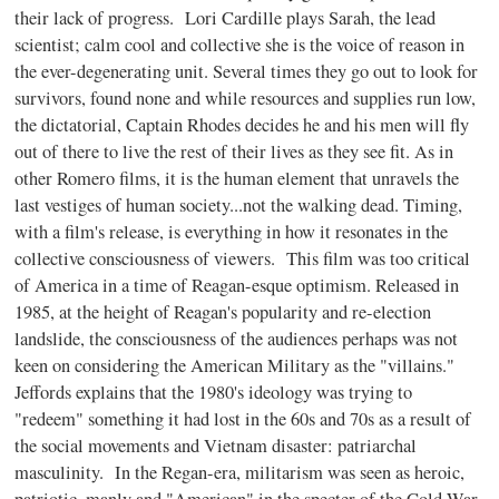
their lack of progress. Lori Cardille plays Sarah, the lead
scientist; calm cool and collective she is the voice of reason in
the ever-degenerating unit. Several times they go out to look for
survivors, found none and while resources and supplies run low,
the dictatorial, Captain Rhodes decides he and his men will fly
out of there to live the rest of their lives as they see fit. As in
other Romero films, it is the human element that unravels the
last vestiges of human society...not the walking dead. Timing,
with a film's release, is everything in how it resonates in the
collective consciousness of viewers. This film was too critical
of America in a time of Reagan-esque optimism. Released in
1985, at the height of Reagan's popularity and re-election
landslide, the consciousness of the audiences perhaps was not
keen on considering the American Military as the "villains."
Jeffords explains that the 1980's ideology was trying to
"redeem" something it had lost in the 60s and 70s as a result of
the social movements and Vietnam disaster: patriarchal
masculinity. In the Regan-era, militarism was seen as heroic,