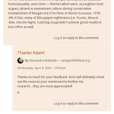
homosexuality, and crime — themes which were, as Leighton Grist
argues, absent in mainstream culture during conservative
triumphalism of Reagan era (T
he Films of Martin Scorsese, 1978-
99
). In fact, many of 80s yuppie nightmares (i.e.
Frantic
,
Miracle
Mile
,
Into the Night
,
Cold Dog Soup
) didn't achieve good results in
box office as well.
Log in
to reply to this comment
Thanks Adam!
By
Alexandra Nakelski
zeitgeistfilmfest.org
Wednesday, April 8, 2020 — 8:09 pm
Thanks so much for your feedback. And I will definitely check
out the sources your mentioned to further my
research....they are most appreciated!
A
Log in
to reply to this comment