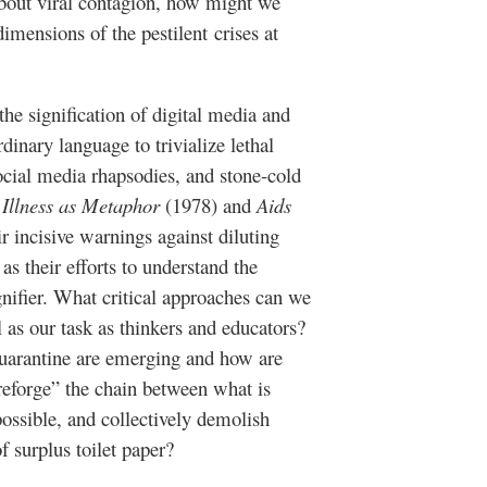
about viral contagion, how might we
dimensions of the pestilent crises at
he signification of digital media and
dinary language to trivialize lethal
social media rhapsodies, and stone-cold
s
Illness as Metaphor
(1978) and
Aids
r incisive warnings against diluting
s their efforts to understand the
gnifier. What critical approaches can we
l as our task as thinkers and educators?
arantine are emerging and how are
reforge” the chain between what is
possible, and collectively demolish
f surplus toilet paper?