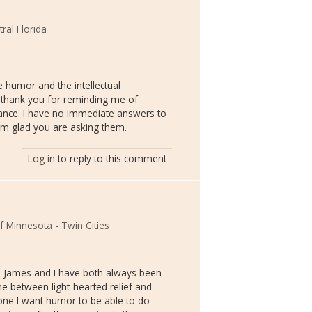
tral Florida
 humor and the intellectual
 thank you for reminding me of
vance. I have no immediate answers to
am glad you are asking them.
Log in
to reply to this comment
of Minnesota - Twin Cities
at. James and I have both always been
e between light-hearted relief and
 one I want humor to be able to do