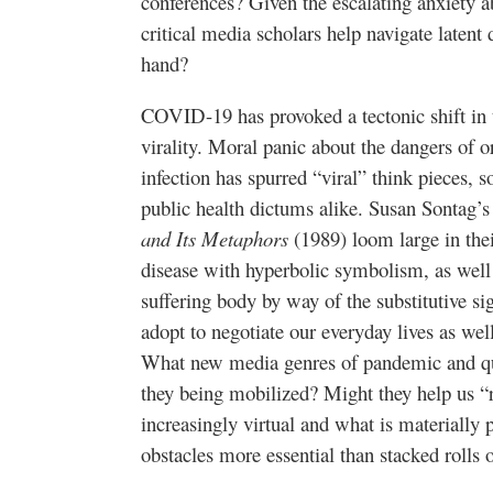
conferences? Given the escalating anxiety 
critical media scholars help navigate latent 
hand?
COVID-19 has provoked a tectonic shift in t
virality. Moral panic about the dangers of or
infection has spurred “viral” think pieces, 
public health dictums alike. Susan Sontag’
and Its Metaphors
(1989) loom large in thei
disease with hyperbolic symbolism, as well a
suffering body by way of the substitutive si
adopt to negotiate our everyday lives as wel
What new media genres of pandemic and qu
they being mobilized? Might they help us “
increasingly virtual and what is materially 
obstacles more essential than stacked rolls o