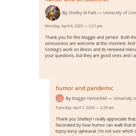
By
Shelley M Park
University of Cen
Monday, April 6, 2020 — 2:21 pm
Thank you for this Maggie and James! Both the
seriousness are welcome at this moment. And
Sontag's work on illness and its renewed rele
your questions, but they are good ones and I 
humor and pandemic
By
Maggie Hennefeld
University 
Tuesday, April 7, 2020 — 2:29 am
Thank you Shelley! I really appreciate th
fascinated by how humor can walk that lin
topsy-turvy upheaval. I'm not sure which