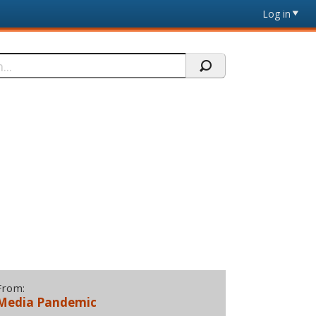
Log in
From:
Media Pandemic