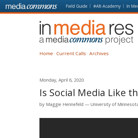
Skip to main content
Front
Field Guide
#Alt-Academy
In Me
page
In
Media
Res
Home
Current Calls
Archives
Monday, April 6, 2020
Is Social Media Like t
by
Maggie Hennefeld
University of Minnesota