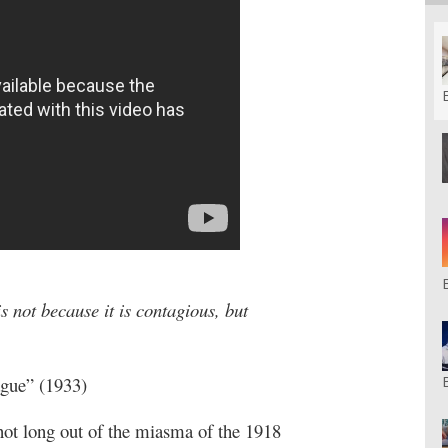
 is not because it is contagious, but
ague” (1933)
not long out of the miasma of the 1918