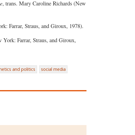
le
, trans. Mary Caroline Richards (New
k: Farrar, Straus, and Giroux, 1978).
York: Farrar, Straus, and Giroux,
hetics and politics
social media