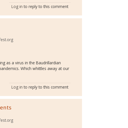
Log in
to reply to this comment
fest.org
ng as a virus in the Baudrillardian
o pandemics. Which whittles away at our
Log in
to reply to this comment
ments
fest.org