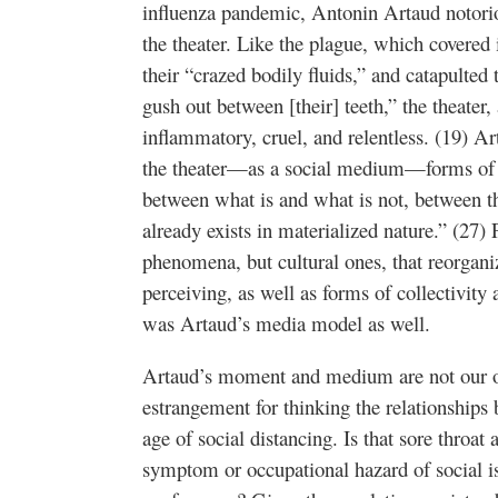
influenza pandemic, Antonin Artaud notorio
the theater. Like the plague, which covered i
their “crazed bodily fluids,” and catapulted 
gush out between [their] teeth,” the theater
inflammatory, cruel, and relentless. (19) A
the theater—as a social medium—forms of “to
between what is and what is not, between th
already exists in materialized nature.” (27)
phenomena, but cultural ones, that reorgani
perceiving, as well as forms of collectivity 
was Artaud’s media model as well.
Artaud’s moment and medium are not our ow
estrangement for thinking the relationship
age of social distancing. Is that sore throat
symptom or occupational hazard of social 