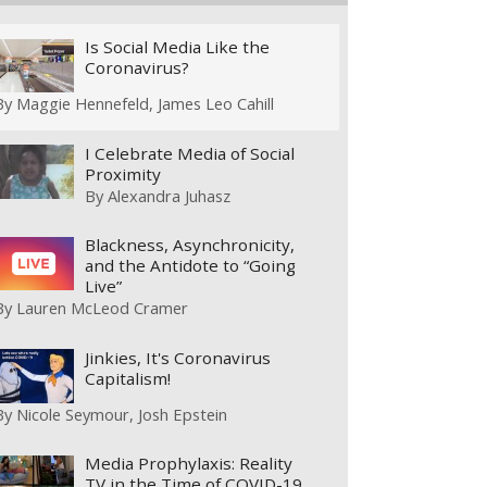
Is Social Media Like the
Coronavirus?
By
Maggie Hennefeld
James Leo Cahill
I Celebrate Media of Social
Proximity
By
Alexandra Juhasz
Blackness, Asynchronicity,
and the Antidote to “Going
Live”
By
Lauren McLeod Cramer
Jinkies, It's Coronavirus
Capitalism!
By
Nicole Seymour
Josh Epstein
Media Prophylaxis: Reality
TV in the Time of COVID-19