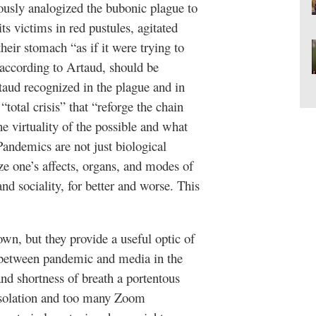
usly analogized the bubonic plague to
ts victims in red pustules, agitated
their stomach “as if it were trying to
, according to Artaud, should be
rtaud recognized in the plague and in
tal crisis” that “reforge the chain
e virtuality of the possible and what
 Pandemics are not just biological
ze one’s affects, organs, and modes of
and sociality, for better and worse. This
n, but they provide a useful optic of
s between pandemic and media in the
 and shortness of breath a portentous
isolation and too many Zoom