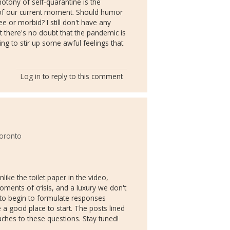
tony of self-quarantine is the
 of our current moment. Should humor
ree or morbid? I still don't have any
 there's no doubt that the pandemic is
ing to stir up some awful feelings that
Log in
to reply to this comment
Toronto
ike the toilet paper in the video,
oments of crisis, and a luxury we don't
 to begin to formulate responses
e a good place to start. The posts lined
ches to these questions. Stay tuned!