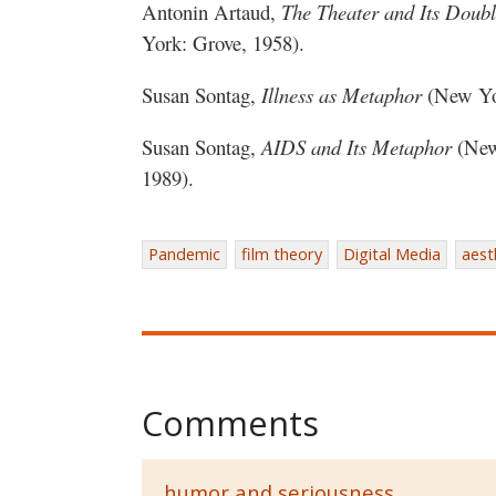
Antonin Artaud,
The Theater and Its Doub
York: Grove, 1958).
Susan Sontag,
Illness as Metaphor
(New Yor
Susan Sontag,
AIDS and Its Metaphor
(New 
1989).
Pandemic
film theory
Digital Media
aest
Comments
humor and seriousness