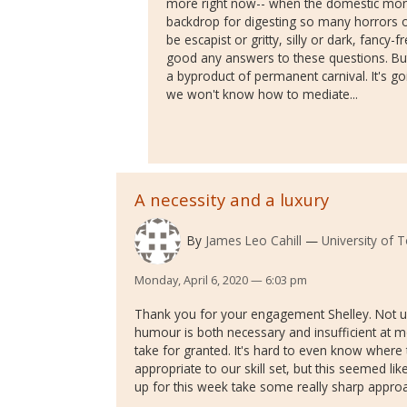
more right now-- when the domestic mono
backdrop for digesting so many horrors
be escapist or gritty, silly or dark, fancy-f
good any answers to these questions. But
a byproduct of permanent carnival. It's go
we won't know how to mediate...
A necessity and a luxury
By
James Leo Cahill
University of 
Monday, April 6, 2020 — 6:03 pm
Thank you for your engagement Shelley. Not unl
humour is both necessary and insufficient at m
take for granted. It's hard to even know where
appropriate to our skill set, but this seemed lik
up for this week take some really sharp approa