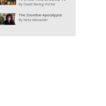
By
David Bering-Porter
The Zoombie Apocalypse
By
Neta Alexander