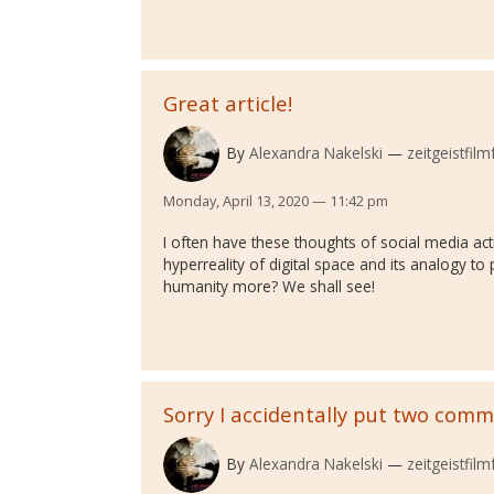
Great article!
By
Alexandra Nakelski
zeitgeistfilm
Monday, April 13, 2020 — 11:42 pm
I often have these thoughts of social media acti
hyperreality of digital space and its analogy t
humanity more? We shall see!
Sorry I accidentally put two com
By
Alexandra Nakelski
zeitgeistfilm