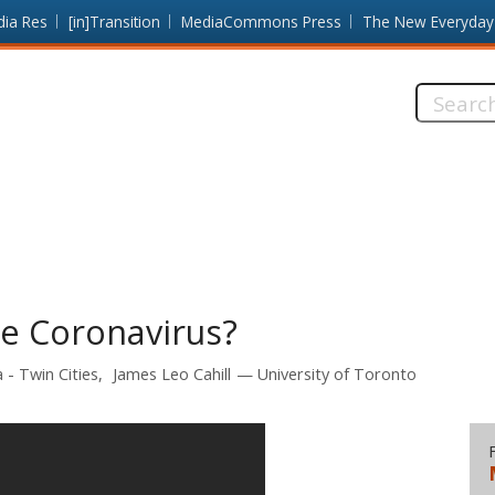
dia Res
[in]Transition
MediaCommons Press
The New Everyday
Search
this
site:
he Coronavirus?
 - Twin Cities
James Leo Cahill
University of Toronto