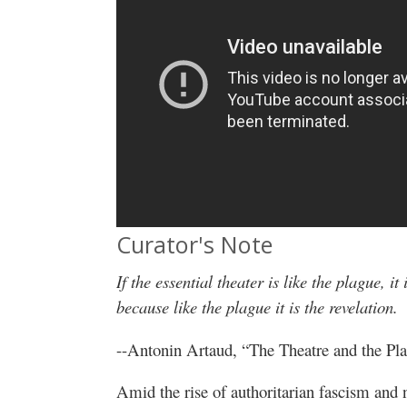
Curator's Note
If the essential theater is like the plague, it
because like the plague it is the revelation.
--Antonin Artaud, “The Theatre and the Pl
Amid the rise of authoritarian fascism and 