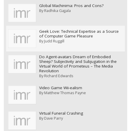
Global Machinima: Pros and Cons?
By
Radhika Gajjala
Geek Love: Technical Expertise as a Source
of Computer Game Pleasure
By
Judd Ruggill
Do Agent-avatars Dream of Embodied
Sheep? Subjectivity and Subjugation in the
Virtual World of Prometeus – The Media
Revolution
By
Richard Edwards
Video Game Wii-ealism
By
Matthew Thomas Payne
Virtual Funeral Crashing
By
Dave Parry