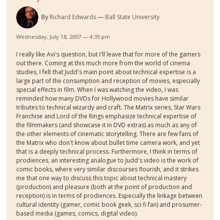
By
Richard Edwards
Ball State University
Wednesday, July 18, 2007 — 4:39 pm
I really like Avi's question, but I'll leave that for more of the gamers
out there. Coming at this much more from the world of cinema
studies, I felt that Judd's main point about technical expertise is a
large part of the consumption and reception of movies, especially
special effects in film. When I was watching the video, I was
reminded how many DVDs for Hollywood movies have similar
tributes to technical wizardy and craft. The Matrix series, Star Wars
Franchise and Lord of the Rings emphasize technical expertise of
the filmmakers (and showcase it in DVD extras) as much as any of
the other elements of cinematic storytelling. There are few fans of
the Matrix who don't know about bullet time camera work, and yet
that is a deeply technical process. Furthermore, I think in terms of
prodiences, an interesting analogue to Judd's video is the work of
comic books, where very similar discourses flourish, and it strikes
me that one way to discuss this topic about technical mastery
(production) and pleasure (both at the point of production and
reception) is in terms of prodiences. Especially the linkage between
cultural identity (gamer, comic book geek, sci fi fan) and prosumer-
based media (games, comics, digital video).