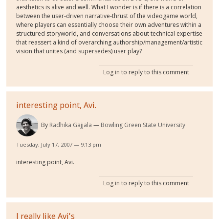
aesthetics is alive and well. What I wonder is if there is a correlation
between the user-driven narrative-thrust of the videogame world,
where players can essentially choose their own adventures within a
structured storyworld, and conversations about technical expertise
that reassert a kind of overarching authorship/management/artistic
vision that unites (and supersedes) user play?
Log in
to reply to this comment
interesting point, Avi.
By
Radhika Gajjala
Bowling Green State University
Tuesday, July 17, 2007 — 9:13 pm
interesting point, Avi.
Log in
to reply to this comment
I really like Avi's