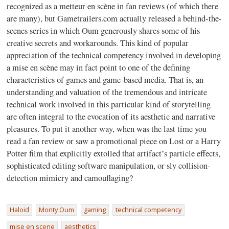
recognized as a metteur en scène in fan reviews (of which there
are many), but Gametrailers.com actually released a behind-the-
scenes series in which Oum generously shares some of his
creative secrets and workarounds. This kind of popular
appreciation of the technical competency involved in developing
a mise en scène may in fact point to one of the defining
characteristics of games and game-based media. That is, an
understanding and valuation of the tremendous and intricate
technical work involved in this particular kind of storytelling
are often integral to the evocation of its aesthetic and narrative
pleasures. To put it another way, when was the last time you
read a fan review or saw a promotional piece on Lost or a Harry
Potter film that explicitly extolled that artifact’s particle effects,
sophisticated editing software manipulation, or sly collision-
detection mimicry and camouflaging?
Haloid
Monty Oum
gaming
technical competency
mise en scene
aesthetics