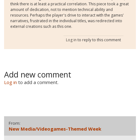
think there is at least a practical correlation. This piece took a great
amount of dedication, not to mention technical ability and
resources. Perhaps the player's drive to interact with the games'
narratives, frustrated in the individual titles, was redirected into
external creations such as this one.
Log in
to reply to this comment
Add new comment
Log in
to add a comment.
From:
New Media/Videogames-Themed Week