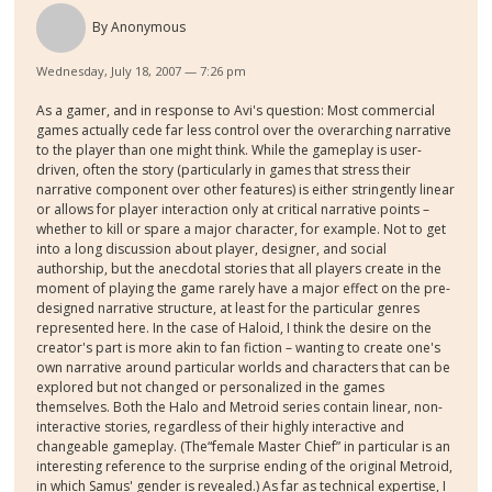
By
Anonymous
Wednesday, July 18, 2007 — 7:26 pm
As a gamer, and in response to Avi's question: Most commercial
games actually cede far less control over the overarching narrative
to the player than one might think. While the gameplay is user-
driven, often the story (particularly in games that stress their
narrative component over other features) is either stringently linear
or allows for player interaction only at critical narrative points –
whether to kill or spare a major character, for example. Not to get
into a long discussion about player, designer, and social
authorship, but the anecdotal stories that all players create in the
moment of playing the game rarely have a major effect on the pre-
designed narrative structure, at least for the particular genres
represented here. In the case of Haloid, I think the desire on the
creator's part is more akin to fan fiction – wanting to create one's
own narrative around particular worlds and characters that can be
explored but not changed or personalized in the games
themselves. Both the Halo and Metroid series contain linear, non-
interactive stories, regardless of their highly interactive and
changeable gameplay. (The“female Master Chief” in particular is an
interesting reference to the surprise ending of the original Metroid,
in which Samus' gender is revealed.) As far as technical expertise, I