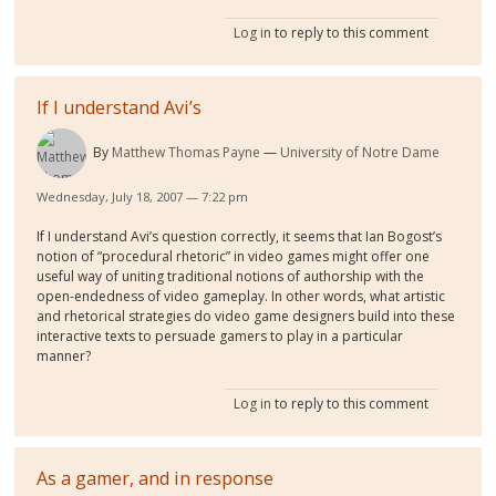
Log in
to reply to this comment
If I understand Avi’s
By
Matthew Thomas Payne
University of Notre Dame
Wednesday, July 18, 2007 — 7:22 pm
If I understand Avi’s question correctly, it seems that Ian Bogost’s
notion of “procedural rhetoric” in video games might offer one
useful way of uniting traditional notions of authorship with the
open-endedness of video gameplay. In other words, what artistic
and rhetorical strategies do video game designers build into these
interactive texts to persuade gamers to play in a particular
manner?
Log in
to reply to this comment
As a gamer, and in response