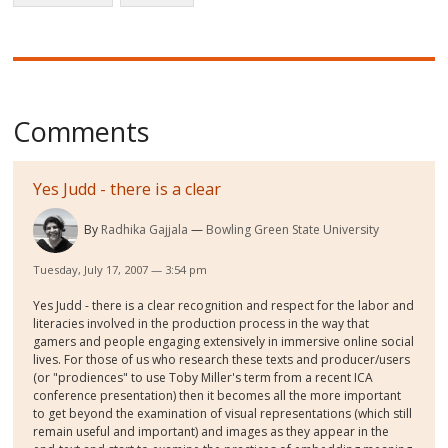
Comments
Yes Judd - there is a clear
By
Radhika Gajjala
Bowling Green State University
Tuesday, July 17, 2007 — 3:54 pm
Yes Judd - there is a clear recognition and respect for the labor and
literacies involved in the production process in the way that
gamers and people engaging extensively in immersive online social
lives. For those of us who research these texts and producer/users
(or "prodiences" to use Toby Miller's term from a recent ICA
conference presentation) then it becomes all the more important
to get beyond the examination of visual representations (which still
remain useful and important) and images as they appear in the