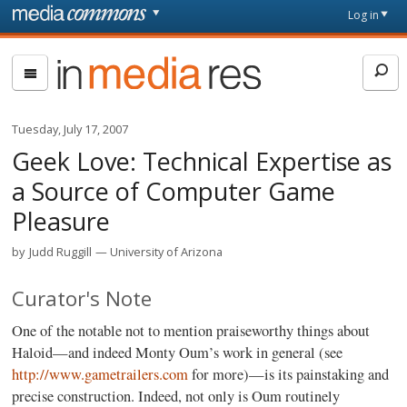
Skip to main content
Front
Log in
page
In
Media
Res
Tuesday, July 17, 2007
Geek Love: Technical Expertise as
a Source of Computer Game
Pleasure
by
Judd Ruggill
University of Arizona
Curator's Note
One of the notable not to mention praiseworthy things about
Haloid—and indeed Monty Oum’s work in general (see
http://www.gametrailers.com
for more)—is its painstaking and
precise construction. Indeed, not only is Oum routinely