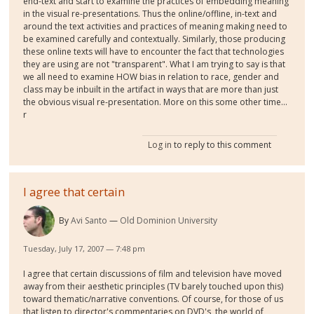
end-text and start to examine the practices of embedding meaning
in the visual re-presentations. Thus the online/offline, in-text and
around the text activities and practices of meaning making need to
be examined carefully and contextually. Similarly, those producing
these online texts will have to encounter the fact that technologies
they are using are not "transparent". What I am trying to say is that
we all need to examine HOW bias in relation to race, gender and
class may be inbuilt in the artifact in ways that are more than just
the obvious visual re-presentation. More on this some other time...
r
Log in
to reply to this comment
I agree that certain
By
Avi Santo
Old Dominion University
Tuesday, July 17, 2007 — 7:48 pm
I agree that certain discussions of film and television have moved
away from their aesthetic principles (TV barely touched upon this)
toward thematic/narrative conventions. Of course, for those of us
that listen to director's commentaries on DVD's, the world of