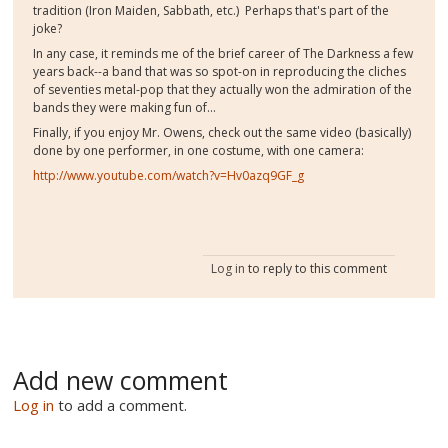
tradition (Iron Maiden, Sabbath, etc.) Perhaps that's part of the
joke?
In any case, it reminds me of the brief career of The Darkness a few
years back--a band that was so spot-on in reproducing the cliches
of seventies metal-pop that they actually won the admiration of the
bands they were making fun of...
Finally, if you enjoy Mr. Owens, check out the same video (basically)
done by one performer, in one costume, with one camera:
http://www.youtube.com/watch?v=Hv0azq9GF_g
Log in
to reply to this comment
Add new comment
Log in
to add a comment.