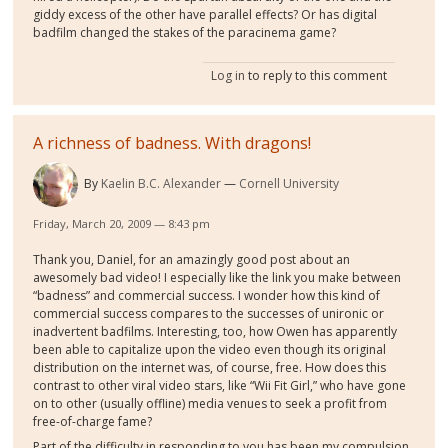
giddy excess of the other have parallel effects? Or has digital
badfilm changed the stakes of the paracinema game?
Log in
to reply to this comment
A richness of badness. With dragons!
By
Kaelin B.C. Alexander
Cornell University
Friday, March 20, 2009 — 8:43 pm
Thank you, Daniel, for an amazingly good post about an
awesomely bad video! I especially like the link you make between
“badness” and commercial success. I wonder how this kind of
commercial success compares to the successes of unironic or
inadvertent badfilms. Interesting, too, how Owen has apparently
been able to capitalize upon the video even though its original
distribution on the internet was, of course, free. How does this
contrast to other viral video stars, like “Wii Fit Girl,” who have gone
on to other (usually offline) media venues to seek a profit from
free-of-charge fame?
Part of the difficulty in responding to you has been my compulsion