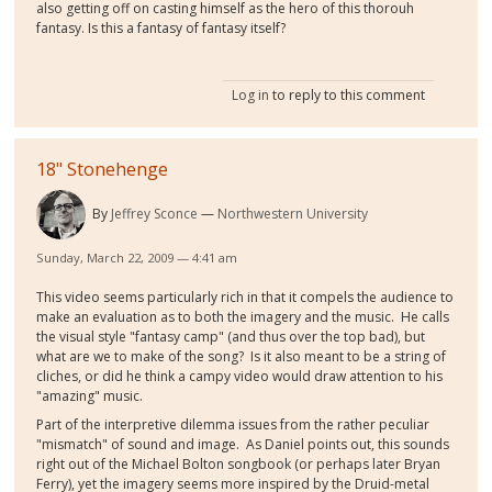
also getting off on casting himself as the hero of this thorouh
fantasy. Is this a fantasy of fantasy itself?
Log in
to reply to this comment
18" Stonehenge
By
Jeffrey Sconce
Northwestern University
Sunday, March 22, 2009 — 4:41 am
This video seems particularly rich in that it compels the audience to
make an evaluation as to both the imagery and the music. He calls
the visual style "fantasy camp" (and thus over the top bad), but
what are we to make of the song? Is it also meant to be a string of
cliches, or did he think a campy video would draw attention to his
"amazing" music.
Part of the interpretive dilemma issues from the rather peculiar
"mismatch" of sound and image. As Daniel points out, this sounds
right out of the Michael Bolton songbook (or perhaps later Bryan
Ferry), yet the imagery seems more inspired by the Druid-metal