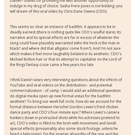
Daniel-- thanks for providing me with another opportunity to
indulge in my drug of choice. Sasha Frere-Jones is not kidding: you
will dream of this viral video by Chris Dane Owens (CDO).
This seems so clear an instance of badfilm. It appears to be in
deadly earnest (there is nothing quite like CDO's soulful stare). Its
narrative and its special effects are far in excess of whatever the
song could have plausibly warranted (who the heck is the man in
black? and where did that alligator come from?). And I'm not sure
which makes it feel more laughably belated in its aesthetic: CDO's
Michael Bolton hair or that its attempt to capitalize on the Lord of
the Rings fantasy craze came a few years too late.
I think Daniel raises very interesting questions about the effects of
YouTube and viral videos on the distribution-- and potential
commercialization-- of camp. I would add an additional question:
do digital media open up new formal vistas for the badfilm
aesthete? To bring our week full circle, how do we account for the
formal distance between Herschel Gordon Lewis's fried chicken
dance party and CDO's four-minute epic? Where Lewis's camera
hunkers down in protracted shots while his actresses pretend to
act, CDO's video is filled to the brim with movement and lavish
special effects (presumably also some stock footage, unless he
hired a helicopter). Do the spartan absurdity of the one and the