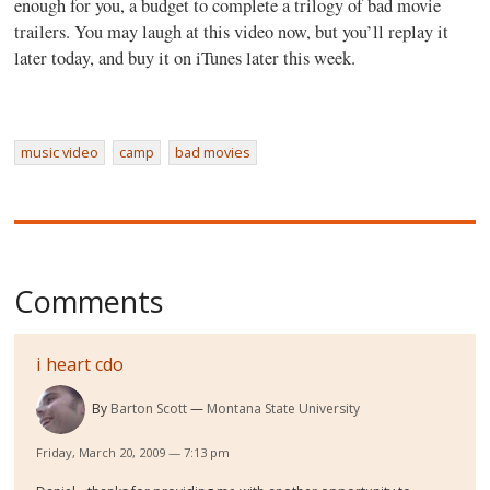
enough for you, a budget to complete a trilogy of bad movie
trailers. You may laugh at this video now, but you’ll replay it
later today, and buy it on iTunes later this week.
music video
camp
bad movies
Comments
i heart cdo
By
Barton Scott
Montana State University
Friday, March 20, 2009 — 7:13 pm