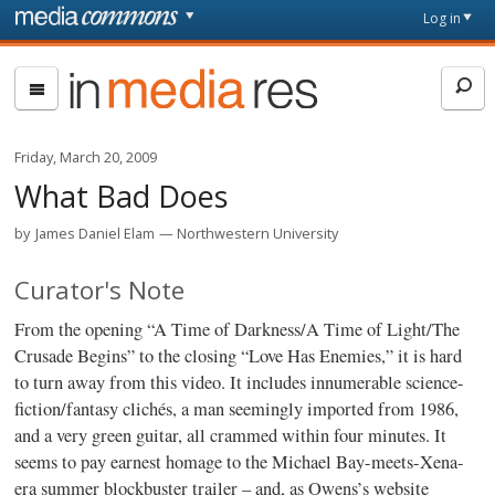
Skip to main content
Front
Log in
page
In
Media
Res
Friday, March 20, 2009
What Bad Does
by
James Daniel Elam
Northwestern University
Curator's Note
From the opening “A Time of Darkness/A Time of Light/The
Crusade Begins” to the closing “Love Has Enemies,” it is hard
to turn away from this video. It includes innumerable science-
fiction/fantasy clichés, a man seemingly imported from 1986,
and a very green guitar, all crammed within four minutes. It
seems to pay earnest homage to the Michael Bay-meets-Xena-
era summer blockbuster trailer – and, as Owens’s website