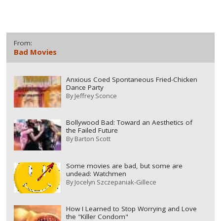
From:
Bad Movies
Anxious Coed Spontaneous Fried-Chicken
Dance Party
By
Jeffrey Sconce
Bollywood Bad: Toward an Aesthetics of
the Failed Future
By
Barton Scott
Some movies are bad, but some are
undead: Watchmen
By
Jocelyn Szczepaniak-Gillece
How I Learned to Stop Worrying and Love
the "Killer Condom"