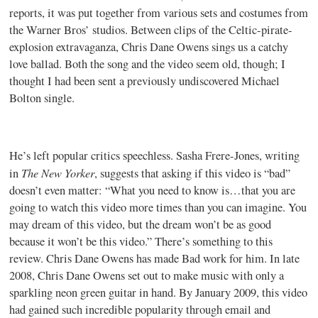
reports, it was put together from various sets and costumes from
the Warner Bros’ studios. Between clips of the Celtic-pirate-
explosion extravaganza, Chris Dane Owens sings us a catchy
love ballad. Both the song and the video seem old, though; I
thought I had been sent a previously undiscovered Michael
Bolton single.
He’s left popular critics speechless. Sasha Frere-Jones, writing
The New Yorker
in
, suggests that asking if this video is “bad”
doesn’t even matter: “What you need to know is…that you are
going to watch this video more times than you can imagine. You
may dream of this video, but the dream won’t be as good
because it won’t be this video.” There’s something to this
review. Chris Dane Owens has made Bad work for him. In late
2008, Chris Dane Owens set out to make music with only a
sparkling neon green guitar in hand. By January 2009, this video
had gained such incredible popularity through email and