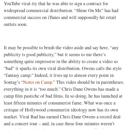
YouTube viral-ity that he was able to sign a contract for
widespread commercial distribution. “Shine On Me” has had
commercial success on iTunes and will supposedly hit retail
outlets soon.
It may be possible to brush the video aside and say here, “any
publicity is good publicity,” but it seems to me there’s
something quite impressive in the ability to create a video so
“bad” it sparks its own viral distribution. Owens calls the style
“fantasy camp.” Indeed, it lives up to almost every point in
Sontag’s “
Notes on Camp
.” This video should be in parentheses;
everything in it is “too much.” Chris Dane Owens has made a
camp film pastiche of bad films. In so doing, he has launched at
least fifteen minutes of consumerist fame. What was once a
critique of Hollywood consumerist ideology now has its own
market. Viral Bad has earned Chris Dane Owens a record deal
and a concert tour – and, in case these four minutes weren’t