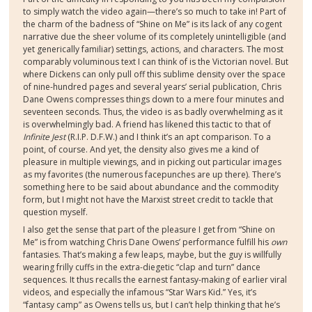
to simply watch the video again—there’s so much to take in! Part of
the charm of the badness of “Shine on Me” is its lack of any cogent
narrative due the sheer volume of its completely unintelligible (and
yet generically familiar) settings, actions, and characters. The most
comparably voluminous text I can think of is the Victorian novel. But
where Dickens can only pull off this sublime density over the space
of nine-hundred pages and several years’ serial publication, Chris
Dane Owens compresses things down to a mere four minutes and
seventeen seconds. Thus, the video is as badly overwhelming as it
is overwhelmingly bad. A friend has likened this tactic to that of
Infinite Jest
(R.I.P. D.F.W.) and I think it’s an apt comparison. To a
point, of course. And yet, the density also gives me a kind of
pleasure in multiple viewings, and in picking out particular images
as my favorites (the numerous facepunches are up there). There’s
something here to be said about abundance and the commodity
form, but I might not have the Marxist street credit to tackle that
question myself.
I also get the sense that part of the pleasure I get from “Shine on
Me” is from watching Chris Dane Owens’ performance fulfill his
own
fantasies. That’s making a few leaps, maybe, but the guy is willfully
wearing frilly cuffs in the extra-diegetic “clap and turn” dance
sequences. It thus recalls the earnest fantasy-making of earlier viral
videos, and especially the infamous “Star Wars Kid.” Yes, it’s
“fantasy camp” as Owens tells us, but I can’t help thinking that he’s